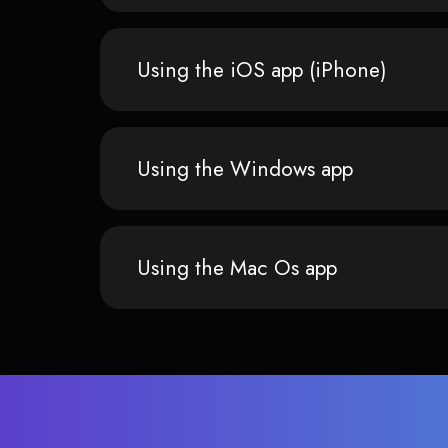
Using the iOS app (iPhone)
Using the Windows app
Using the Mac Os app