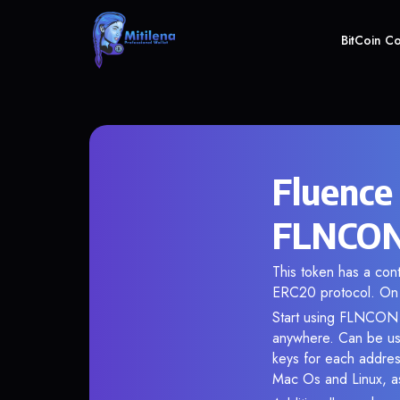
BitCoin C
Fluence
FLNCON 
This token has a co
ERC20 protocol. On 
Start using FLNCON i
anywhere. Can be use
keys for each addres
Mac Os and Linux, as