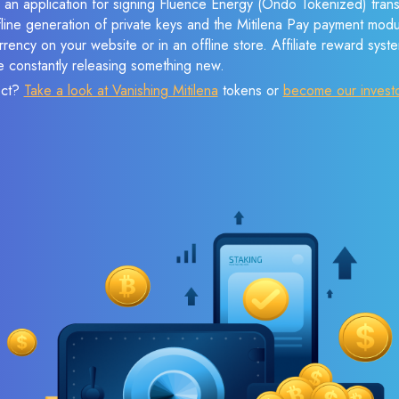
e an application for signing Fluence Energy (Ondo Tokenized) tran
ffline generation of private keys and the Mitilena Pay payment mod
rency on your website or in an offline store. Affiliate reward syst
e constantly releasing something new.
ect?
Take a look at Vanishing Mitilena
tokens or
become our invest