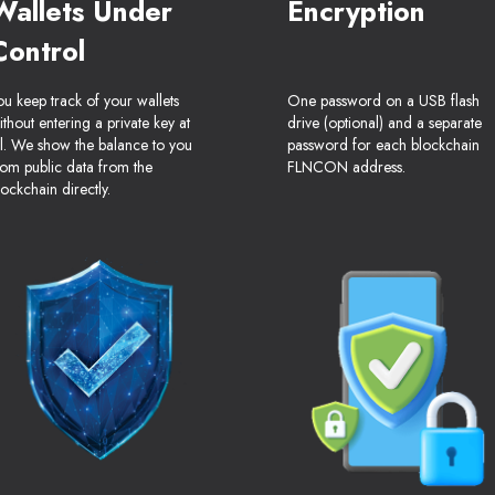
Wallets Under
Encryption
Control
ou keep track of your wallets
One password on a USB flash
ithout entering a private key at
drive (optional) and a separate
ll. We show the balance to you
password for each blockchain
rom public data from the
FLNCON address.
lockchain directly.