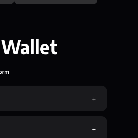
 Wallet
form