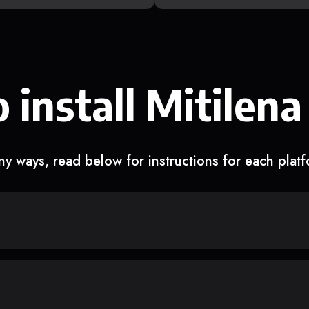
 install Mitilena
y ways, read below for instructions for each plat