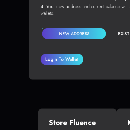
Your new address and current balance will a
wallets.
NEW ADDRESS
EXIS
Login To Wallet
Store Fluence