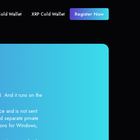
Register Now
old Wallet
XRP Cold Wallet
And it runs on the
ce and is not sent
d separate private
tions for Windows,