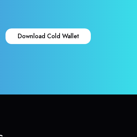
Download Cold Wallet
s