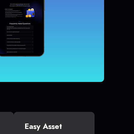
Easy Asset