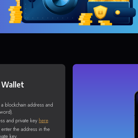
 Wallet
s a blockchain address and
sword).
ss and private key
here
.
enter the address in the
vate key.