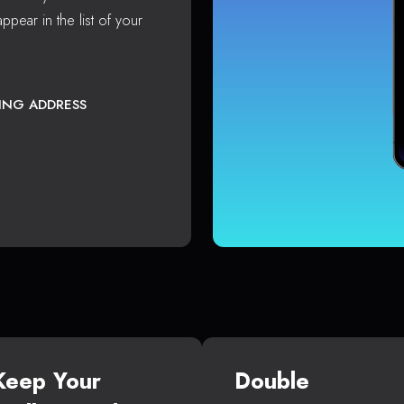
ppear in the list of your
TING ADDRESS
Keep Your
Double