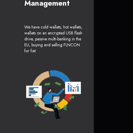
Management
We have cold wallets, hot wallets,
wallets on an encrypted USB flash
drive, passive multi-banking in the
EU, buying and selling FLNCON
for fiat.