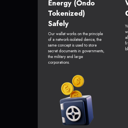
Energy (Ondo
Tokenized)
Safely
Y
w
Our wallet works on the principle
a
of a network-isolated device, the
f
same concept is used to store
b
secret documents in governments,
the military and large
corporations.