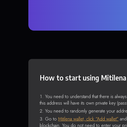
How to start using Mitilena
You need to understand that there is alway
this address will have its own private key (pas
You need to randomly generate your addre
Go to
Mitilena wallet, click “Add wallet”
and 
blockchain. You do not need to enter your pri