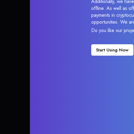
Additionally, we hav
offline. As well as o
payments in cryptocur
opportunities. We ar
Do you like our proj
Start Using Now