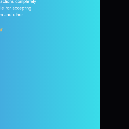
sactions completely
ule for accepting
em and other
or
.