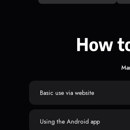
How to
Man
Basic use via website
Using the Android app