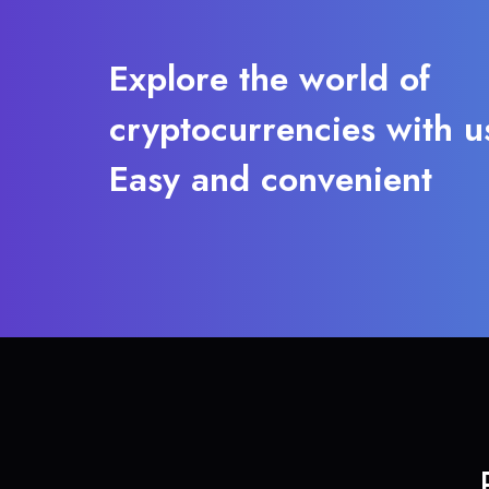
Explore the world of
cryptocurrencies with u
Easy and convenient