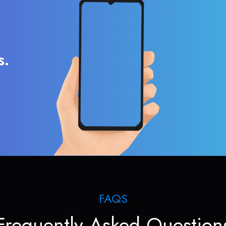
s.
FAQS
Frequently Asked Question