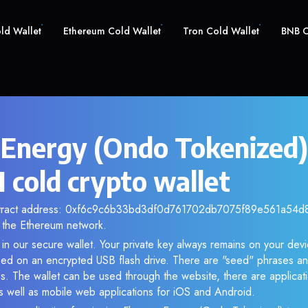
old Wallet
Ethereum Cold Wallet
Tron Cold Wallet
BNB C
 Energy (Ondo Tokenized)
cold crypto wallet
ntract address: 0xf6c9c6b33bd3df0d761702db7075f89e561a54d8. 
the Ethereum network.
n our secure wallet. Your private key always remains on your devi
d on an encrypted USB flash drive. There are "seed" phrases an
s. The wallet can be used through the website, there are applica
 well as mobile web applications for iOS and Android.