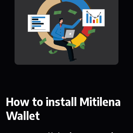
How to install Mitilena
Wallet