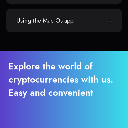
Using the Mac Os app
Explore the world of
cryptocurrencies with us.
Easy and convenient