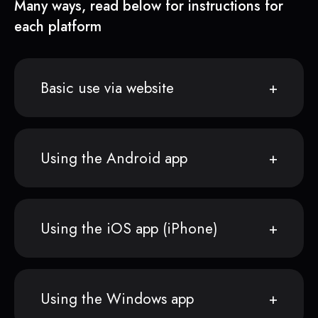
Many ways, read below for instructions for
each platform
Basic use via website
Using the Android app
Using the iOS app (iPhone)
Using the Windows app