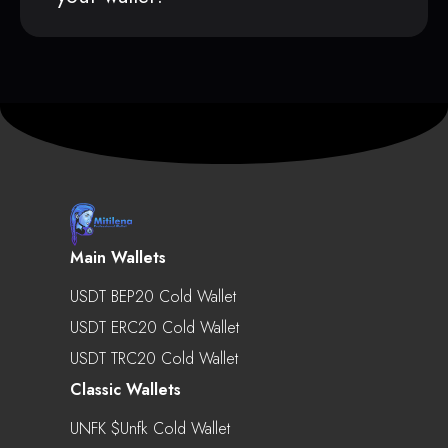
Main Wallets
USDT BEP20 Cold Wallet
USDT ERC20 Cold Wallet
USDT TRC20 Cold Wallet
Classic Wallets
UNFK $unfk Cold Wallet