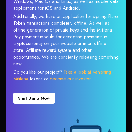
Windows, Mac Os and Linux, as well as mobile web
applications for iOS and Android.
Additionally, we have an application for signing Flare
Token transactions completely offline. As well as
offline generation of private keys and the Mitilena
Pay payment module for accepting payments in
cryptocurrency on your website or in an offline
store. Affiliate reward system and other
opportunities. We are constantly releasing something
new.
Do you like our project?
Take a look at Vanishing
Mitilena
tokens or
become our investor
.
Start Using Now