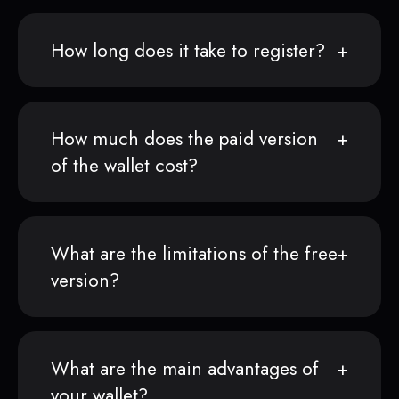
How long does it take to register?
How much does the paid version
of the wallet cost?
What are the limitations of the free
version?
What are the main advantages of
your wallet?