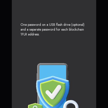
One password on a USB flash drive (optional)
and a separate password for each blockchain
1FLR address.