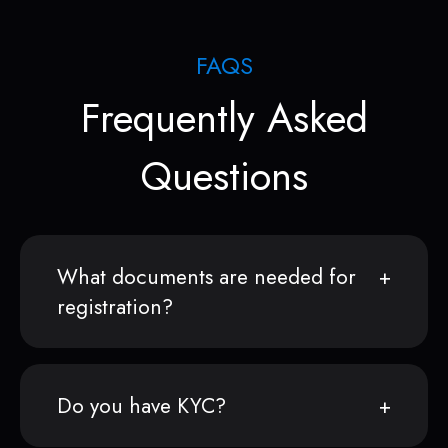
FAQS
Frequently Asked
Questions
What documents are needed for
registration?
Do you have KYC?