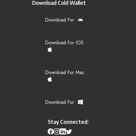
Download Cold Wallet
Download For
Download For IOS
Download For Mac
Download For
Stay Connected: