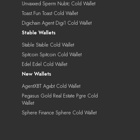
Unvaxxed Sperm Nubtc Cold Wallet
Toast.fun Toast Cold Wallet
Digichain Agent Digi1 Cold Wallet
Stable Wallets
Stable Stable Cold Wallet
Spitcoin Spitcoin Cold Wallet
Edel Edel Cold Wallet
New Wallets
AgentXBT Agxbt Cold Wallet
Pegasus Gold Real Estate Pgre Cold
Wallet
Sphere Finance Sphere Cold Wallet