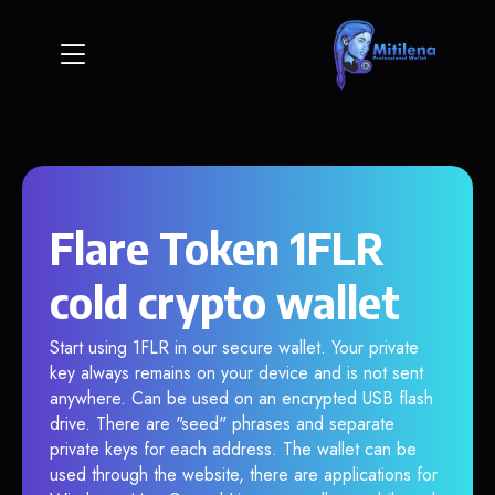
Flare Token 1FLR
cold crypto wallet
Start using 1FLR in our secure wallet. Your private
key always remains on your device and is not sent
anywhere. Can be used on an encrypted USB flash
drive. There are "seed" phrases and separate
private keys for each address. The wallet can be
used through the website, there are applications for