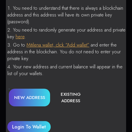
You need to understand that there is always a blockchain
address and this address will have its own private key
(password).
You need to randomly generate your address and private
key
here
.
Go to
Mitilena wallet, click “Add wallet”
and enter the
address in the blockchain. You do not need to enter your
private key.
Your new address and current balance will appear in the
list of your wallets.
EXISTING
NEW ADDRESS
ADDRESS
Login To Wallet