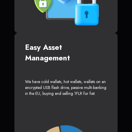
Easy Asset
Management
We have cold wallets, hot wallets, wallets on an
encrypted USB flash drive, passive multi-banking
in the EU, buying and selling 1FLR for fiat.