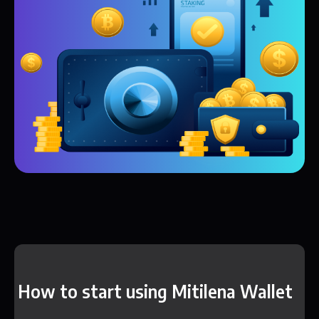
How to start using Mitilena Wallet