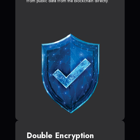
from public data from the blockchain directly.
Double Encryption