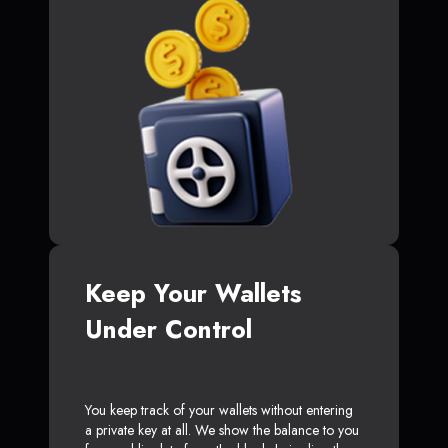
Keep Your Wallets
Under Control
You keep track of your wallets without entering
a private key at all. We show the balance to you