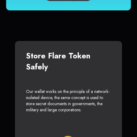
Store Flare Token
Safely
Our wallet works on the principle of a network-
isolated device, the same concept is used to
store secret documents in governments, the
military and large corporations.