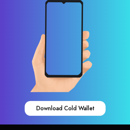
Download Cold Wallet