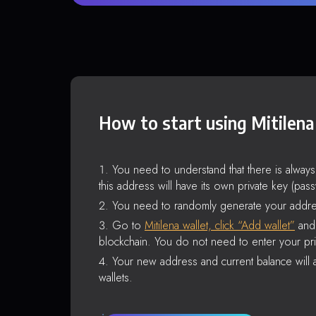
How to start using Mitilena
You need to understand that there is alway
this address will have its own private key (pas
You need to randomly generate your addre
Go to
Mitilena wallet, click “Add wallet”
and 
blockchain. You do not need to enter your pri
Your new address and current balance will a
wallets.