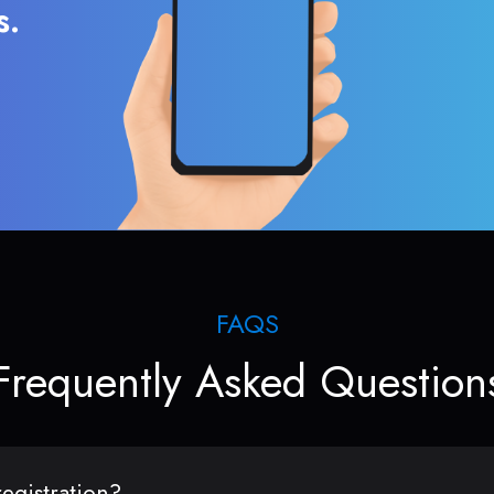
s.
FAQS
Frequently Asked Question
egistration?