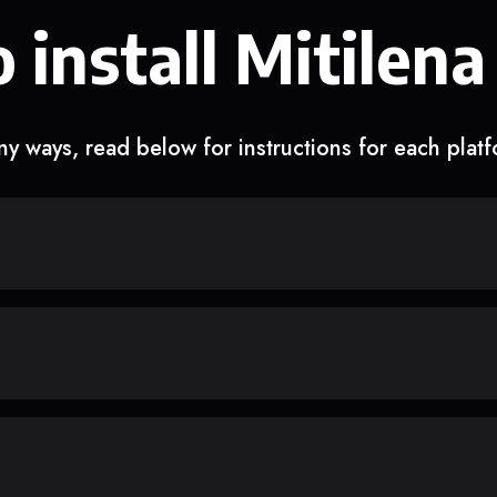
 install Mitilena
y ways, read below for instructions for each plat