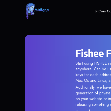
BitCoin C
Fishee 
Start using FISHEE in
anywhere. Can be use
keys for each addres
Mac Os and Linux, as
Additionally, we have
generation of privat
on your website or in
releasing something 