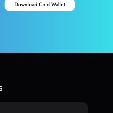
Download Cold Wallet
s