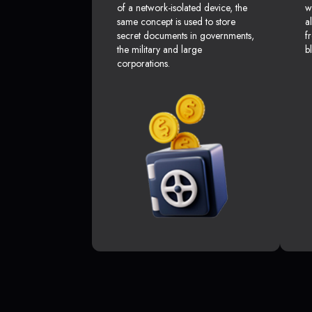
of a network-isolated device, the
w
same concept is used to store
a
secret documents in governments,
f
the military and large
b
corporations.