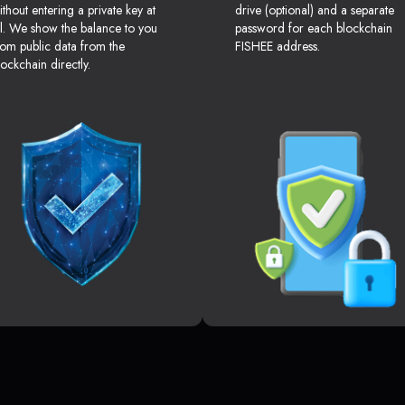
ithout entering a private key at
drive (optional) and a separate
ll. We show the balance to you
password for each blockchain
rom public data from the
FISHEE address.
lockchain directly.