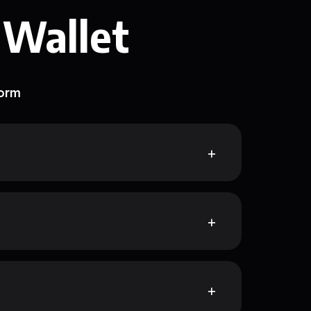
 Wallet
form