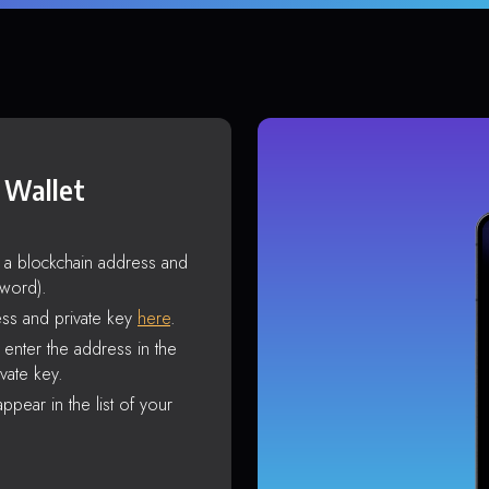
 Wallet
s a blockchain address and
sword).
ss and private key
here
.
enter the address in the
vate key.
ppear in the list of your