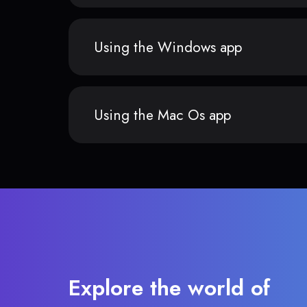
Using the Windows app
Using the Mac Os app
Explore the world of