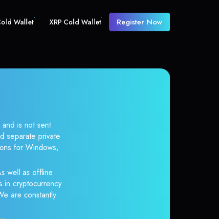
Register Now
old Wallet
XRP Cold Wallet
 and is not sent
d separate private
tions for Windows,
s well as offline
s in cryptocurrency
 We are constantly