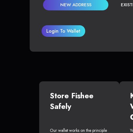
NEW ADDRESS
EXIS
Login To Wallet
Store Fishee
Safely
Our wallet works on the principle
Y