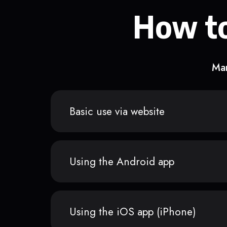
How to
Man
Basic use via website
Using the Android app
Using the iOS app (iPhone)