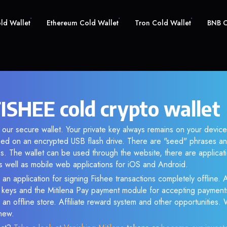
old Wallet
Ethereum Cold Wallet
Tron Cold Wallet
BNB C
FISHEE cold crypto wallet
 our secure wallet. Your private key always remains on your device
d on an encrypted USB flash drive. There are "seed" phrases an
s. The wallet can be used through the website, there are applica
 well as mobile web applications for iOS and Android.
 an application for signing Fishee transactions completely offline. A
e keys and the Mitilena Pay payment module for accepting payment
 an offline store. Affiliate reward system and other opportunities.
new.