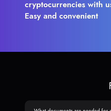
cryptocurrencies with u
Easy and convenient
What documents are needed for r