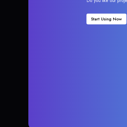
Do you like our proj
Start Using Now