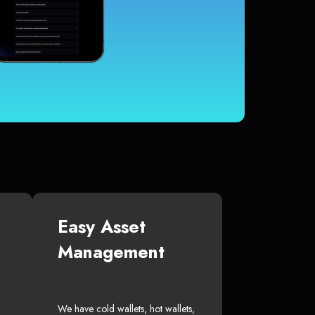
Easy Asset
Management
We have cold wallets, hot wallets,