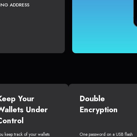
TING ADDRESS
Keep Your
Double
Wallets Under
Encryption
Control
ou keep track of your wallets
One password on a USB flash