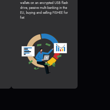
wallets on an encrypted USB flash
drive, passive multi-banking in the
EU, buying and selling FISHEE for
fiat.