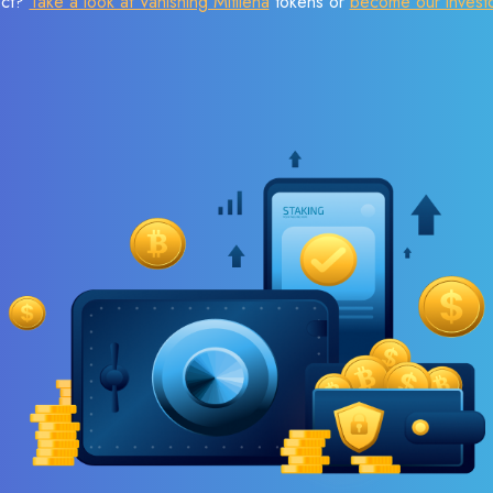
ect?
Take a look at Vanishing Mitilena
tokens or
become our invest