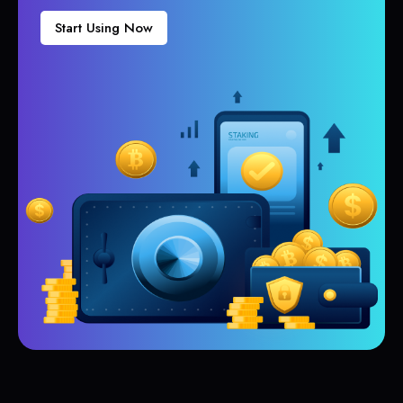
Start Using Now