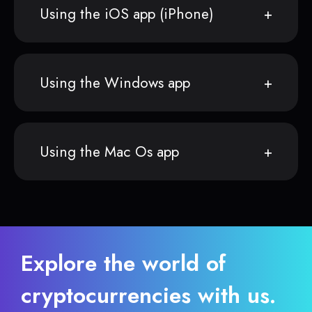
Using the iOS app (iPhone)
Using the Windows app
Using the Mac Os app
Explore the world of
cryptocurrencies with us.