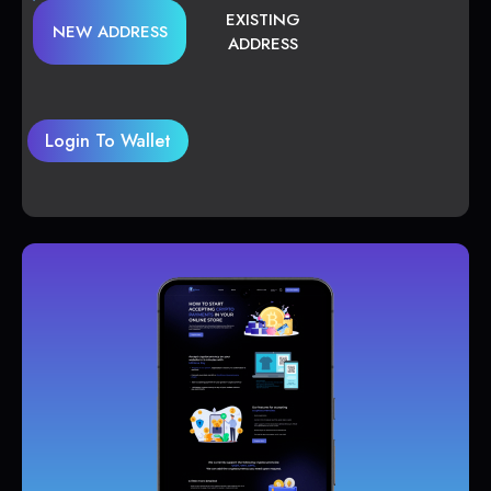
EXISTING
NEW ADDRESS
ADDRESS
Login To Wallet