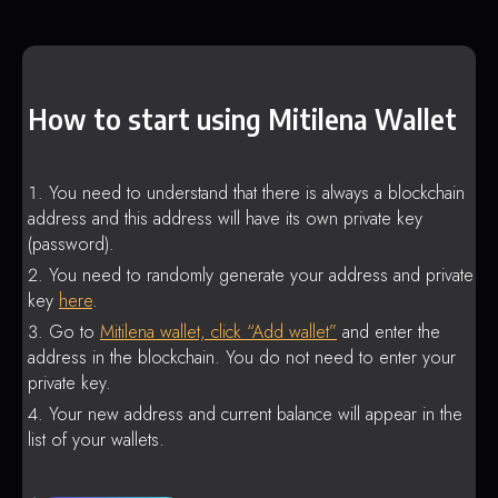
How to start using Mitilena Wallet
You need to understand that there is always a blockchain
address and this address will have its own private key
(password).
You need to randomly generate your address and private
key
here
.
Go to
Mitilena wallet, click “Add wallet”
and enter the
address in the blockchain. You do not need to enter your
private key.
Your new address and current balance will appear in the
list of your wallets.