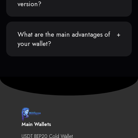
version?
What are the main advantages of
your wallet?
Main Wallets
USDT BEP20 Cold Wallet