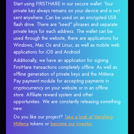
Start using FIRSTHARE in our secure wallet. Your
private key always remains on your device and is not
sent anywhere. Can be used on an encrypted USB
flash drive. There are "seed" phrases and separate
private keys for each address. The wallet can be
used through the website, there are applications for
Windows, Mac Os and Linux, as well as mobile web
applications for iOS and Android.
Additionally, we have an application for signing
FirstHare transactions completely offline. As well as
offline generation of private keys and the Mitilena
Pay payment module for accepting payments in
cryptocurrency on your website or in an offline
store. Affiliate reward system and other
opportunities. We are constantly releasing something
new.
Do you like our project?
Take a look at Vanishing
Mitilena
tokens or
become our investor
.