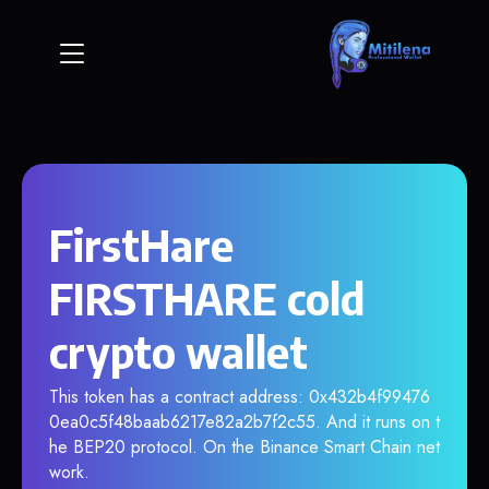
FirstHare
FIRSTHARE cold
crypto wallet
This token has a contract address: 0x432b4f99476
0ea0c5f48baab6217e82a2b7f2c55. And it runs on t
he BEP20 protocol. On the Binance Smart Chain net
work.