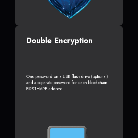
Double Encryption
One password on a USB flash drive (optional)
and a separate password for each blockchain
FIRSTHARE address.