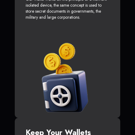
isolated device, the same concept is used to
store secret documents in governments, the
military and large corporations.
Keep Your Wallets