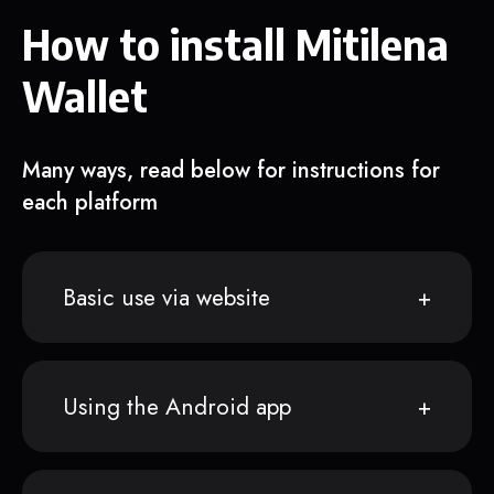
How to install Mitilena
Wallet
Many ways, read below for instructions for
each platform
Basic use via website
Using the Android app