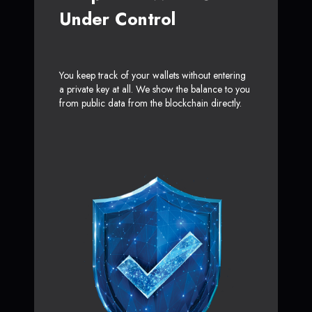
Under Control
You keep track of your wallets without entering
a private key at all. We show the balance to you
from public data from the blockchain directly.