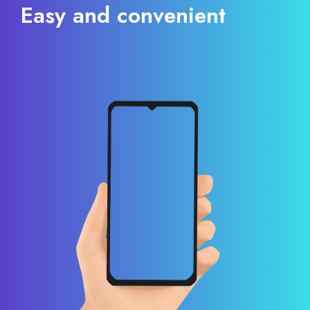
Easy and convenient