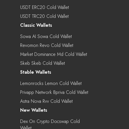
USDT ERC20 Cold Wallet
USDT TRC20 Cold Wallet
Classic Wallets
Sowa AI Sowa Cold Wallet
Revomon Revo Cold Wallet
Market Dominance Md Cold Wallet
Skeb Skeb Cold Wallet
Stable Wallets
Lemonrocks Lemon Cold Wallet
Privapp Network Bpriva Cold Wallet
Astra Nova Rvv Cold Wallet
New Wallets
Dex On Crypto Docswap Cold
Wallet