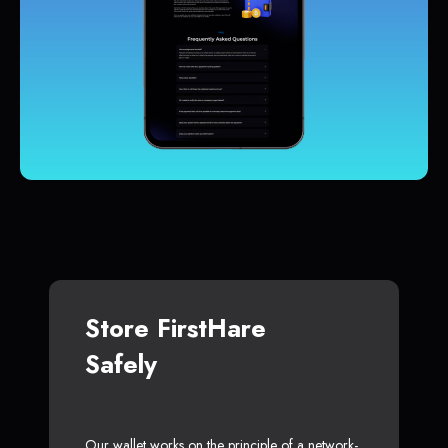
Store FirstHare
Safely
Our wallet works on the principle of a network-