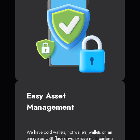
Easy Asset
Management
We have cold wallets, hot wallets, wallets on an
encrypted USB flash drive, passive multi-banking