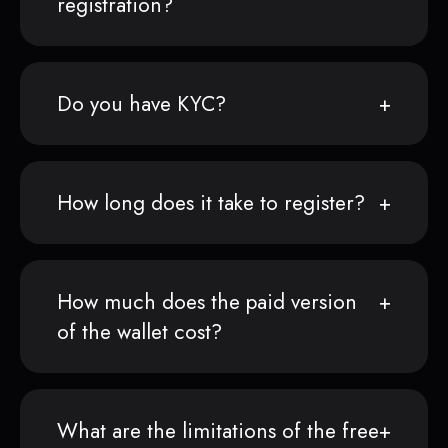
registration?
Do you have KYC?
How long does it take to register?
How much does the paid version
of the wallet cost?
What are the limitations of the free