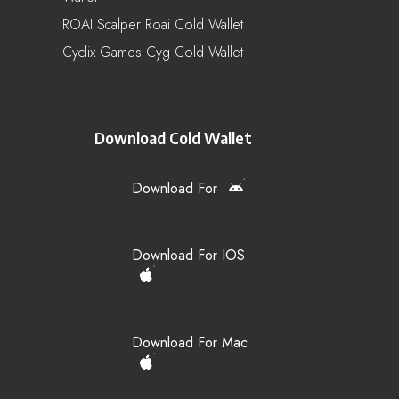
ROAI Scalper Roai Cold Wallet
Cyclix Games Cyg Cold Wallet
Download Cold Wallet
Download For
Download For IOS
Download For Mac