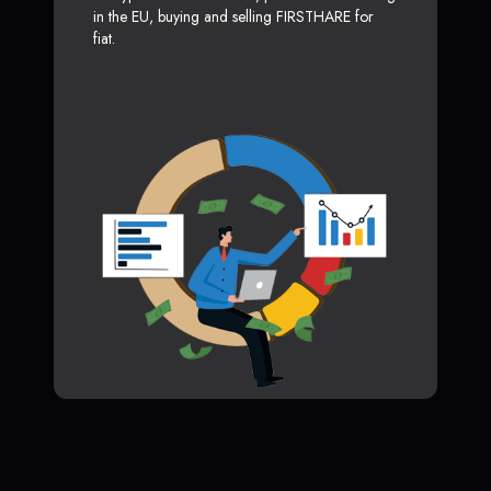
in the EU, buying and selling FIRSTHARE for
fiat.