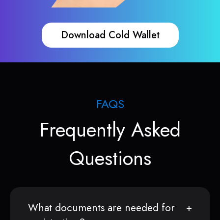
Download Cold Wallet
FAQS
Frequently Asked
Questions
What documents are needed for