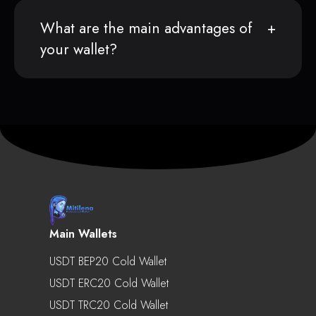
What are the main advantages of
your wallet?
Main Wallets
USDT BEP20 Cold Wallet
USDT ERC20 Cold Wallet
USDT TRC20 Cold Wallet