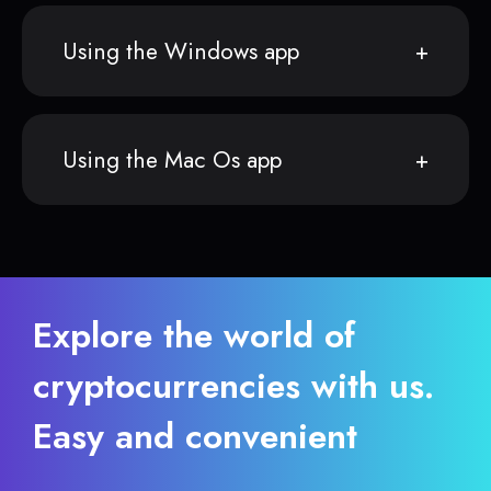
Using the Windows app
Using the Mac Os app
Explore the world of
cryptocurrencies with us.
Easy and convenient