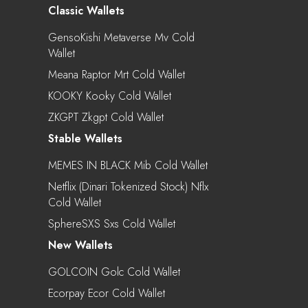
Classic Wallets
GensoKishi Metaverse Mv Cold
Wallet
Meana Raptor Mrt Cold Wallet
KOOKY Kooky Cold Wallet
ZKGPT Zkgpt Cold Wallet
Stable Wallets
MEMES IN BLACK Mib Cold Wallet
Netflix (Dinari Tokenized Stock) Nflx
Cold Wallet
SphereSXS Sxs Cold Wallet
New Wallets
GOLCOIN Golc Cold Wallet
Ecorpay Ecor Cold Wallet