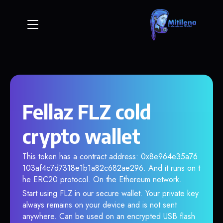
Fellaz FLZ cold
crypto wallet
This token has a contract address: 0x8e964e35a76
103af4c7d7318e1b1a82c682ae296. And it runs on t
he ERC20 protocol. On the Ethereum network.
Start using FLZ in our secure wallet. Your private key
always remains on your device and is not sent
anywhere. Can be used on an encrypted USB flash