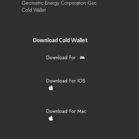
Geometric Energy Corporation Gec
Cold Wallet
Download Cold Wallet
Download For
Download For IOS
Download For Mac