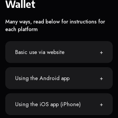
Wallet
Many ways, read below for instructions for
each platform
Basic use via website
Using the Android app
Using the iOS app (iPhone)