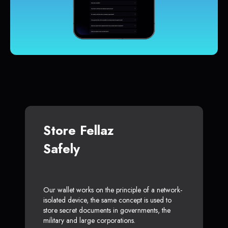
Store Fellaz
Safely
Our wallet works on the principle of a network-
isolated device, the same concept is used to
store secret documents in governments, the
military and large corporations.