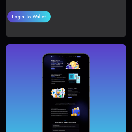
Login To Wallet