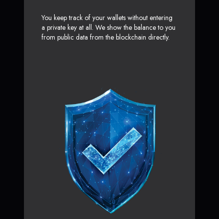
You keep track of your wallets without entering
a private key at all. We show the balance to you
from public data from the blockchain directly.