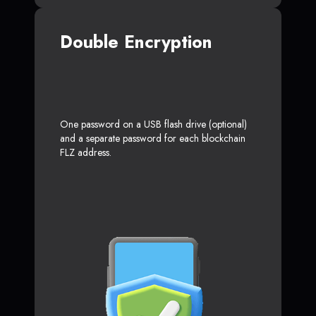
Double Encryption
One password on a USB flash drive (optional)
and a separate password for each blockchain
FLZ address.