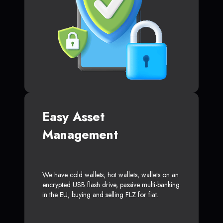
Easy Asset
Management
We have cold wallets, hot wallets, wallets on an
encrypted USB flash drive, passive multi-banking
in the EU, buying and selling FLZ for fiat.