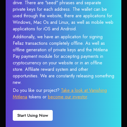
drive. There are "seed" phrases and separate
private keys for each address. The wallet can be
used through the website, there are applications for
Windows, Mac Os and Linux, as well as mobile web
applications for iOS and Android.
Additionally, we have an application for signing
Fellaz transactions completely offline. As well as
offline generation of private keys and the Mitilena
Pay payment module for accepting payments in
cryptocurrency on your website or in an offline
store. Affiliate reward system and other
opportunities. We are constantly releasing something
new.
Do you like our project?
Take a look at Vanishing
Mitilena
tokens or
become our investor
.
Start Using Now