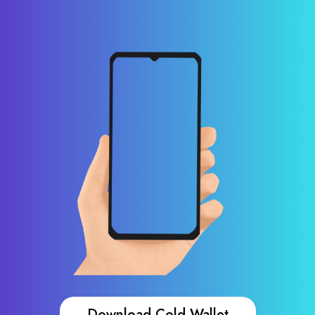
Download Cold Wallet