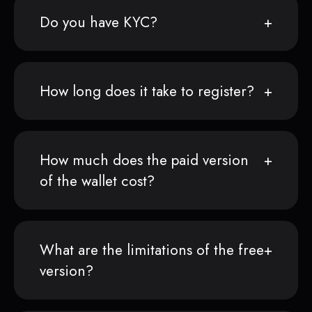
Do you have KYC?
How long does it take to register?
How much does the paid version
of the wallet cost?
What are the limitations of the free
version?