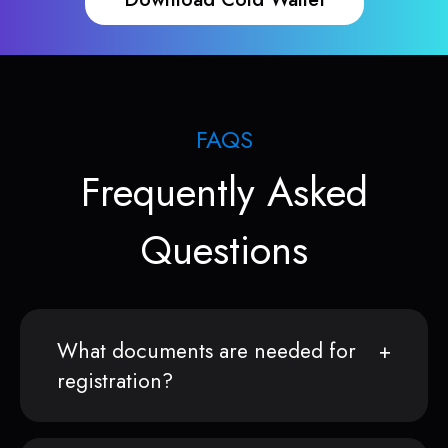
FAQS
Frequently Asked
Questions
What documents are needed for
registration?