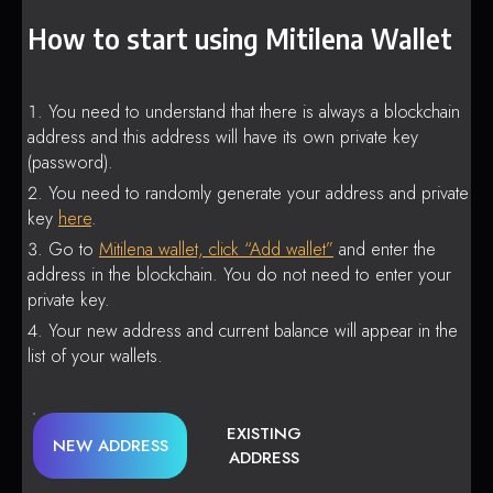
How to start using Mitilena Wallet
You need to understand that there is always a blockchain
address and this address will have its own private key
(password).
You need to randomly generate your address and private
key
here
.
Go to
Mitilena wallet, click “Add wallet”
and enter the
address in the blockchain. You do not need to enter your
private key.
Your new address and current balance will appear in the
list of your wallets.
EXISTING
NEW ADDRESS
ADDRESS