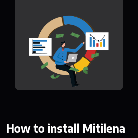
How to install Mitilena