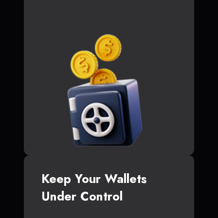
Keep Your Wallets
Under Control