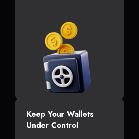
Keep Your Wallets
Under Control