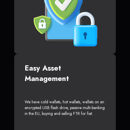
Easy Asset
Management
We have cold wallets, hot wallets, wallets on an
encrypted USB flash drive, passive multi-banking
in the EU, buying and selling FTR for fiat.