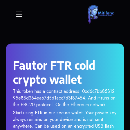
Fautor FTR cold
crypto wallet
This token has a contract address: 0xd6c7bb85312
95e88d364ea67d5d1acc7d3f87454. And it runs on
the ERC20 protocol. On the Ethereum network.
Start using FTR in our secure wallet. Your private key
always remains on your device and is not sent
anywhere. Can be used on an encrypted USB flash