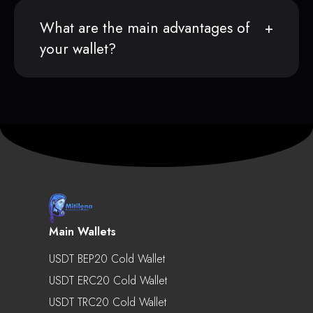
What are the main advantages of
your wallet?
Main Wallets
USDT BEP20 Cold Wallet
USDT ERC20 Cold Wallet
USDT TRC20 Cold Wallet