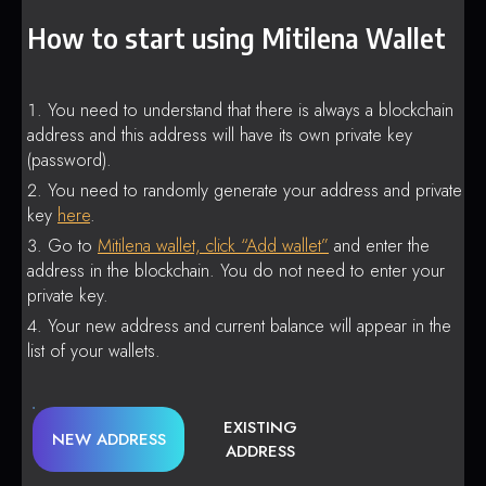
How to start using Mitilena Wallet
You need to understand that there is always a blockchain
address and this address will have its own private key
(password).
You need to randomly generate your address and private
key
here
.
Go to
Mitilena wallet, click “Add wallet”
and enter the
address in the blockchain. You do not need to enter your
private key.
Your new address and current balance will appear in the
list of your wallets.
EXISTING
NEW ADDRESS
ADDRESS