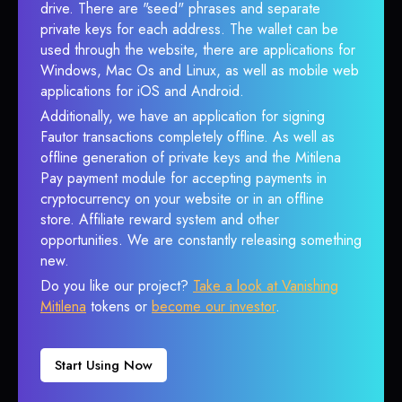
drive. There are "seed" phrases and separate
private keys for each address. The wallet can be
used through the website, there are applications for
Windows, Mac Os and Linux, as well as mobile web
applications for iOS and Android.
Additionally, we have an application for signing
Fautor transactions completely offline. As well as
offline generation of private keys and the Mitilena
Pay payment module for accepting payments in
cryptocurrency on your website or in an offline
store. Affiliate reward system and other
opportunities. We are constantly releasing something
new.
Do you like our project?
Take a look at Vanishing
Mitilena
tokens or
become our investor
.
Start Using Now