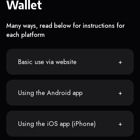
Wallet
Many ways, read below for instructions for
each platform
Basic use via website
Using the Android app
Using the iOS app (iPhone)