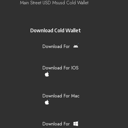
Main Street USD Msusd Cold Wallet
Download Cold Wallet
Download For
Download For IOS
Download For Mac
Download For