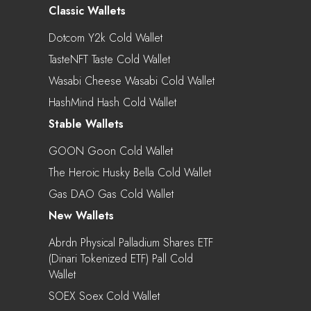
Classic Wallets
Dotcom Y2k Cold Wallet
TasteNFT Taste Cold Wallet
Wasabi Cheese Wasabi Cold Wallet
HashMind Hash Cold Wallet
Stable Wallets
GOON Goon Cold Wallet
The Heroic Husky Bella Cold Wallet
Gas DAO Gas Cold Wallet
New Wallets
Abrdn Physical Palladium Shares ETF
(Dinari Tokenized ETF) Pall Cold
Wallet
SOEX Soex Cold Wallet