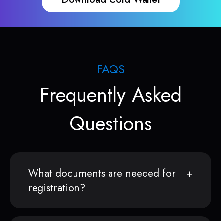
FAQS
Frequently Asked
Questions
What documents are needed for
registration?