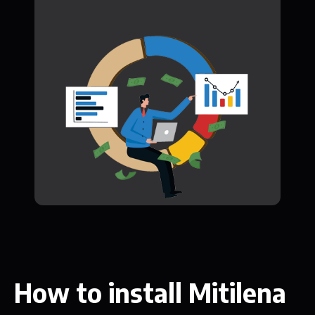
How to install Mitilena