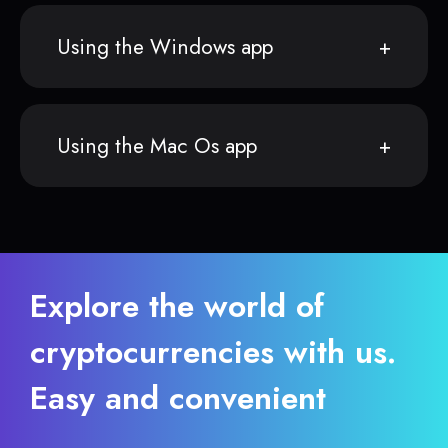
Using the Windows app
Using the Mac Os app
Explore the world of
cryptocurrencies with us.
Easy and convenient