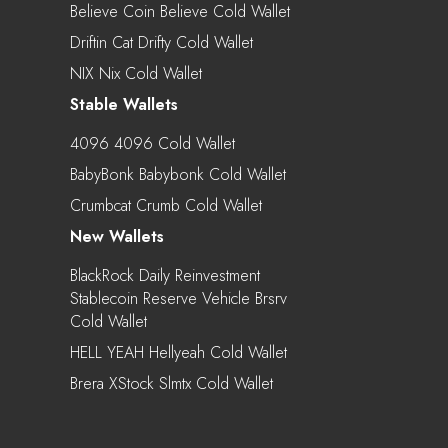
Believe Coin Believe Cold Wallet
Driftin Cat Drifty Cold Wallet
NIX Nix Cold Wallet
Stable Wallets
4096 4096 Cold Wallet
BabyBonk Babybonk Cold Wallet
Crumbcat Crumb Cold Wallet
New Wallets
BlackRock Daily Reinvestment
Stablecoin Reserve Vehicle Brsrv
Cold Wallet
HELL YEAH Hellyeah Cold Wallet
Brera XStock Slmtx Cold Wallet