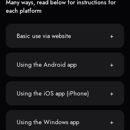
Many ways, read below for instructions for
each platform
Basic use via website
Using the Android app
Using the iOS app (iPhone)
Using the Windows app