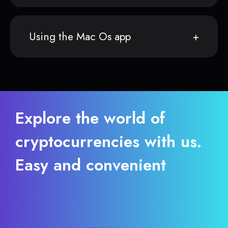
Using the Mac Os app
Explore the world of
cryptocurrencies with us.
Easy and convenient