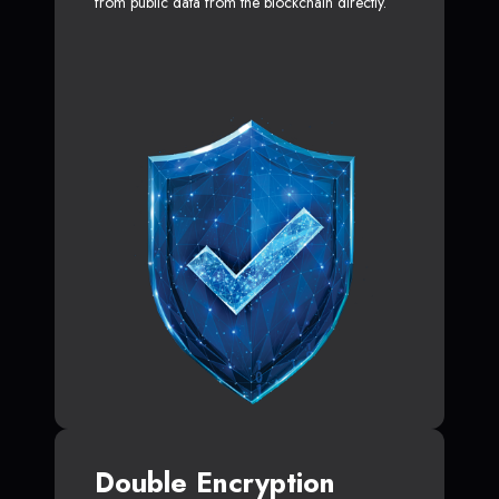
from public data from the blockchain directly.
Double Encryption