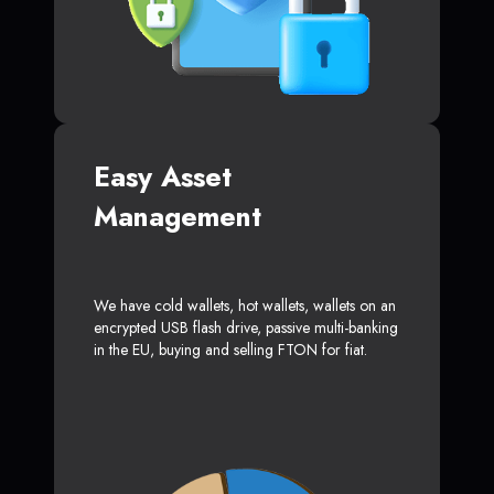
Easy Asset
Management
We have cold wallets, hot wallets, wallets on an
encrypted USB flash drive, passive multi-banking
in the EU, buying and selling FTON for fiat.