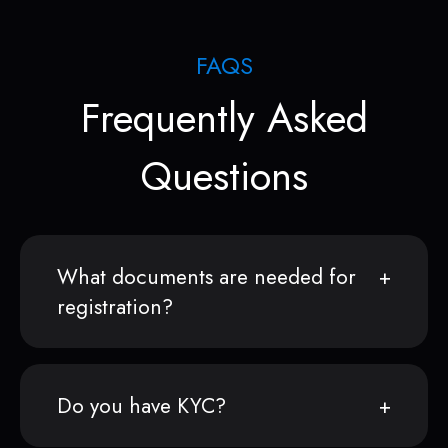
FAQS
Frequently Asked
Questions
What documents are needed for
registration?
Do you have KYC?