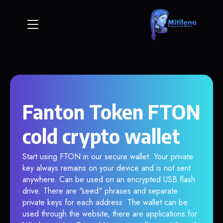
Fanton Token FTON
cold crypto wallet
Start using FTON in our secure wallet. Your private
key always remains on your device and is not sent
anywhere. Can be used on an encrypted USB flash
drive. There are "seed" phrases and separate
private keys for each address. The wallet can be
used through the website, there are applications for