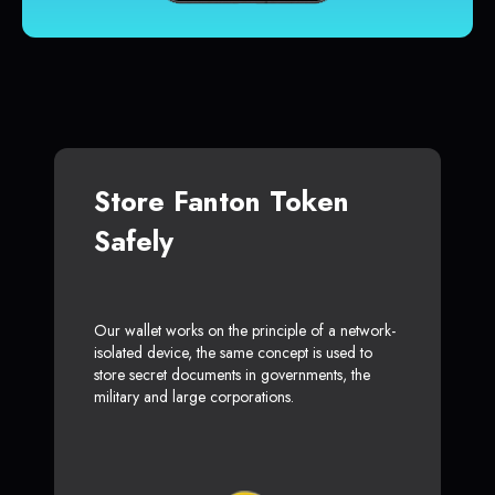
Store Fanton Token
Safely
Our wallet works on the principle of a network-
isolated device, the same concept is used to
store secret documents in governments, the
military and large corporations.