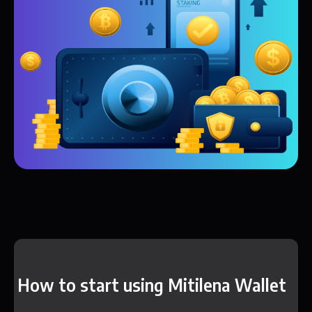
How to start using Mitilena Wallet