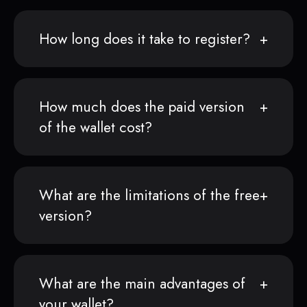
How long does it take to register?
How much does the paid version
of the wallet cost?
What are the limitations of the free
version?
What are the main advantages of
your wallet?