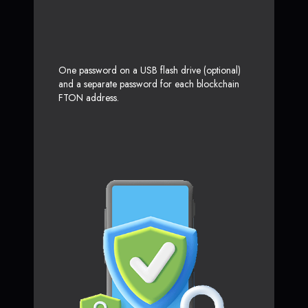
One password on a USB flash drive (optional)
and a separate password for each blockchain
FTON address.