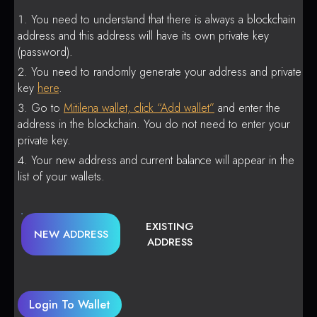
You need to understand that there is always a blockchain
address and this address will have its own private key
(password).
You need to randomly generate your address and private
key
here
.
Go to
Mitilena wallet, click “Add wallet”
and enter the
address in the blockchain. You do not need to enter your
private key.
Your new address and current balance will appear in the
list of your wallets.
EXISTING
NEW ADDRESS
ADDRESS
Login To Wallet