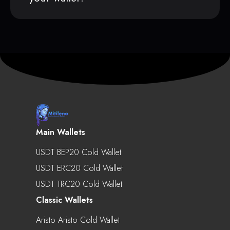
Main Wallets
USDT BEP20 Cold Wallet
USDT ERC20 Cold Wallet
USDT TRC20 Cold Wallet
Classic Wallets
Aristo Aristo Cold Wallet