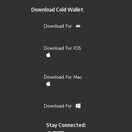
Download Cold Wallet
Download For
Download For IOS
Download For Mac
Download For
Stay Connected: