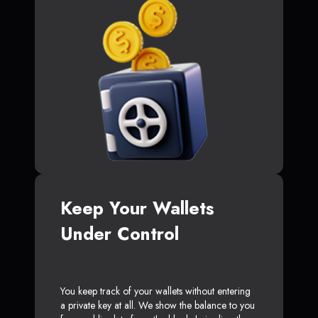
Keep Your Wallets
Under Control
You keep track of your wallets without entering
a private key at all. We show the balance to you