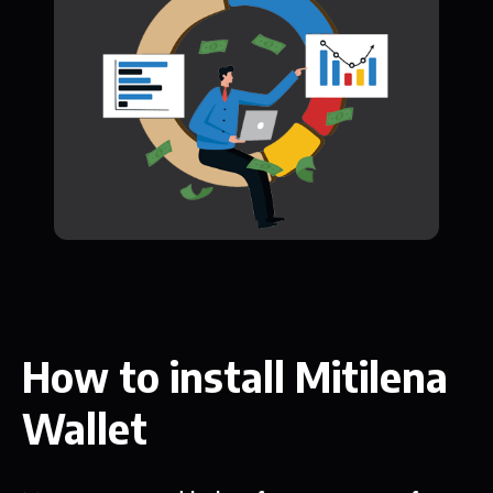
How to install Mitilena
Wallet