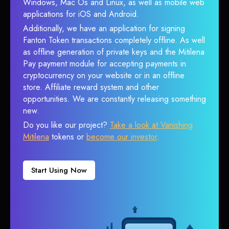
Windows, Mac Os and Linux, as well as mobile web
applications for iOS and Android.
Additionally, we have an application for signing
Fanton Token transactions completely offline. As well
as offline generation of private keys and the Mitilena
Pay payment module for accepting payments in
cryptocurrency on your website or in an offline
store. Affiliate reward system and other
opportunities. We are constantly releasing something
new.
Do you like our project?
Take a look at Vanishing
Mitilena
tokens or
become our investor
.
Start Using Now