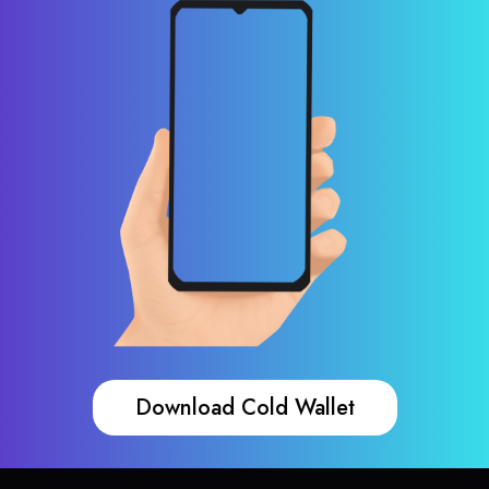
Download Cold Wallet