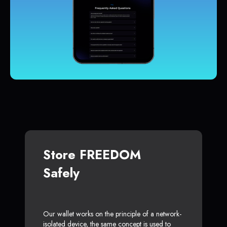
Store FREEDOM
Safely
Our wallet works on the principle of a network-
isolated device, the same concept is used to