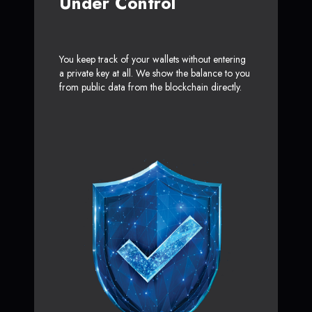
Under Control
You keep track of your wallets without entering
a private key at all. We show the balance to you
from public data from the blockchain directly.