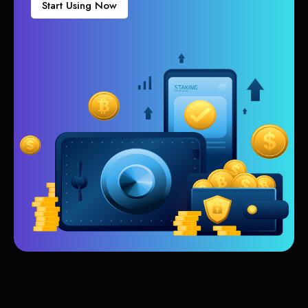
Start Using Now