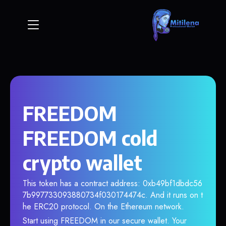
FREEDOM
FREEDOM cold
crypto wallet
This token has a contract address: 0xb49bf1dbdc56
7b997733093880734f030174474c. And it runs on t
he ERC20 protocol. On the Ethereum network.
Start using FREEDOM in our secure wallet. Your