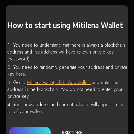
How to start using Mitilena Wallet
You need to understand that there is always a blockchain
address and this address will have its own private key
(password).
You need to randomly generate your address and private
key
here
.
Go to
Mitilena wallet, click “Add wallet”
and enter the
address in the blockchain. You do not need to enter your
private key.
Your new address and current balance will appear in the
list of your wallets.
EXISTING