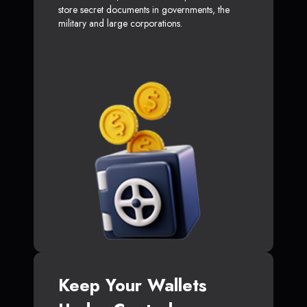
store secret documents in governments, the
military and large corporations.
Keep Your Wallets