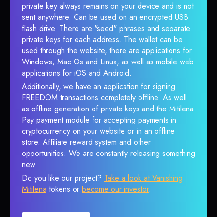
private key always remains on your device and is not
sent anywhere. Can be used on an encrypted USB
flash drive. There are "seed" phrases and separate
private keys for each address. The wallet can be
used through the website, there are applications for
Windows, Mac Os and Linux, as well as mobile web
applications for iOS and Android.
Additionally, we have an application for signing
FREEDOM transactions completely offline. As well
as offline generation of private keys and the Mitilena
Pay payment module for accepting payments in
cryptocurrency on your website or in an offline
store. Affiliate reward system and other
opportunities. We are constantly releasing something
new.
Do you like our project?
Take a look at Vanishing
Mitilena
tokens or
become our investor
.