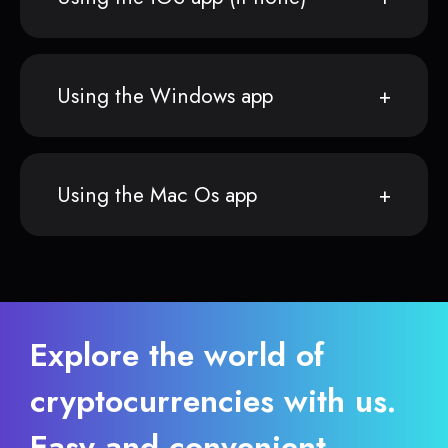
Using the Windows app
Using the Mac Os app
Explore the world of
cryptocurrencies with us.
Easy and convenient