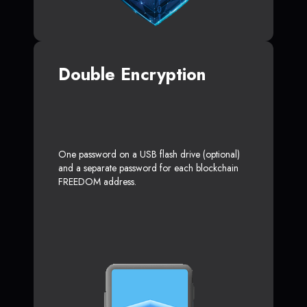
Double Encryption
One password on a USB flash drive (optional)
and a separate password for each blockchain
FREEDOM address.