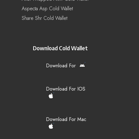
Aspecta Asp Cold Wallet
Share Shr Cold Wallet
Download Cold Wallet
Download For
Download For IOS
Download For Mac