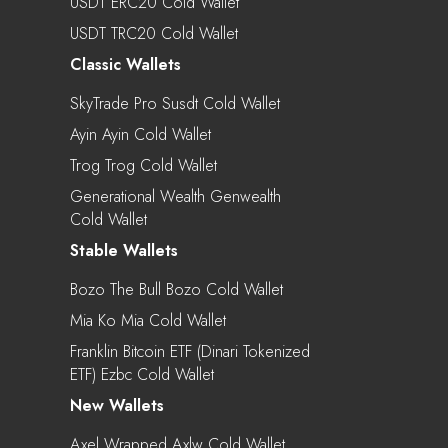
USDT ERC20 Cold Wallet
USDT TRC20 Cold Wallet
Classic Wallets
SkyTrade Pro Susdt Cold Wallet
Ayin Ayin Cold Wallet
Trog Trog Cold Wallet
Generational Wealth Genwealth
Cold Wallet
Stable Wallets
Bozo The Bull Bozo Cold Wallet
Mia Ko Mia Cold Wallet
Franklin Bitcoin ETF (Dinari Tokenized
ETF) Ezbc Cold Wallet
New Wallets
Axel Wrapped Axlw Cold Wallet