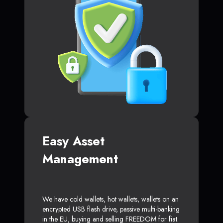
Easy Asset
Management
We have cold wallets, hot wallets, wallets on an
encrypted USB flash drive, passive multi-banking
in the EU, buying and selling FREEDOM for fiat.