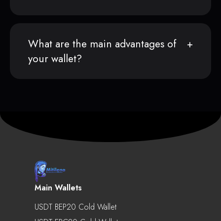
What are the main advantages of
your wallet?
Main Wallets
USDT BEP20 Cold Wallet