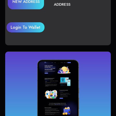
NEW ADDRESS
ADDRESS
Login To Wallet