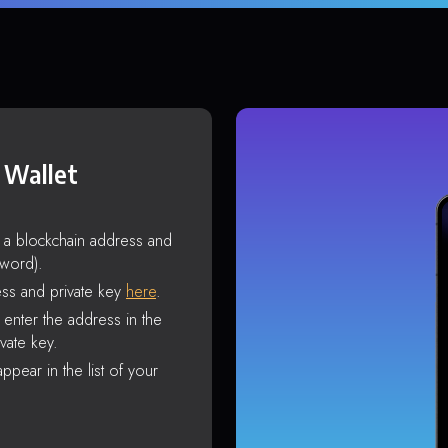
 Wallet
s a blockchain address and
sword).
ss and private key
here
.
enter the address in the
vate key.
ppear in the list of your