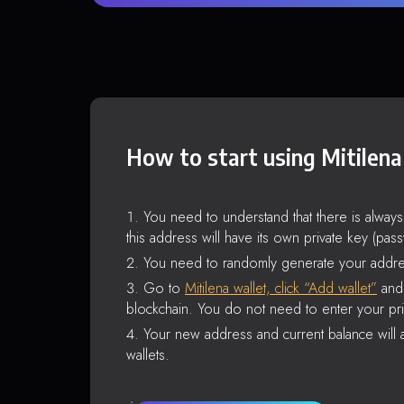
How to start using Mitilena
You need to understand that there is alway
this address will have its own private key (pas
You need to randomly generate your addre
Go to
Mitilena wallet, click “Add wallet”
and 
blockchain. You do not need to enter your pri
Your new address and current balance will a
wallets.