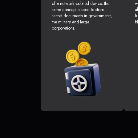
of a network-isolated device, the
w
same concept is used to store
a
secret documents in governments,
f
the military and large
b
corporations.