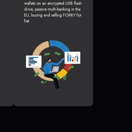
wallets on an encrypted USB flash
drive, passive multi-banking in the
EU, buying and selling FORKY for
fiat.