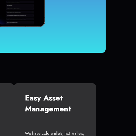
Easy Asset
Management
We have cold wallets, hot wallets,