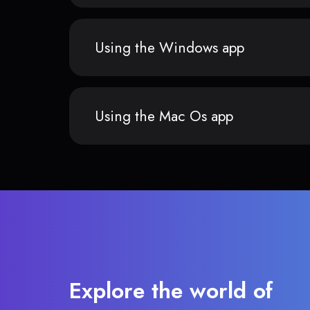
Using the Windows app
Using the Mac Os app
Explore the world of