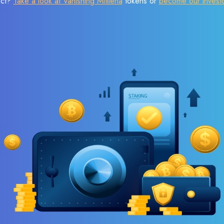
ect?
Take a look at Vanishing Mitilena
tokens or
become our invest