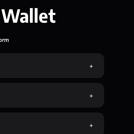
 Wallet
form