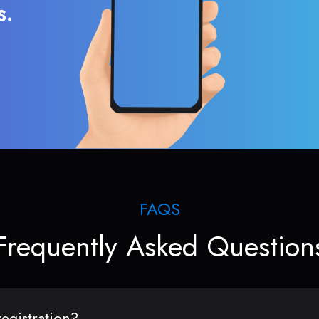
s.
FAQS
Frequently Asked Question
egistration?