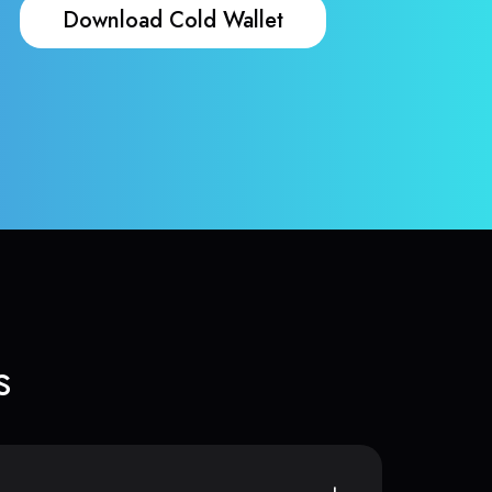
Download Cold Wallet
s