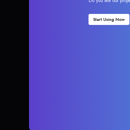
Do you like our proj
Start Using Now