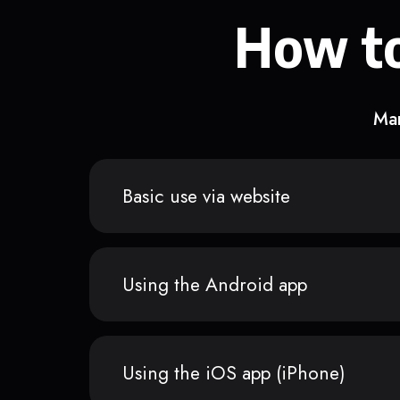
How to
Man
Basic use via website
Using the Android app
Using the iOS app (iPhone)