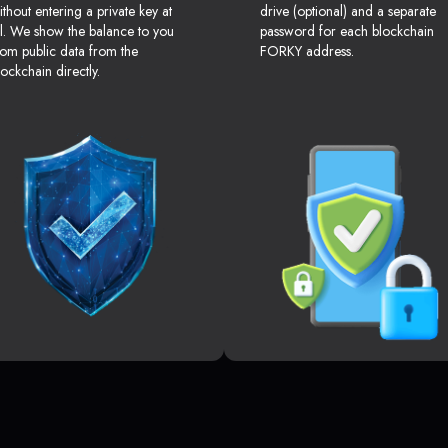
ithout entering a private key at
drive (optional) and a separate
ll. We show the balance to you
password for each blockchain
rom public data from the
FORKY address.
lockchain directly.