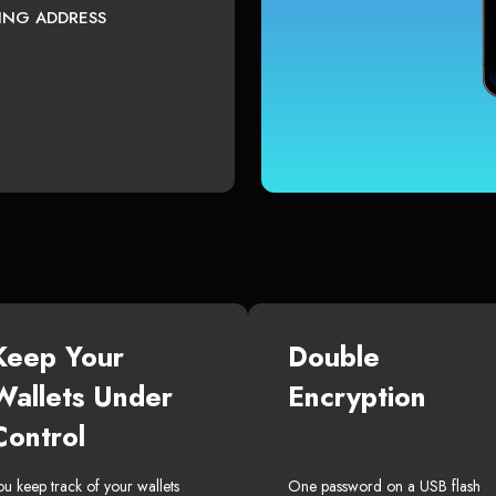
TING ADDRESS
Keep Your
Double
Wallets Under
Encryption
Control
ou keep track of your wallets
One password on a USB flash