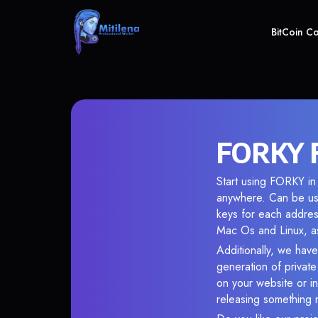
BitCoin C
FORKY F
Start using FORKY in 
anywhere. Can be use
keys for each addres
Mac Os and Linux, as
Additionally, we have
generation of privat
on your website or in
releasing something 