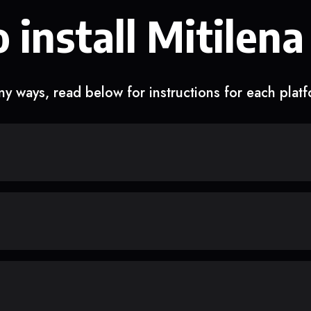
 install Mitilena
y ways, read below for instructions for each plat