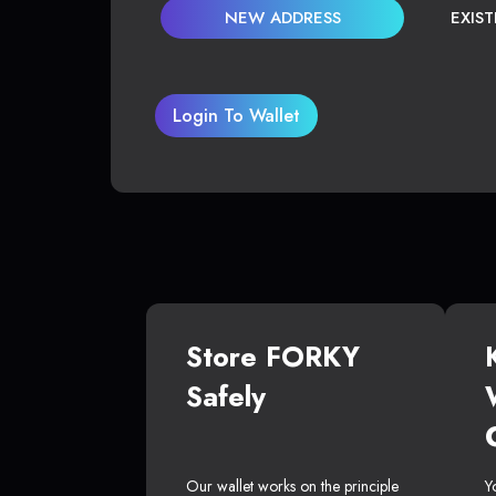
NEW ADDRESS
EXIS
Login To Wallet
Store FORKY
Safely
Our wallet works on the principle
Y