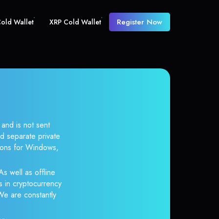
Register Now
old Wallet
XRP Cold Wallet
and is not sent
d separate private
tions for Windows,
s well as offline
s in cryptocurrency
 We are constantly