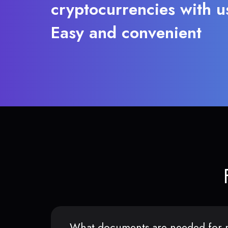
cryptocurrencies with u
Easy and convenient
What documents are needed for r