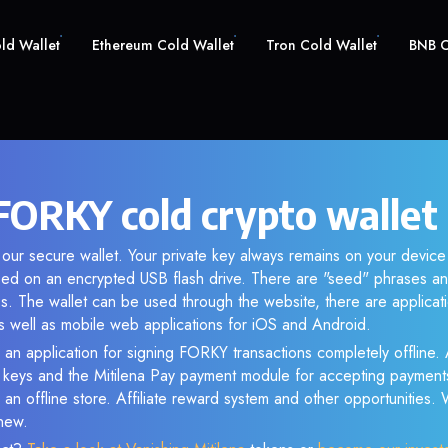
old Wallet
Ethereum Cold Wallet
Tron Cold Wallet
BNB C
ORKY cold crypto wallet
our secure wallet. Your private key always remains on your device 
d on an encrypted USB flash drive. There are "seed" phrases an
s. The wallet can be used through the website, there are applica
 well as mobile web applications for iOS and Android.
 an application for signing FORKY transactions completely offline. A
e keys and the Mitilena Pay payment module for accepting payment
 an offline store. Affiliate reward system and other opportunities.
new.