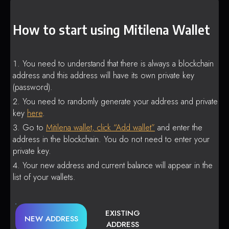
How to start using Mitilena Wallet
You need to understand that there is always a blockchain
address and this address will have its own private key
(password).
You need to randomly generate your address and private
key
here
.
Go to
Mitilena wallet, click “Add wallet”
and enter the
address in the blockchain. You do not need to enter your
private key.
Your new address and current balance will appear in the
list of your wallets.
EXISTING
NEW ADDRESS
ADDRESS