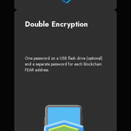
Double Encryption
One password on a USB flash drive (optional)
and a separate password for each blockchain
FEAR address.