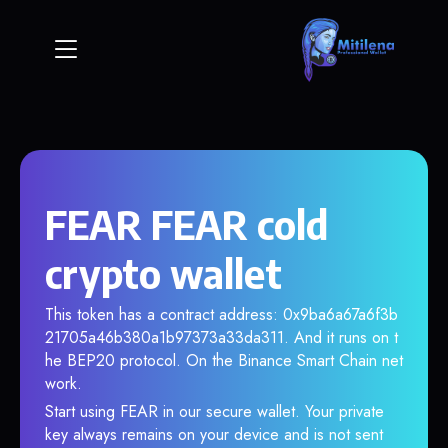
FEAR FEAR cold
crypto wallet
This token has a contract address: 0x9ba6a67a6f3b
21705a46b380a1b97373a33da311. And it runs on t
he BEP20 protocol. On the Binance Smart Chain net
work.
Start using FEAR in our secure wallet. Your private
key always remains on your device and is not sent