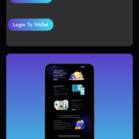
Login To Wallet