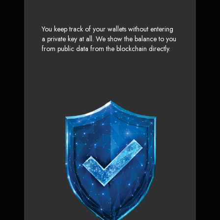
You keep track of your wallets without entering
a private key at all. We show the balance to you
from public data from the blockchain directly.