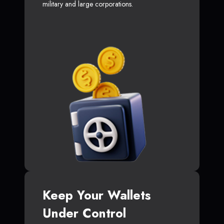
military and large corporations.
Keep Your Wallets
Under Control