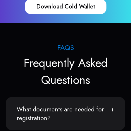
Download Cold Wallet
FAQS
Frequently Asked
Questions
What documents are needed for
registration?