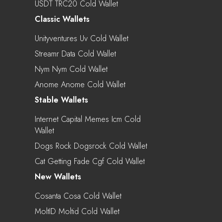
USDT TRC20 Cold Wallet
Classic Wallets
Unityventures Uv Cold Wallet
Streamr Data Cold Wallet
Nym Nym Cold Wallet
Anome Anome Cold Wallet
Stable Wallets
Internet Capital Memes Icm Cold
Wallet
Dogs Rock Dogsrock Cold Wallet
Cat Getting Fade Cgf Cold Wallet
New Wallets
Cosanta Cosa Cold Wallet
MoltID Moltid Cold Wallet