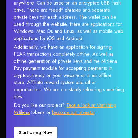
anywhere. Can be used on an encrypted USB flash
drive. There are "seed" phrases and separate
private keys for each address. The wallet can be
used through the website, there are applications for
Windows, Mac Os and Linux, as well as mobile web
applications for iOS and Android.
Additionally, we have an application for signing
FEAR transactions completely offline. As well as
offline generation of private keys and the Mitilena
Pay payment module for accepting payments in
cryptocurrency on your website or in an offline
store. Affiliate reward system and other
opportunities. We are constantly releasing something
new.
Do you like our project?
Take a look at Vanishing
Mitilena
tokens or
become our investor
.
Start Using Now