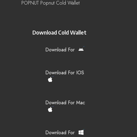
POPNUT Popnut Cold Wallet
Download Cold Wallet
Download For
Download For IOS
Download For Mac
Download For