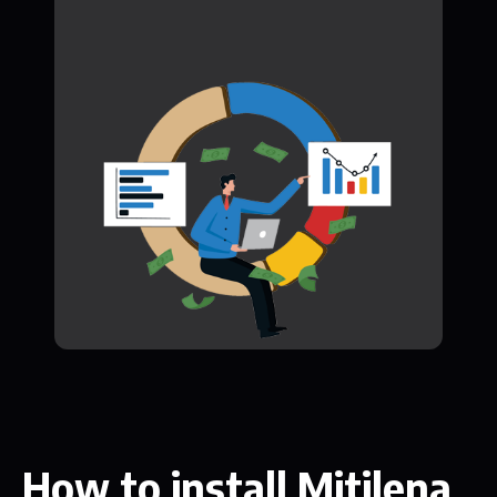
How to install Mitilena