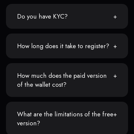
Do you have KYC?
How long does it take to register?
How much does the paid version
of the wallet cost?
What are the limitations of the free
version?