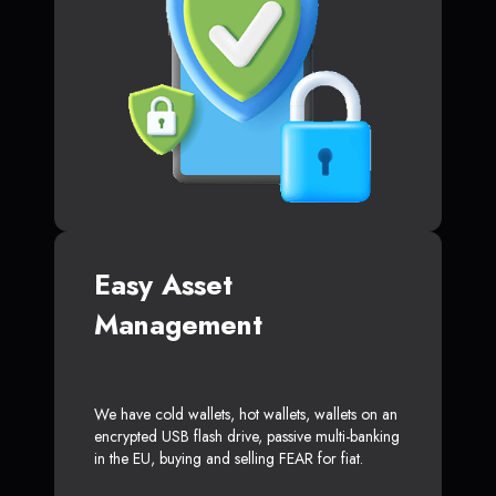
Easy Asset
Management
We have cold wallets, hot wallets, wallets on an
encrypted USB flash drive, passive multi-banking
in the EU, buying and selling FEAR for fiat.