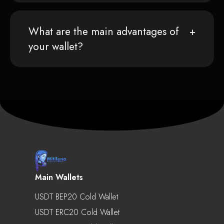
What are the main advantages of
your wallet?
Main Wallets
USDT BEP20 Cold Wallet
USDT ERC20 Cold Wallet