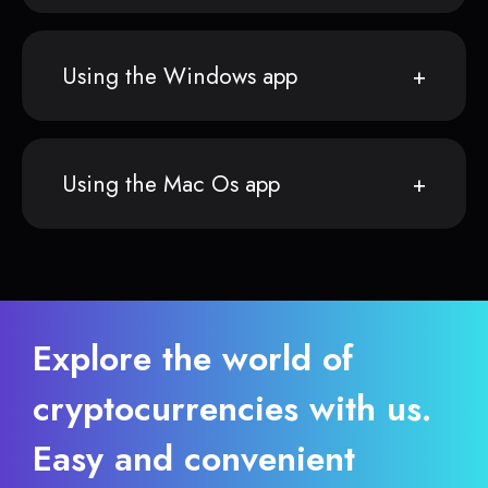
Using the Windows app
Using the Mac Os app
Explore the world of
cryptocurrencies with us.
Easy and convenient