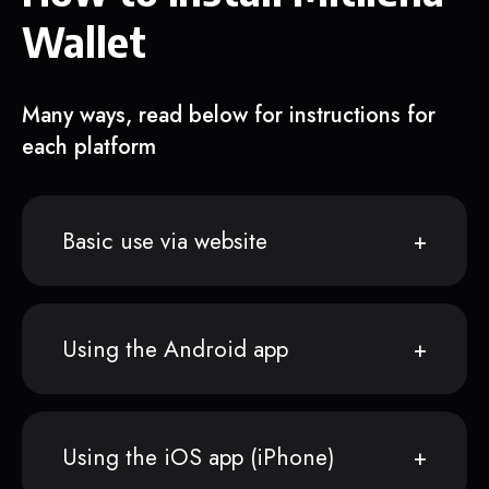
Wallet
Many ways, read below for instructions for
each platform
Basic use via website
Using the Android app
Using the iOS app (iPhone)