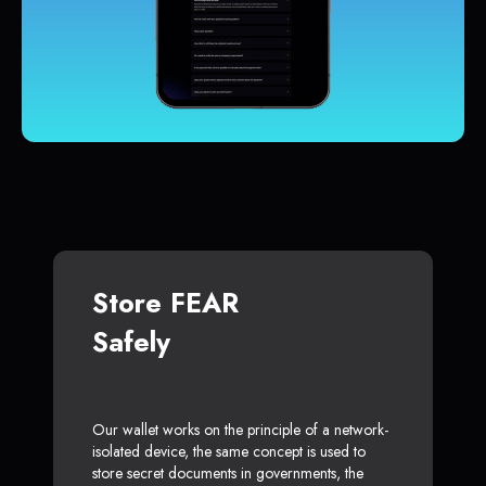
Store FEAR
Safely
Our wallet works on the principle of a network-
isolated device, the same concept is used to
store secret documents in governments, the