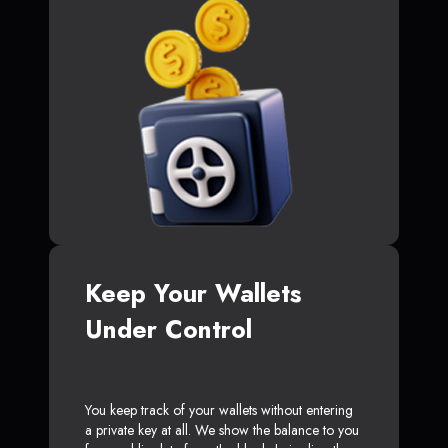
Keep Your Wallets
Under Control
You keep track of your wallets without entering
a private key at all. We show the balance to you