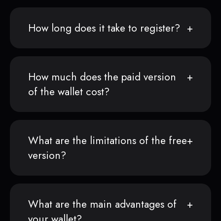
How long does it take to register?
How much does the paid version
of the wallet cost?
What are the limitations of the free
version?
What are the main advantages of
your wallet?