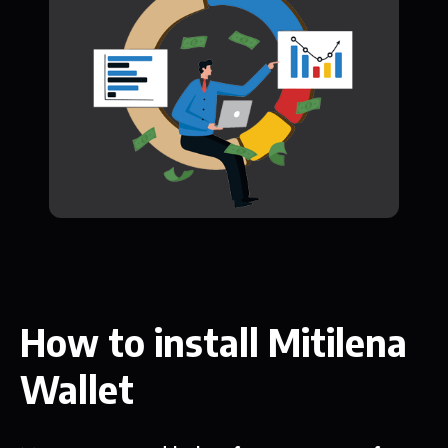
How to install Mitilena
Wallet