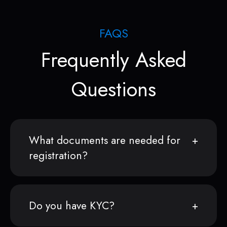
FAQS
Frequently Asked
Questions
What documents are needed for
registration?
Do you have KYC?