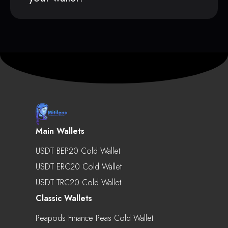
Main Wallets
USDT BEP20 Cold Wallet
USDT ERC20 Cold Wallet
USDT TRC20 Cold Wallet
Classic Wallets
Peapods Finance Peas Cold Wallet