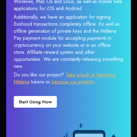
Windows, Mac Os and Linux, as well as mobile web
applications for iOS and Android.
Additionally, we have an application for signing
Exohood transactions completely offline. As well as
offline generation of private keys and the Mitilena
Pay payment module for accepting payments in
cryptocurrency on your website or in an offline
store. Affiliate reward system and other
opportunities. We are constantly releasing something
new.
Do you like our project?
Take a look at Vanishing
Mitilena
tokens or
become our investor
.
Start Using Now