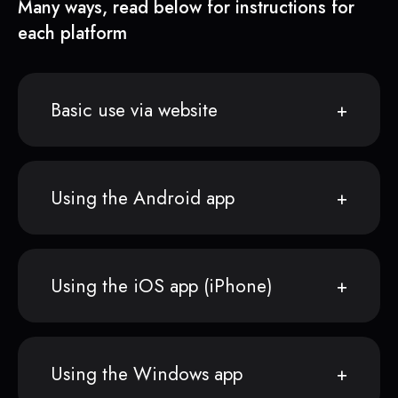
Many ways, read below for instructions for
each platform
Basic use via website
Using the Android app
Using the iOS app (iPhone)
Using the Windows app