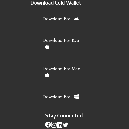
Download Cold Wallet
Download For
Download For IOS
Download For Mac
Download For
Stay Connected: