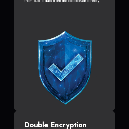
from public data from the blockchain directly.
Double Encryption