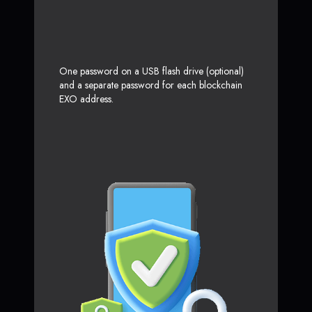
One password on a USB flash drive (optional)
and a separate password for each blockchain
EXO address.