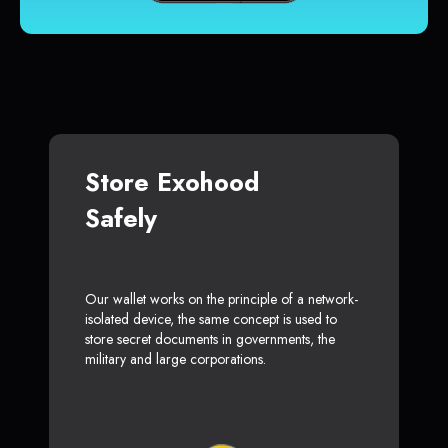
Store Exohood
Safely
Our wallet works on the principle of a network-
isolated device, the same concept is used to
store secret documents in governments, the
military and large corporations.