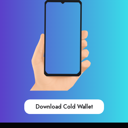
Download Cold Wallet