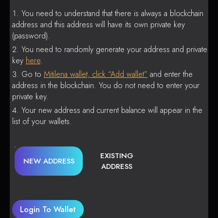
You need to understand that there is always a blockchain
address and this address will have its own private key
(password).
You need to randomly generate your address and private
key
here
.
Go to
Mitilena wallet, click “Add wallet”
and enter the
address in the blockchain. You do not need to enter your
private key.
Your new address and current balance will appear in the
list of your wallets.
EXISTING
NEW ADDRESS
ADDRESS
Login To Wallet