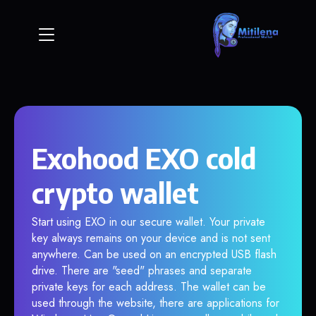
Exohood EXO cold
crypto wallet
Start using EXO in our secure wallet. Your private
key always remains on your device and is not sent
anywhere. Can be used on an encrypted USB flash
drive. There are "seed" phrases and separate
private keys for each address. The wallet can be
used through the website, there are applications for