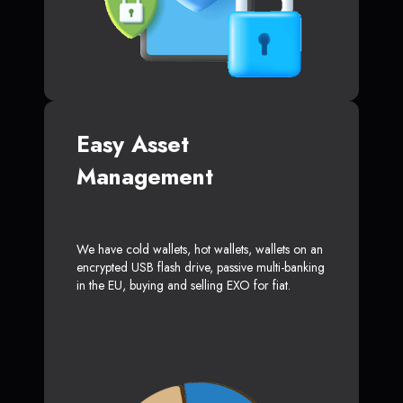
Easy Asset
Management
We have cold wallets, hot wallets, wallets on an
encrypted USB flash drive, passive multi-banking
in the EU, buying and selling EXO for fiat.