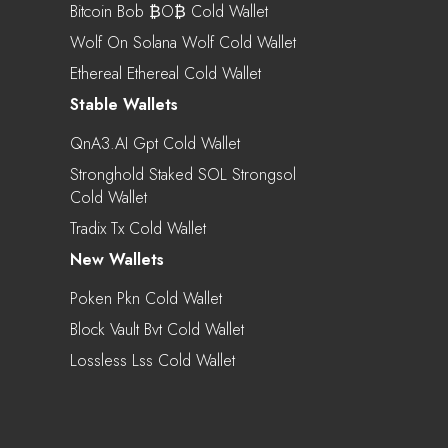
Bitcoin Bob ₿o₿ Cold Wallet
Wolf On Solana Wolf Cold Wallet
Ethereal Ethereal Cold Wallet
Stable Wallets
QnA3.AI Gpt Cold Wallet
Stronghold Staked SOL Strongsol
Cold Wallet
Tradix Tx Cold Wallet
New Wallets
Poken Pkn Cold Wallet
Block Vault Bvt Cold Wallet
Lossless Lss Cold Wallet