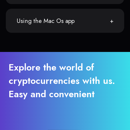
Using the Mac Os app
Explore the world of
cryptocurrencies with us.
Easy and convenient