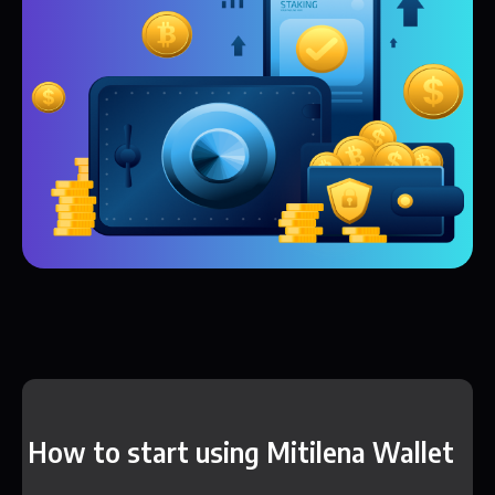
How to start using Mitilena Wallet