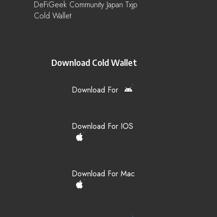
DeFiGeek Community Japan Txjp
Cold Wallet
Download Cold Wallet
Download For
Download For IOS
Download For Mac