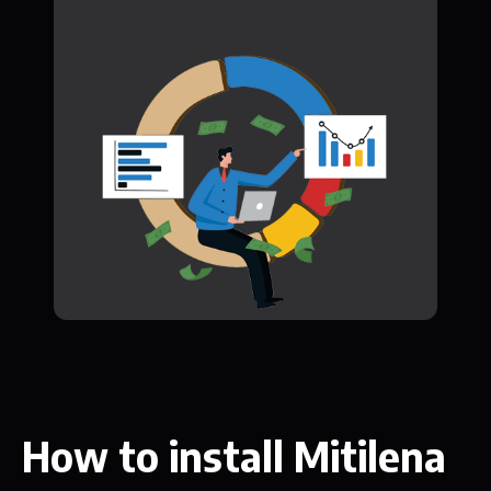
How to install Mitilena