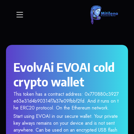
EvolvAi EVOAI cold
crypto wallet
This token has a contract address: 0x770880c3927
e63e31d4b90314f7a37e09fbbf2fd. And it runs on t
he ERC20 protocol. On the Ethereum network.
Start using EVOAI in our secure wallet. Your private
key always remains on your device and is not sent
anywhere. Can be used on an encrypted USB flash