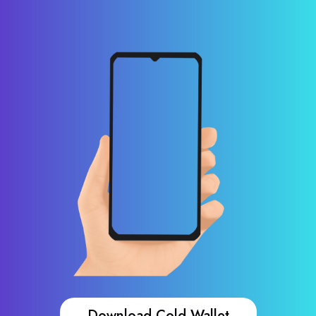
Download Cold Wallet