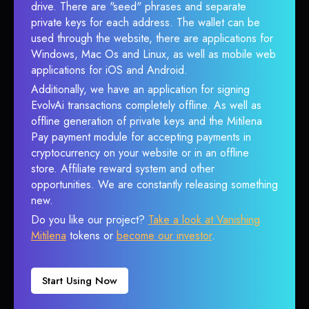
drive. There are "seed" phrases and separate
private keys for each address. The wallet can be
used through the website, there are applications for
Windows, Mac Os and Linux, as well as mobile web
applications for iOS and Android.
Additionally, we have an application for signing
EvolvAi transactions completely offline. As well as
offline generation of private keys and the Mitilena
Pay payment module for accepting payments in
cryptocurrency on your website or in an offline
store. Affiliate reward system and other
opportunities. We are constantly releasing something
new.
Do you like our project?
Take a look at Vanishing
Mitilena
tokens or
become our investor
.
Start Using Now