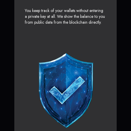
You keep track of your wallets without entering
a private key at all. We show the balance to you
from public data from the blockchain directly.