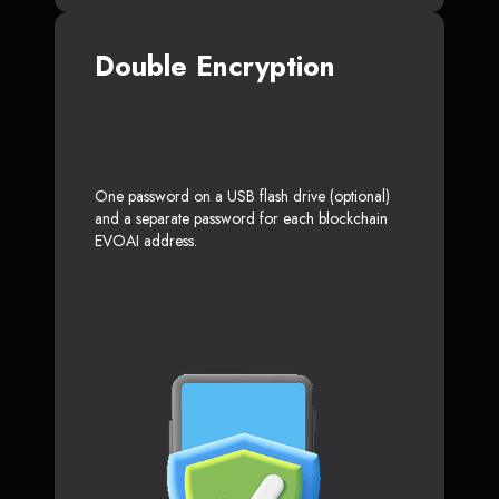
Double Encryption
One password on a USB flash drive (optional)
and a separate password for each blockchain
EVOAI address.