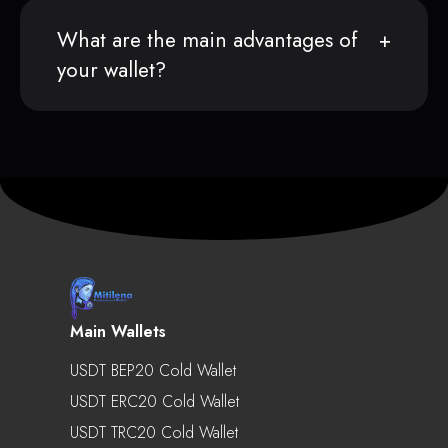
What are the main advantages of
your wallet?
Main Wallets
USDT BEP20 Cold Wallet
USDT ERC20 Cold Wallet
USDT TRC20 Cold Wallet