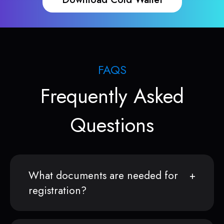
FAQS
Frequently Asked
Questions
What documents are needed for
registration?