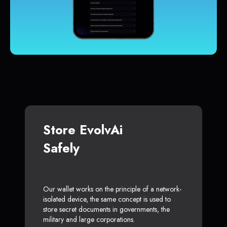
Store EvolvAi
Safely
Our wallet works on the principle of a network-
isolated device, the same concept is used to
store secret documents in governments, the
military and large corporations.