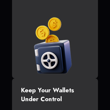
Keep Your Wallets
Under Control