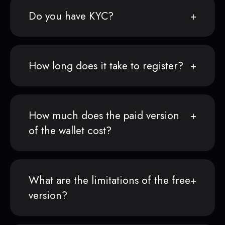
Do you have KYC?
How long does it take to register?
How much does the paid version
of the wallet cost?
What are the limitations of the free
version?