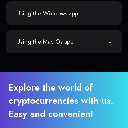
Using the Windows app
Using the Mac Os app
Explore the world of
cryptocurrencies with us.
Easy and convenient