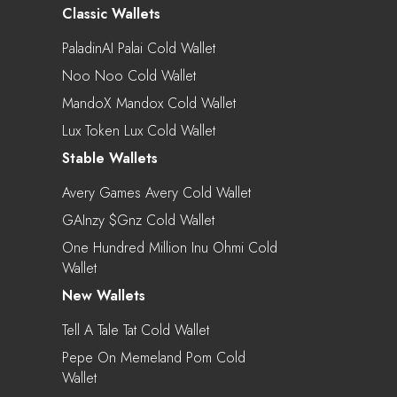
Classic Wallets
PaladinAI Palai Cold Wallet
Noo Noo Cold Wallet
MandoX Mandox Cold Wallet
Lux Token Lux Cold Wallet
Stable Wallets
Avery Games Avery Cold Wallet
GAInzy $gnz Cold Wallet
One Hundred Million Inu Ohmi Cold
Wallet
New Wallets
Tell A Tale Tat Cold Wallet
Pepe On Memeland Pom Cold
Wallet