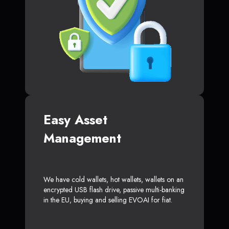
Easy Asset
Management
We have cold wallets, hot wallets, wallets on an
encrypted USB flash drive, passive multi-banking
in the EU, buying and selling EVOAI for fiat.