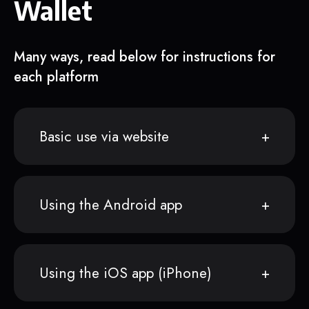
Wallet
Many ways, read below for instructions for
each platform
Basic use via website
Using the Android app
Using the iOS app (iPhone)