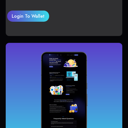
Login To Wallet