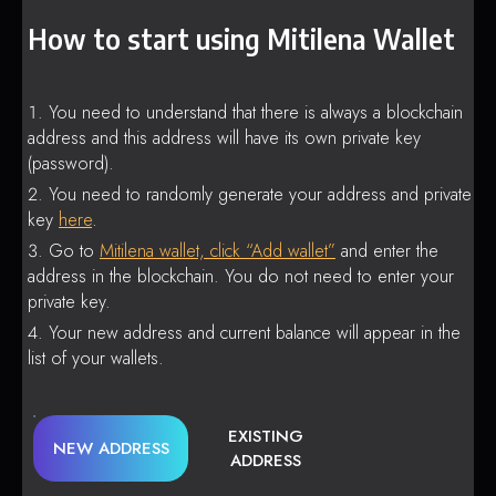
How to start using Mitilena Wallet
You need to understand that there is always a blockchain
address and this address will have its own private key
(password).
You need to randomly generate your address and private
key
here
.
Go to
Mitilena wallet, click “Add wallet”
and enter the
address in the blockchain. You do not need to enter your
private key.
Your new address and current balance will appear in the
list of your wallets.
EXISTING
NEW ADDRESS
ADDRESS