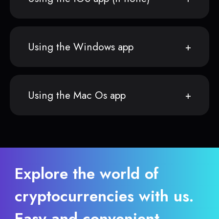
Using the Windows app
Using the Mac Os app
Explore the world of
cryptocurrencies with us.
Easy and convenient