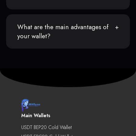
What are the main advantages of
your wallet?
Main Wallets
USDT BEP20 Cold Wallet