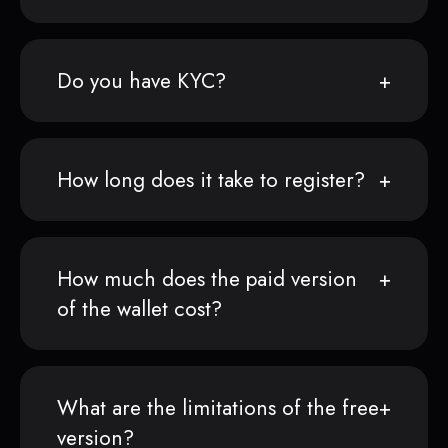
Do you have KYC?
How long does it take to register?
How much does the paid version
of the wallet cost?
What are the limitations of the free
version?