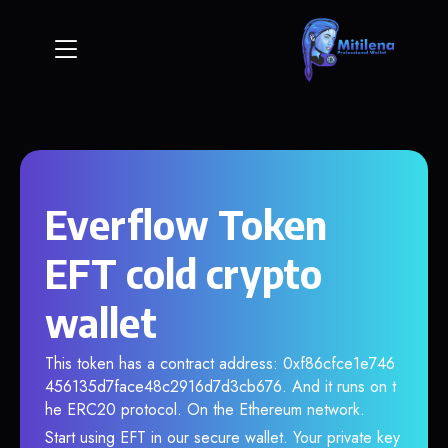
Everflow Token
EFT cold crypto
wallet
This token has a contract address: 0xf86cfce1e746
456135d7face48c2916d7d3cb676. And it runs on t
he ERC20 protocol. On the Ethereum network.
Start using EFT in our secure wallet. Your private key