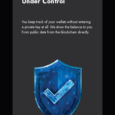
Under Control
You keep track of your wallets without entering
a private key at all. We show the balance to you
from public data from the blockchain directly.