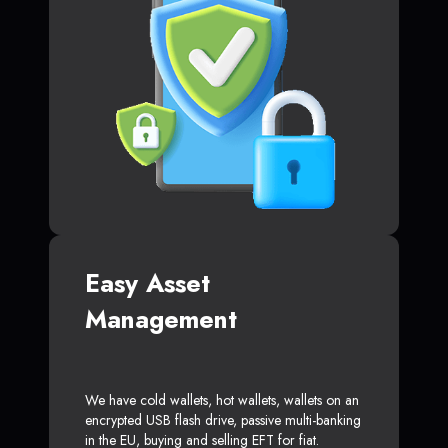
Easy Asset
Management
We have cold wallets, hot wallets, wallets on an
encrypted USB flash drive, passive multi-banking
in the EU, buying and selling EFT for fiat.