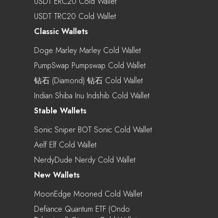
USDT ERC20 Cold Wallet
USDT TRC20 Cold Wallet
Classic Wallets
Doge Marley Marley Cold Wallet
PumpSwap Pumpswap Cold Wallet
钻石 (Diamond) 钻石 Cold Wallet
Indian Shiba Inu Indshib Cold Wallet
Stable Wallets
Sonic Sniper BOT Sonic Cold Wallet
Aelf Elf Cold Wallet
NerdyDude Nerdy Cold Wallet
New Wallets
MoonEdge Mooned Cold Wallet
Defiance Quantum ETF (Ondo