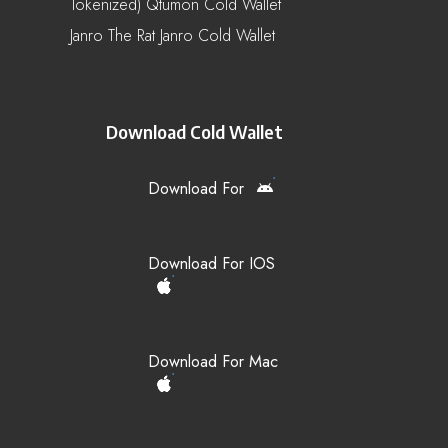
Tokenized) Qtumon Cold Wallet
Janro The Rat Janro Cold Wallet
Download Cold Wallet
Download For
Download For IOS
Download For Mac