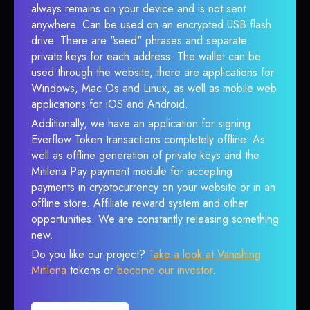
always remains on your device and is not sent
anywhere. Can be used on an encrypted USB flash
drive. There are "seed" phrases and separate
private keys for each address. The wallet can be
used through the website, there are applications for
Windows, Mac Os and Linux, as well as mobile web
applications for iOS and Android.
Additionally, we have an application for signing
Everflow Token transactions completely offline. As
well as offline generation of private keys and the
Mitilena Pay payment module for accepting
payments in cryptocurrency on your website or in an
offline store. Affiliate reward system and other
opportunities. We are constantly releasing something
new.
Do you like our project?
Take a look at Vanishing
Mitilena
tokens or
become our investor
.