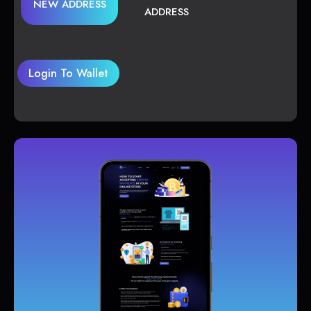
NEW ADDRESS
ADDRESS
Login To Wallet