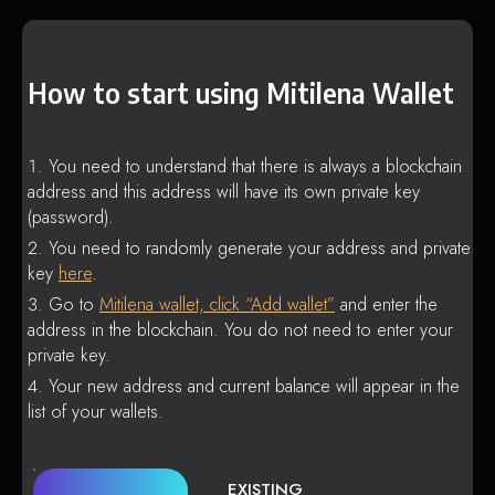
How to start using Mitilena Wallet
You need to understand that there is always a blockchain
address and this address will have its own private key
(password).
You need to randomly generate your address and private
key
here
.
Go to
Mitilena wallet, click “Add wallet”
and enter the
address in the blockchain. You do not need to enter your
private key.
Your new address and current balance will appear in the
list of your wallets.
EXISTING