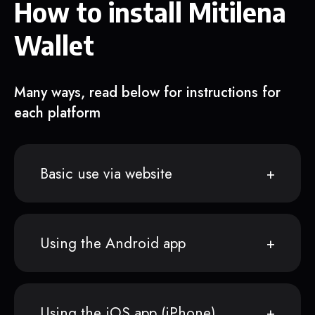
How to install Mitilena
Wallet
Many ways, read below for instructions for
each platform
Basic use via website
Using the Android app
Using the iOS app (iPhone)