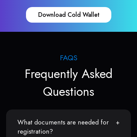
Download Cold Wallet
FAQS
Frequently Asked
Questions
What documents are needed for
registration?