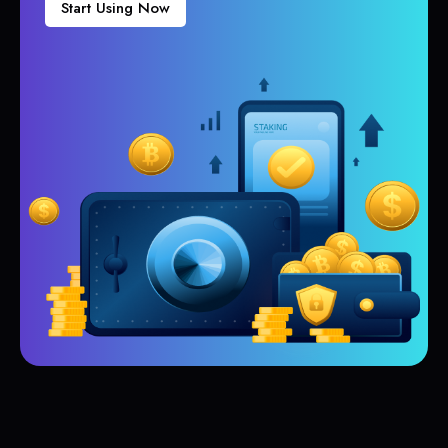
Start Using Now