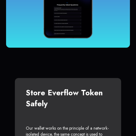
Store Everflow Token
Safely
Our wallet works on the principle of a network-
isolated device, the same concept is used to