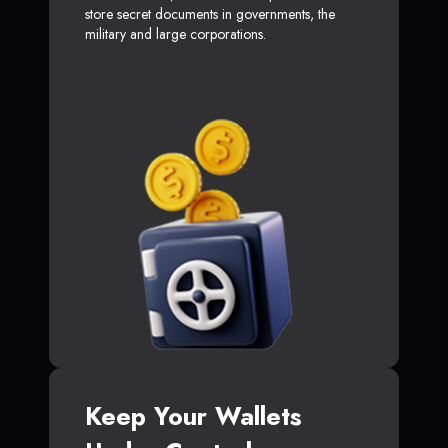
store secret documents in governments, the
military and large corporations.
Keep Your Wallets