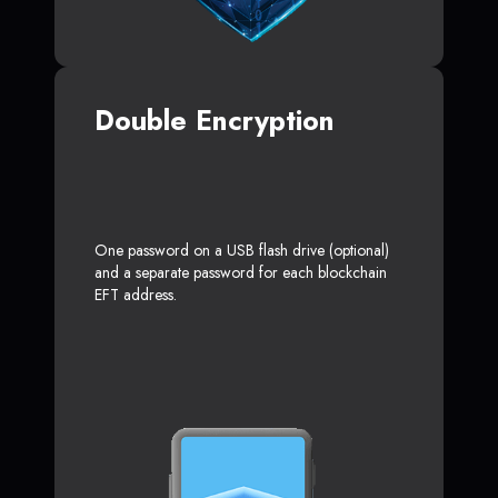
Double Encryption
One password on a USB flash drive (optional)
and a separate password for each blockchain
EFT address.