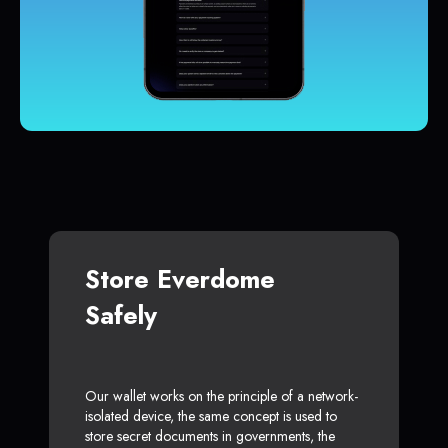
Store Everdome
Safely
Our wallet works on the principle of a network-
isolated device, the same concept is used to
store secret documents in governments, the