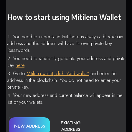
How to start using Mitilena Wallet
You need to understand that there is always a blockchain
address and this address will have its own private key
(password).
You need to randomly generate your address and private
key
here
.
Go to
Mitilena wallet, click “Add wallet”
and enter the
address in the blockchain. You do not need to enter your
private key.
Your new address and current balance will appear in the
list of your wallets.
EXISTING
NEW ADDRESS
ADDRESS