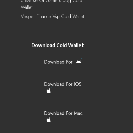
Universe Of Gamers Uog Cold
Wallet
Vesper Finance Vsp Cold Wallet
Download Cold Wallet
Download For
Download For IOS
Download For Mac