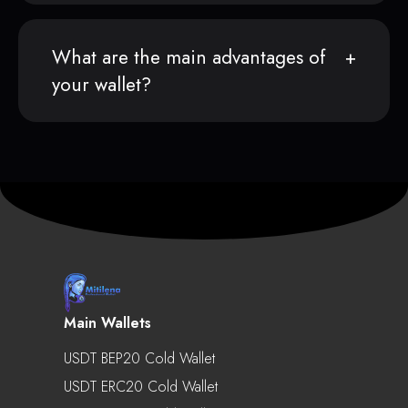
What are the main advantages of
your wallet?
Main Wallets
USDT BEP20 Cold Wallet
USDT ERC20 Cold Wallet