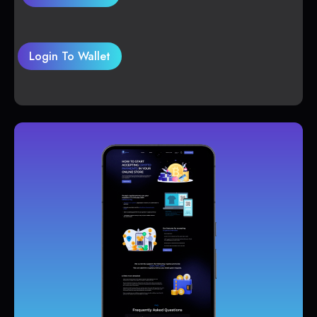
Login To Wallet