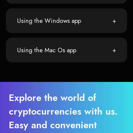
Using the Windows app
Using the Mac Os app
Explore the world of
cryptocurrencies with us.
Easy and convenient