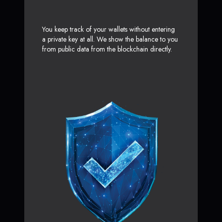
You keep track of your wallets without entering
a private key at all. We show the balance to you
from public data from the blockchain directly.