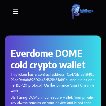
Everdome DOME
cold crypto wallet
This token has a contract address: 0x475bfaa18485
91ae0e6ab69600f48d828f61a80e. And it runs on t
he BEP20 protocol. On the Binance Smart Chain net
work.
Start using DOME in our secure wallet. Your private
key always remains on your device and is not sent