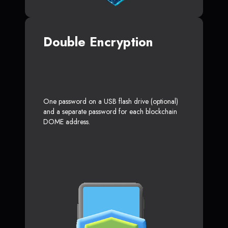
Double Encryption
One password on a USB flash drive (optional)
and a separate password for each blockchain
DOME address.