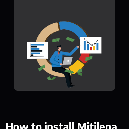
How to install Mitilena