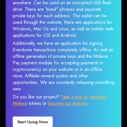
anywhere. Can be used on an encrypted USB flash
drive. There are "seed" phrases and separate
private keys for each address. The wallet can be
used through the website, there are applications for
Windows, Mac Os and Linux, as well as mobile web
applications for iOS and Android.
Additionally, we have an application for signing
Everdome transactions completely offline. As well as
offline generation of private keys and the Mitilena
Pay payment module for accepting payments in
cryptocurrency on your website or in an offline
store. Affiliate reward system and other
opportunities. We are constantly releasing something
new.
Do you like our project?
Take a look at Vanishing
Mitilena
tokens or
become our investor
.
Start Using Now