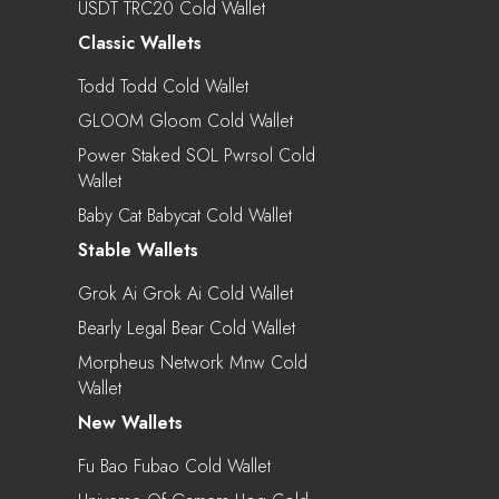
USDT TRC20 Cold Wallet
Classic Wallets
Todd Todd Cold Wallet
GLOOM Gloom Cold Wallet
Power Staked SOL Pwrsol Cold
Wallet
Baby Cat Babycat Cold Wallet
Stable Wallets
Grok Ai Grok Ai Cold Wallet
Bearly Legal Bear Cold Wallet
Morpheus Network Mnw Cold
Wallet
New Wallets
Fu Bao Fubao Cold Wallet