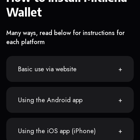
Wallet
Many ways, read below for instructions for
each platform
Basic use via website
Using the Android app
Using the iOS app (iPhone)