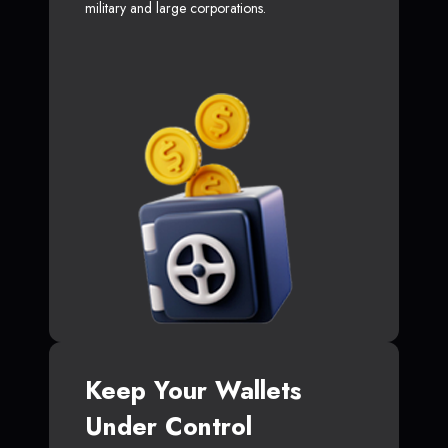
military and large corporations.
Keep Your Wallets
Under Control