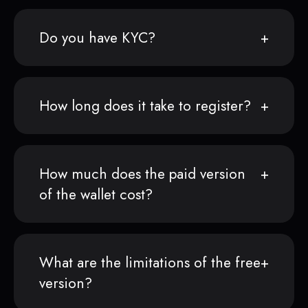
Do you have KYC?
How long does it take to register?
How much does the paid version
of the wallet cost?
What are the limitations of the free
version?