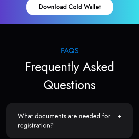
Download Cold Wallet
FAQS
Frequently Asked
Questions
What documents are needed for
registration?