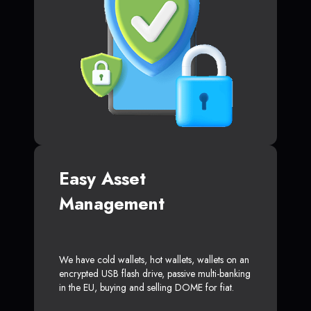
Easy Asset
Management
We have cold wallets, hot wallets, wallets on an
encrypted USB flash drive, passive multi-banking
in the EU, buying and selling DOME for fiat.