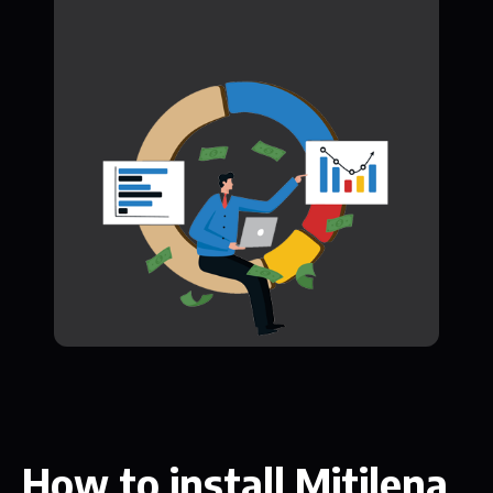
How to install Mitilena