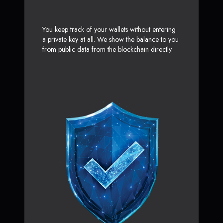
You keep track of your wallets without entering
a private key at all. We show the balance to you
from public data from the blockchain directly.