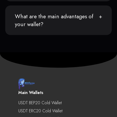
What are the main advantages of
your wallet?
Main Wallets
USDT BEP20 Cold Wallet
USDT ERC20 Cold Wallet