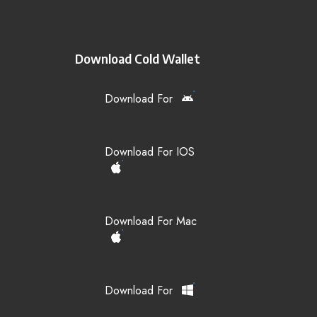
Download Cold Wallet
Download For
Download For IOS
Download For Mac
Download For