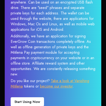
anywhere. Can be used on an encrypted USB flash
drive. There are "seed" phrases and separate
private keys for each address. The wallet can be
used through the website, there are applications for
Windows, Mac Os and Linux, as well as mobile web
applications for iOS and Android.
Additionally, we have an application for signing
EverGrow Coin transactions completely offline. As
well as offline generation of private keys and the
Mitilena Pay payment module for accepting
payments in cryptocurrency on your website or in an
offline store. Affiliate reward system and other
opportunities. We are constantly releasing something
new.
Do you like our project?
Take a look at Vanishing
Mitilena
tokens or
become our investor
.
Start Using Now