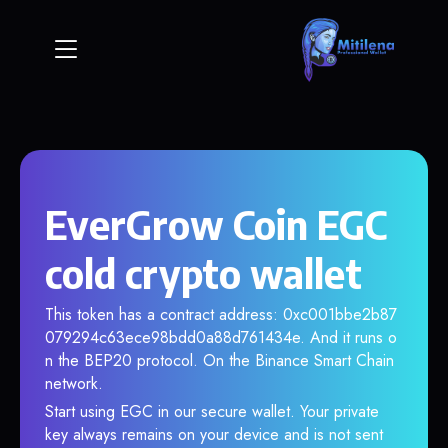
EverGrow Coin EGC
cold crypto wallet
This token has a contract address: 0xc001bbe2b87
079294c63ece98bdd0a88d761434e. And it runs o
n the BEP20 protocol. On the Binance Smart Chain
network.
Start using EGC in our secure wallet. Your private
key always remains on your device and is not sent