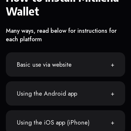
Wallet
Many ways, read below for instructions for
each platform
Basic use via website
Using the Android app
Using the iOS app (iPhone)