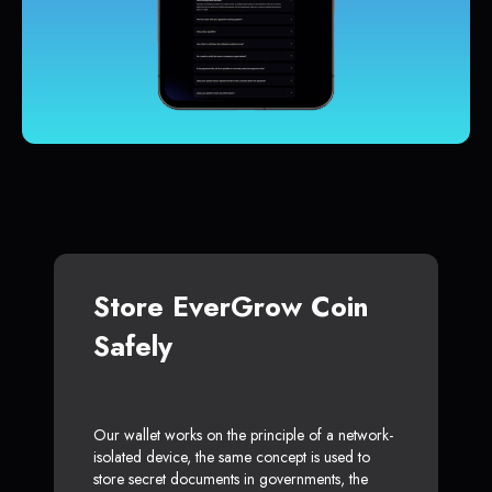
Store EverGrow Coin
Safely
Our wallet works on the principle of a network-
isolated device, the same concept is used to
store secret documents in governments, the