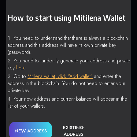
How to start using Mitilena Wallet
You need to understand that there is always a blockchain
address and this address will have its own private key
(password).
You need to randomly generate your address and private
key
here
.
Go to
Mitilena wallet, click “Add wallet”
and enter the
address in the blockchain. You do not need to enter your
private key.
Your new address and current balance will appear in the
list of your wallets.
EXISTING
NEW ADDRESS
ADDRESS