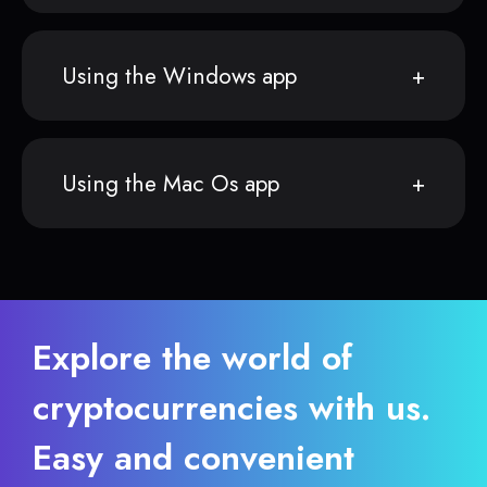
Using the Windows app
Using the Mac Os app
Explore the world of
cryptocurrencies with us.
Easy and convenient