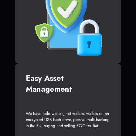
Easy Asset
Management
We have cold wallets, hot wallets, wallets on an
encrypted USB flash drive, passive multi-banking
in the EU, buying and selling EGC for fiat.