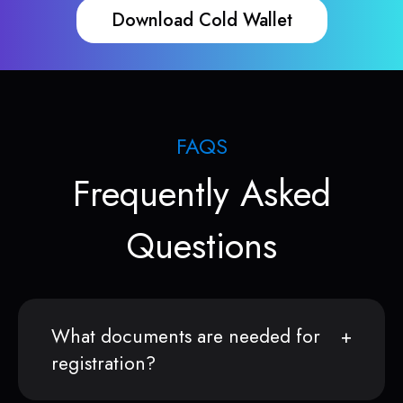
Download Cold Wallet
FAQS
Frequently Asked
Questions
What documents are needed for
registration?