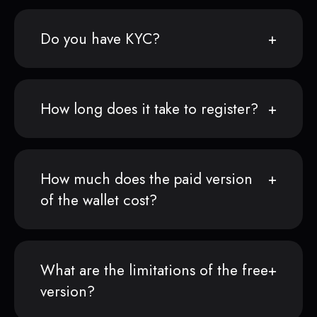
Do you have KYC?
How long does it take to register?
How much does the paid version
of the wallet cost?
What are the limitations of the free
version?