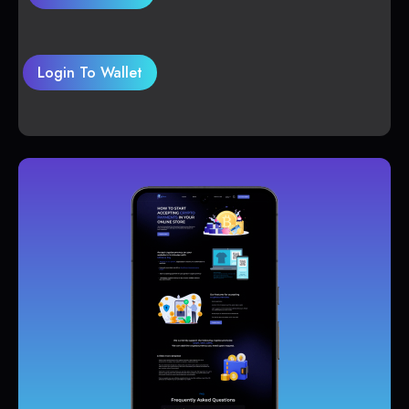
Login To Wallet