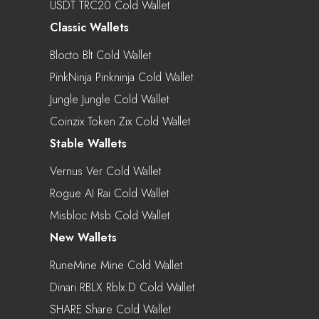
USDT TRC20 Cold Wallet
Classic Wallets
Blocto Blt Cold Wallet
PinkNinja Pinkninja Cold Wallet
Jungle Jungle Cold Wallet
Coinzix Token Zix Cold Wallet
Stable Wallets
Vernus Ver Cold Wallet
Rogue AI Rai Cold Wallet
Misbloc Msb Cold Wallet
New Wallets
RuneMine Mine Cold Wallet
Dinari RBLX Rblx.d Cold Wallet
SHARE Share Cold Wallet