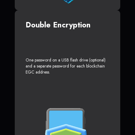
Double Encryption
One password on a USB flash drive (optional)
and a separate password for each blockchain
EGC address.