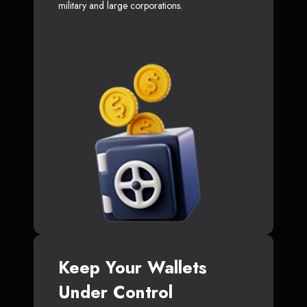
military and large corporations.
Keep Your Wallets
Under Control