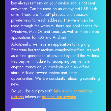
key always remains on your device and is not sent
anywhere. Can be used on an encrypted USB flash
drive. There are "seed" phrases and separate
private keys for each address. The wallet can be
used through the website, there are applications for
Windows, Mac Os and Linux, as well as mobile web
applications for iOS and Android.
Additionally, we have an application for signing
Ethereum Inu transactions completely offline. As well
as offline generation of private keys and the Mitilena
Pay payment module for accepting payments in
cryptocurrency on your website or in an offline
store. Affiliate reward system and other
opportunities. We are constantly releasing something
new.
Do you like our project?
Take a look at Vanishing
Mitilena
tokens or
become our investor
.