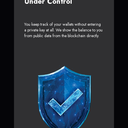
Under Control
You keep track of your wallets without entering
a private key at all. We show the balance to you
from public data from the blockchain directly.