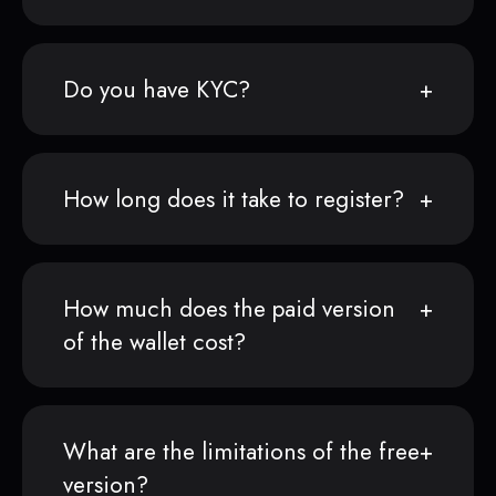
Do you have KYC?
How long does it take to register?
How much does the paid version
of the wallet cost?
What are the limitations of the free
version?