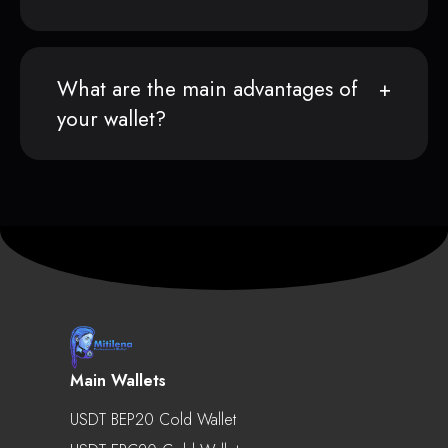
What are the main advantages of
your wallet?
Main Wallets
USDT BEP20 Cold Wallet