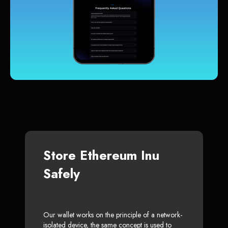
Store Ethereum Inu
Safely
Our wallet works on the principle of a network-
isolated device, the same concept is used to