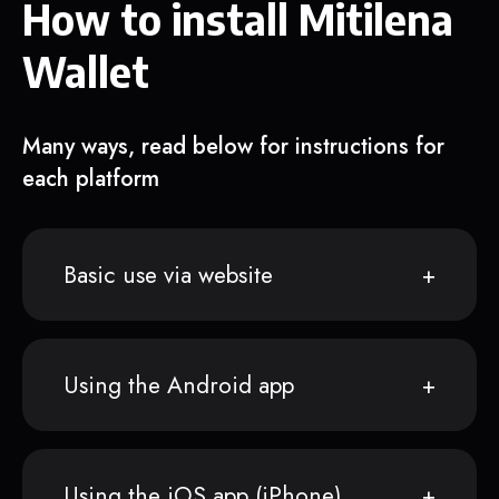
How to install Mitilena
Wallet
Many ways, read below for instructions for
each platform
Basic use via website
Using the Android app
Using the iOS app (iPhone)