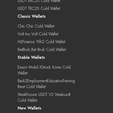
USDT ERC20 Cold Wallet
USDT TRC20 Cold Wallet
Classic Wallets
Chic Chic Cold Wallet
Volt Inu Volt Cold Wallet
H2Finance Yfih2 Cold Wallet
BetBruh.bet Bruh Cold Wallet
Stable Wallets
Exxon Mobil XStock Xomx Cold
Wallet
Back2EmploymentEducationTraining
Beet Cold Wallet
Steakhouse USDT V2 Steakusdt
Cold Wallet
New Wallets