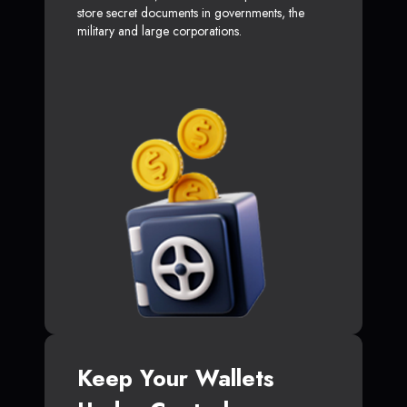
store secret documents in governments, the
military and large corporations.
Keep Your Wallets