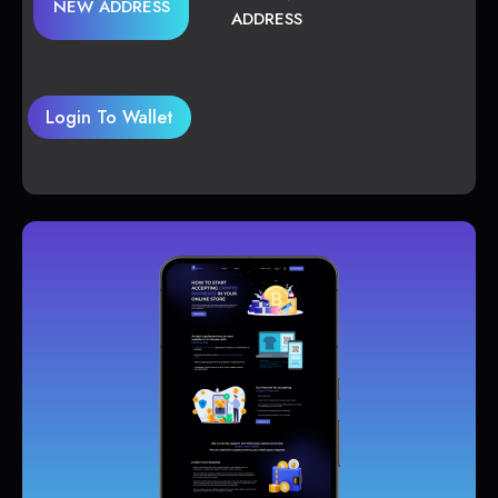
NEW ADDRESS
ADDRESS
Login To Wallet