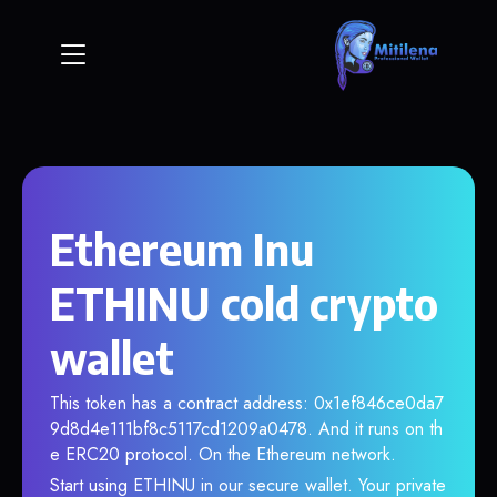
Ethereum Inu
ETHINU cold crypto
wallet
This token has a contract address: 0x1ef846ce0da7
9d8d4e111bf8c5117cd1209a0478. And it runs on th
e ERC20 protocol. On the Ethereum network.
Start using ETHINU in our secure wallet. Your private