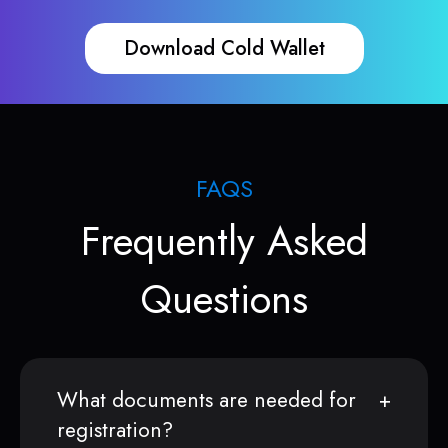
Download Cold Wallet
FAQS
Frequently Asked
Questions
What documents are needed for
registration?