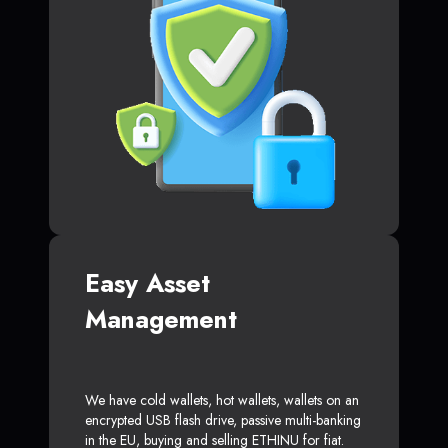
Easy Asset
Management
We have cold wallets, hot wallets, wallets on an
encrypted USB flash drive, passive multi-banking
in the EU, buying and selling ETHINU for fiat.