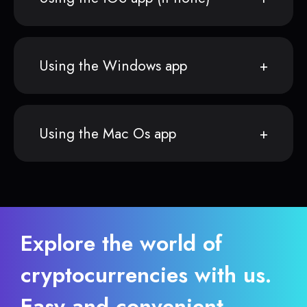
Using the Windows app
Using the Mac Os app
Explore the world of
cryptocurrencies with us.
Easy and convenient