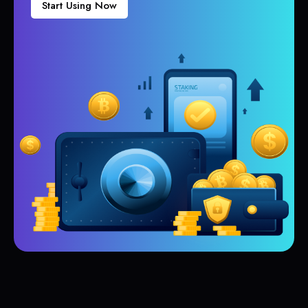
Start Using Now