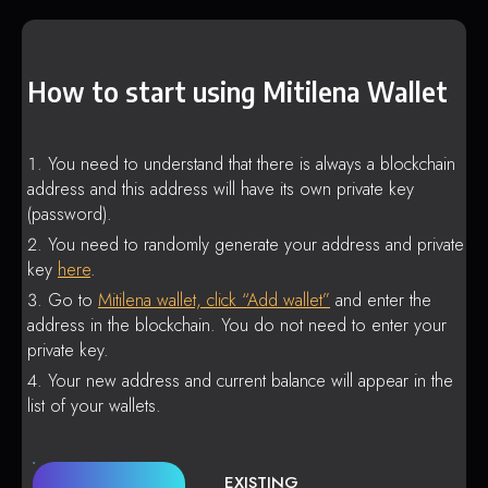
How to start using Mitilena Wallet
You need to understand that there is always a blockchain
address and this address will have its own private key
(password).
You need to randomly generate your address and private
key
here
.
Go to
Mitilena wallet, click “Add wallet”
and enter the
address in the blockchain. You do not need to enter your
private key.
Your new address and current balance will appear in the
list of your wallets.
EXISTING