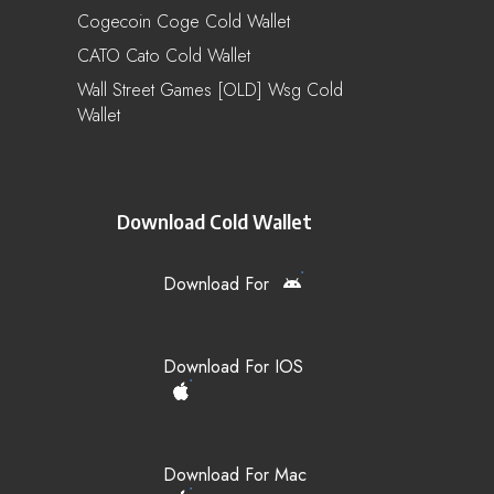
Cogecoin Coge Cold Wallet
CATO Cato Cold Wallet
Wall Street Games [OLD] Wsg Cold
Wallet
Download Cold Wallet
Download For
Download For IOS
Download For Mac