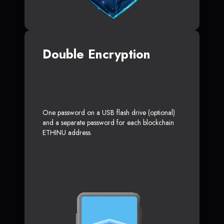
Double Encryption
One password on a USB flash drive (optional)
and a separate password for each blockchain
ETHINU address.