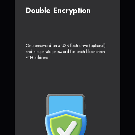
Double Encryption
One password on a USB flash drive (optional)
and a separate password for each blockchain
ETH address.