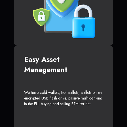
Easy Asset
Management
We have cold wallets, hot wallets, wallets on an
encrypted USB flash drive, passive multi-banking
in the EU, buying and selling ETH for fiat.