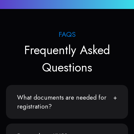
FAQS
Frequently Asked
Questions
What documents are needed for
registration?