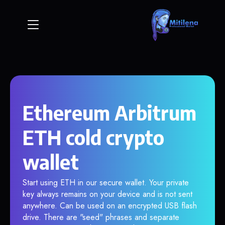
Ethereum Arbitrum
ETH cold crypto
wallet
Start using ETH in our secure wallet. Your private
key always remains on your device and is not sent
anywhere. Can be used on an encrypted USB flash
drive. There are "seed" phrases and separate