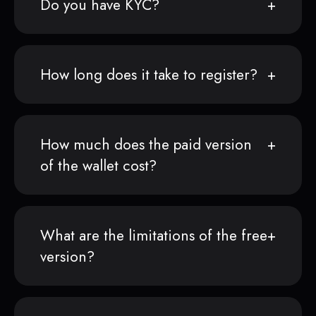
Do you have KYC?
How long does it take to register?
How much does the paid version
of the wallet cost?
What are the limitations of the free
version?