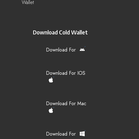
Wallet
Download Cold Wallet
Download For
Download For IOS
Download For Mac
Download For