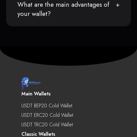
What are the main advantages of
your wallet?
Main Wallets
USDT BEP20 Cold Wallet
USDT ERC20 Cold Wallet
USDT TRC20 Cold Wallet
Classic Wallets