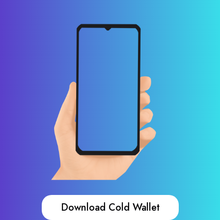
Download Cold Wallet