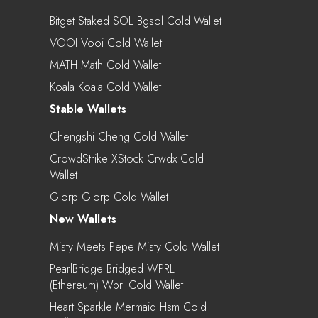
Bitget Staked SOL Bgsol Cold Wallet
VOOI Vooi Cold Wallet
MATH Math Cold Wallet
Koala Koala Cold Wallet
Stable Wallets
Chengshi Cheng Cold Wallet
CrowdStrike XStock Crwdx Cold
Wallet
Glorp Glorp Cold Wallet
New Wallets
Misty Meets Pepe Misty Cold Wallet
PearlBridge Bridged WPRL
(Ethereum) Wprl Cold Wallet
Heart Sparkle Mermaid Hsm Cold