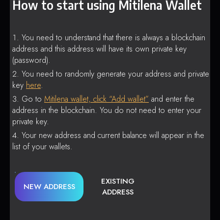
How to start using Mitilena Wallet
You need to understand that there is always a blockchain
address and this address will have its own private key
(password).
You need to randomly generate your address and private
key
here
.
Go to
Mitilena wallet, click “Add wallet”
and enter the
address in the blockchain. You do not need to enter your
private key.
Your new address and current balance will appear in the
list of your wallets.
EXISTING
NEW ADDRESS
ADDRESS