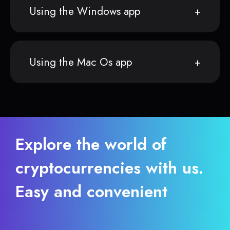
Using the Windows app
Using the Mac Os app
Explore the world of
cryptocurrencies with us.
Easy and convenient