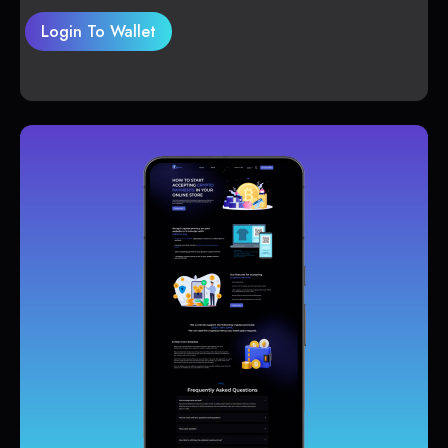
Login To Wallet