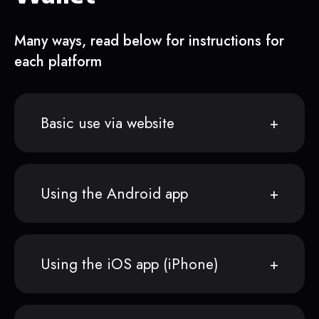
Many ways, read below for instructions for
each platform
Basic use via website
Using the Android app
Using the iOS app (iPhone)