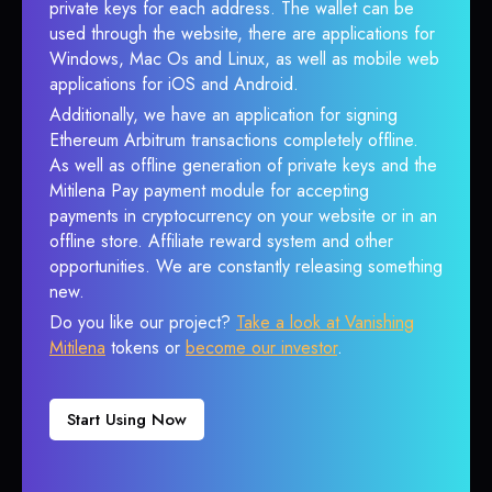
private keys for each address. The wallet can be
used through the website, there are applications for
Windows, Mac Os and Linux, as well as mobile web
applications for iOS and Android.
Additionally, we have an application for signing
Ethereum Arbitrum transactions completely offline.
As well as offline generation of private keys and the
Mitilena Pay payment module for accepting
payments in cryptocurrency on your website or in an
offline store. Affiliate reward system and other
opportunities. We are constantly releasing something
new.
Do you like our project?
Take a look at Vanishing
Mitilena
tokens or
become our investor
.
Start Using Now