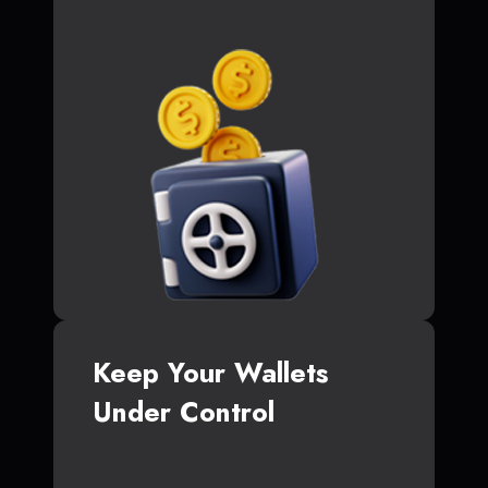
Keep Your Wallets
Under Control