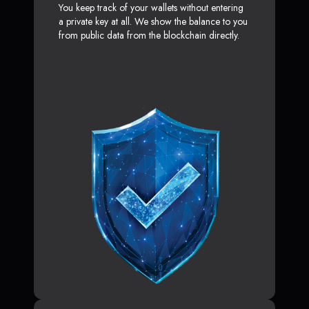
You keep track of your wallets without entering
a private key at all. We show the balance to you
from public data from the blockchain directly.