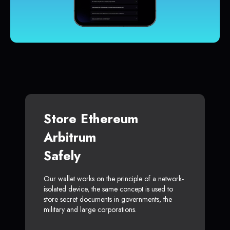
Store Ethereum
Arbitrum
Safely
Our wallet works on the principle of a network-
isolated device, the same concept is used to
store secret documents in governments, the
military and large corporations.