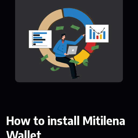
How to install Mitilena
Wallet