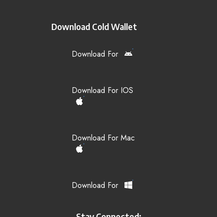
Download Cold Wallet
Download For
Download For IOS
Download For Mac
Download For
Stay Connected: