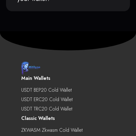
Main Wallets
USDT BEP20 Cold Wallet
USDT ERC20 Cold Wallet
USDT TRC20 Cold Wallet
Classic Wallets
ZKWASM Zkwasm Cold Wallet