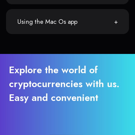
Using the Mac Os app
Explore the world of
cryptocurrencies with us.
Easy and convenient