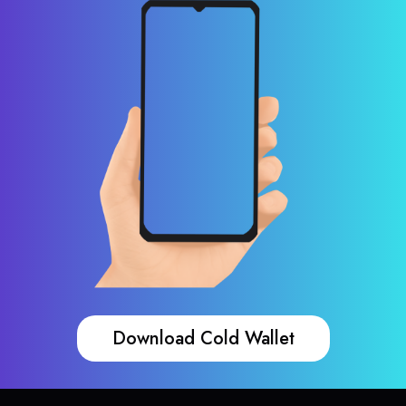
Download Cold Wallet