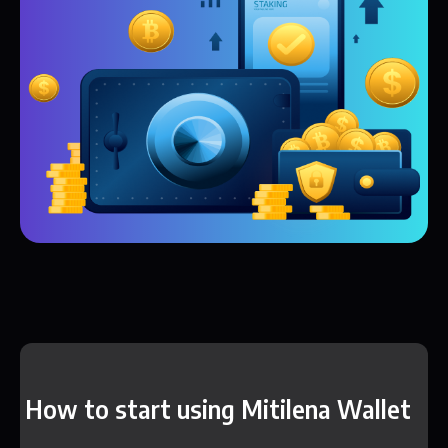
How to start using Mitilena Wallet