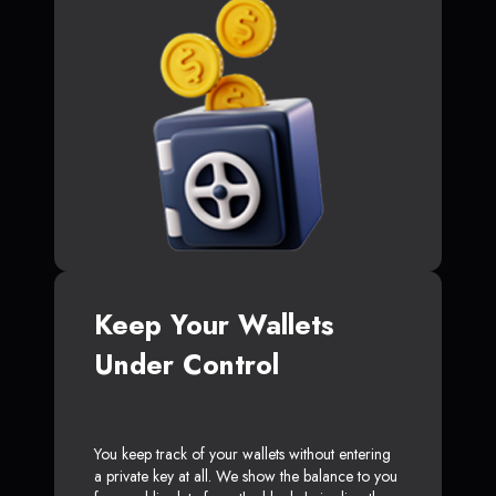
Keep Your Wallets
Under Control
You keep track of your wallets without entering
a private key at all. We show the balance to you