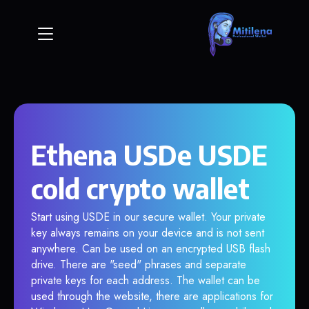
Ethena USDe USDE
cold crypto wallet
Start using USDE in our secure wallet. Your private
key always remains on your device and is not sent
anywhere. Can be used on an encrypted USB flash
drive. There are "seed" phrases and separate
private keys for each address. The wallet can be
used through the website, there are applications for