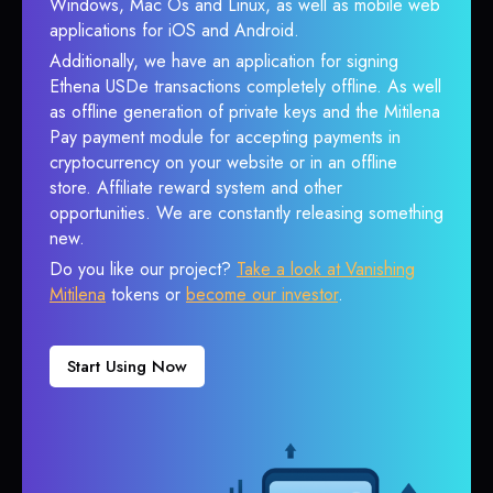
Windows, Mac Os and Linux, as well as mobile web
applications for iOS and Android.
Additionally, we have an application for signing
Ethena USDe transactions completely offline. As well
as offline generation of private keys and the Mitilena
Pay payment module for accepting payments in
cryptocurrency on your website or in an offline
store. Affiliate reward system and other
opportunities. We are constantly releasing something
new.
Do you like our project?
Take a look at Vanishing
Mitilena
tokens or
become our investor
.
Start Using Now