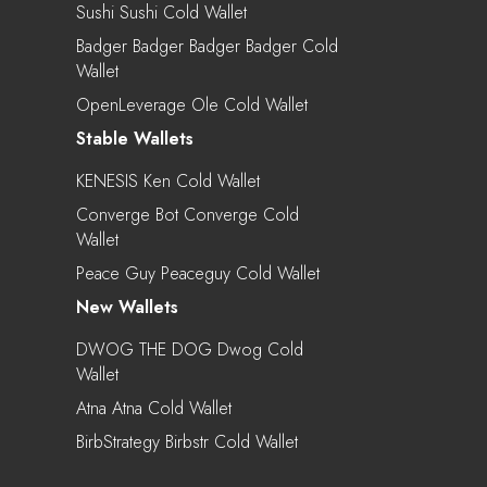
Sushi Sushi Cold Wallet
Badger Badger Badger Badger Cold
Wallet
OpenLeverage Ole Cold Wallet
Stable Wallets
KENESIS Ken Cold Wallet
Converge Bot Converge Cold
Wallet
Peace Guy Peaceguy Cold Wallet
New Wallets
DWOG THE DOG Dwog Cold
Wallet
Atna Atna Cold Wallet
BirbStrategy Birbstr Cold Wallet