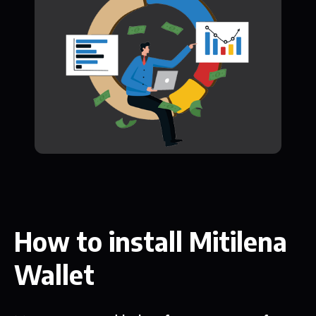
How to install Mitilena
Wallet