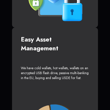
Easy Asset
Management
We have cold wallets, hot wallets, wallets on an
encrypted USB flash drive, passive multi-banking
in the EU, buying and selling USDE for fiat.