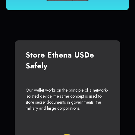
Store Ethena USDe
Safely
Our wallet works on the principle of a network-
isolated device, the same concept is used to
store secret documents in governments, the
military and large corporations.