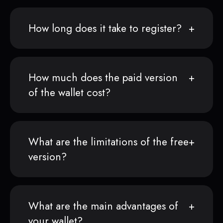
How long does it take to register?
How much does the paid version
of the wallet cost?
What are the limitations of the free
version?
What are the main advantages of
your wallet?