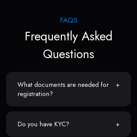
FAQS
Frequently Asked
Questions
What documents are needed for
registration?
Do you have KYC?