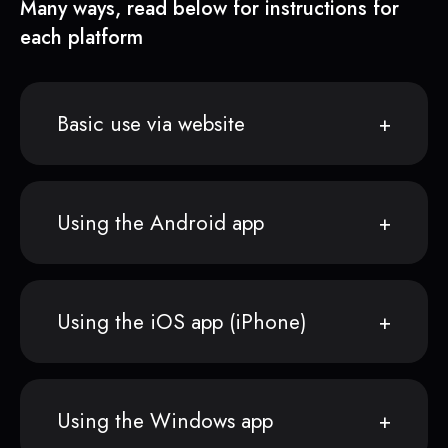
Many ways, read below for instructions for
each platform
Basic use via website
Using the Android app
Using the iOS app (iPhone)
Using the Windows app