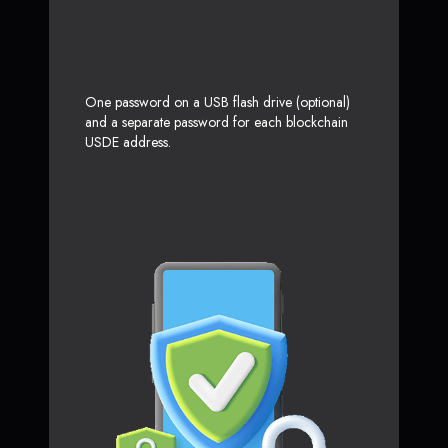
One password on a USB flash drive (optional)
and a separate password for each blockchain
USDE address.