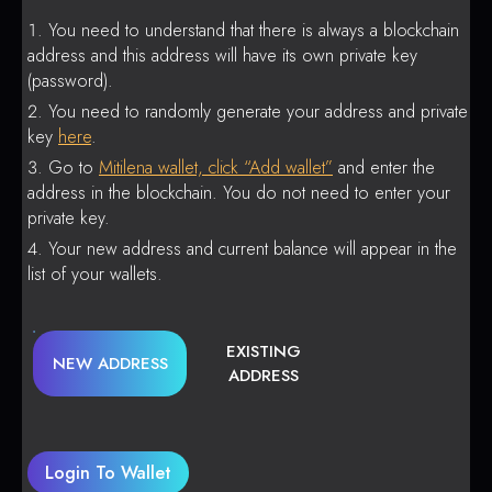
You need to understand that there is always a blockchain
address and this address will have its own private key
(password).
You need to randomly generate your address and private
key
here
.
Go to
Mitilena wallet, click “Add wallet”
and enter the
address in the blockchain. You do not need to enter your
private key.
Your new address and current balance will appear in the
list of your wallets.
EXISTING
NEW ADDRESS
ADDRESS
Login To Wallet