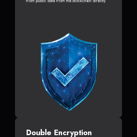
from public data from the blockchain directly.
Double Encryption