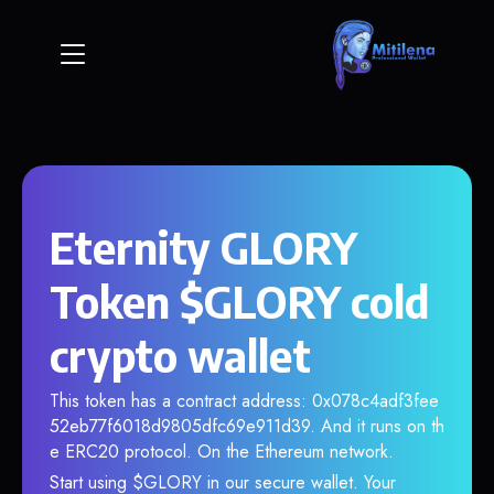
Eternity GLORY
Token $GLORY cold
crypto wallet
This token has a contract address: 0x078c4adf3fee
52eb77f6018d9805dfc69e911d39. And it runs on th
e ERC20 protocol. On the Ethereum network.
Start using $GLORY in our secure wallet. Your