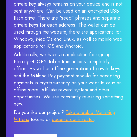
private key always remains on your device and is not
sent anywhere. Can be used on an encrypted USB
flash drive. There are "seed" phrases and separate
private keys for each address. The wallet can be
used through the website, there are applications for
Windows, Mac Os and Linux, as well as mobile web
applications for iOS and Android.
Additionally, we have an application for signing
Eternity GLORY Token transactions completely
offline. As well as offline generation of private keys
and the Mitilena Pay payment module for accepting
payments in cryptocurrency on your website or in an
offline store. Affiliate reward system and other
opportunities. We are constantly releasing something
new.
Do you like our project?
Take a look at Vanishing
Mitilena
tokens or
become our investor
.