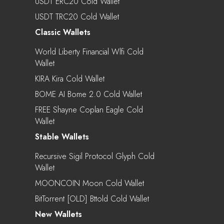
USDT ERC20 Cold Wallet
USDT TRC20 Cold Wallet
Classic Wallets
World Liberty Financial Wlfi Cold
Wallet
KIRA Kira Cold Wallet
BOME AI Bome 2.0 Cold Wallet
FREE Shayne Coplan Eagle Cold
Wallet
Stable Wallets
Recursive Sigil Protocol Glyph Cold
Wallet
MOONCOIN Moon Cold Wallet
BitTorrent [OLD] Bttold Cold Wallet
New Wallets