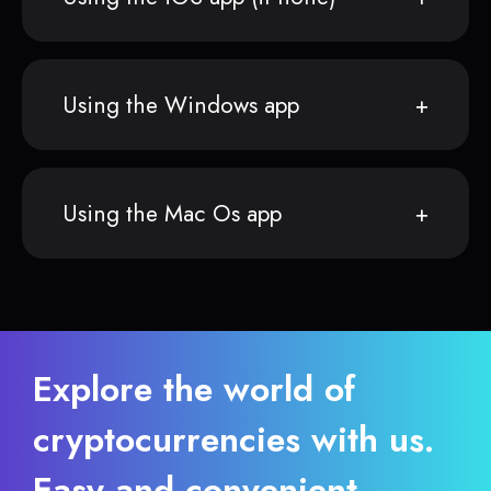
Using the Windows app
Using the Mac Os app
Explore the world of
cryptocurrencies with us.
Easy and convenient