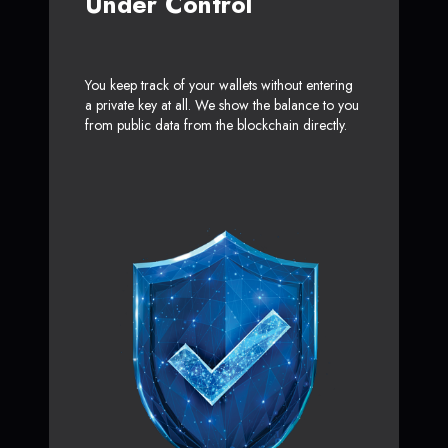
Under Control
You keep track of your wallets without entering
a private key at all. We show the balance to you
from public data from the blockchain directly.