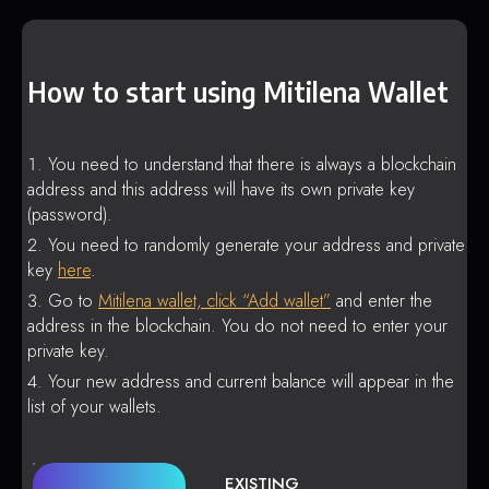
How to start using Mitilena Wallet
You need to understand that there is always a blockchain
address and this address will have its own private key
(password).
You need to randomly generate your address and private
key
here
.
Go to
Mitilena wallet, click “Add wallet”
and enter the
address in the blockchain. You do not need to enter your
private key.
Your new address and current balance will appear in the
list of your wallets.
EXISTING