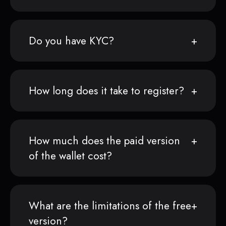
Do you have KYC?
How long does it take to register?
How much does the paid version
of the wallet cost?
What are the limitations of the free
version?