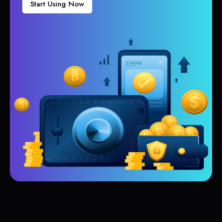
Start Using Now