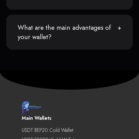
What are the main advantages of
your wallet?
Main Wallets
USDT BEP20 Cold Wallet