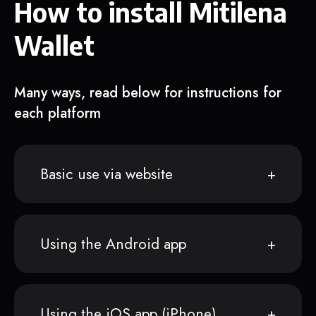
How to install Mitilena
Wallet
Many ways, read below for instructions for
each platform
Basic use via website
Using the Android app
Using the iOS app (iPhone)