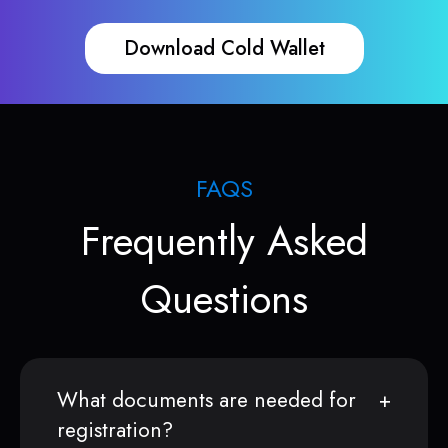
Download Cold Wallet
FAQS
Frequently Asked
Questions
What documents are needed for
registration?