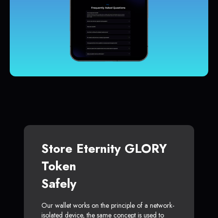
Store Eternity GLORY
Token
Safely
Our wallet works on the principle of a network-
isolated device, the same concept is used to