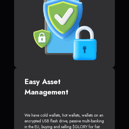
Easy Asset
Management
We have cold wallets, hot wallets, wallets on an
encrypted USB flash drive, passive multi-banking
in the EU, buying and selling $GLORY for fiat.