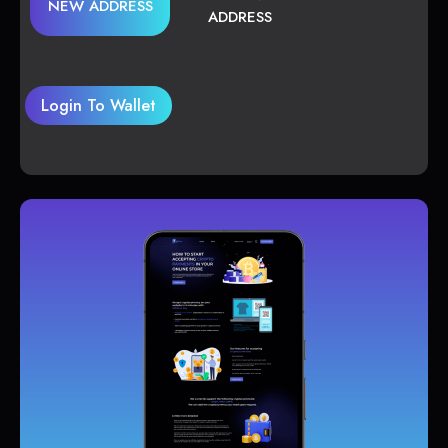
NEW ADDRESS
ADDRESS
Login To Wallet