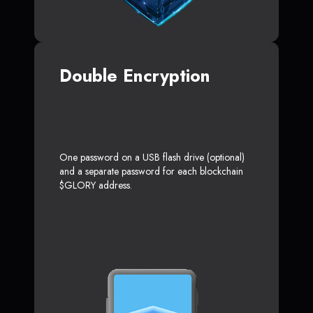
Double Encryption
One password on a USB flash drive (optional)
and a separate password for each blockchain
$GLORY address.