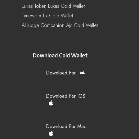
Lukas Token Lukas Cold Wallet
Timeworx Tix Cold Wallet
AI Judge Companion Ajc Cold Wallet
Download Cold Wallet
Download For
Download For IOS
Download For Mac