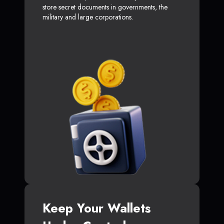
store secret documents in governments, the
military and large corporations.
Keep Your Wallets