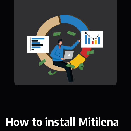
How to install Mitilena