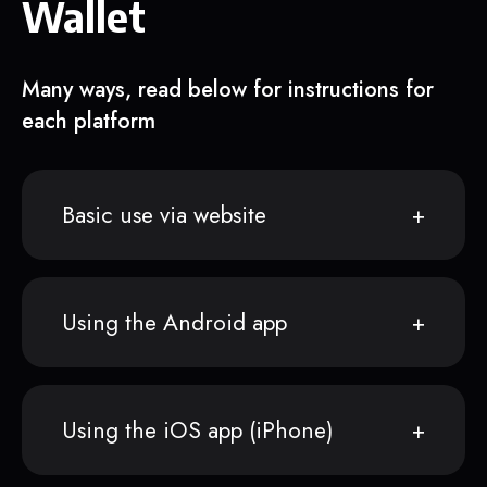
Wallet
Many ways, read below for instructions for
each platform
Basic use via website
Using the Android app
Using the iOS app (iPhone)