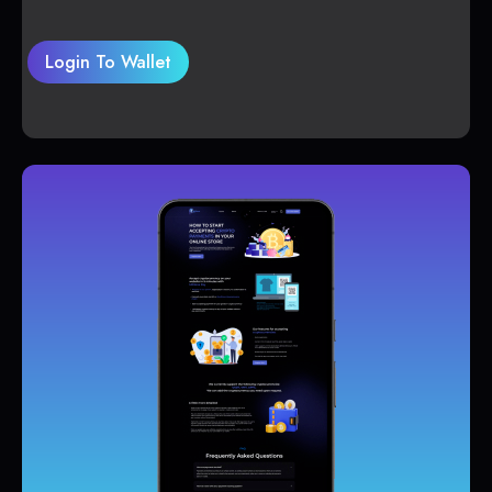
Login To Wallet