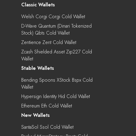
Classic Wallets
Welsh Corgi Corgi Cold Wallet
D-Wave Quantum (Dinari Tokenized
Stock) Qbts Cold Wallet
Zentience Zent Cold Wallet
Zcash Shielded Asset Zip227 Cold
Wallet
Stable Wallets
Bending Spoons XStock Bspx Cold
Wallet
Hypersign Identity Hid Cold Wallet
Ethereum Eth Cold Wallet
New Wallets
SantaSol Ssol Cold Wallet