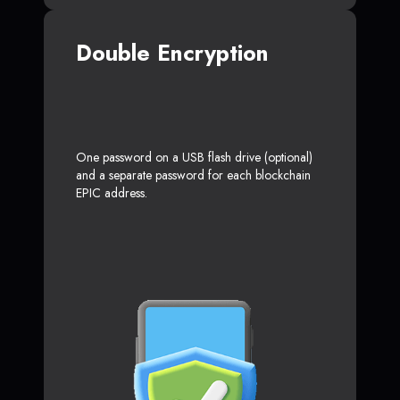
Double Encryption
One password on a USB flash drive (optional)
and a separate password for each blockchain
EPIC address.