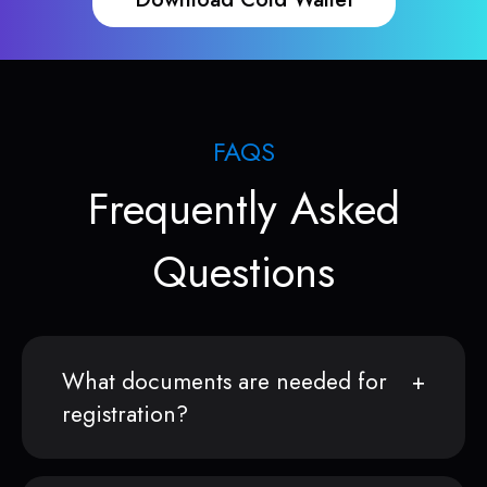
FAQS
Frequently Asked
Questions
What documents are needed for
registration?