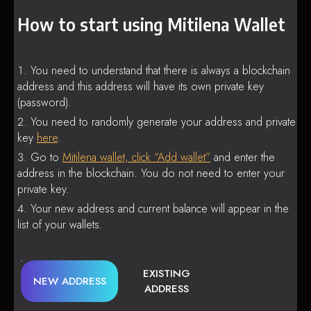
How to start using Mitilena Wallet
You need to understand that there is always a blockchain
address and this address will have its own private key
(password).
You need to randomly generate your address and private
key
here
.
Go to
Mitilena wallet, click “Add wallet”
and enter the
address in the blockchain. You do not need to enter your
private key.
Your new address and current balance will appear in the
list of your wallets.
EXISTING
NEW ADDRESS
ADDRESS