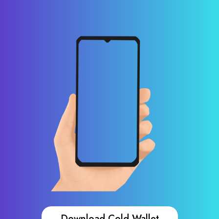
Download Cold Wallet