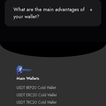
What are the main advantages of
your wallet?
Main Wallets
USDT BEP20 Cold Wallet
USDT ERC20 Cold Wallet
USDT TRC20 Cold Wallet