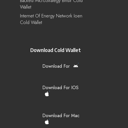
Backed MicroStrategy Bmstr Cold
Wallet
Internet Of Energy Network Ioen
Cold Wallet
Download Cold Wallet
Download For
Download For IOS
Download For Mac