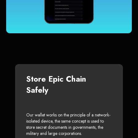
Store Epic Chain
Safely
Our wallet works on the principle of a network-
isolated device, the same concept is used to
store secret documents in governments, the
military and large corporations.