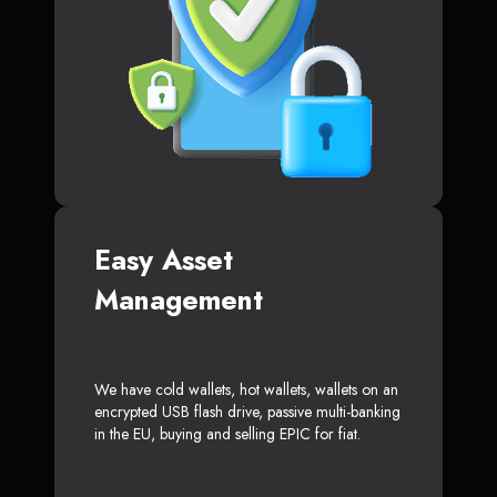
Easy Asset
Management
We have cold wallets, hot wallets, wallets on an
encrypted USB flash drive, passive multi-banking
in the EU, buying and selling EPIC for fiat.