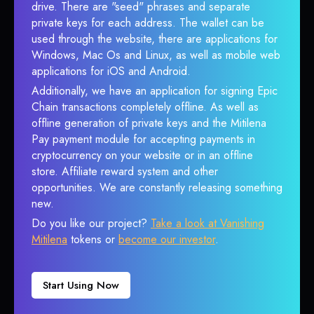
drive. There are "seed" phrases and separate
private keys for each address. The wallet can be
used through the website, there are applications for
Windows, Mac Os and Linux, as well as mobile web
applications for iOS and Android.
Additionally, we have an application for signing Epic
Chain transactions completely offline. As well as
offline generation of private keys and the Mitilena
Pay payment module for accepting payments in
cryptocurrency on your website or in an offline
store. Affiliate reward system and other
opportunities. We are constantly releasing something
new.
Do you like our project?
Take a look at Vanishing
Mitilena
tokens or
become our investor
.
Start Using Now