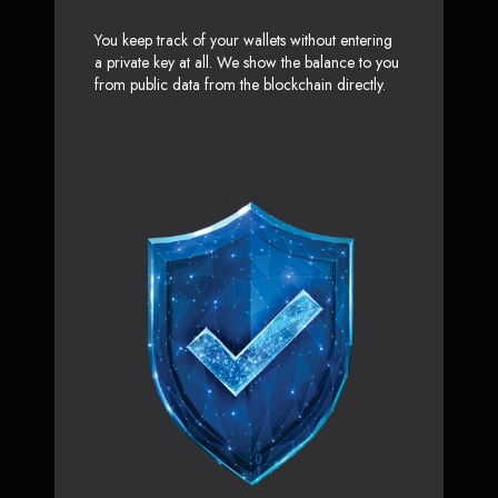
You keep track of your wallets without entering
a private key at all. We show the balance to you
from public data from the blockchain directly.