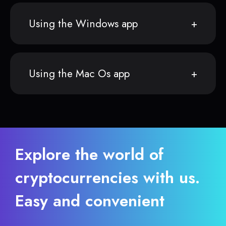
Using the Windows app
Using the Mac Os app
Explore the world of
cryptocurrencies with us.
Easy and convenient