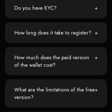
Do you have KYC?
How long does it take to register?
How much does the paid version
of the wallet cost?
What are the limitations of the free
version?