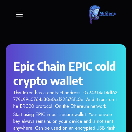
Epic Chain EPIC cold
crypto wallet
This token has a contract address: 0x94314a14df63
779c99c0764a30e0cd22fa78fc0e. And it runs on t
he ERC20 protocol. On the Ethereum network.
Start using EPIC in our secure wallet. Your private
key always remains on your device and is not sent
anywhere. Can be used on an encrypted USB flash