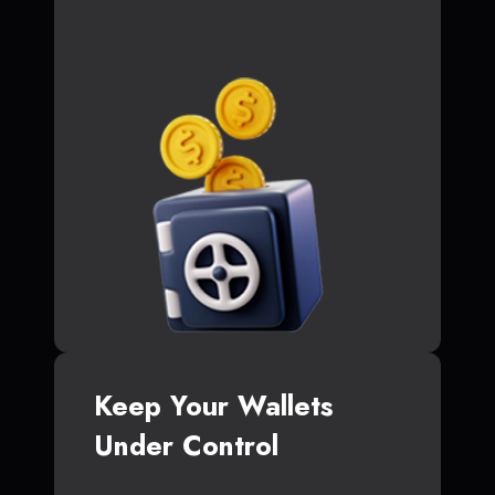
Keep Your Wallets
Under Control