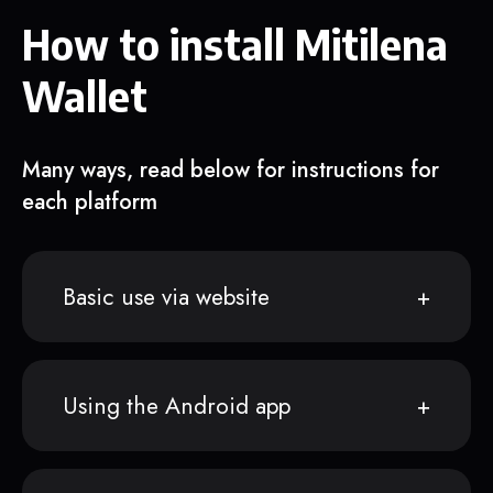
How to install Mitilena
Wallet
Many ways, read below for instructions for
each platform
Basic use via website
Using the Android app