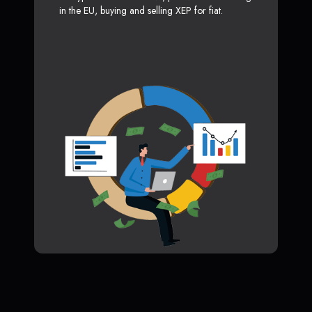
in the EU, buying and selling XEP for fiat.