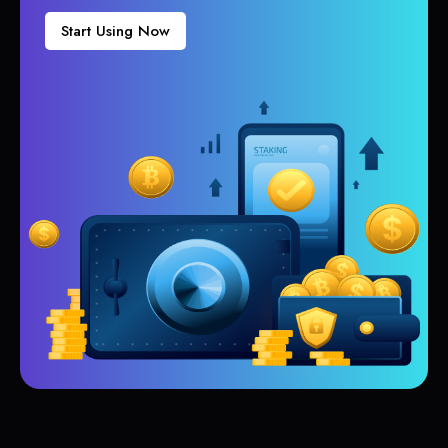
Start Using Now