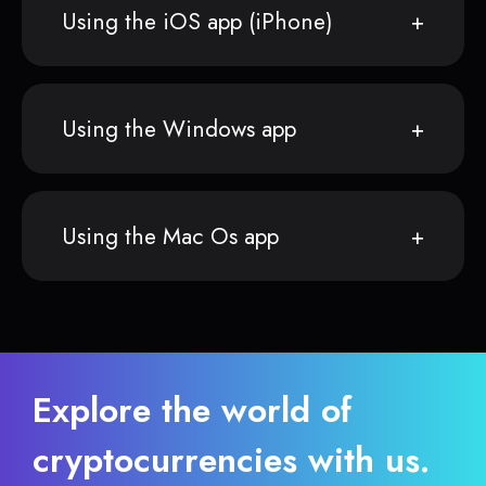
Using the iOS app (iPhone)
Using the Windows app
Using the Mac Os app
Explore the world of
cryptocurrencies with us.