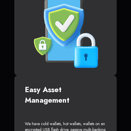
Easy Asset
Management
We have cold wallets, hot wallets, wallets on an
encrypted USB flash drive, passive multi-banking