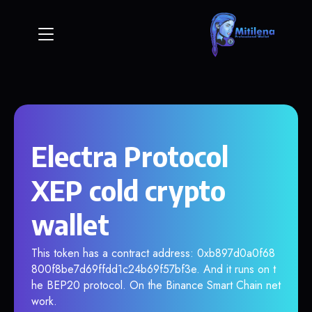
Electra Protocol
XEP cold crypto
wallet
This token has a contract address: 0xb897d0a0f68
800f8be7d69ffdd1c24b69f57bf3e. And it runs on t
he BEP20 protocol. On the Binance Smart Chain net
work.