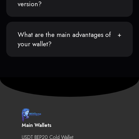
version?
What are the main advantages of
your wallet?
Main Wallets
USDT BEP20 Cold Wallet