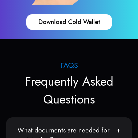
Download Cold Wallet
FAQS
Frequently Asked
Questions
What documents are needed for