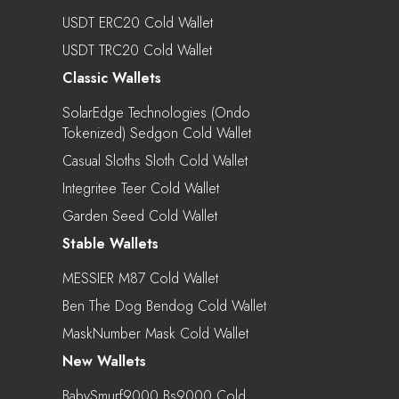
USDT ERC20 Cold Wallet
USDT TRC20 Cold Wallet
Classic Wallets
SolarEdge Technologies (Ondo
Tokenized) Sedgon Cold Wallet
Casual Sloths Sloth Cold Wallet
Integritee Teer Cold Wallet
Garden Seed Cold Wallet
Stable Wallets
MESSIER M87 Cold Wallet
Ben The Dog Bendog Cold Wallet
MaskNumber Mask Cold Wallet
New Wallets
BabySmurf9000 Bs9000 Cold