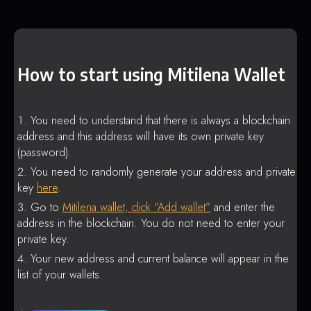
How to start using Mitilena Wallet
You need to understand that there is always a blockchain
address and this address will have its own private key
(password).
You need to randomly generate your address and private
key
here
.
Go to
Mitilena wallet, click “Add wallet”
and enter the
address in the blockchain. You do not need to enter your
private key.
Your new address and current balance will appear in the
list of your wallets.