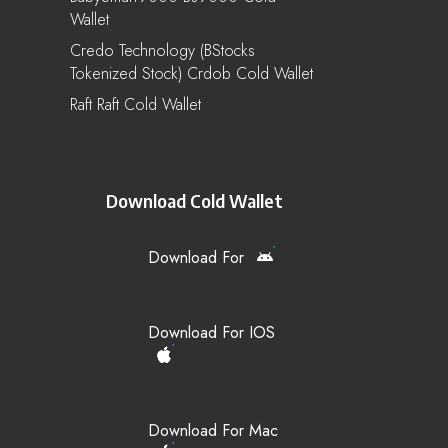
Wallet
Credo Technology (bStocks
Tokenized Stock) Crdob Cold Wallet
Raft Raft Cold Wallet
Download Cold Wallet
Download For
Download For IOS
Download For Mac