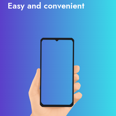
Easy and convenient