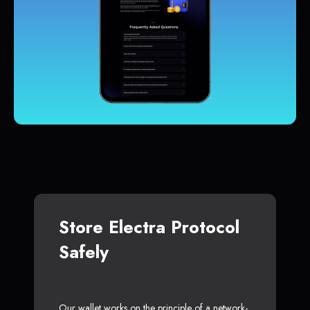
Store Electra Protocol
Safely
Our wallet works on the principle of a network-