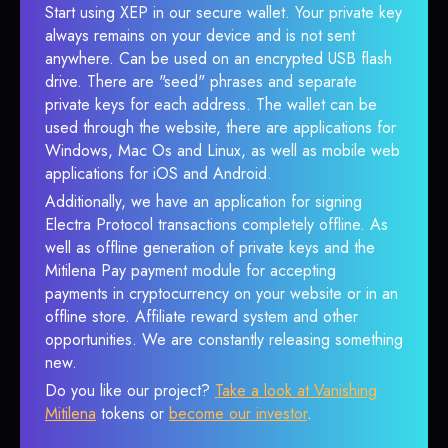
Start using XEP in our secure wallet. Your private key
always remains on your device and is not sent
anywhere. Can be used on an encrypted USB flash
drive. There are "seed" phrases and separate
private keys for each address. The wallet can be
used through the website, there are applications for
Windows, Mac Os and Linux, as well as mobile web
applications for iOS and Android.
Additionally, we have an application for signing
Electra Protocol transactions completely offline. As
well as offline generation of private keys and the
Mitilena Pay payment module for accepting
payments in cryptocurrency on your website or in an
offline store. Affiliate reward system and other
opportunities. We are constantly releasing something
new.
Do you like our project?
Take a look at Vanishing
Mitilena
tokens or
become our investor
.