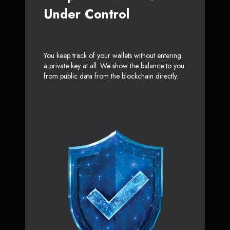
Under Control
You keep track of your wallets without entering
a private key at all. We show the balance to you
from public data from the blockchain directly.