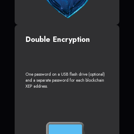
Double Encryption
One password on a USB flash drive (optional)
and a separate password for each blockchain
XEP address.