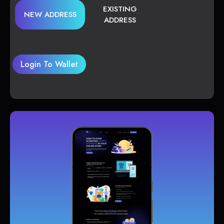
EXISTING
NEW ADDRESS
ADDRESS
Login To Wallet