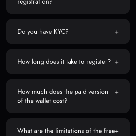
registration?
Do you have KYC?
How long does it take to register?
How much does the paid version
of the wallet cost?
What are the limitations of the free