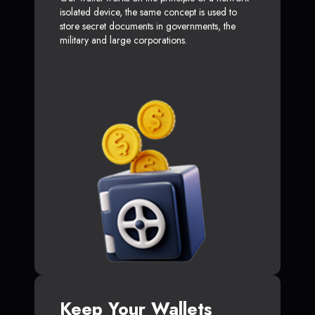
isolated device, the same concept is used to
store secret documents in governments, the
military and large corporations.
Keep Your Wallets