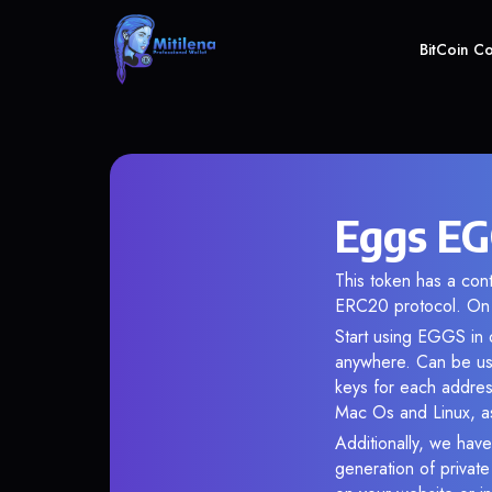
BitCoin C
Eggs EG
This token has a c
ERC20 protocol. On 
Start using EGGS in o
anywhere. Can be use
keys for each addres
Mac Os and Linux, as
Additionally, we have
generation of privat