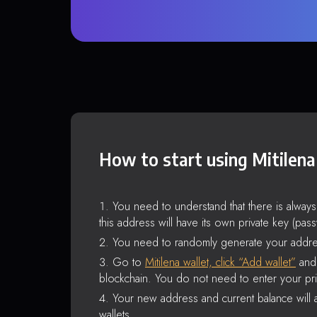
How to start using Mitilena
You need to understand that there is alway
this address will have its own private key (pas
You need to randomly generate your addre
Go to
Mitilena wallet, click “Add wallet”
and 
blockchain. You do not need to enter your pri
Your new address and current balance will a
wallets.