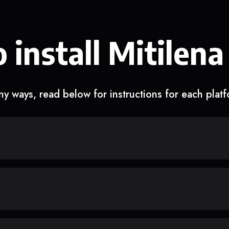
 install Mitilena
y ways, read below for instructions for each plat