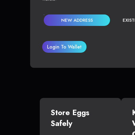
NEW ADDRESS
EXIS
Login To Wallet
Store Eggs
Safely