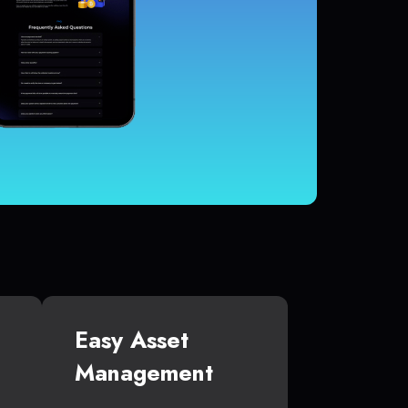
Easy Asset
Management