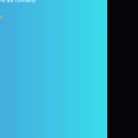
 We are constantly
or
.