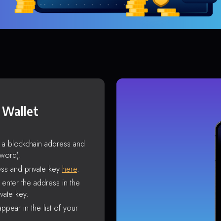
 Wallet
s a blockchain address and
sword).
ss and private key
here
.
enter the address in the
vate key.
ppear in the list of your