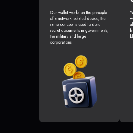
Our wallet works on the principle
Y
of a network-isolated device, the
w
same concept is used to store
a
secret documents in governments,
f
the military and large
b
corporations.