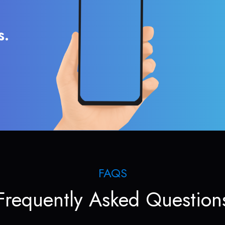
s.
FAQS
Frequently Asked Question