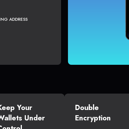
TING ADDRESS
Keep Your
Double
Wallets Under
Encryption
Control