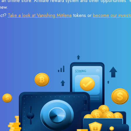
 an offline store. Affiliate reward system and other opportunities.
new.
ect?
Take a look at Vanishing Mitilena
tokens or
become our invest