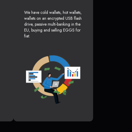
We have cold wallets, hot wallets,
wallets on an encrypted USB flash
drive, passive multi-banking in the
EU, buying and selling EGGS for
fiat.