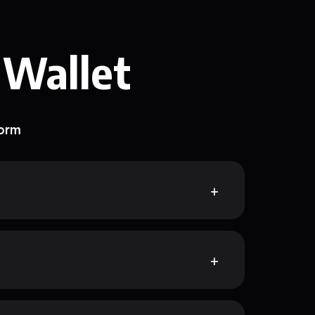
 Wallet
form