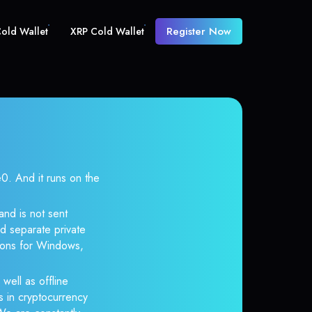
Register Now
old Wallet
XRP Cold Wallet
 And it runs on the
and is not sent
d separate private
tions for Windows,
well as offline
s in cryptocurrency