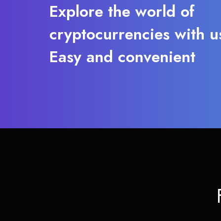
Explore the world of
cryptocurrencies with u
Easy and convenient