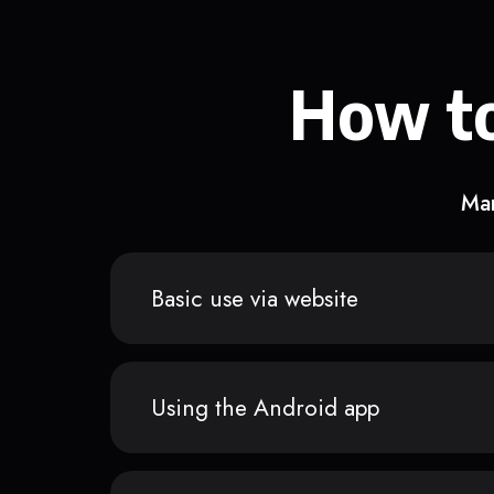
How to
Man
Basic use via website
Using the Android app