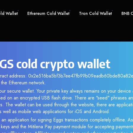
old Wallet
Ethereum Cold Wallet
Tron Cold Wallet
BNB C
GS cold crypto wallet
ontract address: 0x2e516ba5bf3b7ee47fb99b09eadb60bde80a82e0.
the Ethereum network.
ur secure wallet. Your private key always remains on your device 
d on an encrypted USB flash drive. There are "seed" phrases an
s. The wallet can be used through the website, there are applica
 well as mobile web applications for iOS and Android.
 an application for signing Eggs transactions completely offline. As 
e keys and the Mitilena Pay payment module for accepting payment