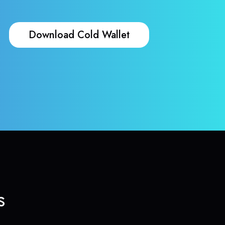
Download Cold Wallet
s