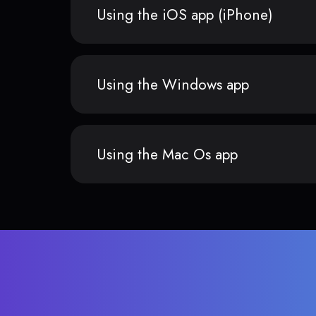
Using the iOS app (iPhone)
Using the Windows app
Using the Mac Os app