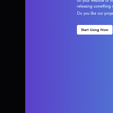
on your website or in
releasing something 
Do you like our proj
Start Using Now