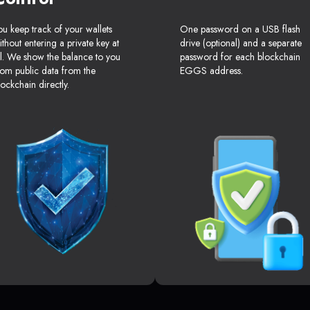
ou keep track of your wallets
One password on a USB flash
ithout entering a private key at
drive (optional) and a separate
ll. We show the balance to you
password for each blockchain
rom public data from the
EGGS address.
lockchain directly.