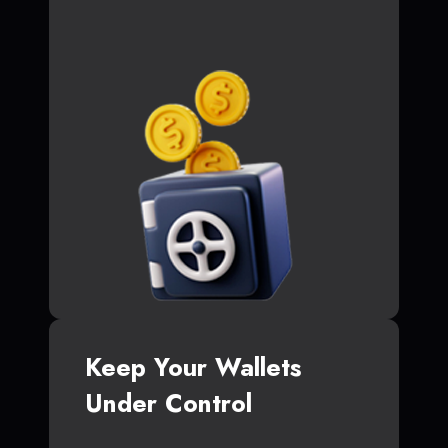
Keep Your Wallets
Under Control