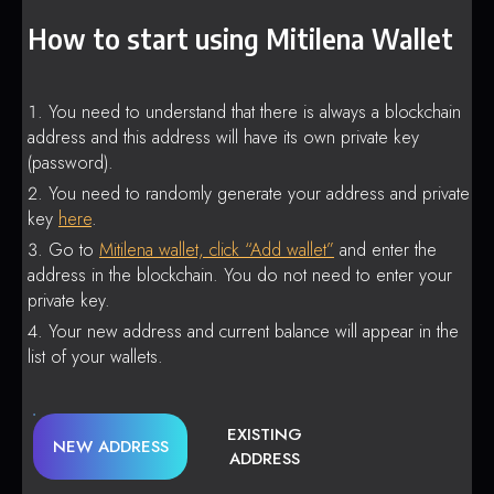
How to start using Mitilena Wallet
You need to understand that there is always a blockchain
address and this address will have its own private key
(password).
You need to randomly generate your address and private
key
here
.
Go to
Mitilena wallet, click “Add wallet”
and enter the
address in the blockchain. You do not need to enter your
private key.
Your new address and current balance will appear in the
list of your wallets.
EXISTING
NEW ADDRESS
ADDRESS