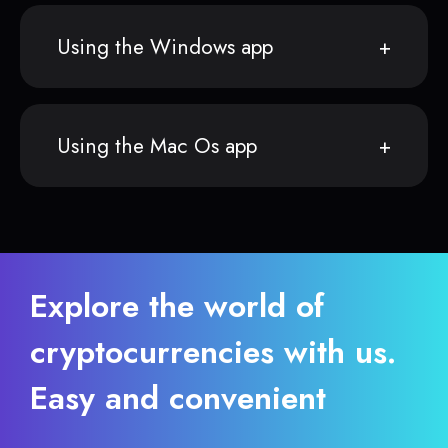
Using the Windows app
Using the Mac Os app
Explore the world of
cryptocurrencies with us.
Easy and convenient