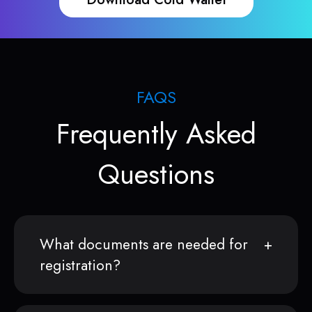
FAQS
Frequently Asked
Questions
What documents are needed for
registration?