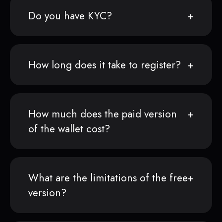
Do you have KYC?
How long does it take to register?
How much does the paid version
of the wallet cost?
What are the limitations of the free
version?