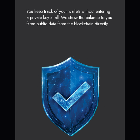
You keep track of your wallets without entering
a private key at all. We show the balance to you
from public data from the blockchain directly.