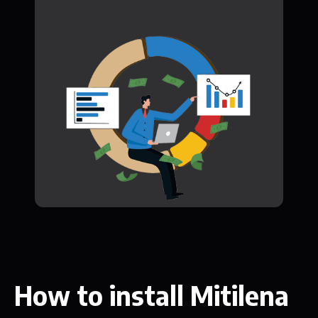
How to install Mitilena