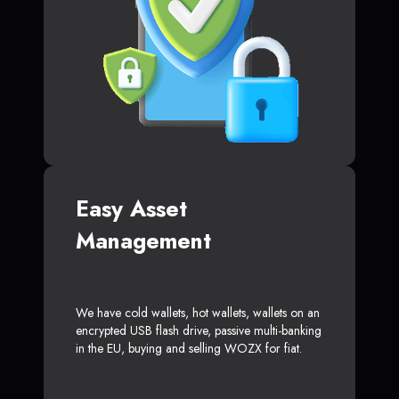
Easy Asset
Management
We have cold wallets, hot wallets, wallets on an
encrypted USB flash drive, passive multi-banking
in the EU, buying and selling WOZX for fiat.