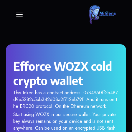
Efforce WOZX cold
crypto wallet
This token has a contract address: 0x34950ff2b487
d9e5282c5ab342d08a2f712eb79f. And it runs on t
he ERC20 protocol. On the Ethereum network.
Start using WOZX in our secure wallet. Your private
key always remains on your device and is not sent
anywhere. Can be used on an encrypted USB flash