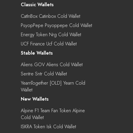
Classic Wallets
CatInBox Catinbox Cold Wallet
PsyopPepe Psyoppepe Cold Wallet
Energy Token Nrg Cold Wallet
UCF Finance Ucf Cold Wallet
Stable Wallets
Aliens.GOV Aliens Cold Wallet
Sentre Sntr Cold Wallet
YearnTogether [OLD] Yearn Cold
Wallet
New Wallets
Alpine F1 Team Fan Token Alpine
Cold Wallet
ISKRA Token Isk Cold Wallet