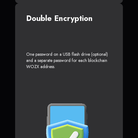
Double Encryption
One password on a USB flash drive (optional)
and a separate password for each blockchain
WOZX address.