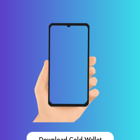
Download Cold Wallet