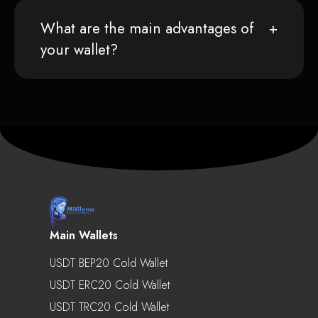
What are the main advantages of
your wallet?
Main Wallets
USDT BEP20 Cold Wallet
USDT ERC20 Cold Wallet
USDT TRC20 Cold Wallet