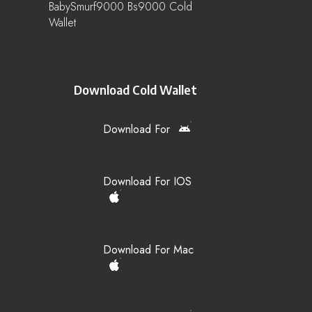
BabySmurf9000 Bs9000 Cold
Wallet
Download Cold Wallet
Download For
Download For IOS
Download For Mac