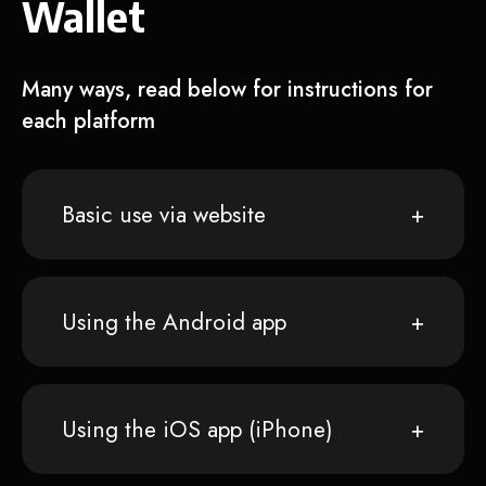
Wallet
Many ways, read below for instructions for
each platform
Basic use via website
Using the Android app
Using the iOS app (iPhone)