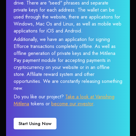
drive. There are "seed" phrases and separate
private keys for each address. The wallet can be
used through the website, there are applications for
Windows, Mac Os and Linux, as well as mobile web
applications for iOS and Android.
Additionally, we have an application for signing
Efforce transactions completely offline. As well as
offline generation of private keys and the Mitilena
Pay payment module for accepting payments in
cryptocurrency on your website or in an offline
store. Affiliate reward system and other
opportunities. We are constantly releasing something
new.
Do you like our project?
Take a look at Vanishing
Mitilena
tokens or
become our investor
.
Start Using Now