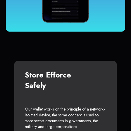
Store Efforce
Safely
Our wallet works on the principle of a network-
isolated device, the same concept is used to
store secret documents in governments, the
military and large corporations.