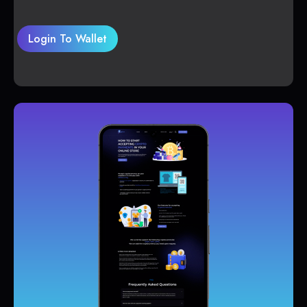
Login To Wallet