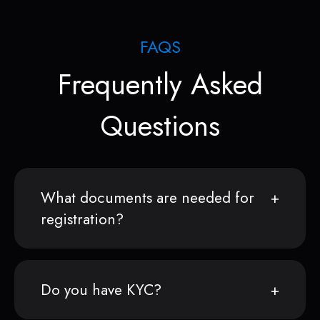
FAQS
Frequently Asked
Questions
What documents are needed for
registration?
Do you have KYC?