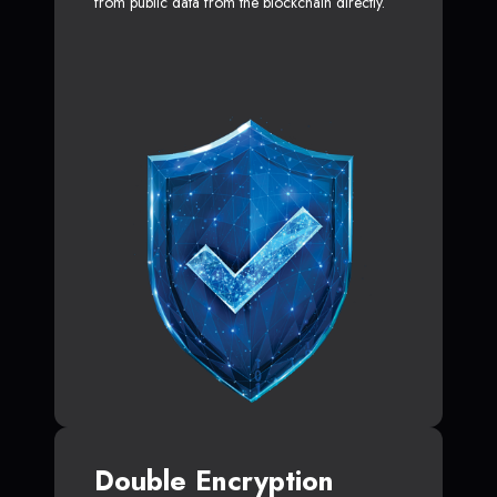
from public data from the blockchain directly.
Double Encryption