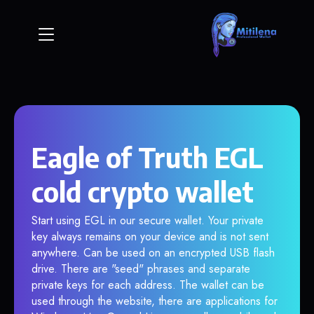
Eagle of Truth EGL
cold crypto wallet
Start using EGL in our secure wallet. Your private
key always remains on your device and is not sent
anywhere. Can be used on an encrypted USB flash
drive. There are "seed" phrases and separate
private keys for each address. The wallet can be
used through the website, there are applications for