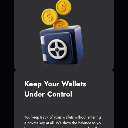
Keep Your Wallets
Under Control
You keep track of your wallets without entering
a private key at all. We show the balance to you