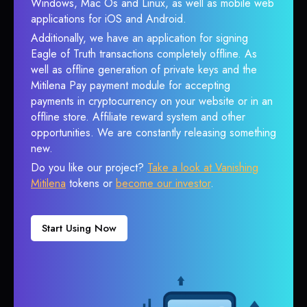
Windows, Mac Os and Linux, as well as mobile web
applications for iOS and Android.
Additionally, we have an application for signing
Eagle of Truth transactions completely offline. As
well as offline generation of private keys and the
Mitilena Pay payment module for accepting
payments in cryptocurrency on your website or in an
offline store. Affiliate reward system and other
opportunities. We are constantly releasing something
new.
Do you like our project?
Take a look at Vanishing
Mitilena
tokens or
become our investor
.
Start Using Now