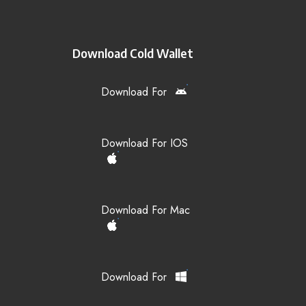
Download Cold Wallet
Download For
Download For IOS
Download For Mac
Download For