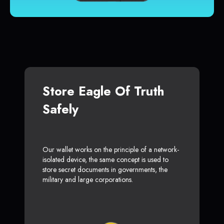
Store Eagle Of Truth
Safely
Our wallet works on the principle of a network-
isolated device, the same concept is used to
store secret documents in governments, the
military and large corporations.