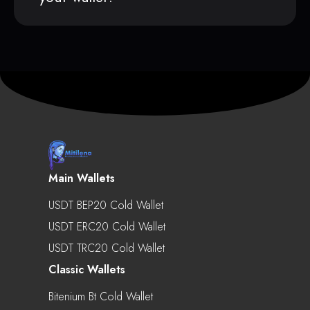
Main Wallets
USDT BEP20 Cold Wallet
USDT ERC20 Cold Wallet
USDT TRC20 Cold Wallet
Classic Wallets
Bitenium Bt Cold Wallet