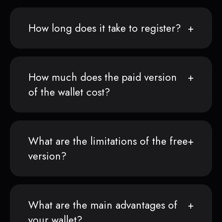
How long does it take to register?
How much does the paid version
of the wallet cost?
What are the limitations of the free
version?
What are the main advantages of
your wallet?