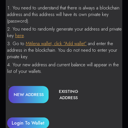
You need to understand that there is always a blockchain
address and this address will have its own private key
(password).
You need to randomly generate your address and private
key
here
.
Go to
Mitilena wallet, click “Add wallet”
and enter the
address in the blockchain. You do not need to enter your
private key.
Your new address and current balance will appear in the
list of your wallets.
EXISTING
NEW ADDRESS
ADDRESS
Login To Wallet