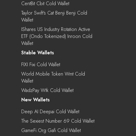
CentBit Cbit Cold Wallet
Taylor Swift's Cat Benji Benji Cold
Wallet
IShares US Industry Rotation Active
ETF (Ondo Tokenized) Inroon Cold
Wallet
Stable Wallets
FIXI Fixi Cold Wallet
World Mobile Token Wmt Cold
Wallet
WadzPay Wtk Cold Wallet
New Wallets
Deep AI Deepai Cold Wallet
The Sexiest Number 69 Cold Wallet
GameFi.org Gafi Cold Wallet