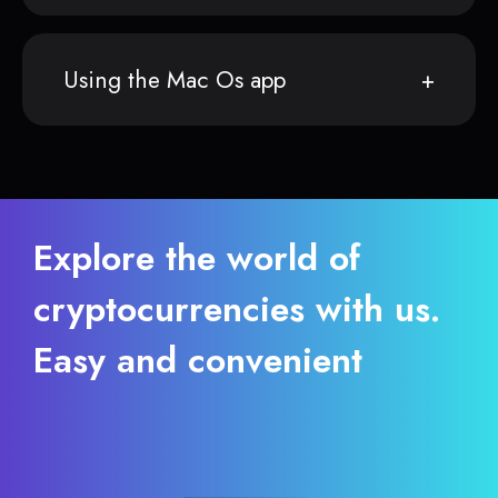
Using the Mac Os app
Explore the world of
cryptocurrencies with us.
Easy and convenient