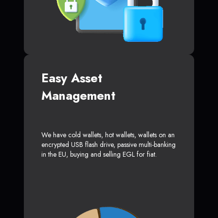
Easy Asset
Management
We have cold wallets, hot wallets, wallets on an
encrypted USB flash drive, passive multi-banking
in the EU, buying and selling EGL for fiat.