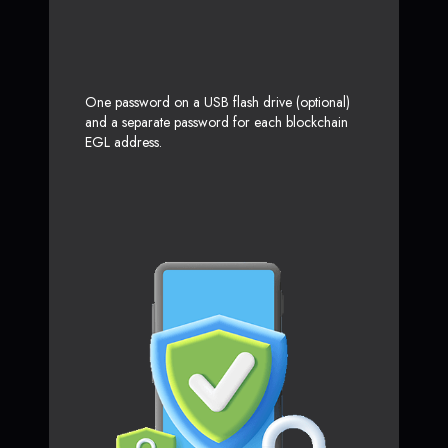
One password on a USB flash drive (optional)
and a separate password for each blockchain
EGL address.