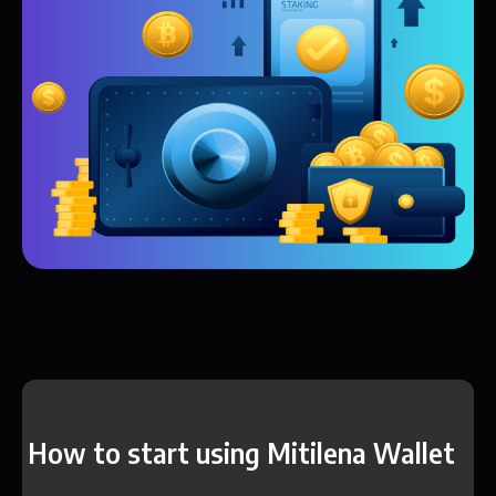
How to start using Mitilena Wallet