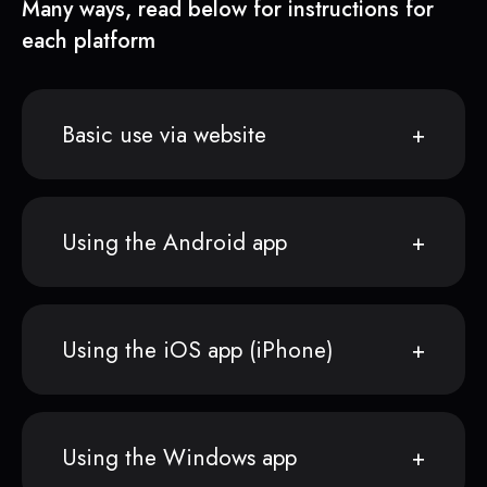
Many ways, read below for instructions for
each platform
Basic use via website
Using the Android app
Using the iOS app (iPhone)
Using the Windows app