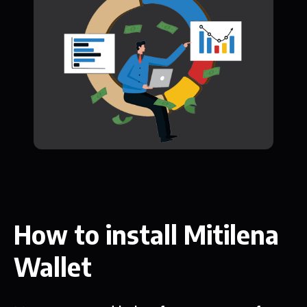
How to install Mitilena
Wallet