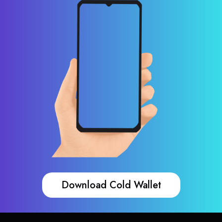
Download Cold Wallet