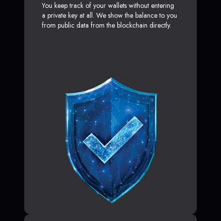
You keep track of your wallets without entering
a private key at all. We show the balance to you
from public data from the blockchain directly.