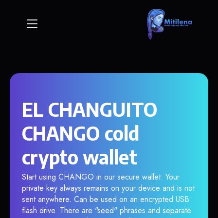
EL CHANGUITO
CHANGO cold
crypto wallet
Start using CHANGO in our secure wallet. Your
private key always remains on your device and is not
sent anywhere. Can be used on an encrypted USB
flash drive. There are "seed" phrases and separate