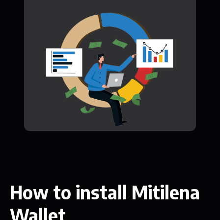
How to install Mitilena
Wallet