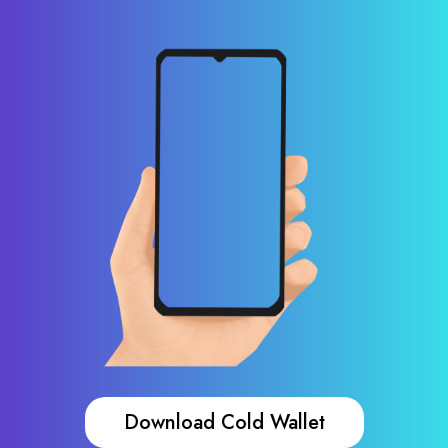
Download Cold Wallet