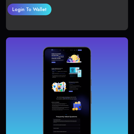
Login To Wallet