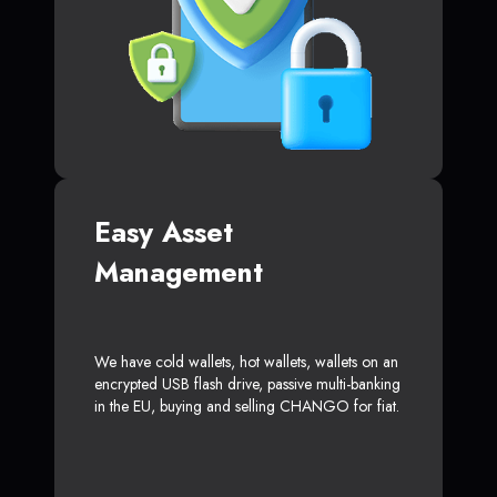
Easy Asset
Management
We have cold wallets, hot wallets, wallets on an
encrypted USB flash drive, passive multi-banking
in the EU, buying and selling CHANGO for fiat.