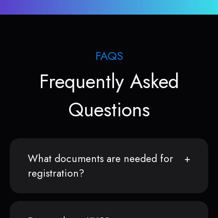
FAQS
Frequently Asked
Questions
What documents are needed for
registration?