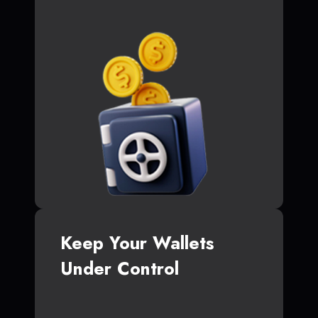
Keep Your Wallets
Under Control