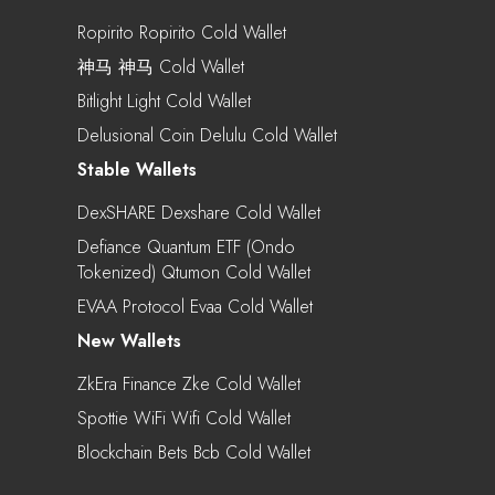
Ropirito Ropirito Cold Wallet
神马 神马 Cold Wallet
Bitlight Light Cold Wallet
Delusional Coin Delulu Cold Wallet
Stable Wallets
DexSHARE Dexshare Cold Wallet
Defiance Quantum ETF (Ondo
Tokenized) Qtumon Cold Wallet
EVAA Protocol Evaa Cold Wallet
New Wallets
ZkEra Finance Zke Cold Wallet
Spottie WiFi Wifi Cold Wallet
Blockchain Bets Bcb Cold Wallet