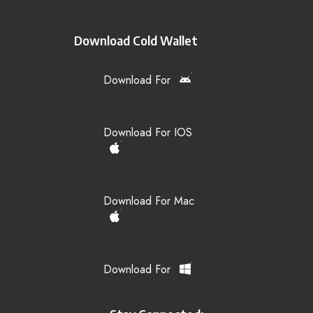
Download Cold Wallet
Download For
Download For IOS
Download For Mac
Download For