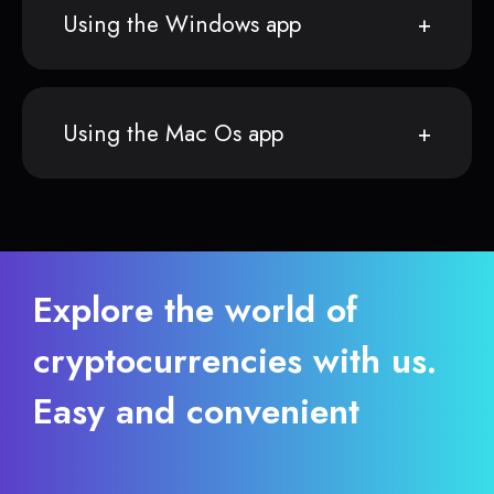
Using the Windows app
Using the Mac Os app
Explore the world of
cryptocurrencies with us.
Easy and convenient