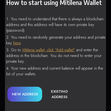
How to start using Mitilena Wallet
You need to understand that there is always a blockchain
address and this address will have its own private key
(password).
You need to randomly generate your address and private
key
here
.
Go to
Mitilena wallet, click “Add wallet”
and enter the
address in the blockchain. You do not need to enter your
private key.
Your new address and current balance will appear in the
list of your wallets.
EXISTING
NEW ADDRESS
ADDRESS