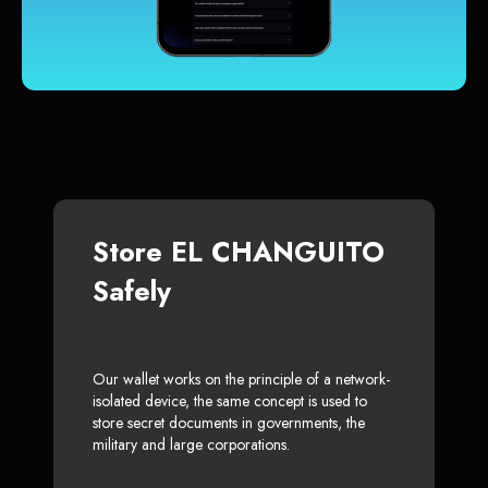
Store EL CHANGUITO
Safely
Our wallet works on the principle of a network-
isolated device, the same concept is used to
store secret documents in governments, the
military and large corporations.