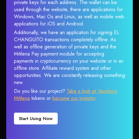
private keys for each address. The wallet can be
used through the website, there are applications for
Windows, Mac Os and Linux, as well as mobile web
applications for iOS and Android.
Additionally, we have an application for signing EL
CHANGUITO transactions completely offline. As
well as offline generation of private keys and the
Mitilena Pay payment module for accepting
payments in cryptocurrency on your website or in an
offline store. Affiliate reward system and other
opportunities. We are constantly releasing something
new.
Do you like our project?
Take a look at Vanishing
Mitilena
tokens or
become our investor
.
Start Using Now