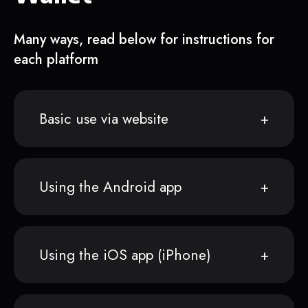
Many ways, read below for instructions for
each platform
Basic use via website
Using the Android app
Using the iOS app (iPhone)