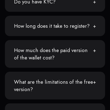
Do you have KYC?
How long does it take to register?
How much does the paid version
of the wallet cost?
What are the limitations of the free
version?