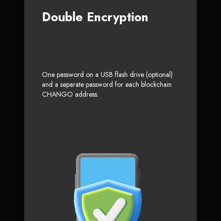
Double Encryption
One password on a USB flash drive (optional)
and a separate password for each blockchain
CHANGO address.