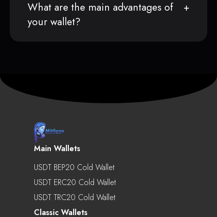
What are the main advantages of
your wallet?
Main Wallets
USDT BEP20 Cold Wallet
USDT ERC20 Cold Wallet
USDT TRC20 Cold Wallet
Classic Wallets