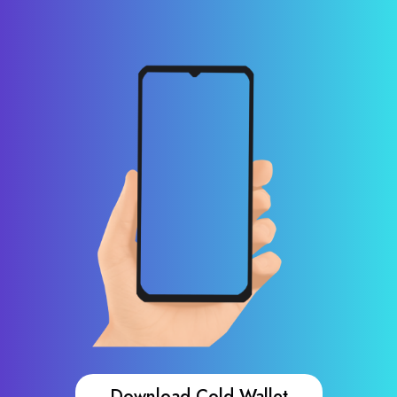
Download Cold Wallet