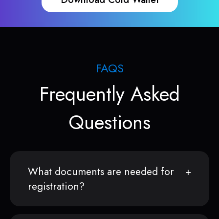
FAQS
Frequently Asked
Questions
What documents are needed for
registration?