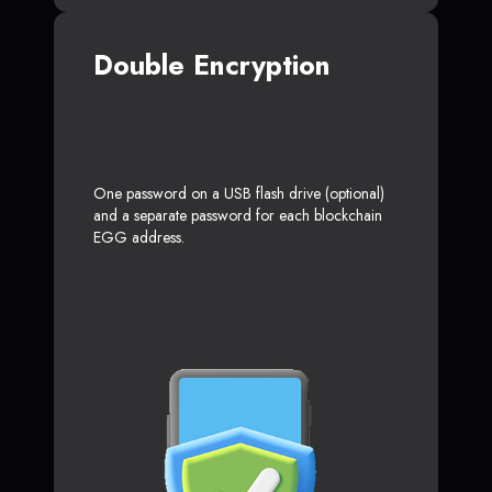
Double Encryption
One password on a USB flash drive (optional)
and a separate password for each blockchain
EGG address.