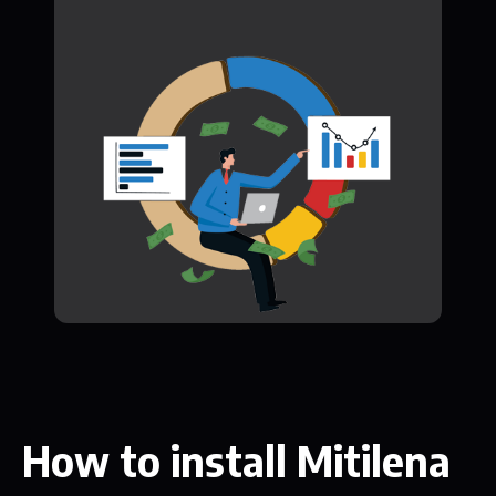
How to install Mitilena