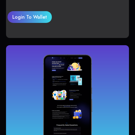
Login To Wallet