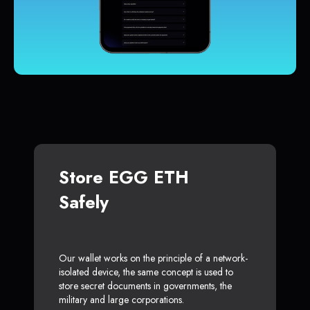
Store EGG ETH
Safely
Our wallet works on the principle of a network-
isolated device, the same concept is used to
store secret documents in governments, the
military and large corporations.