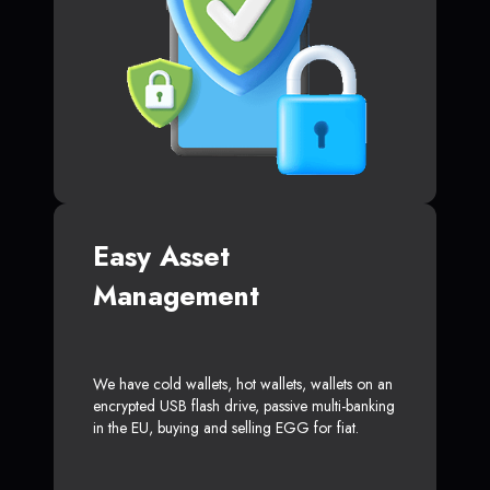
Easy Asset
Management
We have cold wallets, hot wallets, wallets on an
encrypted USB flash drive, passive multi-banking
in the EU, buying and selling EGG for fiat.