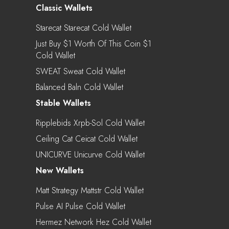
Classic Wallets
Starecat Starecat Cold Wallet
Just Buy $1 Worth Of This Coin $1
Cold Wallet
SWEAT Sweat Cold Wallet
Balanced Baln Cold Wallet
Stable Wallets
Ripplebids Xrpb-Sol Cold Wallet
Ceiling Cat Ceicat Cold Wallet
UNICURVE Unicurve Cold Wallet
New Wallets
Matt Strategy Mattstr Cold Wallet
Pulse AI Pulse Cold Wallet
Hermez Network Hez Cold Wallet