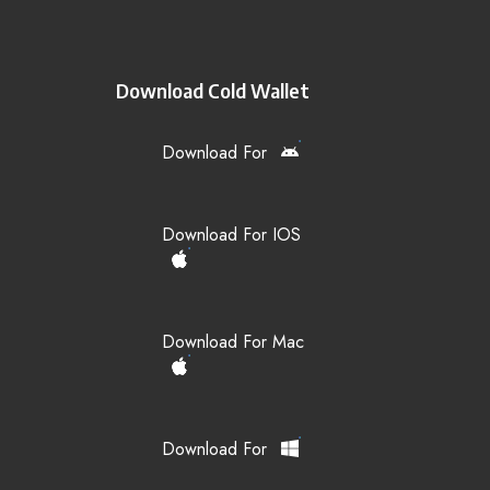
Download Cold Wallet
Download For
Download For IOS
Download For Mac
Download For