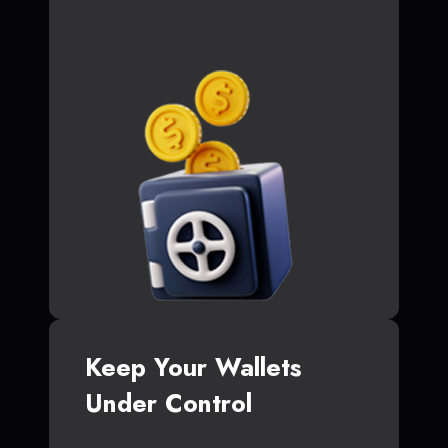
Keep Your Wallets
Under Control