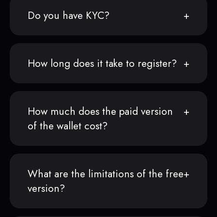
Do you have KYC?
How long does it take to register?
How much does the paid version
of the wallet cost?
What are the limitations of the free
version?