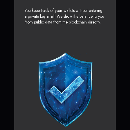
You keep track of your wallets without entering
a private key at all. We show the balance to you
from public data from the blockchain directly.