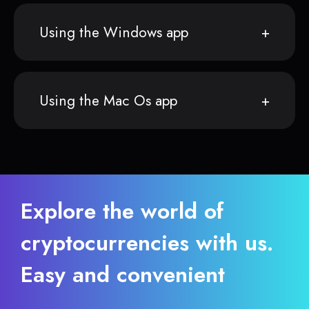
Using the Windows app
Using the Mac Os app
Explore the world of
cryptocurrencies with us.
Easy and convenient