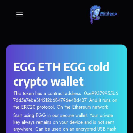
EGG ETH EGG cold
crypto wallet
This token has a contract address: 0xe99379955b6
76d5a7ebe3f42f2b684796e48d437. And it runs on
the ERC20 protocol. On the Ethereum network.
Start using EGG in our secure wallet. Your private
key always remains on your device and is not sent
anywhere. Can be used on an encrypted USB flash