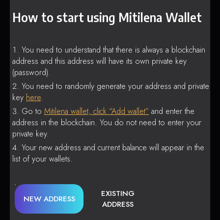
How to start using Mitilena Wallet
You need to understand that there is always a blockchain
address and this address will have its own private key
(password).
You need to randomly generate your address and private
key
here
.
Go to
Mitilena wallet, click “Add wallet”
and enter the
address in the blockchain. You do not need to enter your
private key.
Your new address and current balance will appear in the
list of your wallets.
EXISTING
NEW ADDRESS
ADDRESS