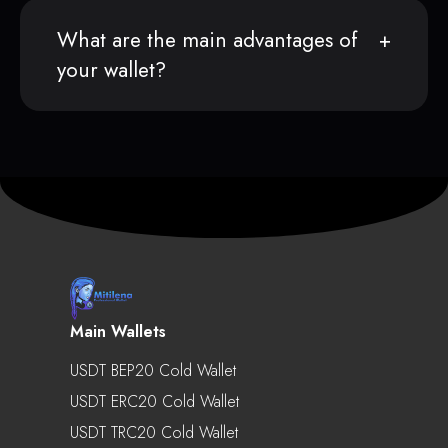
What are the main advantages of
your wallet?
Main Wallets
USDT BEP20 Cold Wallet
USDT ERC20 Cold Wallet
USDT TRC20 Cold Wallet