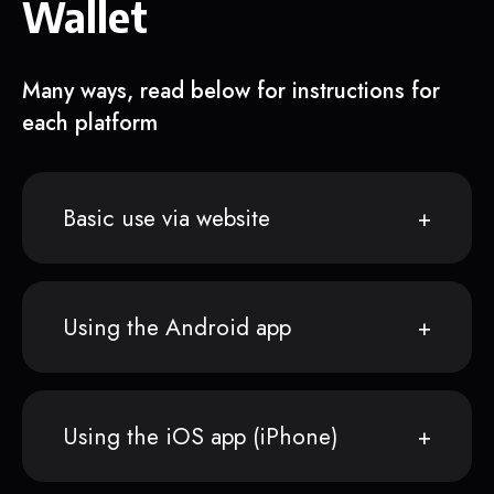
Wallet
Many ways, read below for instructions for
each platform
Basic use via website
Using the Android app
Using the iOS app (iPhone)