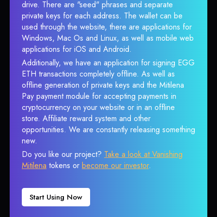
drive. There are "seed" phrases and separate
private keys for each address. The wallet can be
used through the website, there are applications for
Windows, Mac Os and Linux, as well as mobile web
applications for iOS and Android.
Additionally, we have an application for signing EGG
ETH transactions completely offline. As well as
offline generation of private keys and the Mitilena
Pay payment module for accepting payments in
cryptocurrency on your website or in an offline
store. Affiliate reward system and other
opportunities. We are constantly releasing something
new.
Do you like our project?
Take a look at Vanishing
Mitilena
tokens or
become our investor
.
Start Using Now