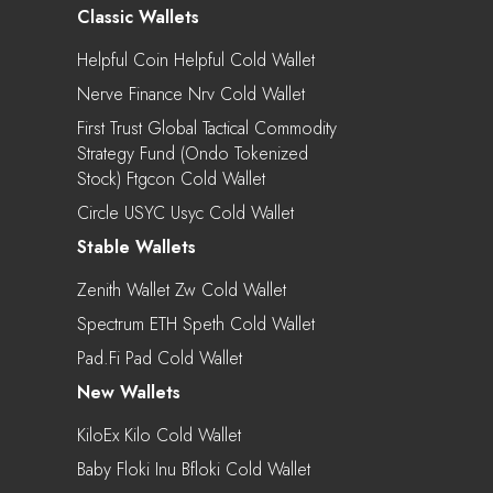
Classic Wallets
Helpful Coin Helpful Cold Wallet
Nerve Finance Nrv Cold Wallet
First Trust Global Tactical Commodity
Strategy Fund (Ondo Tokenized
Stock) Ftgcon Cold Wallet
Circle USYC Usyc Cold Wallet
Stable Wallets
Zenith Wallet Zw Cold Wallet
Spectrum ETH Speth Cold Wallet
Pad.Fi Pad Cold Wallet
New Wallets
KiloEx Kilo Cold Wallet
Baby Floki Inu Bfloki Cold Wallet