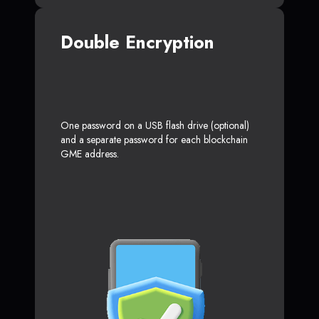
Double Encryption
One password on a USB flash drive (optional)
and a separate password for each blockchain
GME address.