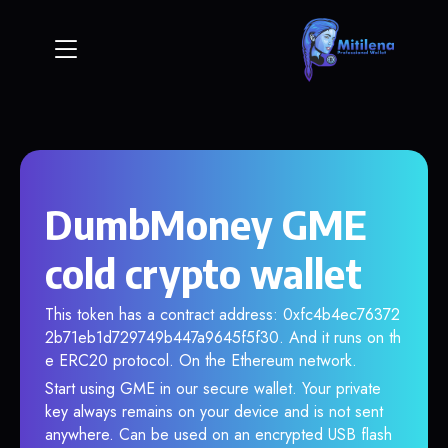
DumbMoney GME
cold crypto wallet
This token has a contract address: 0xfc4b4ec76372
2b71eb1d729749b447a9645f5f30. And it runs on th
e ERC20 protocol. On the Ethereum network.
Start using GME in our secure wallet. Your private
key always remains on your device and is not sent
anywhere. Can be used on an encrypted USB flash