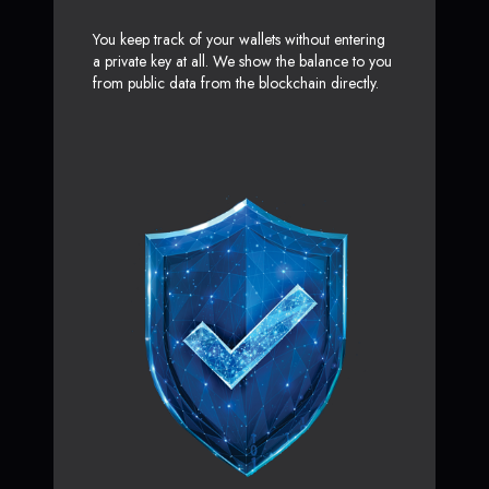
You keep track of your wallets without entering
a private key at all. We show the balance to you
from public data from the blockchain directly.