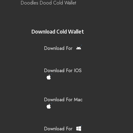
Doodles Dood Cold Wallet
Download Cold Wallet
Download For
Download For IOS
Download For Mac
Download For