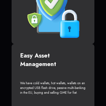
Easy Asset
Management
We have cold wallets, hot wallets, wallets on an
encrypted USB flash drive, passive multi-banking
in the EU, buying and selling GME for fiat.