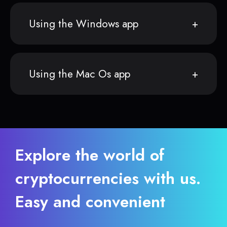
Using the Windows app
Using the Mac Os app
Explore the world of
cryptocurrencies with us.
Easy and convenient