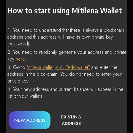
How to start using Mitilena Wallet
You need to understand that there is always a blockchain
address and this address will have its own private key
(password).
You need to randomly generate your address and private
key
here
.
Go to
Mitilena wallet, click “Add wallet”
and enter the
address in the blockchain. You do not need to enter your
private key.
Your new address and current balance will appear in the
list of your wallets.
EXISTING
NEW ADDRESS
ADDRESS