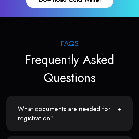
FAQS
Frequently Asked
Questions
What documents are needed for
registration?