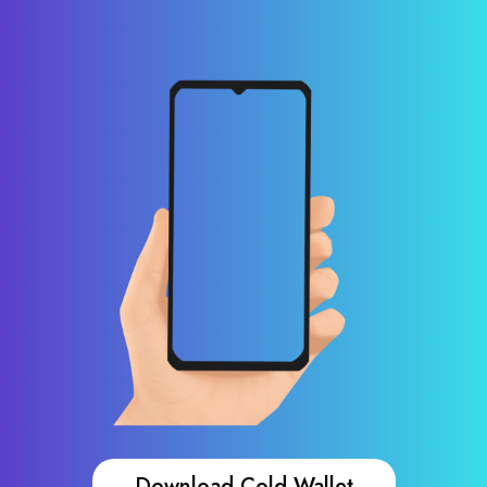
Download Cold Wallet