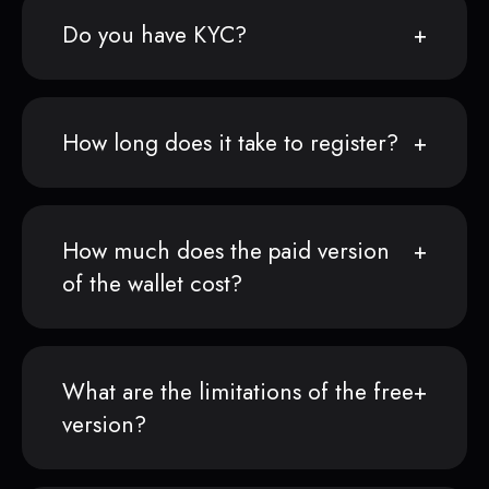
Do you have KYC?
How long does it take to register?
How much does the paid version
of the wallet cost?
What are the limitations of the free
version?