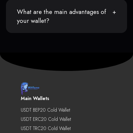
What are the main advantages of
your wallet?
Main Wallets
USDT BEP20 Cold Wallet
USDT ERC20 Cold Wallet
USDT TRC20 Cold Wallet