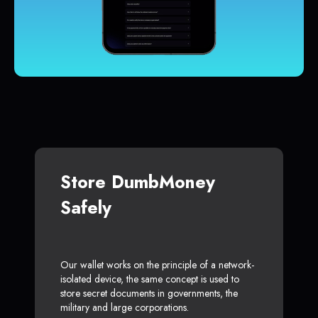
Store DumbMoney
Safely
Our wallet works on the principle of a network-
isolated device, the same concept is used to
store secret documents in governments, the
military and large corporations.