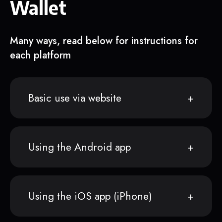
Wallet
Many ways, read below for instructions for
each platform
Basic use via website
Using the Android app
Using the iOS app (iPhone)