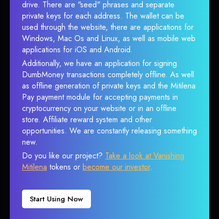
drive. There are "seed" phrases and separate
private keys for each address. The wallet can be
used through the website, there are applications for
Windows, Mac Os and Linux, as well as mobile web
applications for iOS and Android.
Additionally, we have an application for signing
DumbMoney transactions completely offline. As well
as offline generation of private keys and the Mitilena
Pay payment module for accepting payments in
cryptocurrency on your website or in an offline
store. Affiliate reward system and other
opportunities. We are constantly releasing something
new.
Do you like our project?
Take a look at Vanishing
Mitilena
tokens or
become our investor
.
Start Using Now