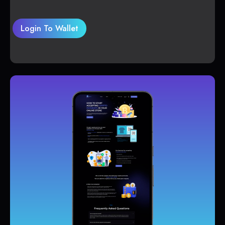
Login To Wallet