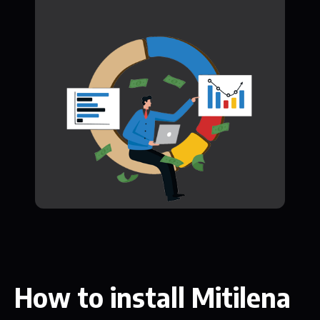
How to install Mitilena