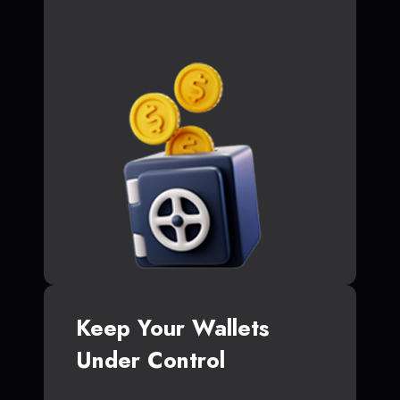
Keep Your Wallets
Under Control