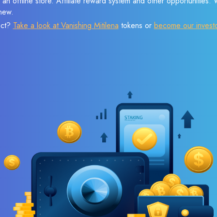
 an offline store. Affiliate reward system and other opportunities.
new.
ect?
Take a look at Vanishing Mitilena
tokens or
become our invest