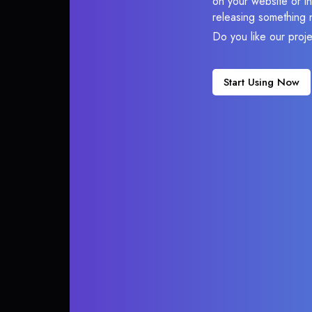
on your website or in
releasing something 
Do you like our proj
Start Using Now