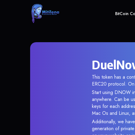
BitCoin C
DuelNow
This token has a co
ERC20 protocol. On 
Start using DNOW in 
anywhere. Can be use
keys for each addres
Mac Os and Linux, as
Additionally, we have
generation of privat