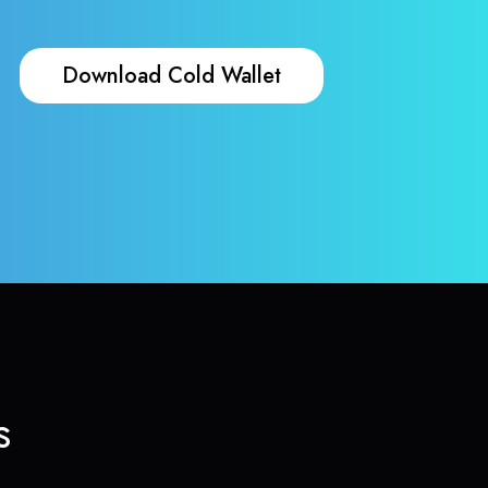
Download Cold Wallet
s