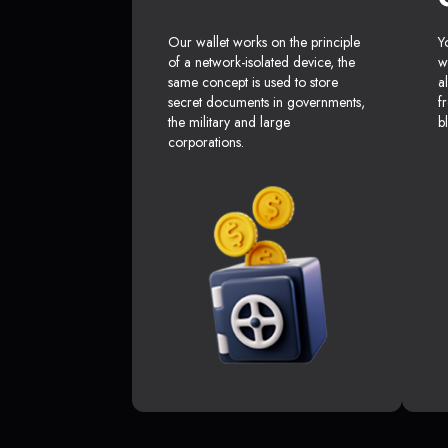
Our wallet works on the principle
Y
of a network-isolated device, the
w
same concept is used to store
a
secret documents in governments,
f
the military and large
b
corporations.