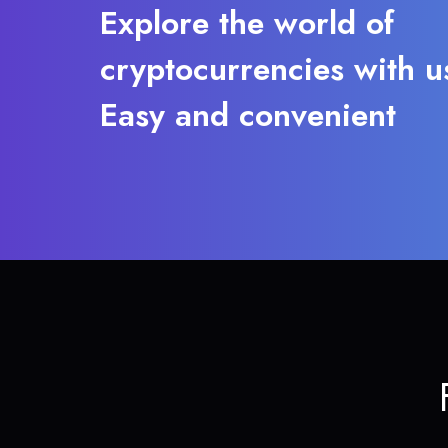
Explore the world of
cryptocurrencies with u
Easy and convenient