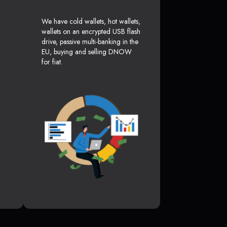
We have cold wallets, hot wallets,
wallets on an encrypted USB flash
drive, passive multi-banking in the
EU, buying and selling DNOW
for fiat.