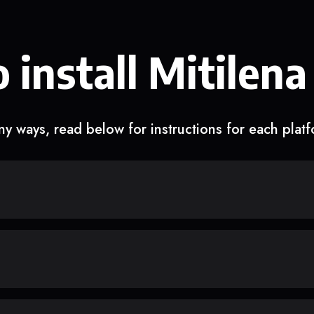
 install Mitilena
y ways, read below for instructions for each plat