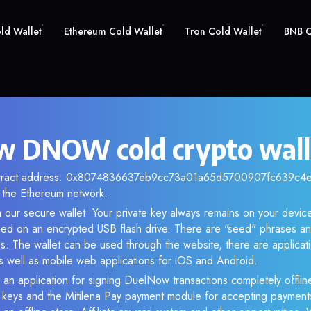
old Wallet
Ethereum Cold Wallet
Tron Cold Wallet
BNB C
 DNOW cold crypto wall
ntract address: 0x8074836637eb9cc73a01a65d5700907fc639c4e9.
the Ethereum network.
our secure wallet. Your private key always remains on your device
d on an encrypted USB flash drive. There are "seed" phrases an
s. The wallet can be used through the website, there are applica
 well as mobile web applications for iOS and Android.
 an application for signing DuelNow transactions completely offline
e keys and the Mitilena Pay payment module for accepting payment