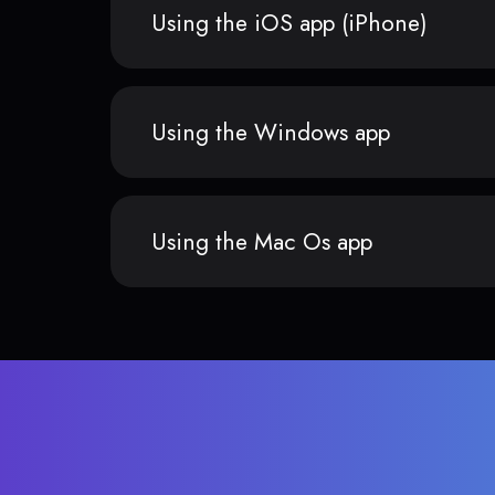
Using the iOS app (iPhone)
Using the Windows app
Using the Mac Os app