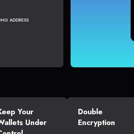
TING ADDRESS
Keep Your
Double
Wallets Under
Encryption
Control