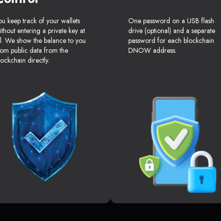
ou keep track of your wallets
One password on a USB flash
ithout entering a private key at
drive (optional) and a separate
ll. We show the balance to you
password for each blockchain
rom public data from the
DNOW address.
lockchain directly.