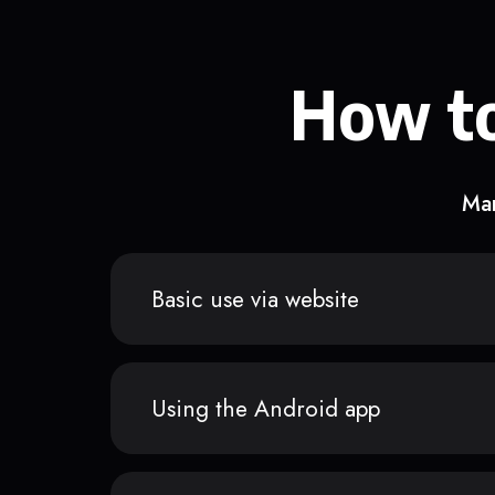
How to
Man
Basic use via website
Using the Android app