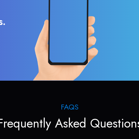
s.
FAQS
Frequently Asked Question