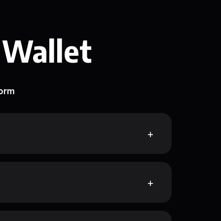
 Wallet
form