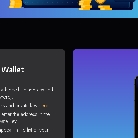
 Wallet
s a blockchain address and
sword).
ss and private key
here
.
enter the address in the
vate key.
ppear in the list of your