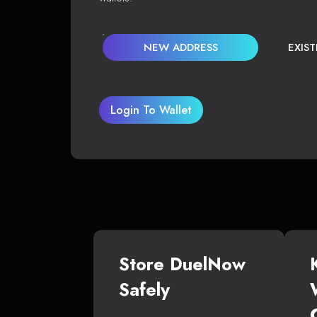
NEW ADDRESS
EXIS
Login To Wallet
Store DuelNow
Safely