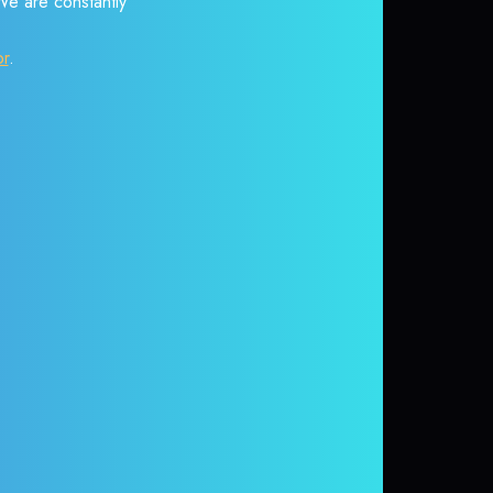
 We are constantly
or
.