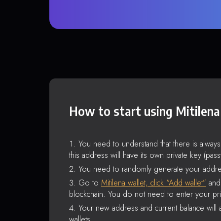
How to start using Mitilena
You need to understand that there is alway
this address will have its own private key (pas
You need to randomly generate your addre
Go to
Mitilena wallet, click “Add wallet”
and 
blockchain. You do not need to enter your pri
Your new address and current balance will a
wallets.