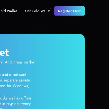
Register Now
old Wallet
XRP Cold Wallet
et
 And it runs on the
 and is not sent
d separate private
tions for Windows,
. As well as offline
s in cryptocurrency