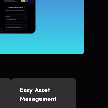
Easy Asset
Management