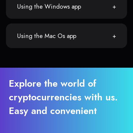
Using the Windows app
Using the Mac Os app
Explore the world of
cryptocurrencies with us.
Easy and convenient