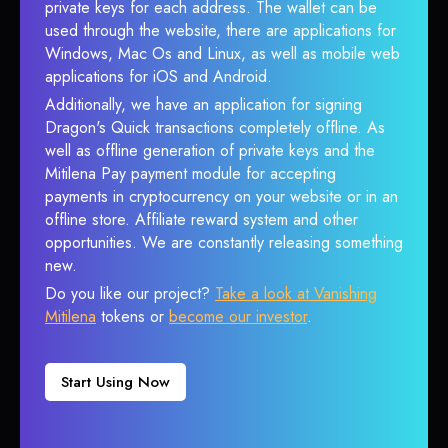
private keys for each address. The wallet can be
used through the website, there are applications for
Windows, Mac Os and Linux, as well as mobile web
applications for iOS and Android.
Additionally, we have an application for signing
Dragon's Quick transactions completely offline. As
well as offline generation of private keys and the
Mitilena Pay payment module for accepting
payments in cryptocurrency on your website or in an
offline store. Affiliate reward system and other
opportunities. We are constantly releasing something
new.
Do you like our project?
Take a look at Vanishing
Mitilena
tokens or
become our investor
.
Start Using Now