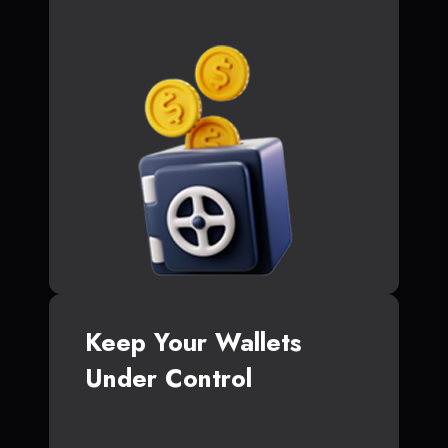
Keep Your Wallets
Under Control