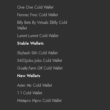
One One Cold Wallet
Fennec Fnnc Cold Wallet
Billy Bets By Virtuals $billy Cold
Wallet
Lumint Lumint Cold Wallet
Stable Wallets
Skyhash Skh Cold Wallet
X402jobs Jobs Cold Wallet
Goatly.farm Gtf Cold Wallet
New Wallets
Aster Atc Cold Wallet
1 1 Cold Wallet
Metapro Mpro Cold Wallet