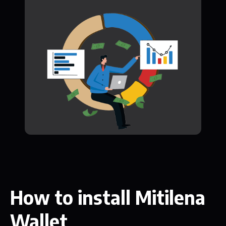
How to install Mitilena
Wallet