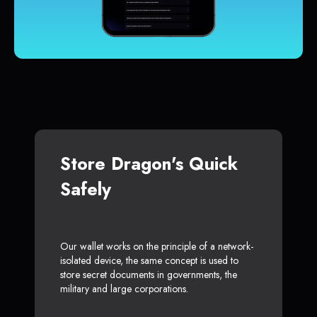
Store Dragon's Quick
Safely
Our wallet works on the principle of a network-
isolated device, the same concept is used to
store secret documents in governments, the
military and large corporations.