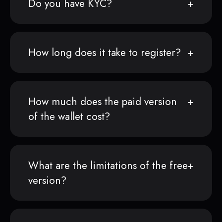
Do you have KYC?
How long does it take to register?
How much does the paid version
of the wallet cost?
What are the limitations of the free
version?