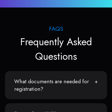
FAQS
Frequently Asked
Questions
What documents are needed for
registration?