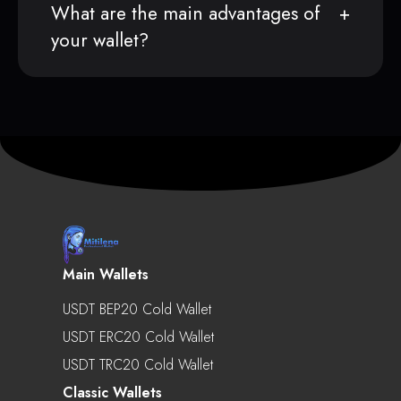
What are the main advantages of
your wallet?
Main Wallets
USDT BEP20 Cold Wallet
USDT ERC20 Cold Wallet
USDT TRC20 Cold Wallet
Classic Wallets