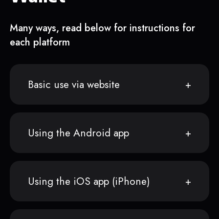
Many ways, read below for instructions for
each platform
Basic use via website
Using the Android app
Using the iOS app (iPhone)