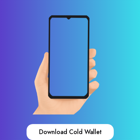
Download Cold Wallet