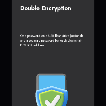
Double Encryption
One password on a USB flash drive (optional)
and a separate password for each blockchain
DQUICK address.