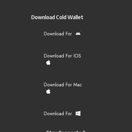
Download Cold Wallet
Download For
Download For IOS
Download For Mac
Download For