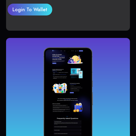
Login To Wallet