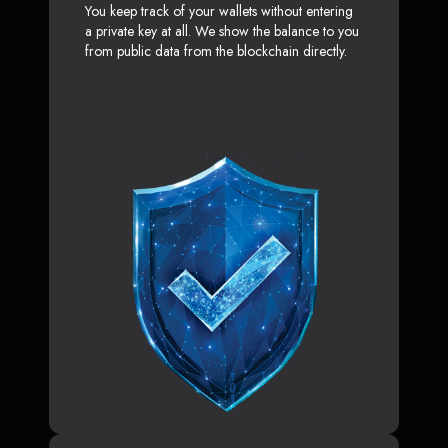
You keep track of your wallets without entering
a private key at all. We show the balance to you
from public data from the blockchain directly.