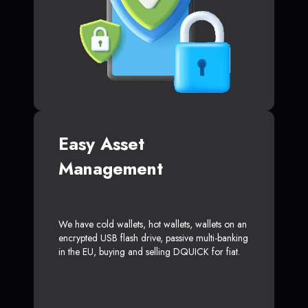
Easy Asset
Management
We have cold wallets, hot wallets, wallets on an
encrypted USB flash drive, passive multi-banking
in the EU, buying and selling DQUICK for fiat.