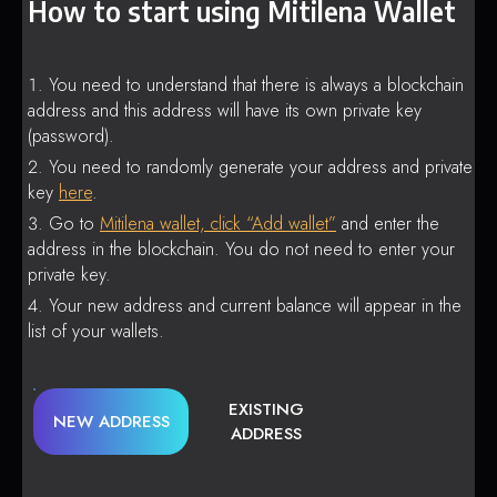
How to start using Mitilena Wallet
You need to understand that there is always a blockchain
address and this address will have its own private key
(password).
You need to randomly generate your address and private
key
here
.
Go to
Mitilena wallet, click “Add wallet”
and enter the
address in the blockchain. You do not need to enter your
private key.
Your new address and current balance will appear in the
list of your wallets.
EXISTING
NEW ADDRESS
ADDRESS