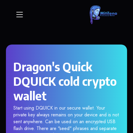
Dragon's Quick
DQUICK cold crypto
wallet
Start using DQUICK in our secure wallet. Your
private key always remains on your device and is not
sent anywhere. Can be used on an encrypted USB
flash drive. There are "seed" phrases and separate