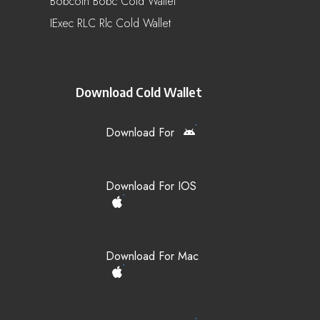
Bobcoin Bobc Cold Wallet
IExec RLC Rlc Cold Wallet
Download Cold Wallet
Download For
Download For IOS
Download For Mac