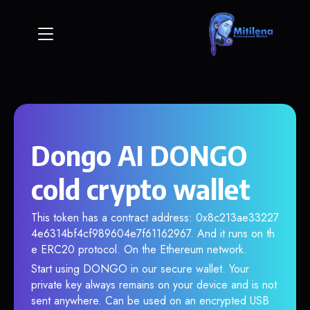
Dongo AI DONGO
cold crypto wallet
This token has a contract address: 0x8c213ae33227
4e6314bf4cf989604e7f61162967. And it runs on th
e ERC20 protocol. On the Ethereum network.
Start using DONGO in our secure wallet. Your
private key always remains on your device and is not
sent anywhere. Can be used on an encrypted USB