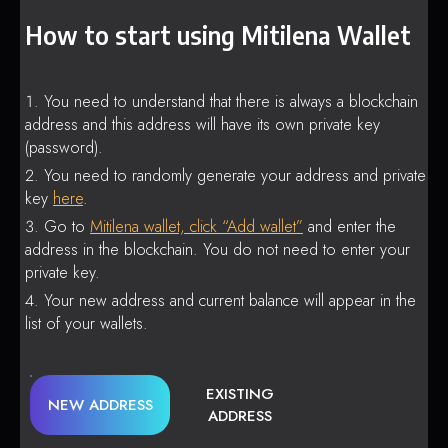
How to start using Mitilena Wallet
You need to understand that there is always a blockchain
address and this address will have its own private key
(password).
You need to randomly generate your address and private
key
here
.
Go to
Mitilena wallet, click “Add wallet”
and enter the
address in the blockchain. You do not need to enter your
private key.
Your new address and current balance will appear in the
list of your wallets.
EXISTING
NEW ADDRESS
ADDRESS