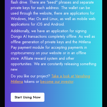
flash drive. There are "seed" phrases and separate
private keys for each address. The wallet can be
used through the website, there are applications for
Windows, Mac Os and Linux, as well as mobile web
applications for iOS and Android.
Additionally, we have an application for signing
Dongo AI transactions completely offline. As well as
offline generation of private keys and the Mitilena
Pay payment module for accepting payments in
cryptocurrency on your website or in an offline
store. Affiliate reward system and other
opportunities. We are constantly releasing something
new.
Do you like our project?
Take a look at Vanishing
Mitilena
tokens or
become our investor
.
Start Using Now