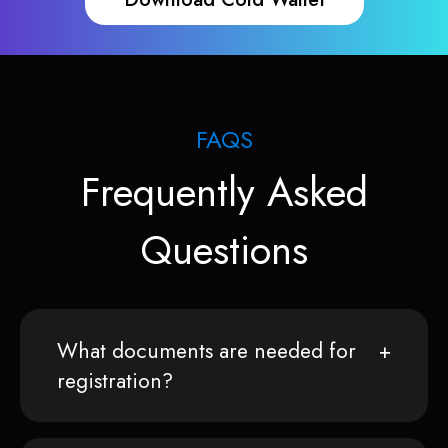
FAQS
Frequently Asked
Questions
What documents are needed for
registration?