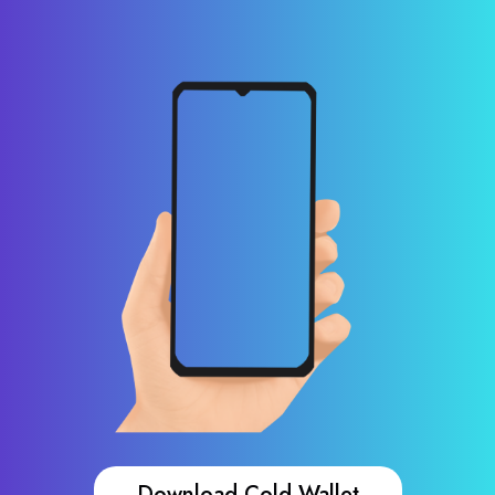
Download Cold Wallet