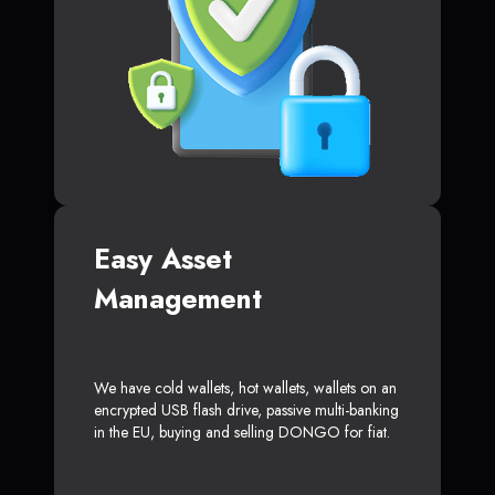
Easy Asset
Management
We have cold wallets, hot wallets, wallets on an
encrypted USB flash drive, passive multi-banking
in the EU, buying and selling DONGO for fiat.