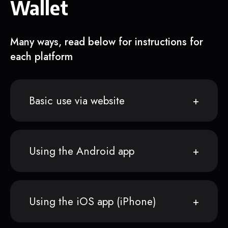
Wallet
Many ways, read below for instructions for
each platform
Basic use via website
Using the Android app
Using the iOS app (iPhone)