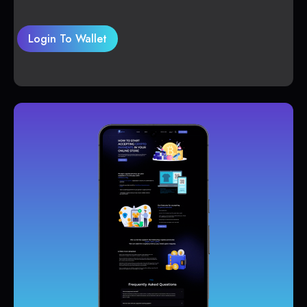
Login To Wallet