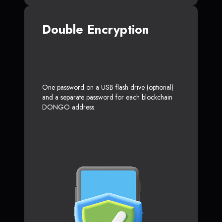
Double Encryption
One password on a USB flash drive (optional)
and a separate password for each blockchain
DONGO address.