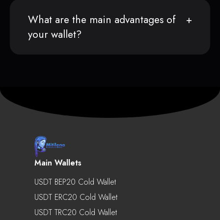
What are the main advantages of
your wallet?
Main Wallets
USDT BEP20 Cold Wallet
USDT ERC20 Cold Wallet
USDT TRC20 Cold Wallet