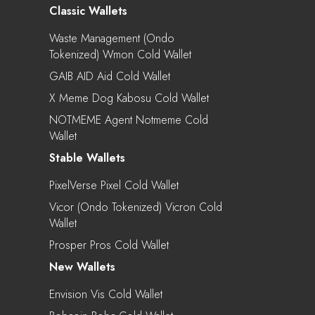
Classic Wallets
Waste Management (Ondo
Tokenized) Wmon Cold Wallet
GAIB AID Aid Cold Wallet
X Meme Dog Kabosu Cold Wallet
NOTMEME Agent Notmeme Cold
Wallet
Stable Wallets
PixelVerse Pixel Cold Wallet
Vicor (Ondo Tokenized) Vicron Cold
Wallet
Prosper Pros Cold Wallet
New Wallets
Envision Vis Cold Wallet