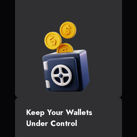
Keep Your Wallets
Under Control