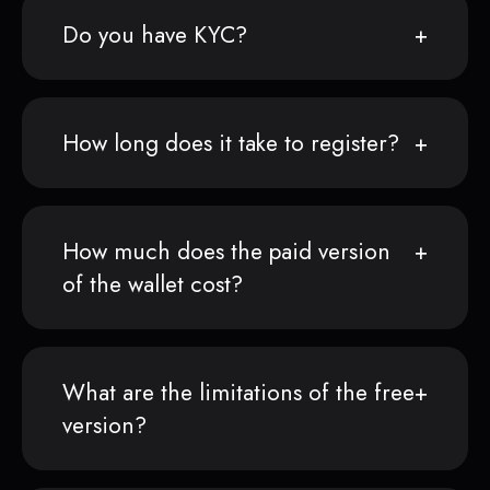
Do you have KYC?
How long does it take to register?
How much does the paid version
of the wallet cost?
What are the limitations of the free
version?