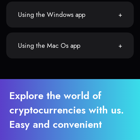
Using the Windows app
Using the Mac Os app
Explore the world of
cryptocurrencies with us.
Easy and convenient