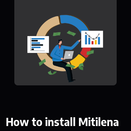
How to install Mitilena