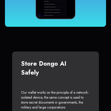
Store Dongo AI
Safely
Our wallet works on the principle of a network-
isolated device, the same concept is used to
store secret documents in governments, the
military and large corporations.