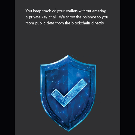
You keep track of your wallets without entering
a private key at all. We show the balance to you
from public data from the blockchain directly.