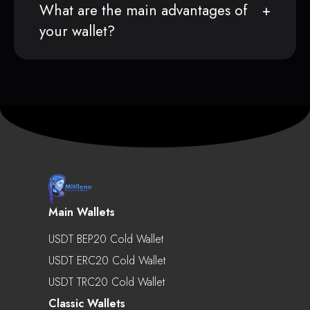
What are the main advantages of
your wallet?
Main Wallets
USDT BEP20 Cold Wallet
USDT ERC20 Cold Wallet
USDT TRC20 Cold Wallet
Classic Wallets