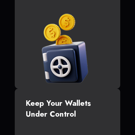
Keep Your Wallets
Under Control