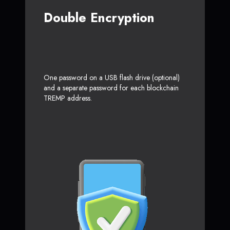
Double Encryption
One password on a USB flash drive (optional)
and a separate password for each blockchain
TREMP address.