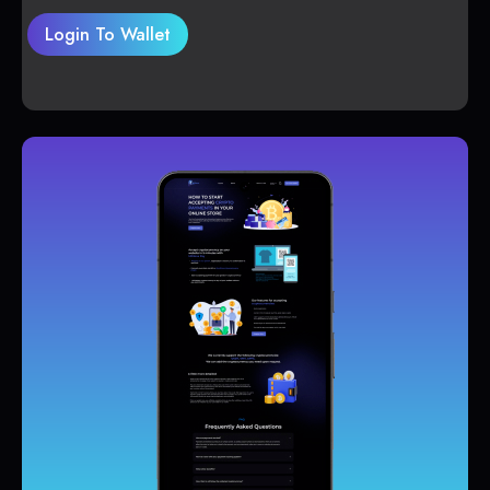
Login To Wallet