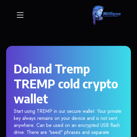
Doland Tremp
TREMP cold crypto
wallet
Start using TREMP in our secure wallet. Your private
key always remains on your device and is not sent
anywhere. Can be used on an encrypted USB flash
drive. There are "seed" phrases and separate