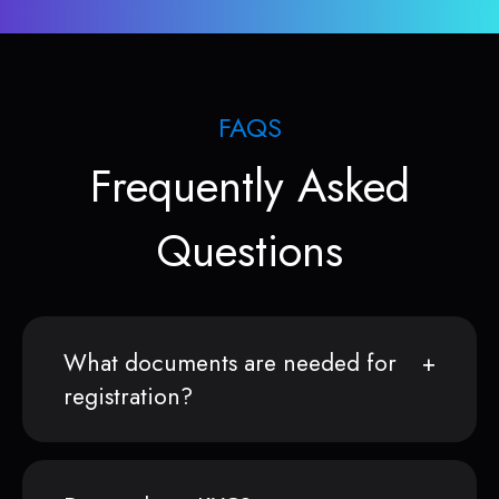
FAQS
Frequently Asked
Questions
What documents are needed for
registration?