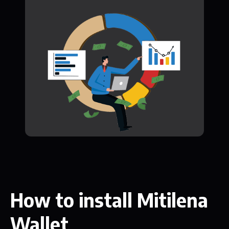
How to install Mitilena
Wallet