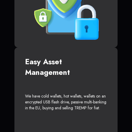
Easy Asset
Management
We have cold wallets, hot wallets, wallets on an
encrypted USB flash drive, passive multi-banking
in the EU, buying and selling TREMP for fiat.