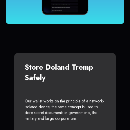
Store Doland Tremp
Safely
Our wallet works on the principle of a network-
isolated device, the same concept is used to
store secret documents in governments, the
military and large corporations.