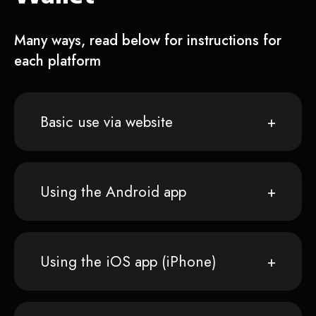
Many ways, read below for instructions for
each platform
Basic use via website
Using the Android app
Using the iOS app (iPhone)