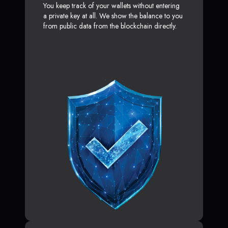
You keep track of your wallets without entering
a private key at all. We show the balance to you
from public data from the blockchain directly.