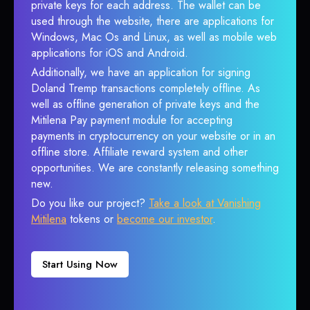
private keys for each address. The wallet can be
used through the website, there are applications for
Windows, Mac Os and Linux, as well as mobile web
applications for iOS and Android.
Additionally, we have an application for signing
Doland Tremp transactions completely offline. As
well as offline generation of private keys and the
Mitilena Pay payment module for accepting
payments in cryptocurrency on your website or in an
offline store. Affiliate reward system and other
opportunities. We are constantly releasing something
new.
Do you like our project?
Take a look at Vanishing
Mitilena
tokens or
become our investor
.
Start Using Now