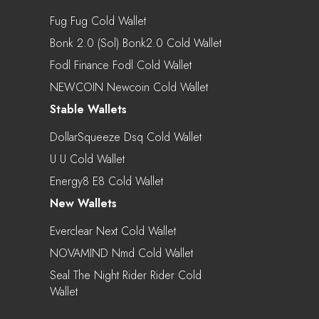
Fug Fug Cold Wallet
Bonk 2.0 (Sol) Bonk2.0 Cold Wallet
Fodl Finance Fodl Cold Wallet
NEWCOIN Newcoin Cold Wallet
Stable Wallets
DollarSqueeze Dsq Cold Wallet
U U Cold Wallet
Energy8 E8 Cold Wallet
New Wallets
Everclear Next Cold Wallet
NOVAMIND Nmd Cold Wallet
Seal The Night Rider Rider Cold
Wallet