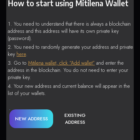
How to start using Mitilena Wallet
You need to understand that there is always a blockchain
address and this address will have its own private key
(password).
You need to randomly generate your address and private
key
here
.
Go to
Mitilena wallet, click “Add wallet”
and enter the
address in the blockchain. You do not need to enter your
private key.
Your new address and current balance will appear in the
list of your wallets.
EXISTING
NEW ADDRESS
ADDRESS