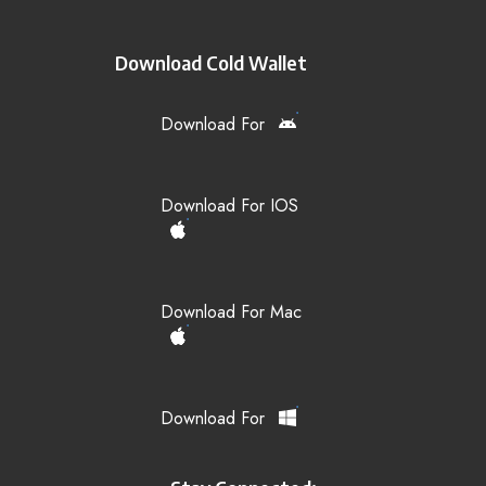
Download Cold Wallet
Download For
Download For IOS
Download For Mac
Download For