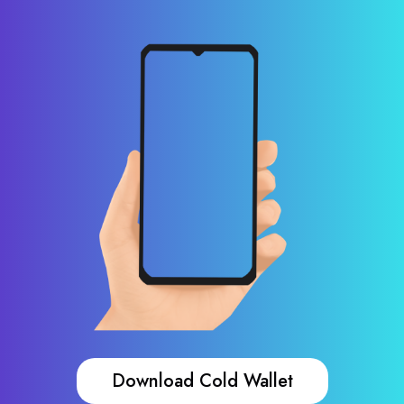
Download Cold Wallet