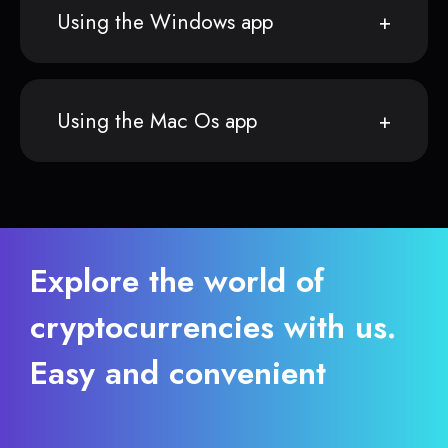
Using the Windows app
Using the Mac Os app
Explore the world of
cryptocurrencies with us.
Easy and convenient