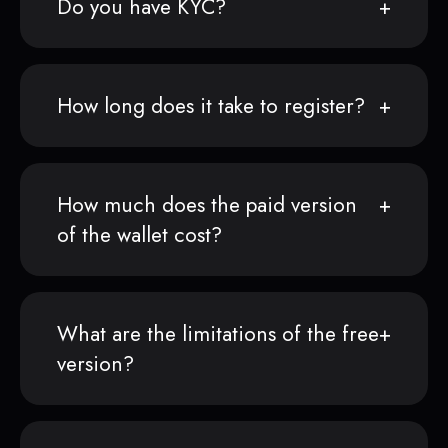
Do you have KYC?
How long does it take to register?
How much does the paid version
of the wallet cost?
What are the limitations of the free
version?