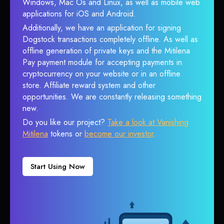
Windows, Mac Os and Linux, as well as mobile web
applications for iOS and Android.
Additionally, we have an application for signing
Dogstock transactions completely offline. As well as
offline generation of private keys and the Mitilena
Pay payment module for accepting payments in
cryptocurrency on your website or in an offline
store. Affiliate reward system and other
opportunities. We are constantly releasing something
new.
Do you like our project?
Take a look at Vanishing
Mitilena
tokens or
become our investor
.
Start Using Now