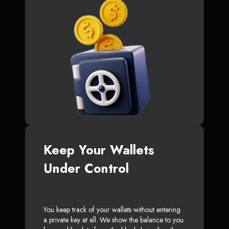
Keep Your Wallets
Under Control
You keep track of your wallets without entering
a private key at all. We show the balance to you