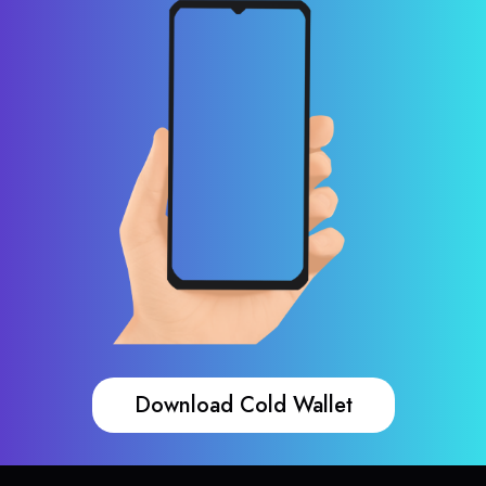
Download Cold Wallet