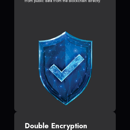
from public data from the blockchain directly.
Double Encryption