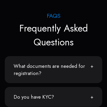
FAQS
Frequently Asked
Questions
What documents are needed for
registration?
Do you have KYC?