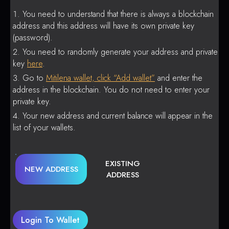
You need to understand that there is always a blockchain
address and this address will have its own private key
(password).
You need to randomly generate your address and private
key
here
.
Go to
Mitilena wallet, click “Add wallet”
and enter the
address in the blockchain. You do not need to enter your
private key.
Your new address and current balance will appear in the
list of your wallets.
EXISTING
NEW ADDRESS
ADDRESS
Login To Wallet