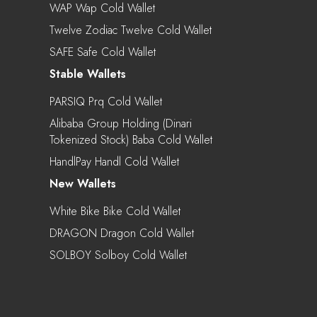
WAP Wap Cold Wallet
Twelve Zodiac Twelve Cold Wallet
SAFE Safe Cold Wallet
Stable Wallets
PARSIQ Prq Cold Wallet
Alibaba Group Holding (Dinari
Tokenized Stock) Baba Cold Wallet
HandlPay Handl Cold Wallet
New Wallets
White Bike Bike Cold Wallet
DRAGON Dragon Cold Wallet
SOLBOY Solboy Cold Wallet