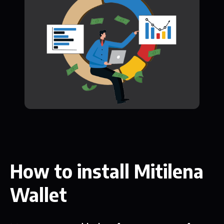
How to install Mitilena
Wallet