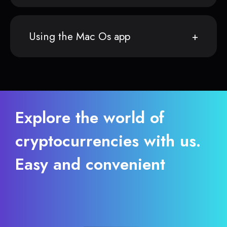
Using the Mac Os app
Explore the world of
cryptocurrencies with us.
Easy and convenient