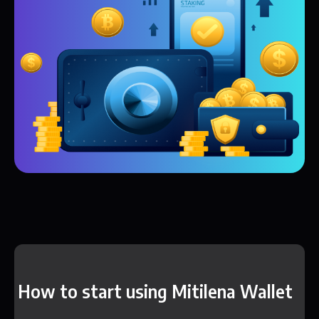
How to start using Mitilena Wallet