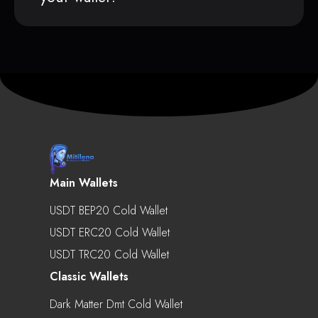
Main Wallets
USDT BEP20 Cold Wallet
USDT ERC20 Cold Wallet
USDT TRC20 Cold Wallet
Classic Wallets
Dark Matter Dmt Cold Wallet