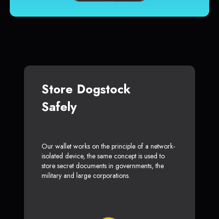
Store Dogstock
Safely
Our wallet works on the principle of a network-
isolated device, the same concept is used to
store secret documents in governments, the
military and large corporations.