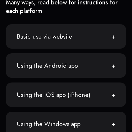
Many ways, read below for instructions for
each platform
Basic use via website
Using the Android app
Using the iOS app (iPhone)
Using the Windows app