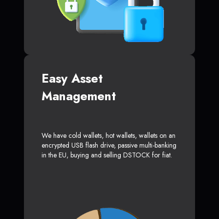
Easy Asset
Management
We have cold wallets, hot wallets, wallets on an
encrypted USB flash drive, passive multi-banking
in the EU, buying and selling DSTOCK for fiat.