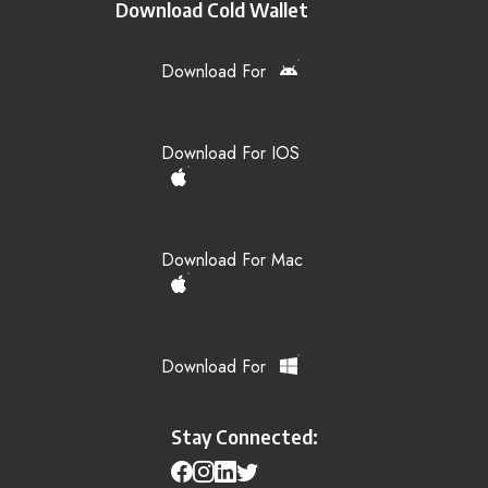
Download Cold Wallet
Download For
Download For IOS
Download For Mac
Download For
Stay Connected: