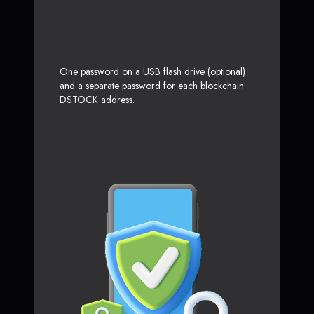
One password on a USB flash drive (optional)
and a separate password for each blockchain
DSTOCK address.