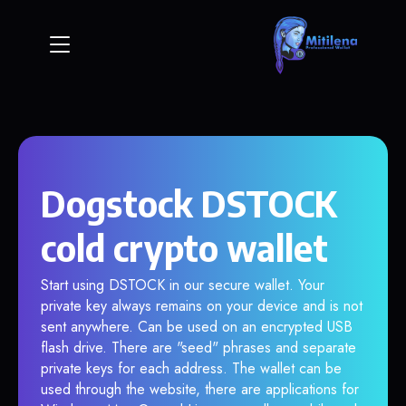
Dogstock DSTOCK
cold crypto wallet
Start using DSTOCK in our secure wallet. Your
private key always remains on your device and is not
sent anywhere. Can be used on an encrypted USB
flash drive. There are "seed" phrases and separate
private keys for each address. The wallet can be
used through the website, there are applications for