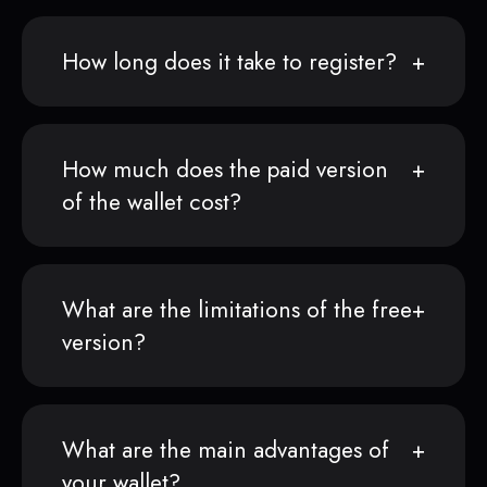
How long does it take to register?
How much does the paid version
of the wallet cost?
What are the limitations of the free
version?
What are the main advantages of
your wallet?