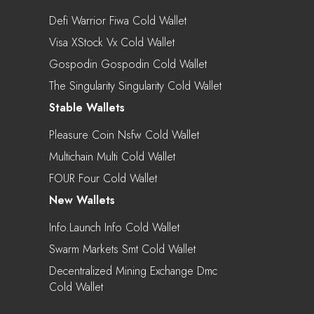
Defi Warrior Fiwa Cold Wallet
Visa XStock Vx Cold Wallet
Gospodin Gospodin Cold Wallet
The Singularity Singularity Cold Wallet
Stable Wallets
Pleasure Coin Nsfw Cold Wallet
Multichain Multi Cold Wallet
FOUR Four Cold Wallet
New Wallets
Info.Launch Info Cold Wallet
Swarm Markets Smt Cold Wallet
Decentralized Mining Exchange Dmc
Cold Wallet