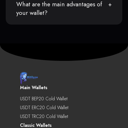
What are the main advantages of
your wallet?
Main Wallets
USDT BEP20 Cold Wallet
USDT ERC20 Cold Wallet
USDT TRC20 Cold Wallet
Classic Wallets