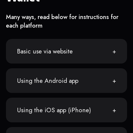
Many ways, read below for instructions for
each platform
Basic use via website
Using the Android app
Using the iOS app (iPhone)