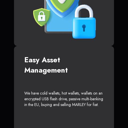
Easy Asset
Management
We have cold wallets, hot wallets, wallets on an
encrypted USB flash drive, passive multi-banking
in the EU, buying and selling MARLEY for fiat.