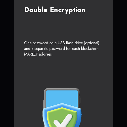
Double Encryption
One password on a USB flash drive (optional)
and a separate password for each blockchain
MARLEY address.