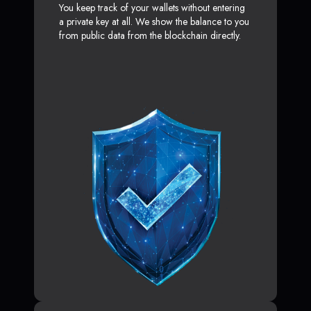
You keep track of your wallets without entering
a private key at all. We show the balance to you
from public data from the blockchain directly.