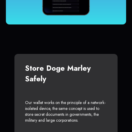
Store Doge Marley
Safely
Our wallet works on the principle of a network-
isolated device, the same concept is used to
store secret documents in governments, the
military and large corporations.