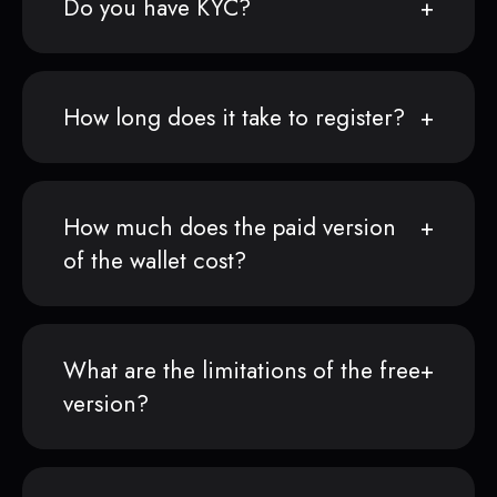
Do you have KYC?
How long does it take to register?
How much does the paid version
of the wallet cost?
What are the limitations of the free
version?