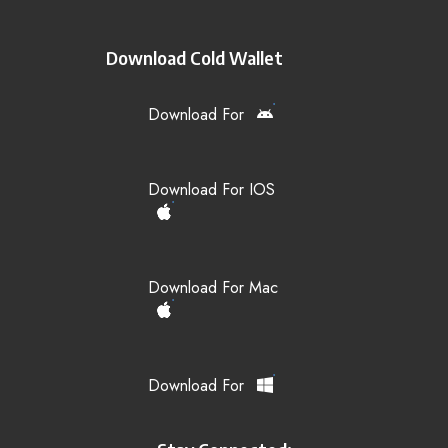
Download Cold Wallet
Download For
Download For IOS
Download For Mac
Download For