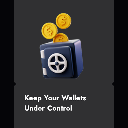
Keep Your Wallets
Under Control