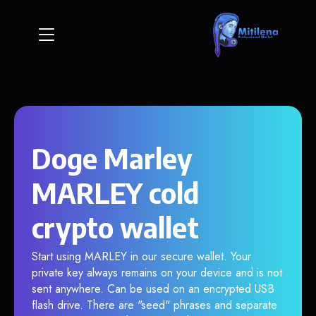
Doge Marley
MARLEY cold
crypto wallet
Start using MARLEY in our secure wallet. Your
private key always remains on your device and is not
sent anywhere. Can be used on an encrypted USB
flash drive. There are "seed" phrases and separate