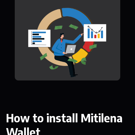
How to install Mitilena
Wallet