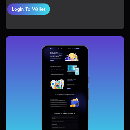
Login To Wallet