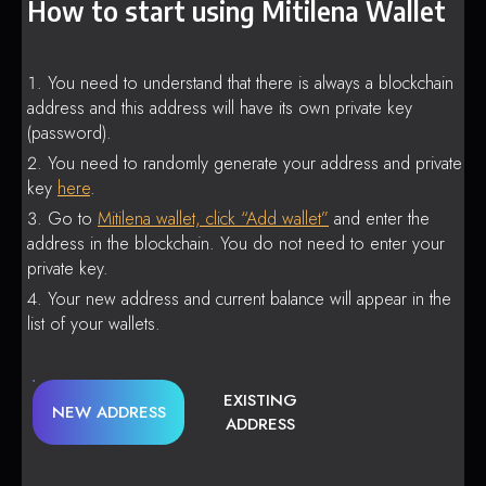
How to start using Mitilena Wallet
You need to understand that there is always a blockchain
address and this address will have its own private key
(password).
You need to randomly generate your address and private
key
here
.
Go to
Mitilena wallet, click “Add wallet”
and enter the
address in the blockchain. You do not need to enter your
private key.
Your new address and current balance will appear in the
list of your wallets.
EXISTING
NEW ADDRESS
ADDRESS