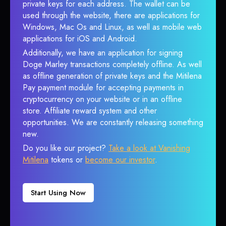
private keys for each address. The wallet can be
used through the website, there are applications for
Windows, Mac Os and Linux, as well as mobile web
applications for iOS and Android.
Additionally, we have an application for signing
Doge Marley transactions completely offline. As well
as offline generation of private keys and the Mitilena
Pay payment module for accepting payments in
cryptocurrency on your website or in an offline
store. Affiliate reward system and other
opportunities. We are constantly releasing something
new.
Do you like our project?
Take a look at Vanishing
Mitilena
tokens or
become our investor
.
Start Using Now