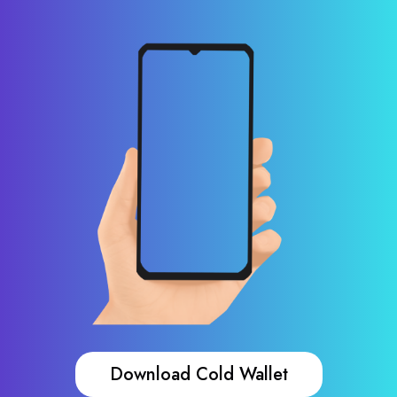
Download Cold Wallet