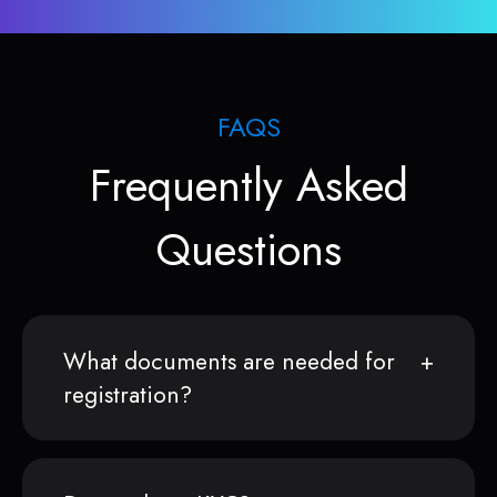
FAQS
Frequently Asked
Questions
What documents are needed for
registration?