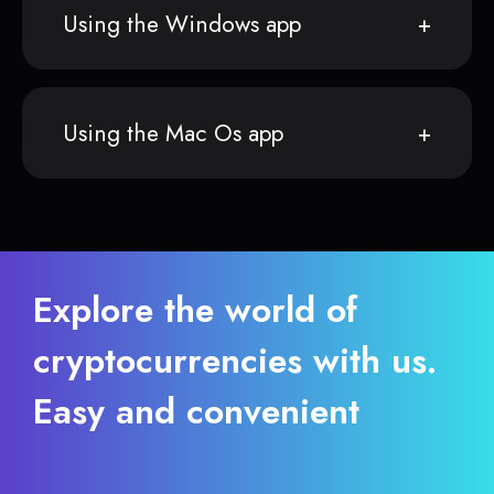
Using the Windows app
Using the Mac Os app
Explore the world of
cryptocurrencies with us.
Easy and convenient