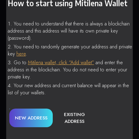
How to start using Mitilena Wallet
You need to understand that there is always a blockchain
address and this address will have its own private key
(password).
You need to randomly generate your address and private
key
here
.
Go to
Mitilena wallet, click “Add wallet”
and enter the
address in the blockchain. You do not need to enter your
private key.
Your new address and current balance will appear in the
list of your wallets.
EXISTING
NEW ADDRESS
ADDRESS