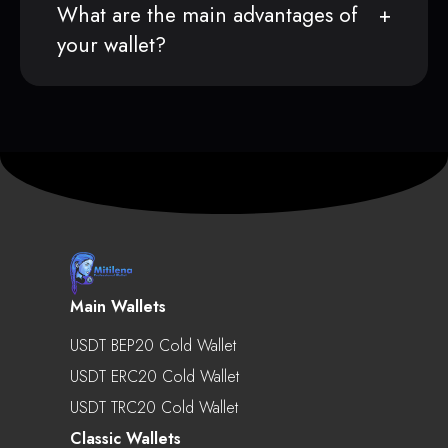
What are the main advantages of
your wallet?
Main Wallets
USDT BEP20 Cold Wallet
USDT ERC20 Cold Wallet
USDT TRC20 Cold Wallet
Classic Wallets