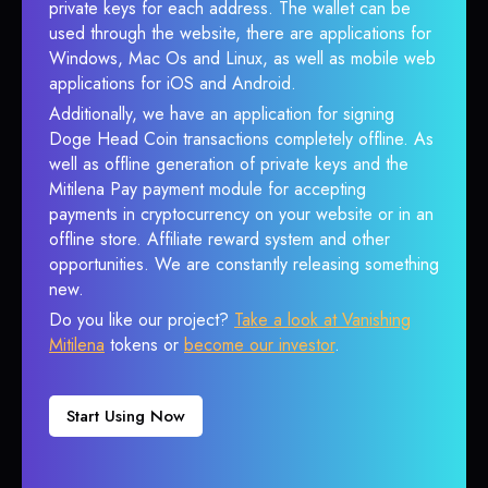
private keys for each address. The wallet can be
used through the website, there are applications for
Windows, Mac Os and Linux, as well as mobile web
applications for iOS and Android.
Additionally, we have an application for signing
Doge Head Coin transactions completely offline. As
well as offline generation of private keys and the
Mitilena Pay payment module for accepting
payments in cryptocurrency on your website or in an
offline store. Affiliate reward system and other
opportunities. We are constantly releasing something
new.
Do you like our project?
Take a look at Vanishing
Mitilena
tokens or
become our investor
.
Start Using Now