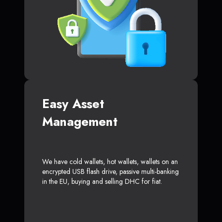
Easy Asset
Management
We have cold wallets, hot wallets, wallets on an
encrypted USB flash drive, passive multi-banking
in the EU, buying and selling DHC for fiat.