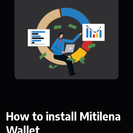
How to install Mitilena
Wallet