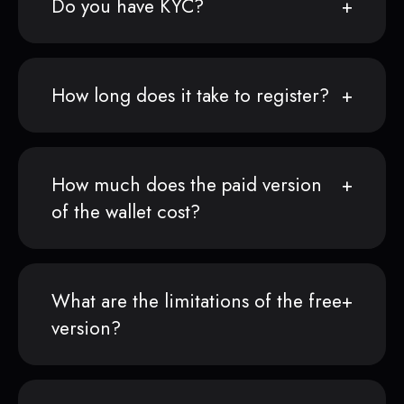
Do you have KYC?
How long does it take to register?
How much does the paid version
of the wallet cost?
What are the limitations of the free
version?