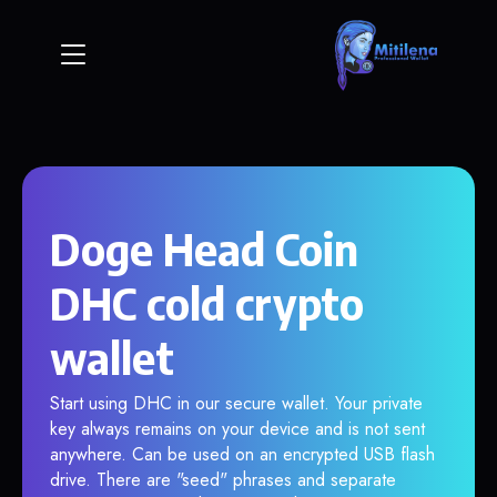
Doge Head Coin
DHC cold crypto
wallet
Start using DHC in our secure wallet. Your private
key always remains on your device and is not sent
anywhere. Can be used on an encrypted USB flash
drive. There are "seed" phrases and separate