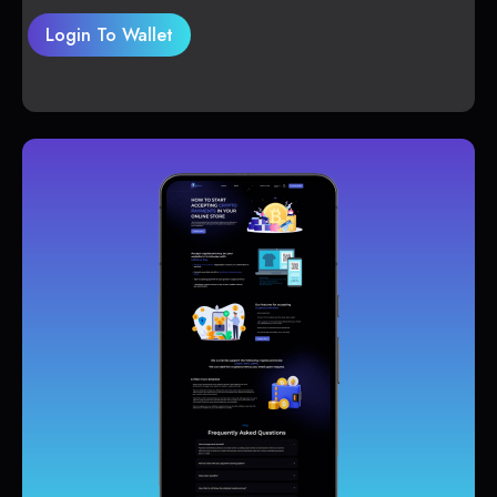
Login To Wallet