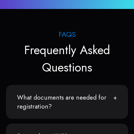
FAQS
Frequently Asked
Questions
What documents are needed for
registration?