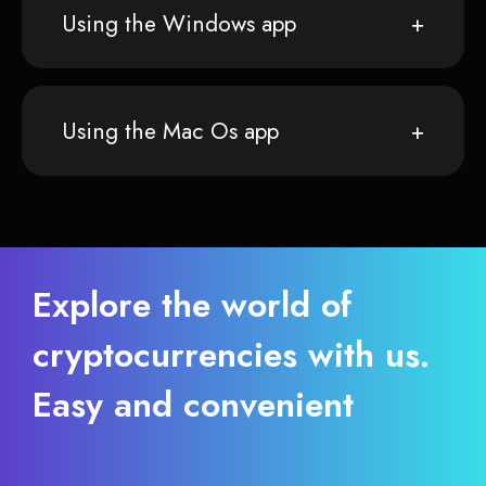
Using the Windows app
Using the Mac Os app
Explore the world of
cryptocurrencies with us.
Easy and convenient