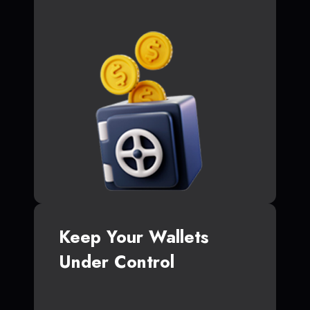
Keep Your Wallets
Under Control