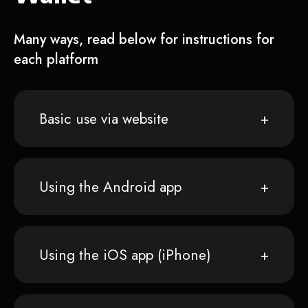
Many ways, read below for instructions for
each platform
Basic use via website
Using the Android app
Using the iOS app (iPhone)