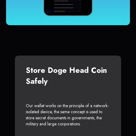
Store Doge Head Coin
Safely
Our wallet works on the principle of a network-
isolated device, the same concept is used to
store secret documents in governments, the
military and large corporations.