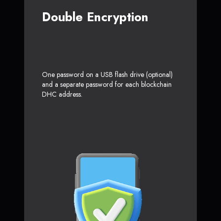
Double Encryption
One password on a USB flash drive (optional)
and a separate password for each blockchain
DHC address.