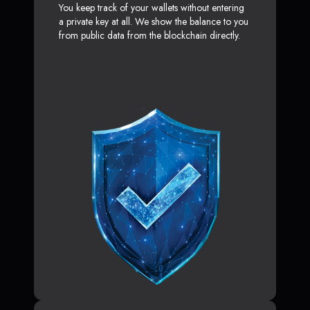
You keep track of your wallets without entering
a private key at all. We show the balance to you
from public data from the blockchain directly.