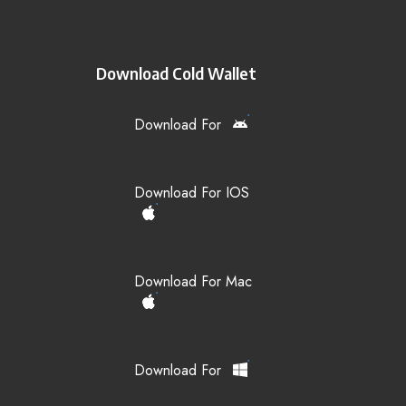
Download Cold Wallet
Download For
Download For IOS
Download For Mac
Download For