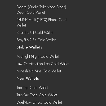
Deere (Ondo Tokenized Stock)
Deon Cold Wallet
PHUNK Vault (NFTX) Phunk Cold
Wallet
Shardus Ult Cold Wallet
EasyFi V2 Ez Cold Wallet
Stable Wallets
Midnight Night Cold Wallet
Law Of Attraction Loa Cold Wallet
Mineshield Mns Cold Wallet
New Wallets
Trip Trip Cold Wallet
TrustPad Tpad Cold Wallet
DuelNow Dnow Cold Wallet