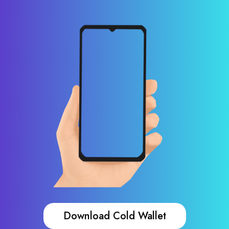
Download Cold Wallet