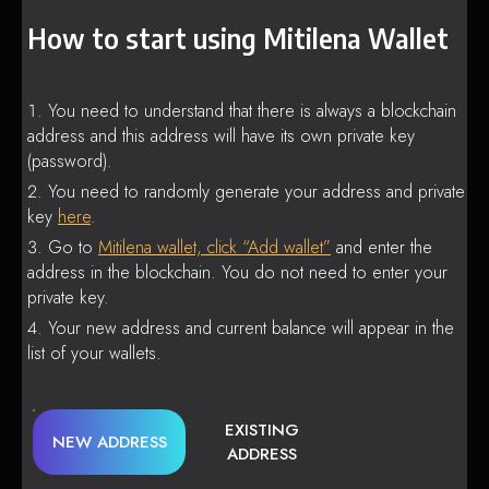
How to start using Mitilena Wallet
You need to understand that there is always a blockchain
address and this address will have its own private key
(password).
You need to randomly generate your address and private
key
here
.
Go to
Mitilena wallet, click “Add wallet”
and enter the
address in the blockchain. You do not need to enter your
private key.
Your new address and current balance will appear in the
list of your wallets.
EXISTING
NEW ADDRESS
ADDRESS