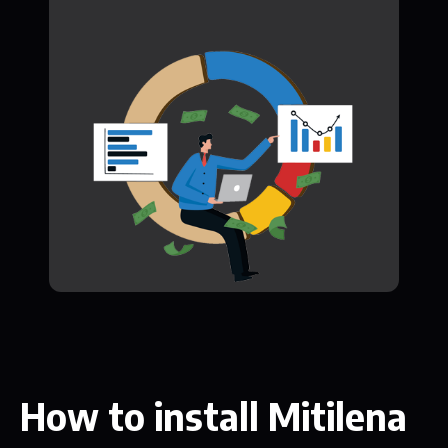
How to install Mitilena