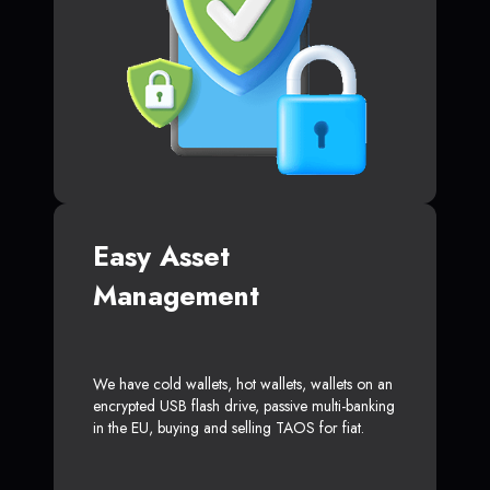
Easy Asset
Management
We have cold wallets, hot wallets, wallets on an
encrypted USB flash drive, passive multi-banking
in the EU, buying and selling TAOS for fiat.