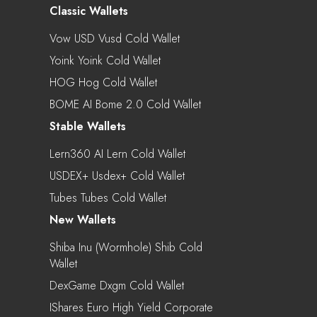
Classic Wallets
Vow USD Vusd Cold Wallet
Yoink Yoink Cold Wallet
HOG Hog Cold Wallet
BOME AI Bome 2.0 Cold Wallet
Stable Wallets
Lern360 AI Lern Cold Wallet
USDEX+ Usdex+ Cold Wallet
Tubes Tubes Cold Wallet
New Wallets
Shiba Inu (Wormhole) Shib Cold
Wallet
DexGame Dxgm Cold Wallet
IShares Euro High Yield Corporate