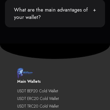
What are the main advantages of
your wallet?
Main Wallets
USDT BEP20 Cold Wallet
USDT ERC20 Cold Wallet
USDT TRC20 Cold Wallet