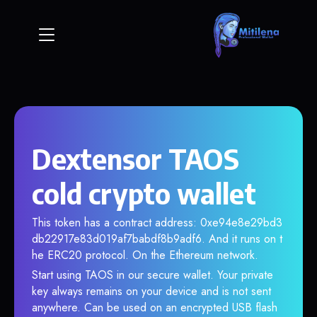
Dextensor TAOS
cold crypto wallet
This token has a contract address: 0xe94e8e29bd3
db22917e83d019af7babdf8b9adf6. And it runs on t
he ERC20 protocol. On the Ethereum network.
Start using TAOS in our secure wallet. Your private
key always remains on your device and is not sent
anywhere. Can be used on an encrypted USB flash