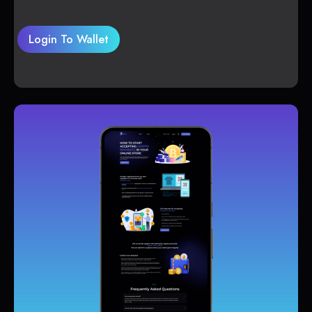
Login To Wallet