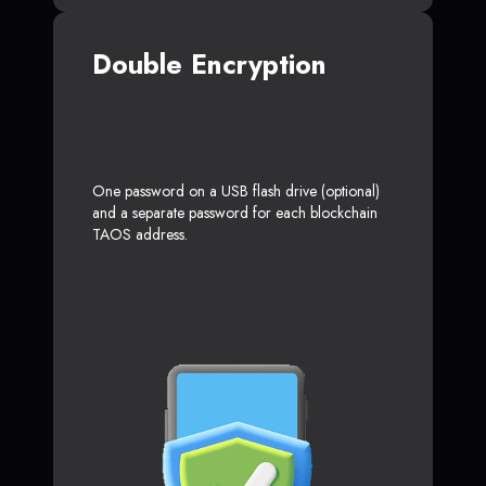
Double Encryption
One password on a USB flash drive (optional)
and a separate password for each blockchain
TAOS address.