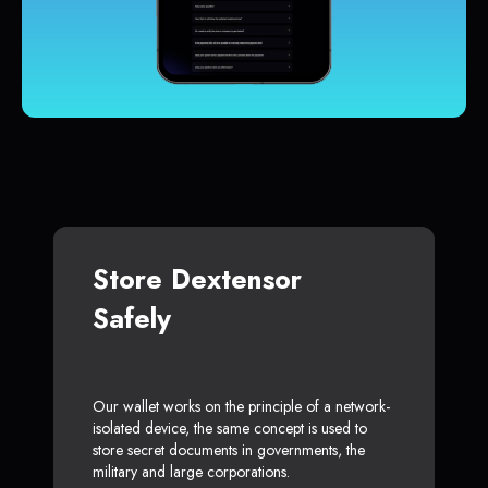
Store Dextensor
Safely
Our wallet works on the principle of a network-
isolated device, the same concept is used to
store secret documents in governments, the
military and large corporations.