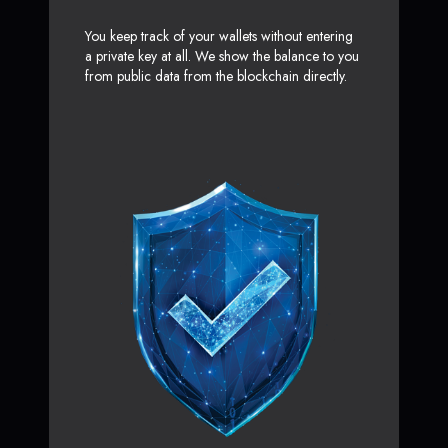
You keep track of your wallets without entering
a private key at all. We show the balance to you
from public data from the blockchain directly.