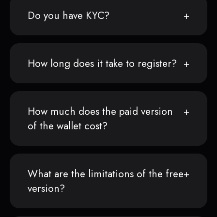
Do you have KYC?
How long does it take to register?
How much does the paid version
of the wallet cost?
What are the limitations of the free
version?