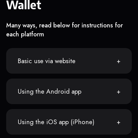
Wallet
Many ways, read below for instructions for
each platform
Basic use via website
Using the Android app
Using the iOS app (iPhone)