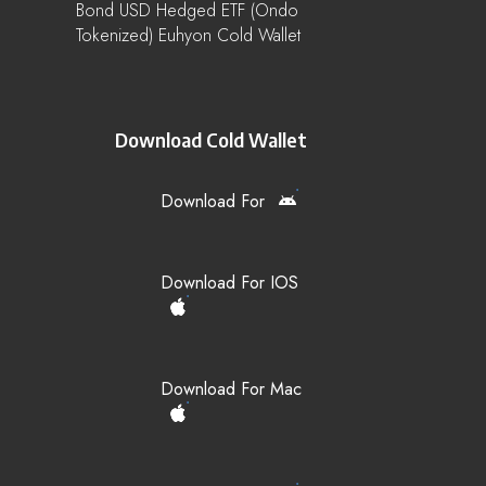
Bond USD Hedged ETF (Ondo
Tokenized) Euhyon Cold Wallet
Download Cold Wallet
Download For
Download For IOS
Download For Mac