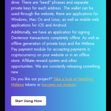
drive. There are "seed" phrases and separate
private keys for each address. The wallet can be
used through the website, there are applications for
Windows, Mac Os and Linux, as well as mobile web
applications for iOS and Android.
Additionally, we have an application for signing
Dextensor transactions completely offline. As well as
offline generation of private keys and the Mitilena
Pay payment module for accepting payments in
cryptocurrency on your website or in an offline
store. Affiliate reward system and other
opportunities. We are constantly releasing something
new.
Do you like our project?
Take a look at Vanishing
Mitilena
tokens or
become our investor
.
Start Using Now