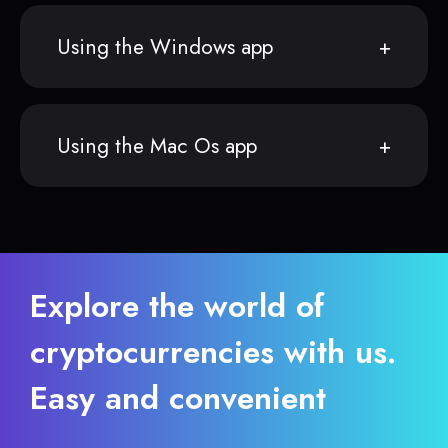
Using the Windows app
Using the Mac Os app
Explore the world of
cryptocurrencies with us.
Easy and convenient