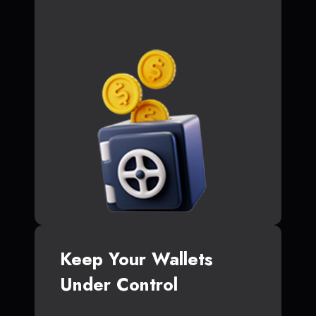
Keep Your Wallets
Under Control