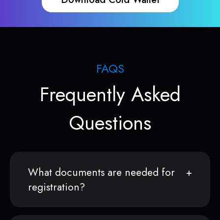
FAQS
Frequently Asked
Questions
What documents are needed for
registration?