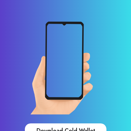
Download Cold Wallet