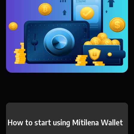
How to start using Mitilena Wallet