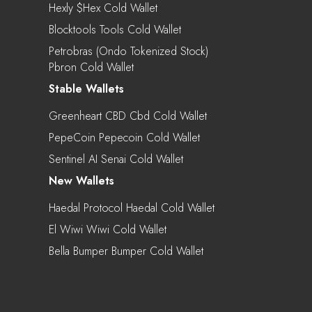
Hexly $hex Cold Wallet
Blocktools Tools Cold Wallet
Petrobras (Ondo Tokenized Stock)
Pbron Cold Wallet
Stable Wallets
Greenheart CBD Cbd Cold Wallet
PepeCoin Pepecoin Cold Wallet
Sentinel AI Senai Cold Wallet
New Wallets
Haedal Protocol Haedal Cold Wallet
El Wiwi Wiwi Cold Wallet
Bella Bumper Bumper Cold Wallet