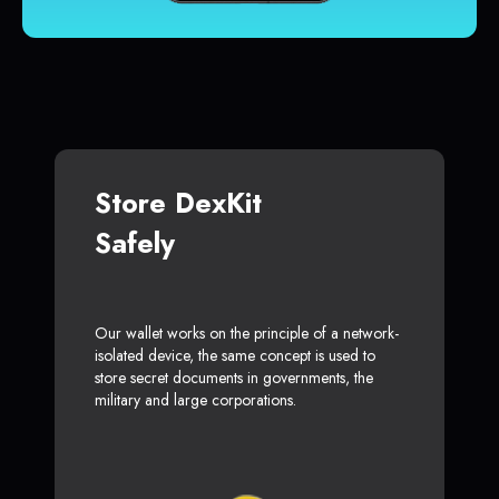
Store DexKit
Safely
Our wallet works on the principle of a network-
isolated device, the same concept is used to
store secret documents in governments, the
military and large corporations.