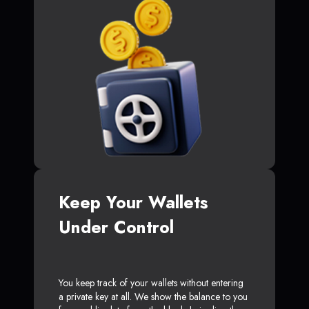
Keep Your Wallets
Under Control
You keep track of your wallets without entering
a private key at all. We show the balance to you