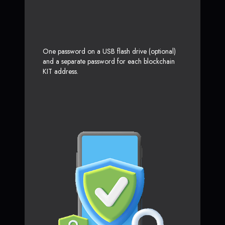
One password on a USB flash drive (optional)
and a separate password for each blockchain
KIT address.