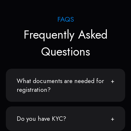
FAQS
Frequently Asked
Questions
What documents are needed for
registration?
Do you have KYC?