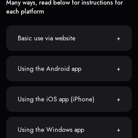
Many ways, read below for instructions for
each platform
Basic use via website
Using the Android app
Using the iOS app (iPhone)
Using the Windows app