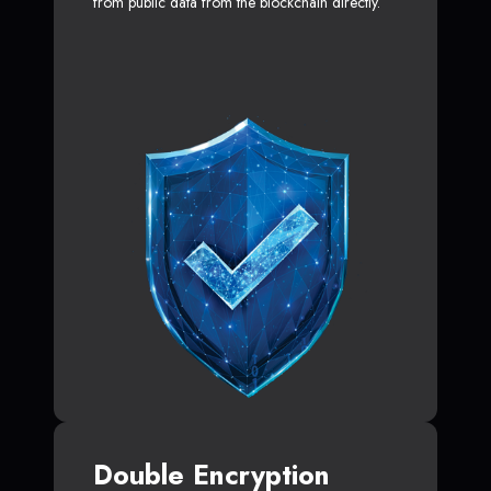
from public data from the blockchain directly.
Double Encryption