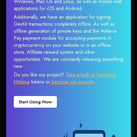
Windows, Mac Os and Linux, as well as mobile web
applications for iOS and Android.
Additionally, we have an application for signing
DexKit transactions completely offline. As well as
offline generation of private keys and the Mitilena
Pay payment module for accepting payments in
cryptocurrency on your website or in an offline
store. Affiliate reward system and other
opportunities. We are constantly releasing something
new.
Do you like our project?
Take a look at Vanishing
Mitilena
tokens or
become our investor
.
Start Using Now