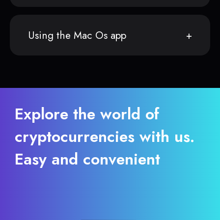
Using the Mac Os app
Explore the world of
cryptocurrencies with us.
Easy and convenient