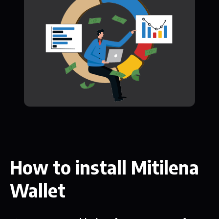
How to install Mitilena
Wallet