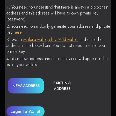
You need to understand that there is always a blockchain
address and this address will have its own private key
(password).
You need to randomly generate your address and private
key
here
.
Go to
Mitilena wallet, click “Add wallet”
and enter the
address in the blockchain. You do not need to enter your
private key.
Your new address and current balance will appear in the
list of your wallets.
EXISTING
NEW ADDRESS
ADDRESS
Login To Wallet