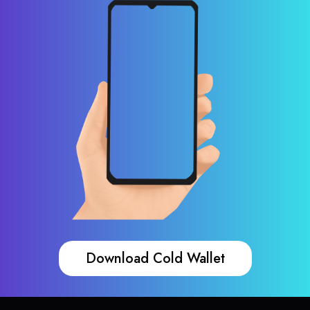
Download Cold Wallet