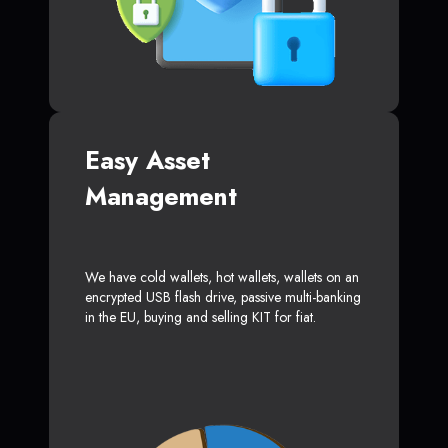
Easy Asset
Management
We have cold wallets, hot wallets, wallets on an
encrypted USB flash drive, passive multi-banking
in the EU, buying and selling KIT for fiat.