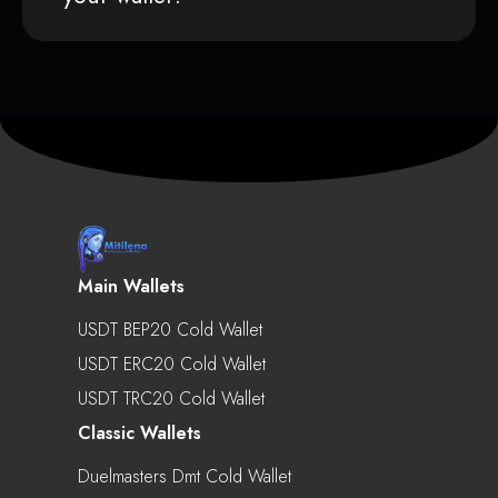
Main Wallets
USDT BEP20 Cold Wallet
USDT ERC20 Cold Wallet
USDT TRC20 Cold Wallet
Classic Wallets
Duelmasters Dmt Cold Wallet