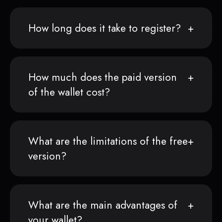
How long does it take to register?
How much does the paid version
of the wallet cost?
What are the limitations of the free
version?
What are the main advantages of
your wallet?