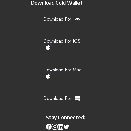
Download Cold Wallet
Download For
Download For IOS
Download For Mac
Download For
Stay Connected: