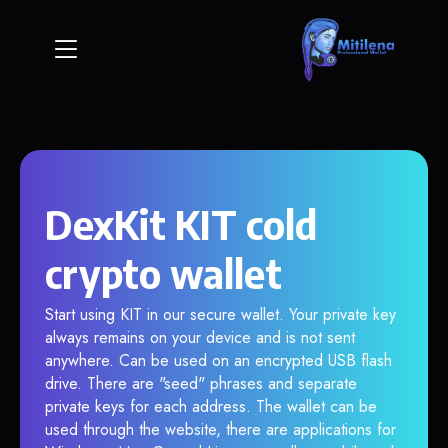
DexKit KIT cold
crypto wallet
Start using KIT in our secure wallet. Your private key
always remains on your device and is not sent
anywhere. Can be used on an encrypted USB flash
drive. There are "seed" phrases and separate
private keys for each address. The wallet can be
used through the website, there are applications for