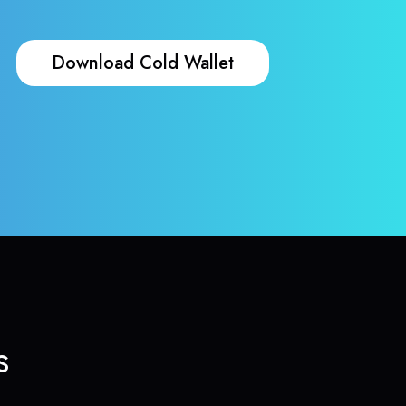
Download Cold Wallet
s