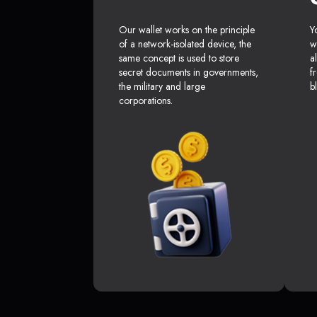
Our wallet works on the principle
Y
of a network-isolated device, the
w
same concept is used to store
a
secret documents in governments,
f
the military and large
b
corporations.