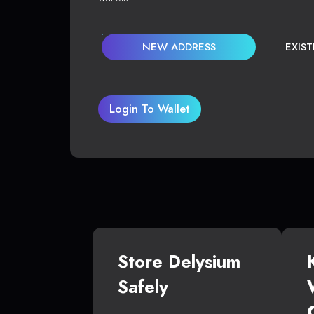
NEW ADDRESS
EXIS
Login To Wallet
Store Delysium
Safely