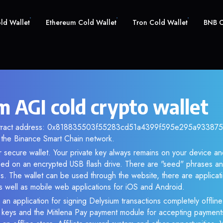
old Wallet
Ethereum Cold Wallet
Tron Cold Wallet
BNB C
m AGI cold crypto wallet
ntract address: 0x818835503f55283cd51a4399f595e295a9338753.
the Binance Smart Chain network.
r secure wallet. Your private key always remains on your device and
d on an encrypted USB flash drive. There are "seed" phrases an
s. The wallet can be used through the website, there are applica
 well as mobile web applications for iOS and Android.
 an application for signing Delysium transactions completely offline.
e keys and the Mitilena Pay payment module for accepting payment