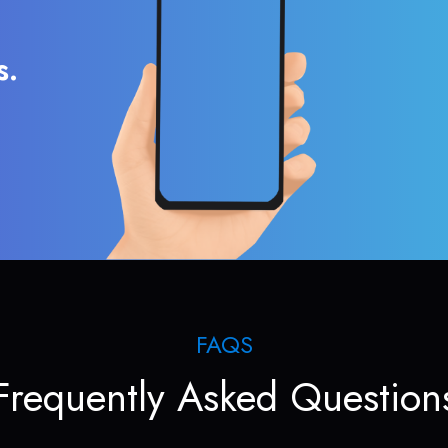
s.
FAQS
Frequently Asked Question