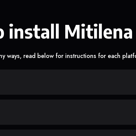
 install Mitilena
y ways, read below for instructions for each plat