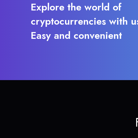
Explore the world of
cryptocurrencies with u
Easy and convenient