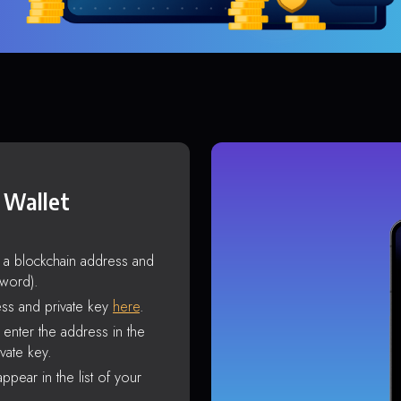
 Wallet
s a blockchain address and
sword).
ss and private key
here
.
enter the address in the
vate key.
ppear in the list of your