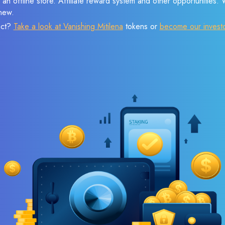
 an offline store. Affiliate reward system and other opportunities.
new.
ect?
Take a look at Vanishing Mitilena
tokens or
become our invest