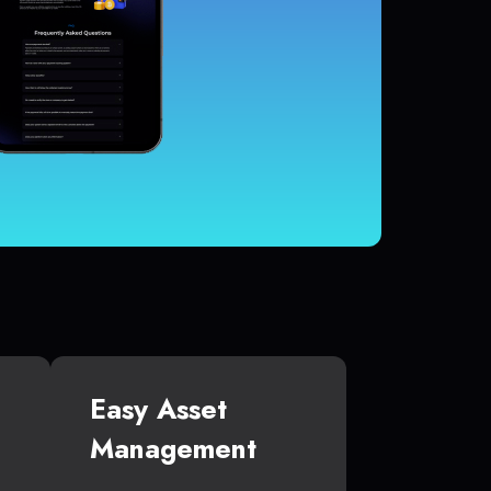
Easy Asset
Management