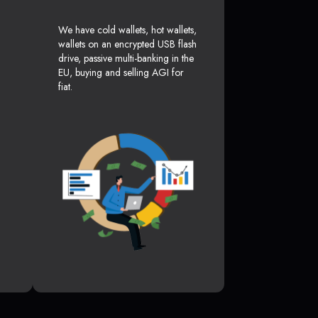
We have cold wallets, hot wallets,
wallets on an encrypted USB flash
drive, passive multi-banking in the
EU, buying and selling AGI for
fiat.