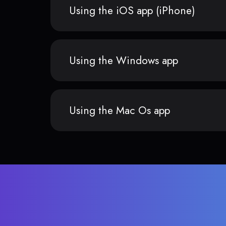
Using the iOS app (iPhone)
Using the Windows app
Using the Mac Os app