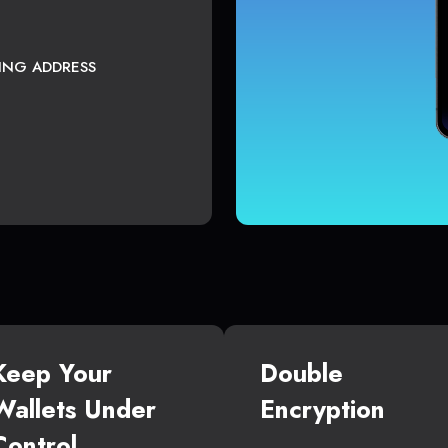
TING ADDRESS
Keep Your
Double
Wallets Under
Encryption
Control