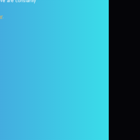
 We are constantly
or
.