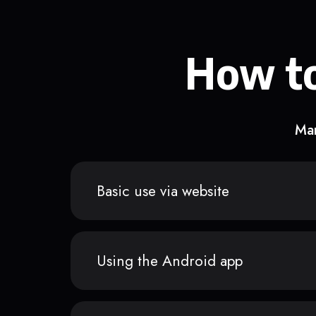
How to
Man
Basic use via website
Using the Android app