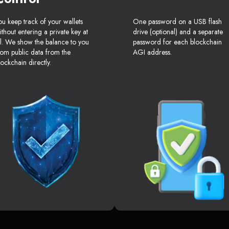
ou keep track of your wallets
One password on a USB flash
ithout entering a private key at
drive (optional) and a separate
ll. We show the balance to you
password for each blockchain
rom public data from the
AGI address.
lockchain directly.