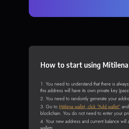
How to start using Mitilena
You need to understand that there is alway
this address will have its own private key (pas
You need to randomly generate your addre
Go to
Mitilena wallet, click “Add wallet”
and 
blockchain. You do not need to enter your pri
Your new address and current balance will a
wallets.