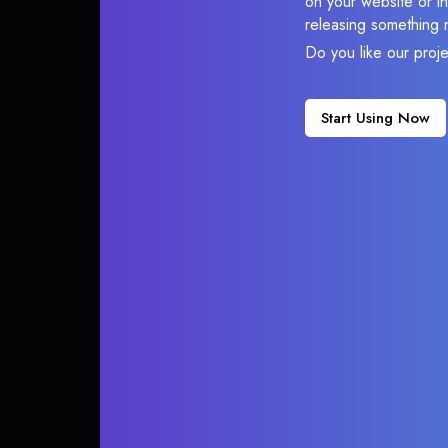
on your website or in
releasing something 
Do you like our proj
Start Using Now