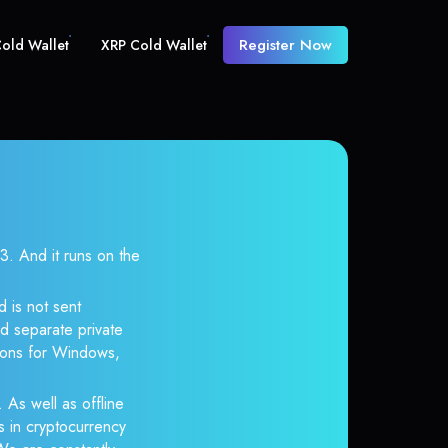
Register Now
old Wallet
XRP Cold Wallet
 And it runs on the
 is not sent
d separate private
tions for Windows,
 As well as offline
s in cryptocurrency