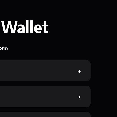
 Wallet
form