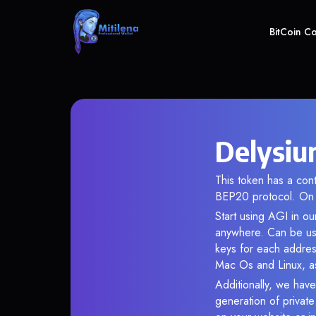
BitCoin C
Delysiu
This token has a co
BEP20 protocol. On 
Start using AGI in ou
anywhere. Can be use
keys for each addres
Mac Os and Linux, as
Additionally, we have
generation of privat