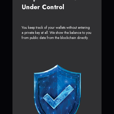
Under Control
You keep track of your wallets without entering
a private key at all. We show the balance to you
from public data from the blockchain directly.