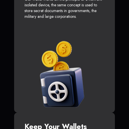
isolated device, the same concept is used to
store secret documents in governments, the
military and large corporations.
Keep Your Wallets