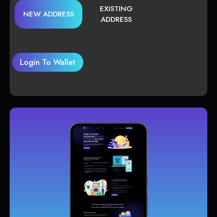
EXISTING
NEW ADDRESS
ADDRESS
Login To Wallet