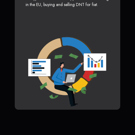
in the EU, buying and selling DNT for fiat.