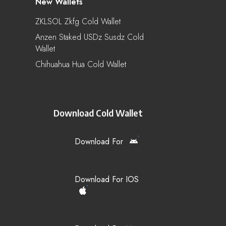
New Wallets
ZKLSOL Zkfg Cold Wallet
Anzen Staked USDz Susdz Cold
Wallet
Chihuahua Hua Cold Wallet
Download Cold Wallet
Download For
Download For IOS