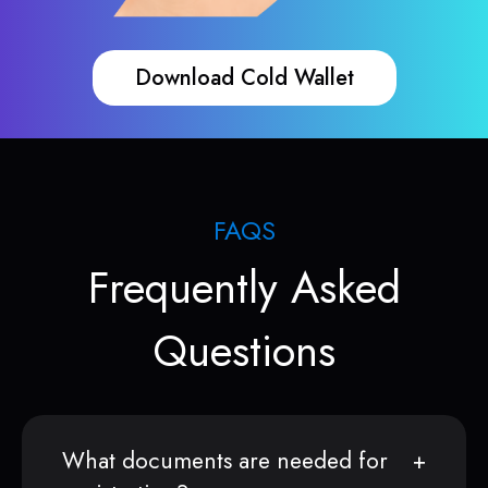
Download Cold Wallet
FAQS
Frequently Asked
Questions
What documents are needed for