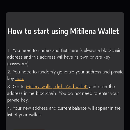
How to start using Mitilena Wallet
You need to understand that there is always a blockchain
address and this address will have its own private key
(password).
You need to randomly generate your address and private
key
here
.
Go to
Mitilena wallet, click “Add wallet”
and enter the
address in the blockchain. You do not need to enter your
private key.
Your new address and current balance will appear in the
list of your wallets.