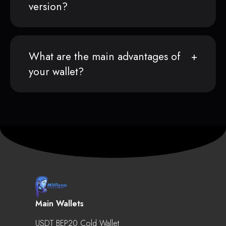
version?
What are the main advantages of
your wallet?
Main Wallets
USDT BEP20 Cold Wallet