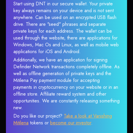
Start using DNT in our secure wallet. Your private
key always remains on your device and is not sent
anywhere. Can be used on an encrypted USB flash
drive. There are "seed" phrases and separate
private keys for each address. The wallet can be
used through the website, there are applications for
Windows, Mac Os and Linux, as well as mobile web
applications for iOS and Android.
Additionally, we have an application for signing
Definder Network transactions completely offline. As
well as offline generation of private keys and the
Mitilena Pay payment module for accepting
payments in cryptocurrency on your website or in an
offline store. Affiliate reward system and other
opportunities. We are constantly releasing something
new.
Do you like our project?
Take a look at Vanishing
Mitilena
tokens or
become our investor
.