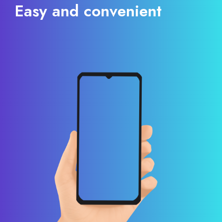
Easy and convenient