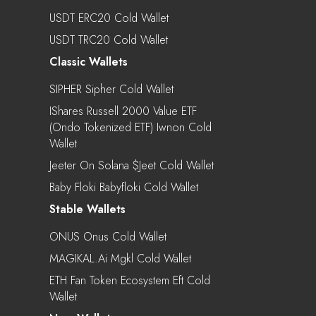
USDT ERC20 Cold Wallet
USDT TRC20 Cold Wallet
Classic Wallets
SIPHER Sipher Cold Wallet
IShares Russell 2000 Value ETF
(Ondo Tokenized ETF) Iwnon Cold
Wallet
Jeeter On Solana $jeet Cold Wallet
Baby Floki Babyfloki Cold Wallet
Stable Wallets
ONUS Onus Cold Wallet
MAGIKAL.ai Mgkl Cold Wallet
ETH Fan Token Ecosystem Eft Cold
Wallet