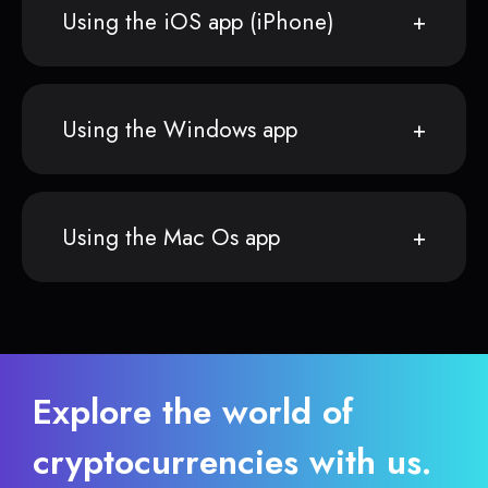
Using the iOS app (iPhone)
Using the Windows app
Using the Mac Os app
Explore the world of
cryptocurrencies with us.