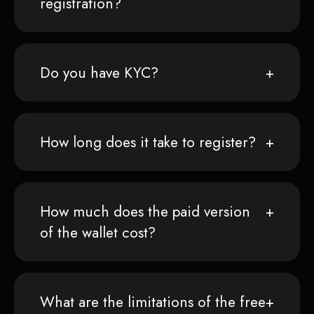
registration?
Do you have KYC?
How long does it take to register?
How much does the paid version
of the wallet cost?
What are the limitations of the free