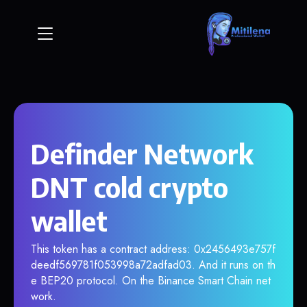
Definder Network
DNT cold crypto
wallet
This token has a contract address: 0x2456493e757f
deedf569781f053998a72adfad03. And it runs on th
e BEP20 protocol. On the Binance Smart Chain net
work.