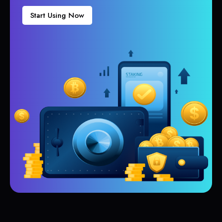
Start Using Now