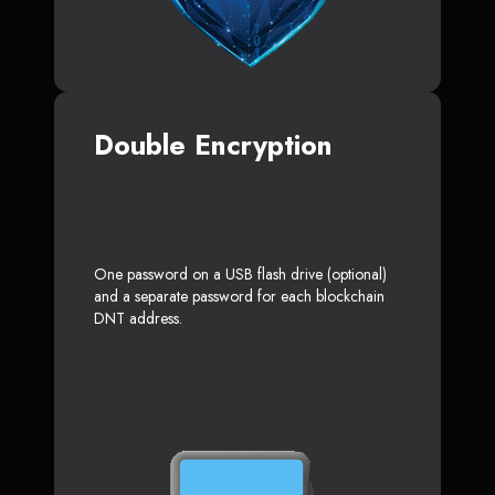
Double Encryption
One password on a USB flash drive (optional)
and a separate password for each blockchain
DNT address.