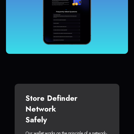
Store Definder
Network
Safely
Our wallet works on the principle of a network-