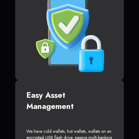
Easy Asset
Management
We have cold wallets, hot wallets, wallets on an
encrypted USB flash drive, passive multi-banking