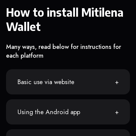
How to install Mitilena
Wallet
Many ways, read below for instructions for
each platform
Basic use via website
Using the Android app