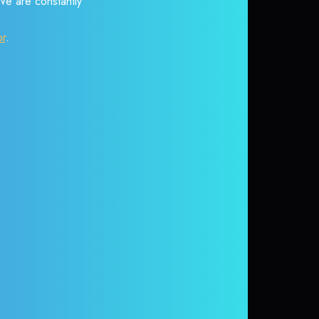
 We are constantly
or
.