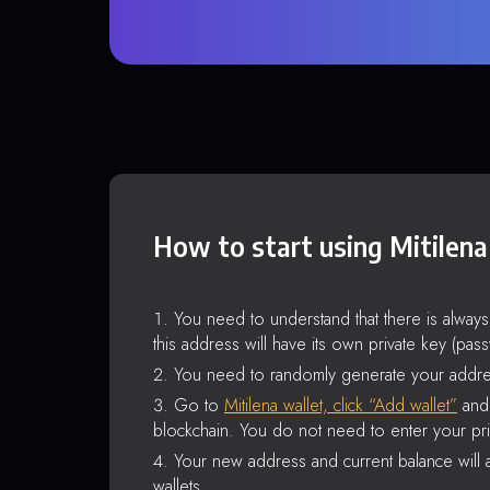
How to start using Mitilena
You need to understand that there is alway
this address will have its own private key (pas
You need to randomly generate your addre
Go to
Mitilena wallet, click “Add wallet”
and 
blockchain. You do not need to enter your pri
Your new address and current balance will a
wallets.