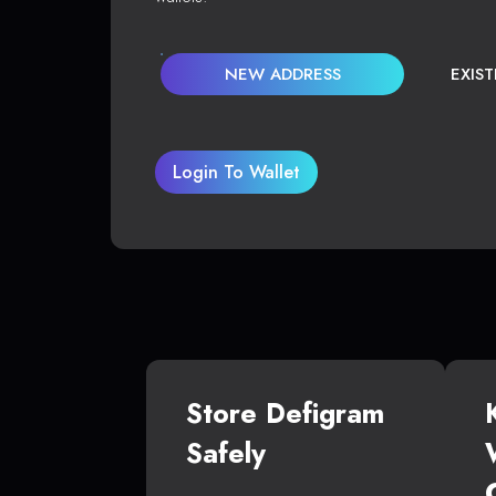
NEW ADDRESS
EXIS
Login To Wallet
Store Defigram
Safely