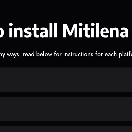
 install Mitilena
y ways, read below for instructions for each plat