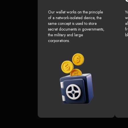
Our wallet works on the principle
Y
of a network-isolated device, the
w
same concept is used to store
a
secret documents in governments,
f
the military and large
b
corporations.