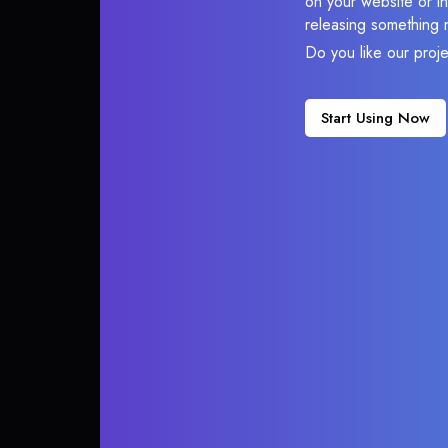
on your website or in
releasing something 
Do you like our proj
Start Using Now