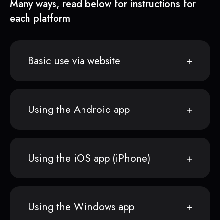
Many ways, read below for instructions for
each platform
Basic use via website
Using the Android app
Using the iOS app (iPhone)
Using the Windows app