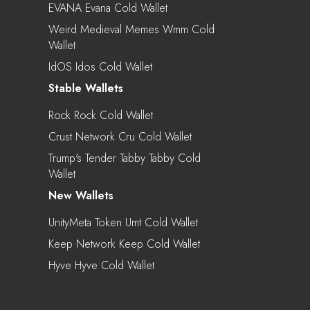
EVANA Evana Cold Wallet
Weird Medieval Memes Wmm Cold
Wallet
IdOS Idos Cold Wallet
Stable Wallets
Rock Rock Cold Wallet
Crust Network Cru Cold Wallet
Trump's Tender Tabby Tabby Cold
Wallet
New Wallets
UnityMeta Token Umt Cold Wallet
Keep Network Keep Cold Wallet
Hyve Hyve Cold Wallet