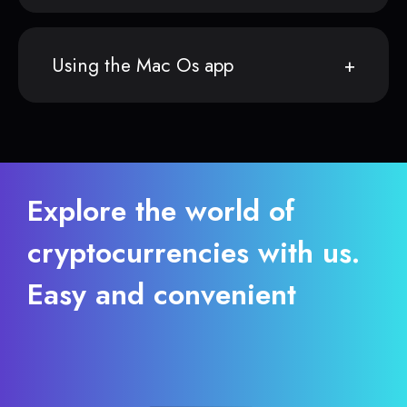
Using the Mac Os app
Explore the world of
cryptocurrencies with us.
Easy and convenient