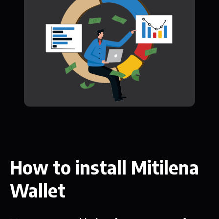
How to install Mitilena
Wallet