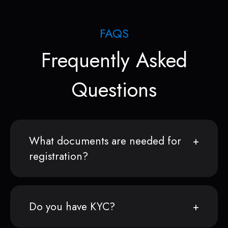
FAQS
Frequently Asked
Questions
What documents are needed for
registration?
Do you have KYC?