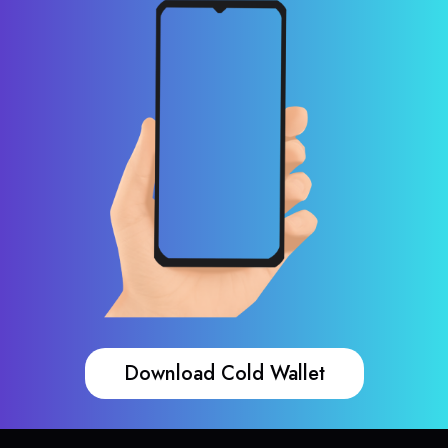
Download Cold Wallet