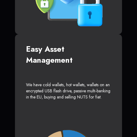
Easy Asset
Management
We have cold wallets, hot wallets, wallets on an
encrypted USB flash drive, passive multi-banking
in the EU, buying and selling NUTS for fiat.