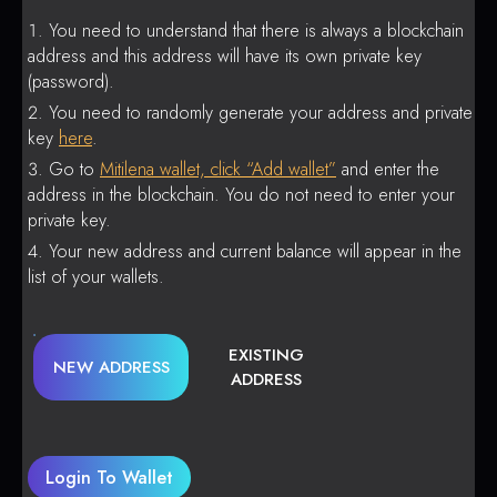
You need to understand that there is always a blockchain
address and this address will have its own private key
(password).
You need to randomly generate your address and private
key
here
.
Go to
Mitilena wallet, click “Add wallet”
and enter the
address in the blockchain. You do not need to enter your
private key.
Your new address and current balance will appear in the
list of your wallets.
EXISTING
NEW ADDRESS
ADDRESS
Login To Wallet