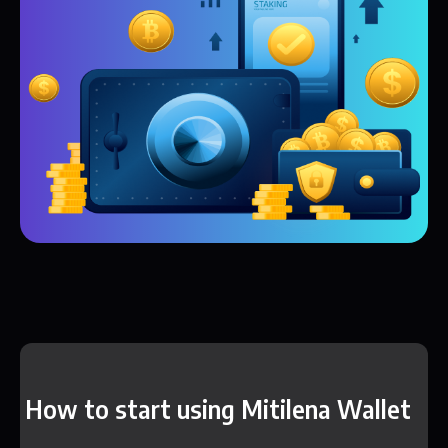
How to start using Mitilena Wallet