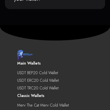
Main Wallets
USDT BEP20 Cold Wallet
USDT ERC20 Cold Wallet
USDT TRC20 Cold Wallet
Classic Wallets
Merv The Cat Merv Cold Wallet