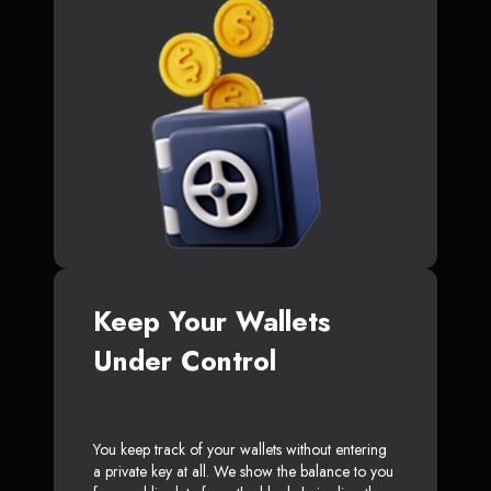
Keep Your Wallets
Under Control
You keep track of your wallets without entering
a private key at all. We show the balance to you