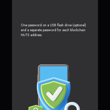
One password on a USB flash drive (optional)
and a separate password for each blockchain
NUTS address.