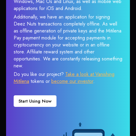
Windows, Mac Os and Linux, as well as mobile web
applications for iOS and Android.
Additionally, we have an application for signing
Deez Nuts transactions completely offline. As well
as offline generation of private keys and the Mitilena
Pay payment module for accepting payments in
cryptocurrency on your website or in an offline
store. Affiliate reward system and other
opportunities. We are constantly releasing something
new.
Do you like our project?
Take a look at Vanishing
Mitilena
tokens or
become our investor
.
Start Using Now