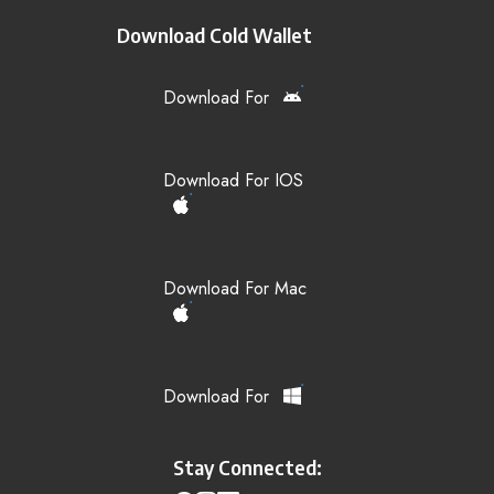
Download Cold Wallet
Download For
Download For IOS
Download For Mac
Download For
Stay Connected: