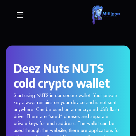
Deez Nuts NUTS
cold crypto wallet
Start using NUTS in our secure wallet. Your private
key always remains on your device and is not sent
anywhere. Can be used on an encrypted USB flash
drive. There are "seed" phrases and separate
private keys for each address. The wallet can be
used through the website, there are applications for