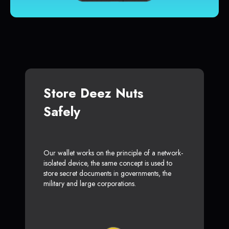
Store Deez Nuts
Safely
Our wallet works on the principle of a network-
isolated device, the same concept is used to
store secret documents in governments, the
military and large corporations.