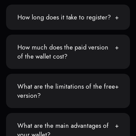
How long does it take to register?
How much does the paid version
of the wallet cost?
What are the limitations of the free
version?
What are the main advantages of
your wallet?