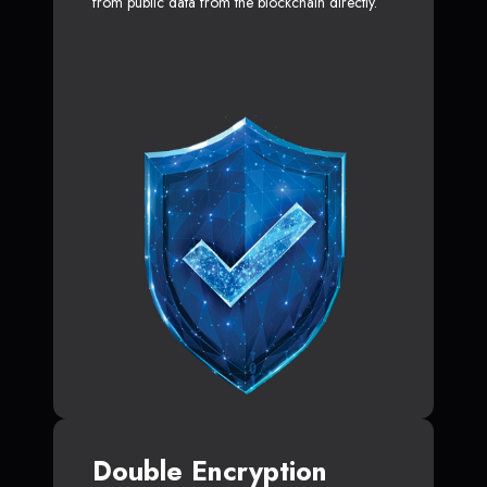
from public data from the blockchain directly.
Double Encryption