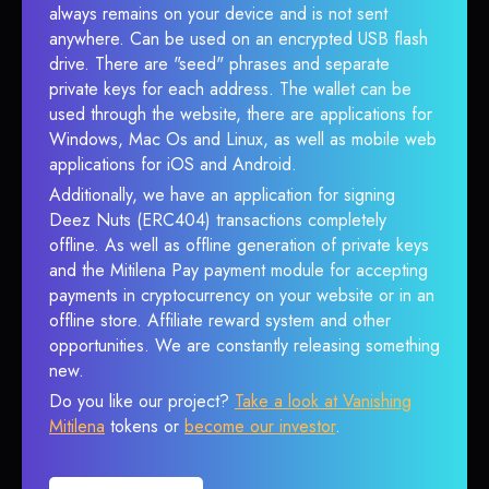
always remains on your device and is not sent
anywhere. Can be used on an encrypted USB flash
drive. There are "seed" phrases and separate
private keys for each address. The wallet can be
used through the website, there are applications for
Windows, Mac Os and Linux, as well as mobile web
applications for iOS and Android.
Additionally, we have an application for signing
Deez Nuts (ERC404) transactions completely
offline. As well as offline generation of private keys
and the Mitilena Pay payment module for accepting
payments in cryptocurrency on your website or in an
offline store. Affiliate reward system and other
opportunities. We are constantly releasing something
new.
Do you like our project?
Take a look at Vanishing
Mitilena
tokens or
become our investor
.