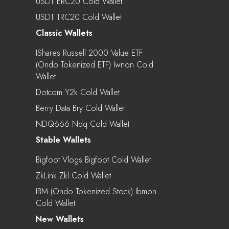
USDT ERC20 Cold Wallet
USDT TRC20 Cold Wallet
Classic Wallets
IShares Russell 2000 Value ETF
(Ondo Tokenized ETF) Iwnon Cold
Wallet
Dotcom Y2k Cold Wallet
Berry Data Bry Cold Wallet
NDQ666 Ndq Cold Wallet
Stable Wallets
Bigfoot Vlogs Bigfoot Cold Wallet
ZkLink Zkl Cold Wallet
IBM (Ondo Tokenized Stock) Ibmon
Cold Wallet
New Wallets