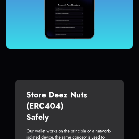
Store Deez Nuts
(ERC404)
Safely
Our wallet works on the principle of a network-
isolated device, the same concept is used to