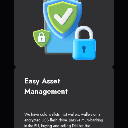
Easy Asset
Management
We have cold wallets, hot wallets, wallets on an
encrypted USB flash drive, passive multi-banking
in the EU, buying and selling DN for fiat.