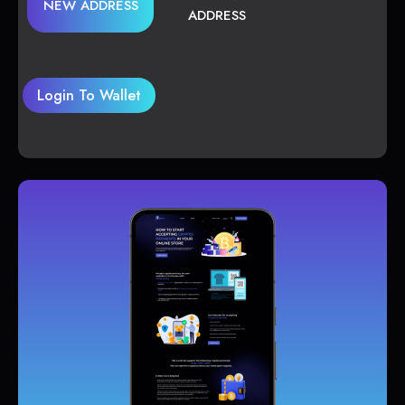
NEW ADDRESS
ADDRESS
Login To Wallet