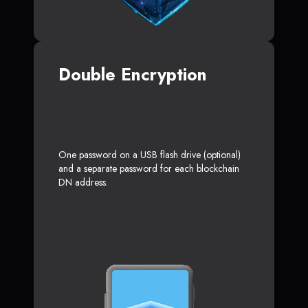
Double Encryption
One password on a USB flash drive (optional)
and a separate password for each blockchain
DN address.