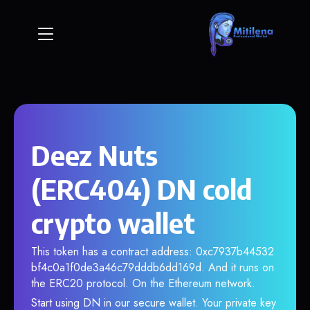
Deez Nuts
(ERC404) DN cold
crypto wallet
This token has a contract address: 0xc7937b44532
bf4c0a1f0de3a46c79dddb6dd169d. And it runs on
the ERC20 protocol. On the Ethereum network.
Start using DN in our secure wallet. Your private key