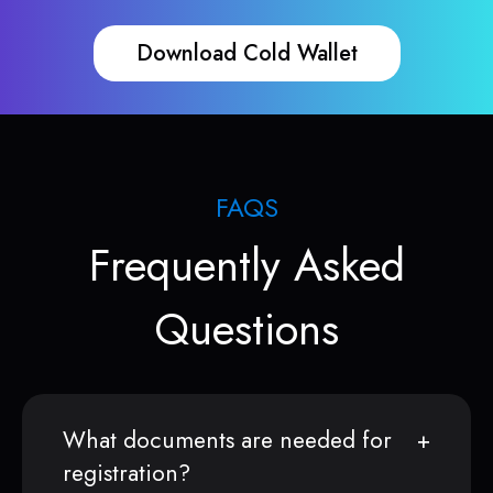
Download Cold Wallet
FAQS
Frequently Asked
Questions
What documents are needed for
registration?