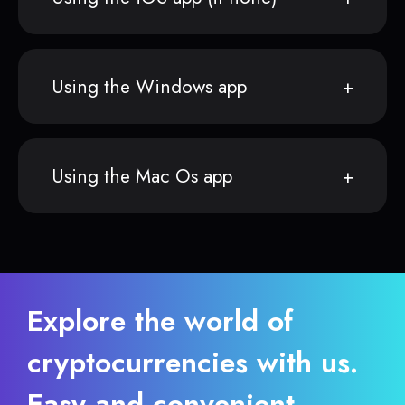
Using the Windows app
Using the Mac Os app
Explore the world of
cryptocurrencies with us.
Easy and convenient