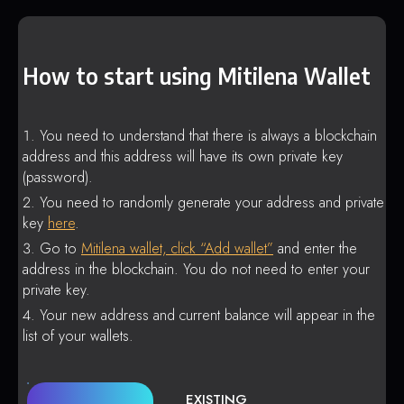
How to start using Mitilena Wallet
You need to understand that there is always a blockchain
address and this address will have its own private key
(password).
You need to randomly generate your address and private
key
here
.
Go to
Mitilena wallet, click “Add wallet”
and enter the
address in the blockchain. You do not need to enter your
private key.
Your new address and current balance will appear in the
list of your wallets.
EXISTING