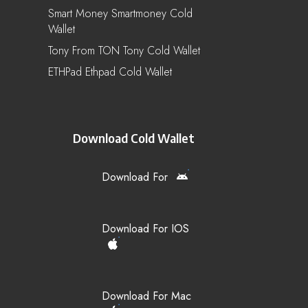
Smart Money Smartmoney Cold
Wallet
Tony From TON Tony Cold Wallet
ETHPad Ethpad Cold Wallet
Download Cold Wallet
Download For
Download For IOS
Download For Mac