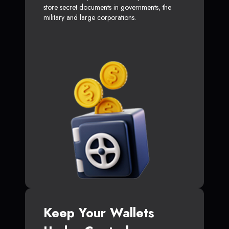
store secret documents in governments, the
military and large corporations.
Keep Your Wallets