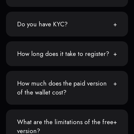
Do you have KYC?
How long does it take to register?
How much does the paid version
of the wallet cost?
What are the limitations of the free
version?