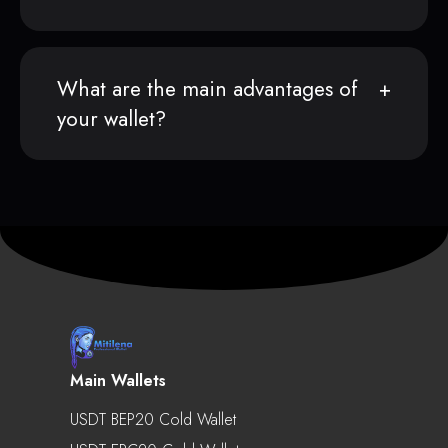
What are the main advantages of
your wallet?
Main Wallets
USDT BEP20 Cold Wallet