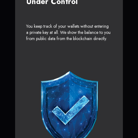
Under Control
You keep track of your wallets without entering
a private key at all. We show the balance to you
from public data from the blockchain directly.