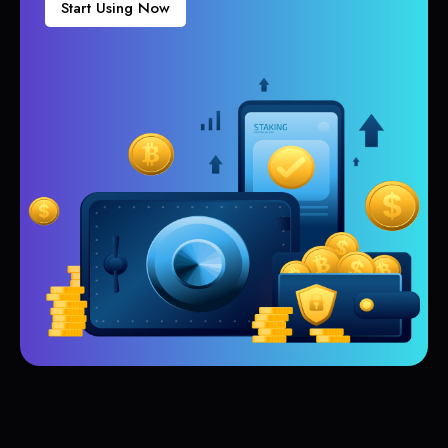
Start Using Now