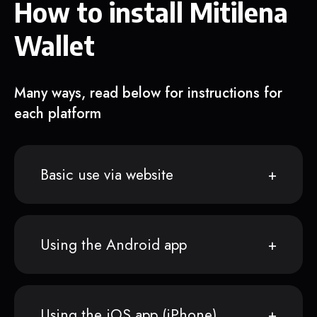
How to install Mitilena
Wallet
Many ways, read below for instructions for
each platform
Basic use via website
Using the Android app
Using the iOS app (iPhone)