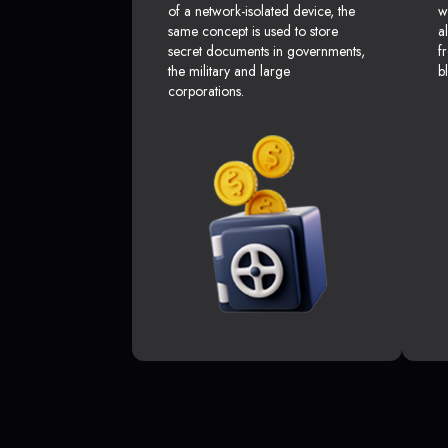
of a network-isolated device, the
w
same concept is used to store
a
secret documents in governments,
f
the military and large
b
corporations.