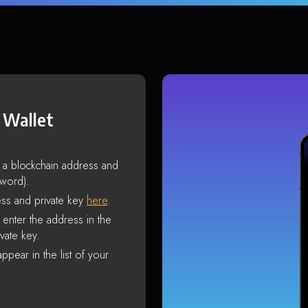
 Wallet
s a blockchain address and
sword).
ss and private key
here
.
enter the address in the
vate key.
ppear in the list of your