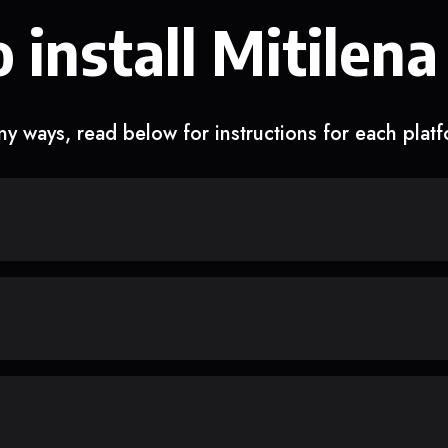
 install Mitilena
y ways, read below for instructions for each plat