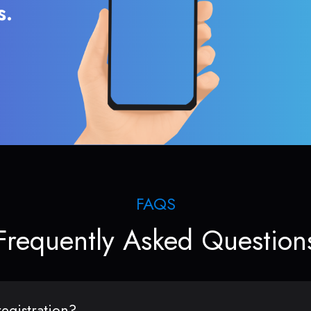
s.
FAQS
Frequently Asked Question
egistration?