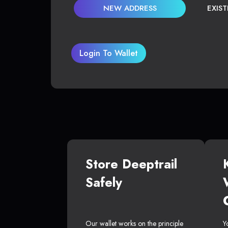
NEW ADDRESS
EXIS
Login To Wallet
Store Deeptrail
Safely
Our wallet works on the principle
Y