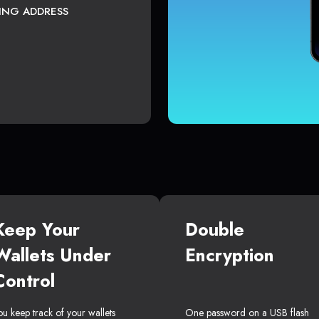
TING ADDRESS
Keep Your
Double
Wallets Under
Encryption
Control
ou keep track of your wallets
One password on a USB flash