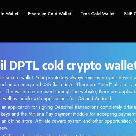
old Wallet
Ethereum Cold Wallet
Tron Cold Wallet
BNB C
il DPTL cold crypto walle
ur secure wallet. Your private key always remains on your device a
d on an encrypted USB flash drive. There are "seed" phrases an
s. The wallet can be used through the website, there are applica
 well as mobile web applications for iOS and Android.
an application for signing Deeptrail transactions completely offline
e keys and the Mitilena Pay payment module for accepting payment
 an offline store. Affiliate reward system and other opportunities.
new.