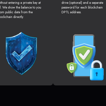
ithout entering a private key at
drive (optional) and a separate
ll. We show the balance to you
password for each blockchain
rom public data from the
DPTL address.
lockchain directly.