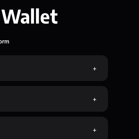
 Wallet
form