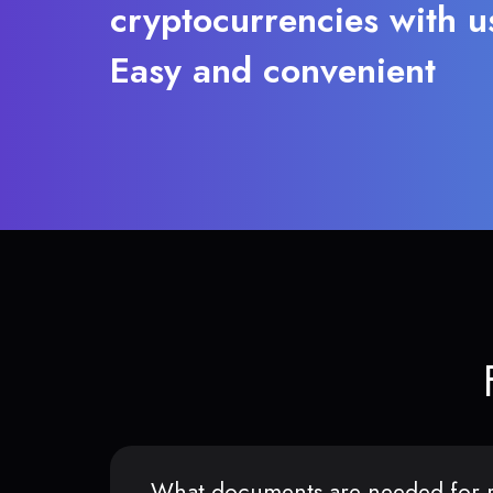
cryptocurrencies with u
Easy and convenient
What documents are needed for r