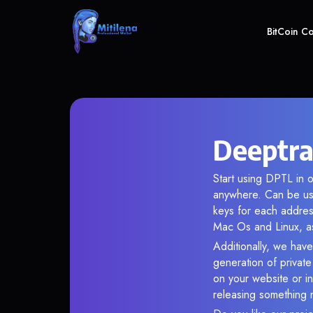
BitCoin C
Deeptra
Start using DPTL in o
anywhere. Can be use
keys for each addres
Mac Os and Linux, as
Additionally, we have 
generation of privat
on your website or in
releasing something 