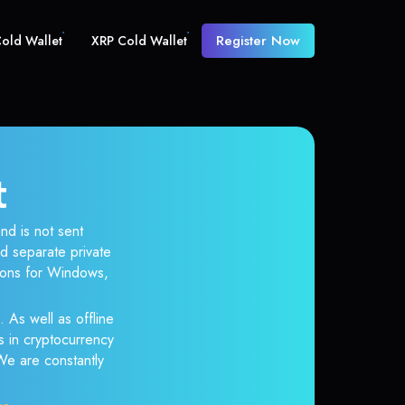
Register Now
old Wallet
XRP Cold Wallet
t
nd is not sent
d separate private
tions for Windows,
. As well as offline
s in cryptocurrency
 We are constantly