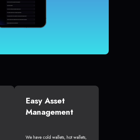
Easy Asset
Management
We have cold wallets, hot wallets,