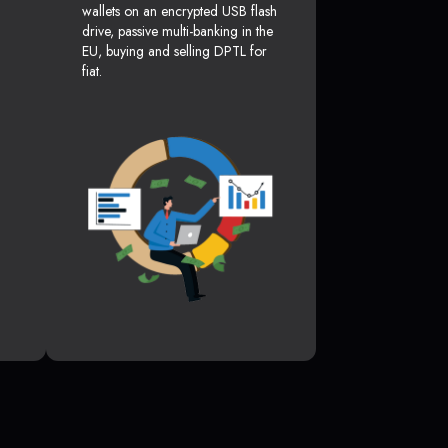
wallets on an encrypted USB flash
drive, passive multi-banking in the
EU, buying and selling DPTL for
fiat.