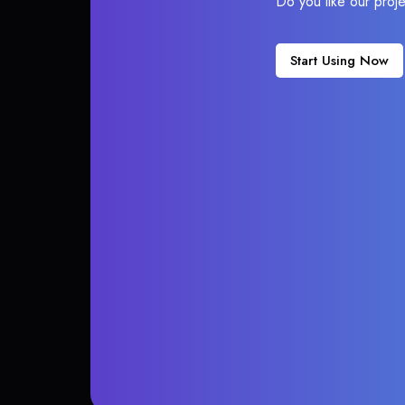
Do you like our proj
Start Using Now