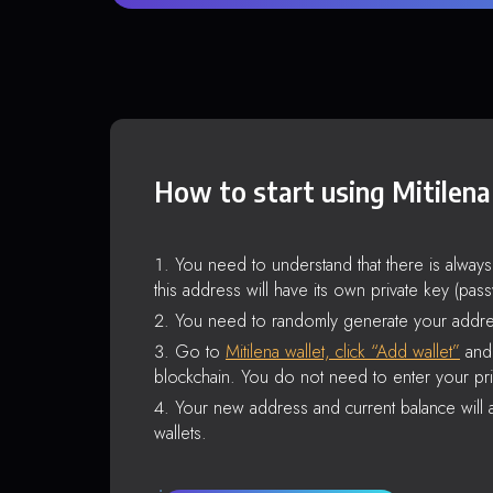
How to start using Mitilena
You need to understand that there is alway
this address will have its own private key (pas
You need to randomly generate your addre
Go to
Mitilena wallet, click “Add wallet”
and 
blockchain. You do not need to enter your pri
Your new address and current balance will a
wallets.