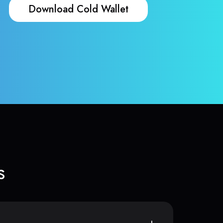
Download Cold Wallet
s