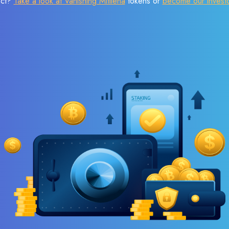
ect?
Take a look at Vanishing Mitilena
tokens or
become our invest