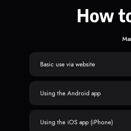
How to
Man
Basic use via website
Using the Android app
Using the iOS app (iPhone)