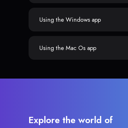
Using the Windows app
Using the Mac Os app
Explore the world of