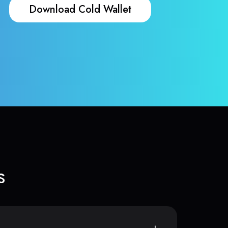
Download Cold Wallet
s