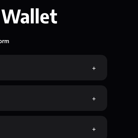
 Wallet
form