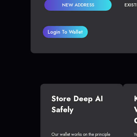
NEW ADDRESS
EXIS
Login To Wallet
Store Deep AI
Safely
Our wallet works on the principle
Y