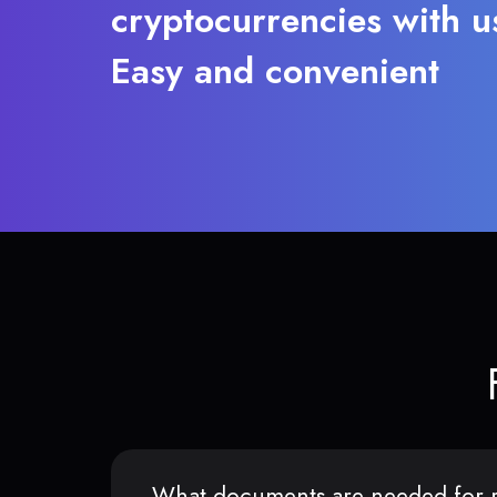
cryptocurrencies with u
Easy and convenient
What documents are needed for r