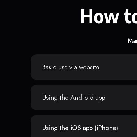
How to
Man
Basic use via website
Using the Android app
Using the iOS app (iPhone)