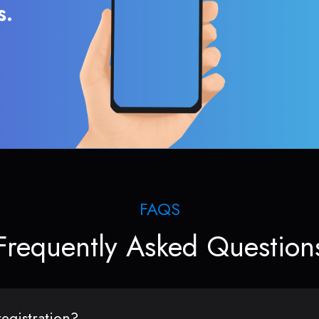
s.
FAQS
Frequently Asked Question
egistration?