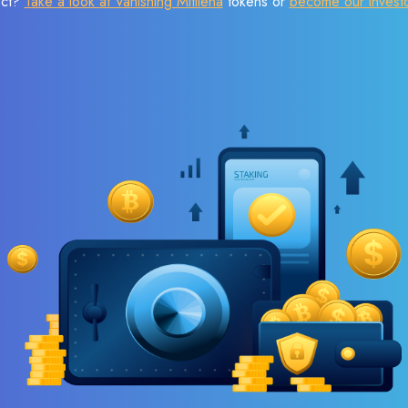
ect?
Take a look at Vanishing Mitilena
tokens or
become our invest