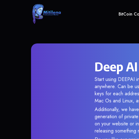
BitCoin C
Deep AI
Start using DEEPAI in
anywhere. Can be use
keys for each addres
Mac Os and Linux, as
Additionally, we have
generation of privat
on your website or in
releasing something 