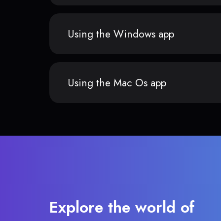
Using the Windows app
Using the Mac Os app
Explore the world of