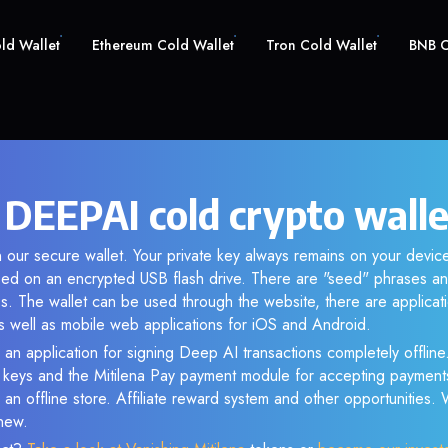
old Wallet
Ethereum Cold Wallet
Tron Cold Wallet
BNB C
 DEEPAI cold crypto walle
 our secure wallet. Your private key always remains on your device
d on an encrypted USB flash drive. There are "seed" phrases an
s. The wallet can be used through the website, there are applica
 well as mobile web applications for iOS and Android.
 an application for signing Deep AI transactions completely offline.
e keys and the Mitilena Pay payment module for accepting payment
 an offline store. Affiliate reward system and other opportunities.
new.