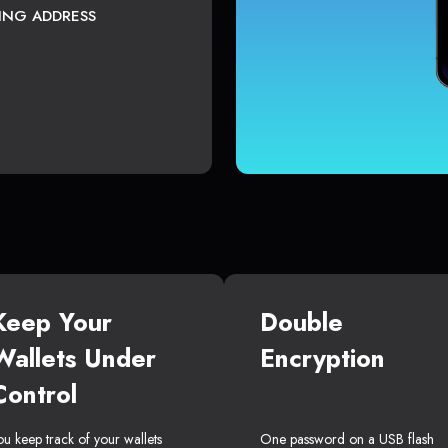
TING ADDRESS
Keep Your
Double
Wallets Under
Encryption
Control
ou keep track of your wallets
One password on a USB flash