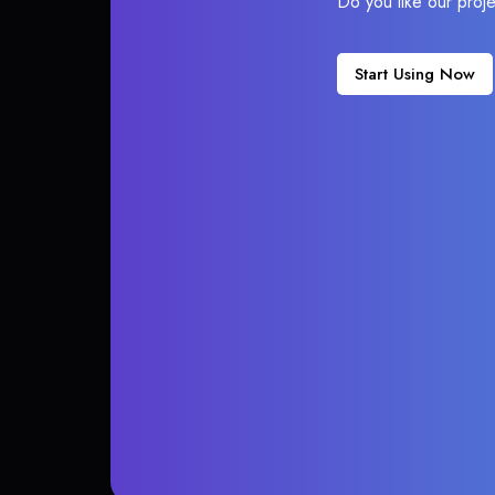
Do you like our proj
Start Using Now