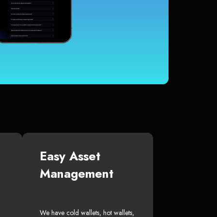
Easy Asset
Management
We have cold wallets, hot wallets,