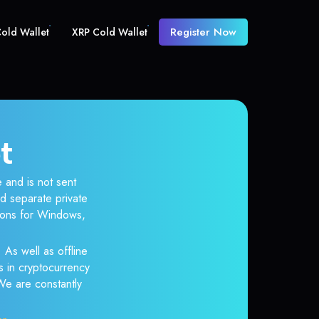
Register Now
old Wallet
XRP Cold Wallet
t
 and is not sent
d separate private
tions for Windows,
 As well as offline
s in cryptocurrency
 We are constantly