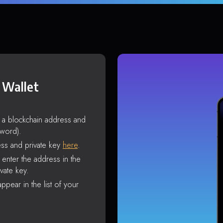
 Wallet
s a blockchain address and
sword).
ss and private key
here
.
enter the address in the
vate key.
ppear in the list of your