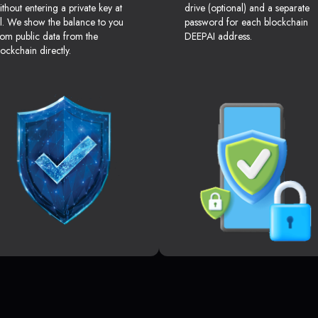
ithout entering a private key at
drive (optional) and a separate
ll. We show the balance to you
password for each blockchain
rom public data from the
DEEPAI address.
lockchain directly.