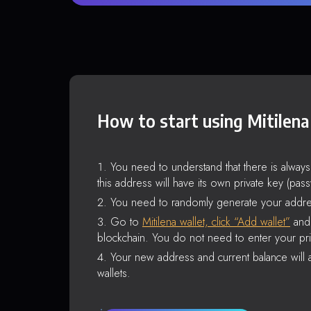
How to start using Mitilena
You need to understand that there is alway
this address will have its own private key (pas
You need to randomly generate your addre
Go to
Mitilena wallet, click “Add wallet”
and 
blockchain. You do not need to enter your pri
Your new address and current balance will a
wallets.