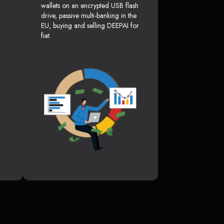
wallets on an encrypted USB flash
drive, passive multi-banking in the
EU, buying and selling DEEPAI for
fiat.