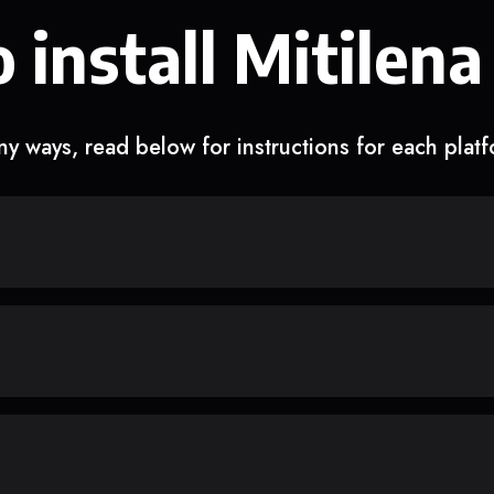
 install Mitilena
y ways, read below for instructions for each plat