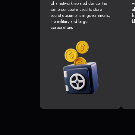
of a network-isolated device, the
w
same concept is used to store
a
secret documents in governments,
f
the military and large
b
corporations.