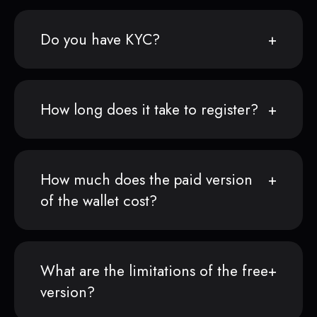
Do you have KYC?
How long does it take to register?
How much does the paid version
of the wallet cost?
What are the limitations of the free
version?