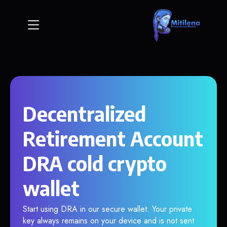
Decentralized
Retirement Account
DRA cold crypto
wallet
Start using DRA in our secure wallet. Your private
key always remains on your device and is not sent