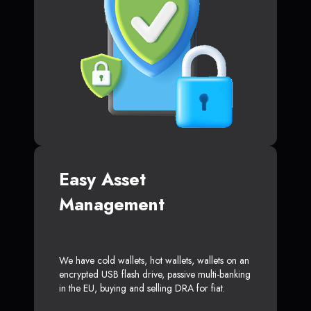
Easy Asset
Management
We have cold wallets, hot wallets, wallets on an
encrypted USB flash drive, passive multi-banking
in the EU, buying and selling DRA for fiat.