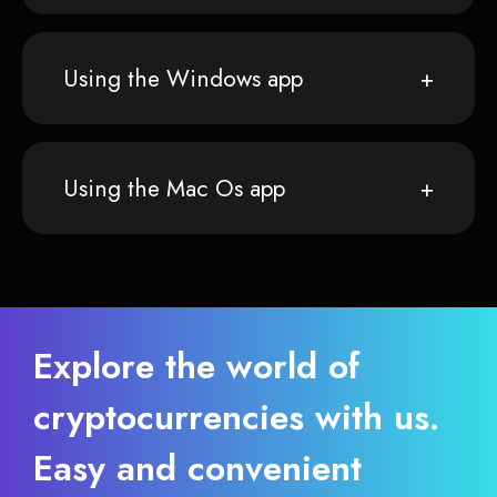
Using the Windows app
Using the Mac Os app
Explore the world of
cryptocurrencies with us.
Easy and convenient