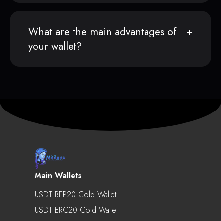
What are the main advantages of
your wallet?
Main Wallets
USDT BEP20 Cold Wallet
USDT ERC20 Cold Wallet