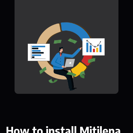
How to install Mitilena