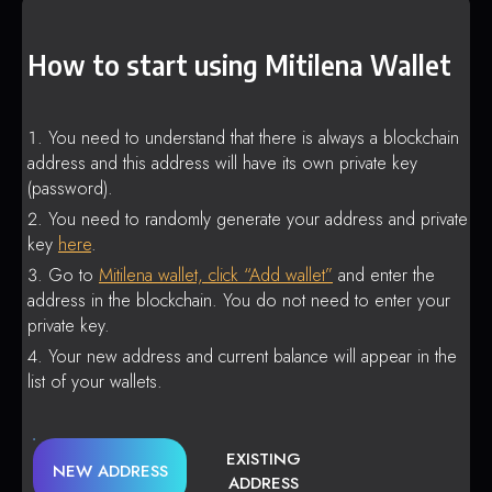
How to start using Mitilena Wallet
You need to understand that there is always a blockchain
address and this address will have its own private key
(password).
You need to randomly generate your address and private
key
here
.
Go to
Mitilena wallet, click “Add wallet”
and enter the
address in the blockchain. You do not need to enter your
private key.
Your new address and current balance will appear in the
list of your wallets.
EXISTING
NEW ADDRESS
ADDRESS