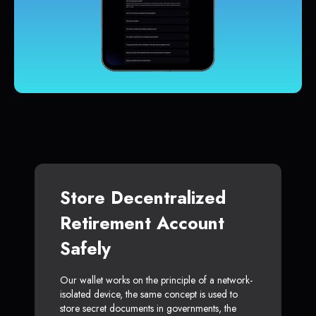
Store Decentralized
Retirement Account
Safely
Our wallet works on the principle of a network-
isolated device, the same concept is used to
store secret documents in governments, the