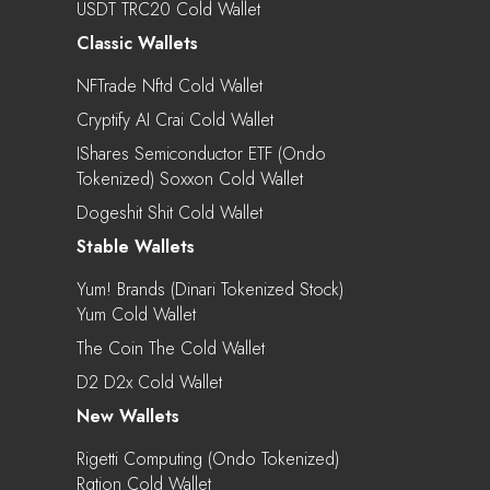
USDT TRC20 Cold Wallet
Classic Wallets
NFTrade Nftd Cold Wallet
Cryptify AI Crai Cold Wallet
IShares Semiconductor ETF (Ondo
Tokenized) Soxxon Cold Wallet
Dogeshit Shit Cold Wallet
Stable Wallets
Yum! Brands (Dinari Tokenized Stock)
Yum Cold Wallet
The Coin The Cold Wallet
D2 D2x Cold Wallet
New Wallets
Rigetti Computing (Ondo Tokenized)
Rgtion Cold Wallet