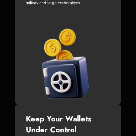
military and large corporations.
Keep Your Wallets
Under Control