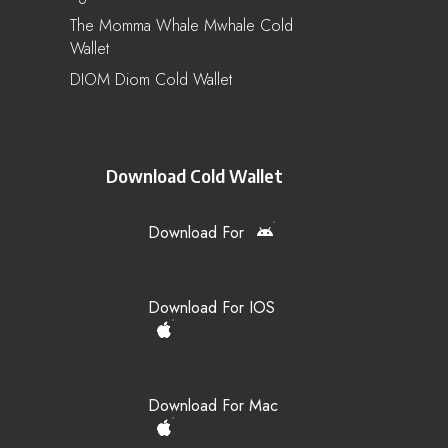
The Momma Whale Mwhale Cold
Wallet
DIOM Diom Cold Wallet
Download Cold Wallet
Download For
Download For IOS
Download For Mac