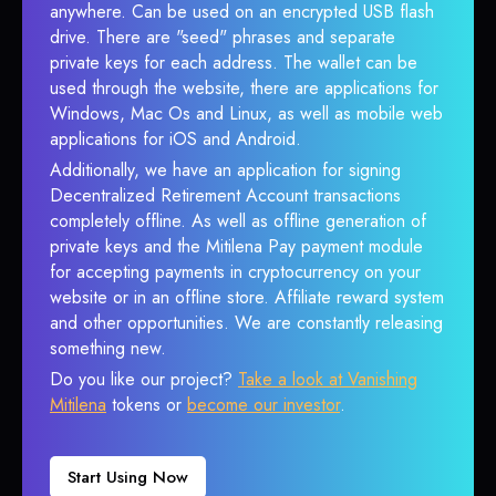
anywhere. Can be used on an encrypted USB flash
drive. There are "seed" phrases and separate
private keys for each address. The wallet can be
used through the website, there are applications for
Windows, Mac Os and Linux, as well as mobile web
applications for iOS and Android.
Additionally, we have an application for signing
Decentralized Retirement Account transactions
completely offline. As well as offline generation of
private keys and the Mitilena Pay payment module
for accepting payments in cryptocurrency on your
website or in an offline store. Affiliate reward system
and other opportunities. We are constantly releasing
something new.
Do you like our project?
Take a look at Vanishing
Mitilena
tokens or
become our investor
.
Start Using Now