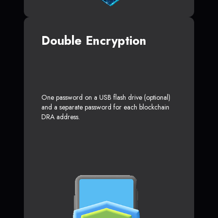
Double Encryption
One password on a USB flash drive (optional)
and a separate password for each blockchain
DRA address.