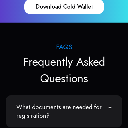
Download Cold Wallet
FAQS
Frequently Asked
Questions
What documents are needed for
registration?