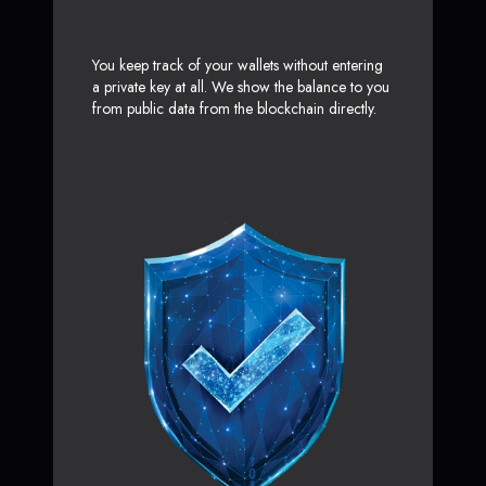
You keep track of your wallets without entering
a private key at all. We show the balance to you
from public data from the blockchain directly.