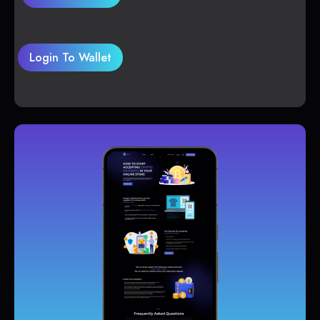
Login To Wallet