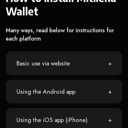
Wallet
Many ways, read below for instructions for
each platform
Basic use via website
Using the Android app
Using the iOS app (iPhone)