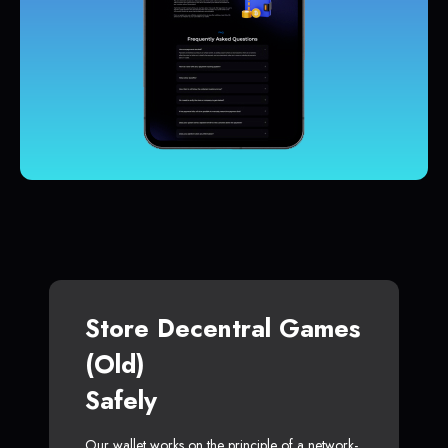
Store Decentral Games
(Old)
Safely
Our wallet works on the principle of a network-