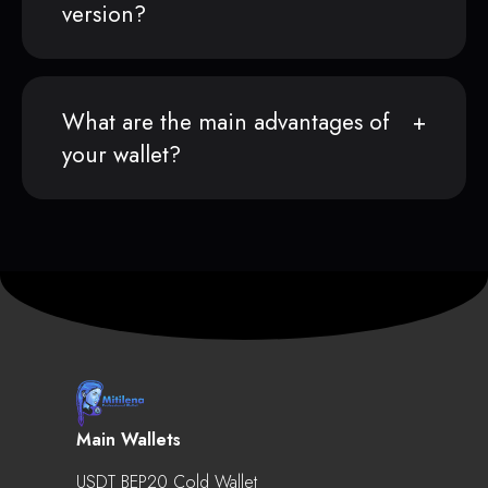
version?
What are the main advantages of
your wallet?
Main Wallets
USDT BEP20 Cold Wallet