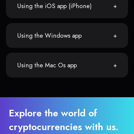
Using the iOS app (iPhone)
Using the Windows app
Using the Mac Os app
Explore the world of
cryptocurrencies with us.