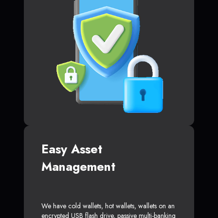
Easy Asset
Management
We have cold wallets, hot wallets, wallets on an
encrypted USB flash drive, passive multi-banking