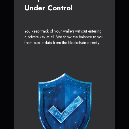
Under Control
You keep track of your wallets without entering
a private key at all. We show the balance to you
from public data from the blockchain directly.