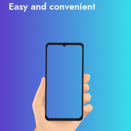
Easy and convenient