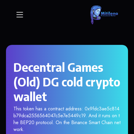
Decentral Games
(Old) DG cold crypto
wallet
This token has a contract address: 0x9fdc3ae5c814
b79dca2556564047c5e7e5449c19. And it runs on t
he BEP20 protocol. On the Binance Smart Chain net
work.