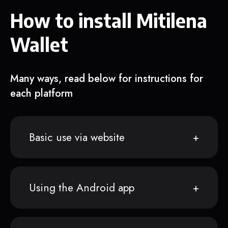
How to install Mitilena
Wallet
Many ways, read below for instructions for
each platform
Basic use via website
Using the Android app