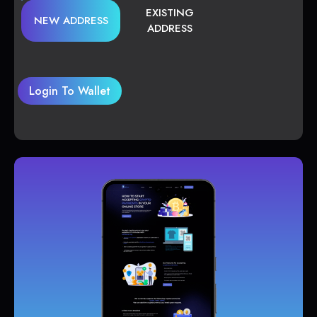
EXISTING
NEW ADDRESS
ADDRESS
Login To Wallet