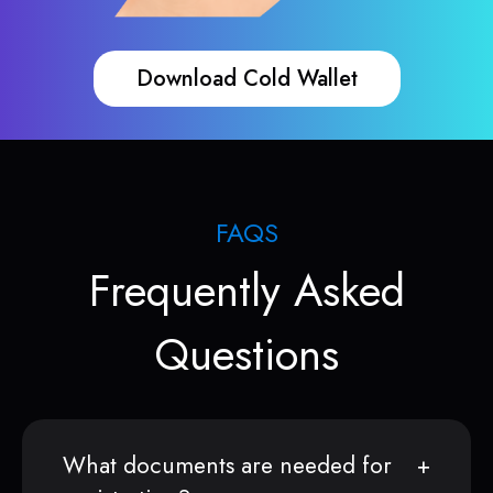
Download Cold Wallet
FAQS
Frequently Asked
Questions
What documents are needed for