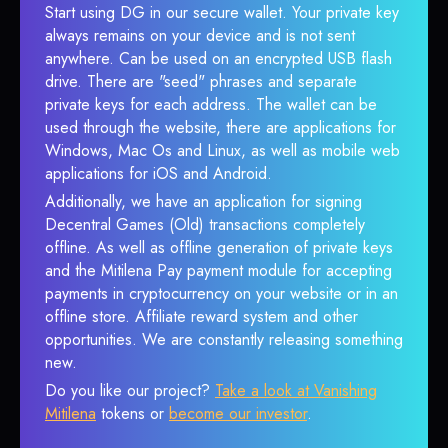
Start using DG in our secure wallet. Your private key
always remains on your device and is not sent
anywhere. Can be used on an encrypted USB flash
drive. There are "seed" phrases and separate
private keys for each address. The wallet can be
used through the website, there are applications for
Windows, Mac Os and Linux, as well as mobile web
applications for iOS and Android.
Additionally, we have an application for signing
Decentral Games (Old) transactions completely
offline. As well as offline generation of private keys
and the Mitilena Pay payment module for accepting
payments in cryptocurrency on your website or in an
offline store. Affiliate reward system and other
opportunities. We are constantly releasing something
new.
Do you like our project?
Take a look at Vanishing
Mitilena
tokens or
become our investor
.