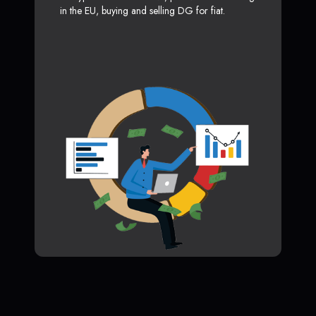
in the EU, buying and selling DG for fiat.