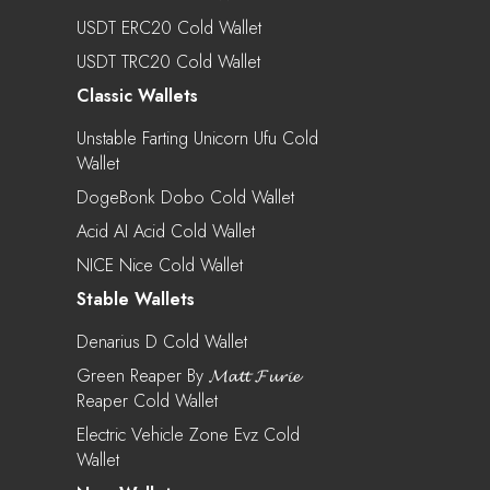
USDT ERC20 Cold Wallet
USDT TRC20 Cold Wallet
Classic Wallets
Unstable Farting Unicorn Ufu Cold
Wallet
DogeBonk Dobo Cold Wallet
Acid AI Acid Cold Wallet
NICE Nice Cold Wallet
Stable Wallets
Denarius D Cold Wallet
Green Reaper By 𝓜𝓪𝓽𝓽 𝓕𝓾𝓻𝓲𝓮
Reaper Cold Wallet
Electric Vehicle Zone Evz Cold
Wallet