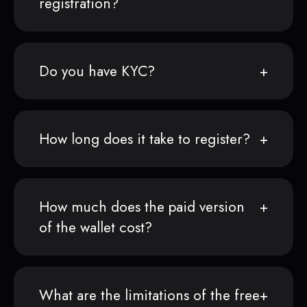
registration?
Do you have KYC?
How long does it take to register?
How much does the paid version
of the wallet cost?
What are the limitations of the free