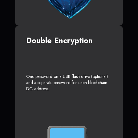
Double Encryption
One password on a USB flash drive (optional)
and a separate password for each blockchain
DG address.