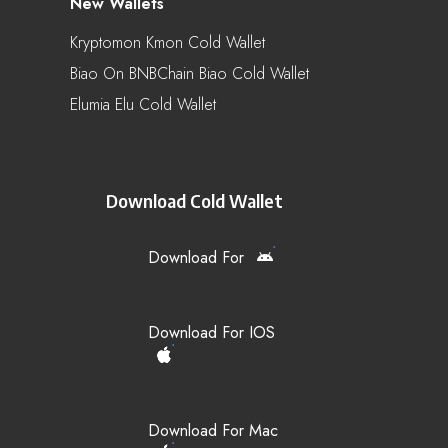
New Wallets
Kryptomon Kmon Cold Wallet
Biao On BNBChain Biao Cold Wallet
Elumia Elu Cold Wallet
Download Cold Wallet
Download For
Download For IOS
Download For Mac