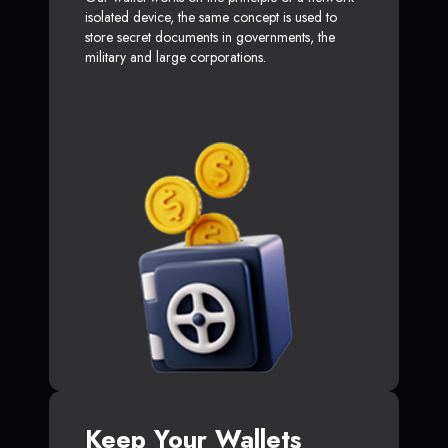
isolated device, the same concept is used to
store secret documents in governments, the
military and large corporations.
Keep Your Wallets