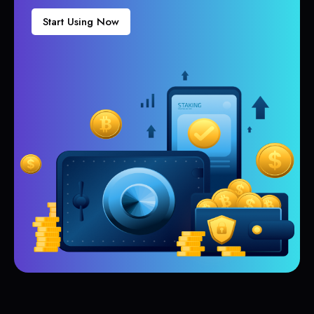
Start Using Now