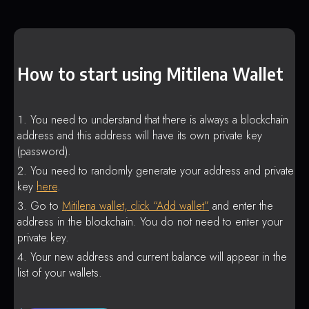
How to start using Mitilena Wallet
You need to understand that there is always a blockchain
address and this address will have its own private key
(password).
You need to randomly generate your address and private
key
here
.
Go to
Mitilena wallet, click “Add wallet”
and enter the
address in the blockchain. You do not need to enter your
private key.
Your new address and current balance will appear in the
list of your wallets.