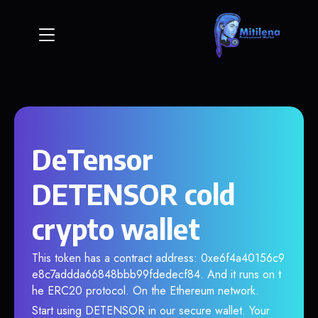
DeTensor
DETENSOR cold
crypto wallet
This token has a contract address: 0xe6f4a40156c9
e8c7addda66848bbb99fdedecf84. And it runs on t
he ERC20 protocol. On the Ethereum network.
Start using DETENSOR in our secure wallet. Your