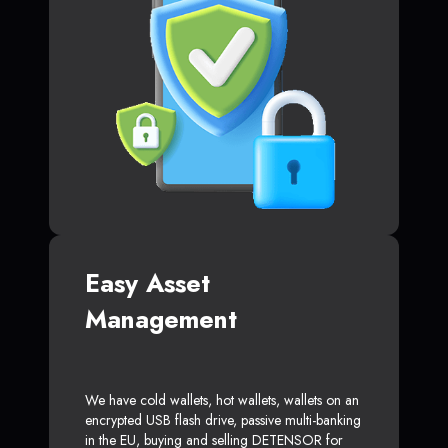
Easy Asset
Management
We have cold wallets, hot wallets, wallets on an
encrypted USB flash drive, passive multi-banking
in the EU, buying and selling DETENSOR for