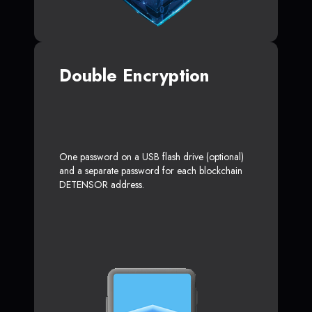
Double Encryption
One password on a USB flash drive (optional)
and a separate password for each blockchain
DETENSOR address.