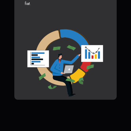
fiat.