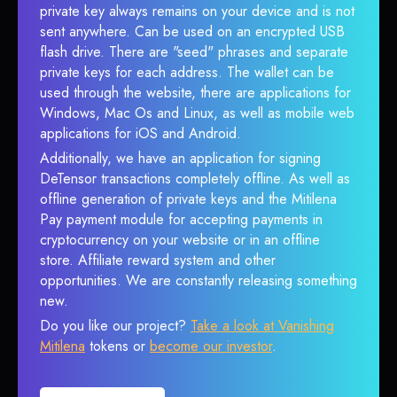
private key always remains on your device and is not
sent anywhere. Can be used on an encrypted USB
flash drive. There are "seed" phrases and separate
private keys for each address. The wallet can be
used through the website, there are applications for
Windows, Mac Os and Linux, as well as mobile web
applications for iOS and Android.
Additionally, we have an application for signing
DeTensor transactions completely offline. As well as
offline generation of private keys and the Mitilena
Pay payment module for accepting payments in
cryptocurrency on your website or in an offline
store. Affiliate reward system and other
opportunities. We are constantly releasing something
new.
Do you like our project?
Take a look at Vanishing
Mitilena
tokens or
become our investor
.