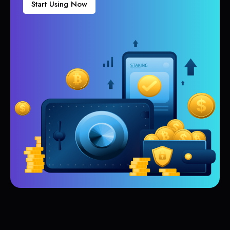
Start Using Now