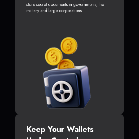
store secret documents in governments, the
military and large corporations.
Keep Your Wallets