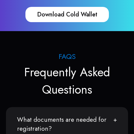
Download Cold Wallet
FAQS
Frequently Asked
Questions
What documents are needed for
registration?