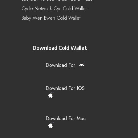
Cycle Network Cyc Cold Wallet
Baby Wen Bwen Cold Wallet
Download Cold Wallet
Download For
Download For IOS
Download For Mac