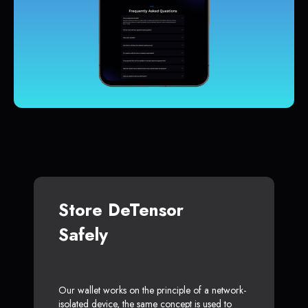
Store DeTensor
Safely
Our wallet works on the principle of a network-
isolated device, the same concept is used to