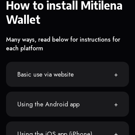
How to install Mitilena
Wallet
Many ways, read below for instructions for
each platform
Basic use via website
Using the Android app
Using the iOS app (iPhone)