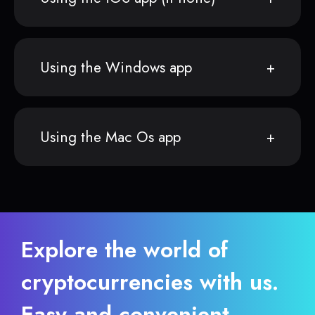
Using the Windows app
Using the Mac Os app
Explore the world of
cryptocurrencies with us.
Easy and convenient