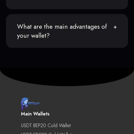
What are the main advantages of
your wallet?
Main Wallets
USDT BEP20 Cold Wallet