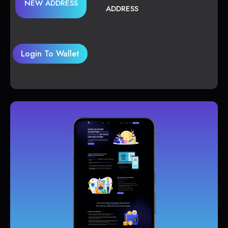
NEW ADDRESS
ADDRESS
Login To Wallet