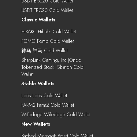
USDT ERC20 Cold Wallet
USDT TRC20 Cold Wallet
Classic Wallets
HiBAKC Hibakc Cold Wallet
FOMO Fomo Cold Wallet
神马 神马 Cold Wallet
SharpLink Gaming, Inc (Ondo
Tokenized Stock) Sbeton Cold
Wallet
Stable Wallets
Lens Lens Cold Wallet
FARM2 Farm2 Cold Wallet
Wifedoge Wifedoge Cold Wallet
New Wallets
Backed Microsoft Bmsft Cold Wallet