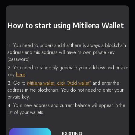
How to start using Mitilena Wallet
You need to understand that there is always a blockchain
address and this address will have its own private key
(password).
You need to randomly generate your address and private
key
here
.
Go to
Mitilena wallet, click “Add wallet”
and enter the
address in the blockchain. You do not need to enter your
private key.
Your new address and current balance will appear in the
list of your wallets.
EXISTING