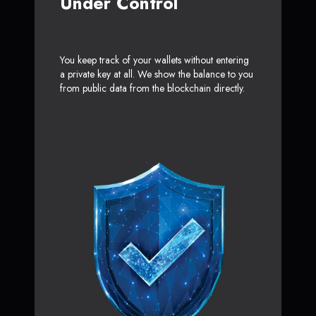
Under Control
You keep track of your wallets without entering
a private key at all. We show the balance to you
from public data from the blockchain directly.