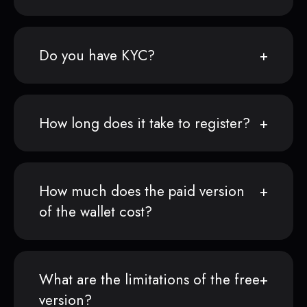
Do you have KYC?
How long does it take to register?
How much does the paid version
of the wallet cost?
What are the limitations of the free
version?