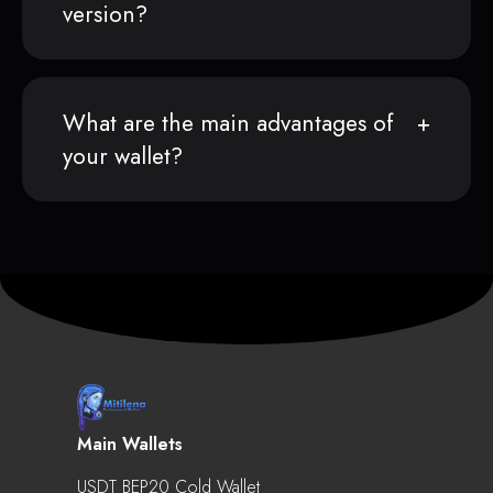
version?
What are the main advantages of
your wallet?
Main Wallets
USDT BEP20 Cold Wallet