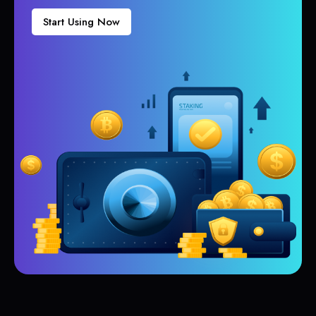
Start Using Now