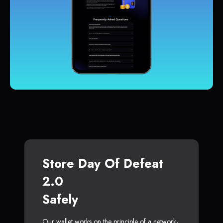
Store Day Of Defeat
2.0
Safely
Our wallet works on the principle of a network-