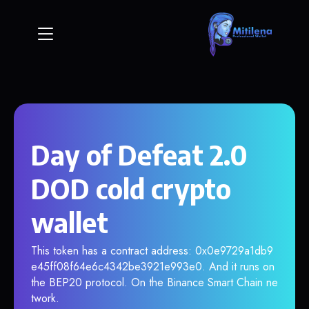
Day of Defeat 2.0
DOD cold crypto
wallet
This token has a contract address: 0x0e9729a1db9
e45ff08f64e6c4342be3921e993e0. And it runs on
the BEP20 protocol. On the Binance Smart Chain ne
twork.