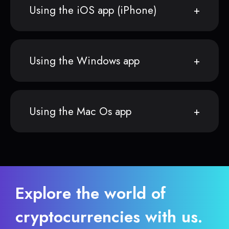
Using the iOS app (iPhone)
Using the Windows app
Using the Mac Os app
Explore the world of
cryptocurrencies with us.