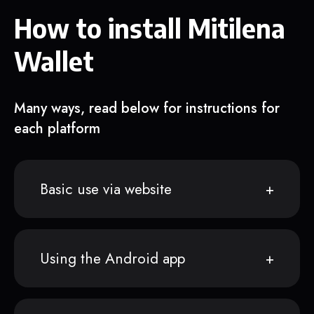
How to install Mitilena
Wallet
Many ways, read below for instructions for
each platform
Basic use via website
Using the Android app