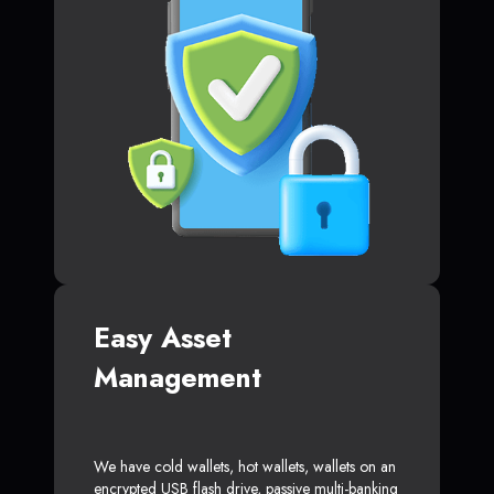
Easy Asset
Management
We have cold wallets, hot wallets, wallets on an
encrypted USB flash drive, passive multi-banking