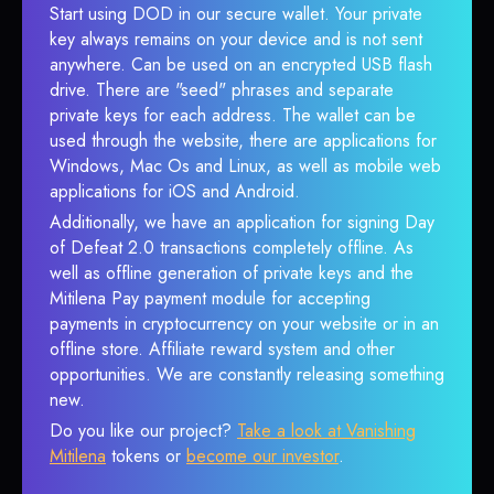
Start using DOD in our secure wallet. Your private
key always remains on your device and is not sent
anywhere. Can be used on an encrypted USB flash
drive. There are "seed" phrases and separate
private keys for each address. The wallet can be
used through the website, there are applications for
Windows, Mac Os and Linux, as well as mobile web
applications for iOS and Android.
Additionally, we have an application for signing Day
of Defeat 2.0 transactions completely offline. As
well as offline generation of private keys and the
Mitilena Pay payment module for accepting
payments in cryptocurrency on your website or in an
offline store. Affiliate reward system and other
opportunities. We are constantly releasing something
new.
Do you like our project?
Take a look at Vanishing
Mitilena
tokens or
become our investor
.