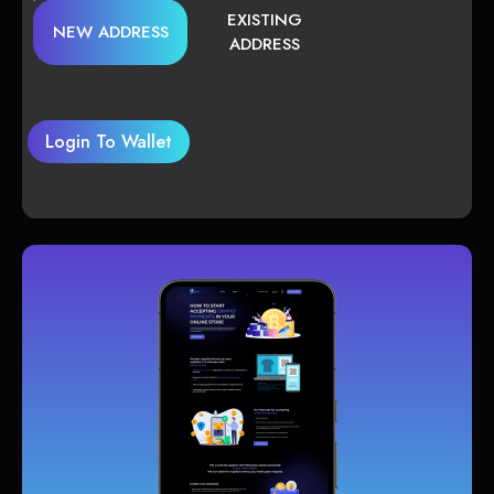
EXISTING
NEW ADDRESS
ADDRESS
Login To Wallet