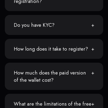
registration?
Do you have KYC?
How long does it take to register?
How much does the paid version
of the wallet cost?
What are the limitations of the free