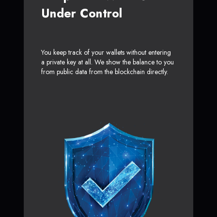
Under Control
You keep track of your wallets without entering
a private key at all. We show the balance to you
from public data from the blockchain directly.