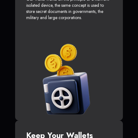
isolated device, the same concept is used to
store secret documents in governments, the
military and large corporations.
Keep Your Wallets