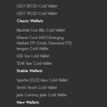
USDT ERC20 Cold Wallet
USDT TRC20 Cold Wallet
Classic Wallets
BlackHat Coin Blkc Cold Wallet
IShares Core MSCI Emerging
Markets ETF (Ondo Tokenized ETF)
Iemgon Cold Wallet
USX Usx Cold Wallet
TEAR Tear Cold Wallet
Stable Wallets
Spectra [OLD] Apw Cold Wallet
Tenshi Tenshi Cold Wallet
Jade Currency Jade Cold Wallet
New Wallets