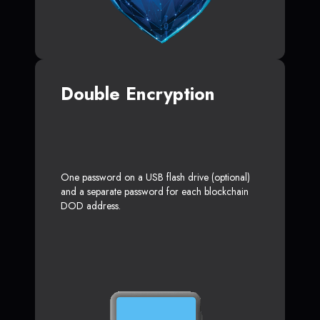
Double Encryption
One password on a USB flash drive (optional)
and a separate password for each blockchain
DOD address.