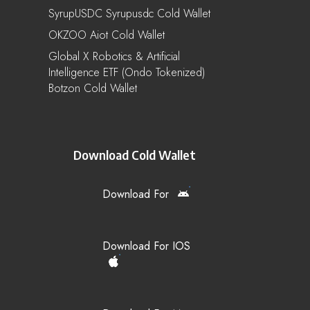
SyrupUSDC Syrupusdc Cold Wallet
OKZOO Aiot Cold Wallet
Global X Robotics & Artificial
Intelligence ETF (Ondo Tokenized)
Botzon Cold Wallet
Download Cold Wallet
Download For
Download For IOS