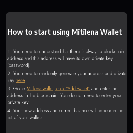
How to start using Mitilena Wallet
You need to understand that there is always a blockchain
address and this address will have its own private key
(password).
You need to randomly generate your address and private
key
here
.
Go to
Mitilena wallet, click “Add wallet”
and enter the
address in the blockchain. You do not need to enter your
private key.
Your new address and current balance will appear in the
list of your wallets.