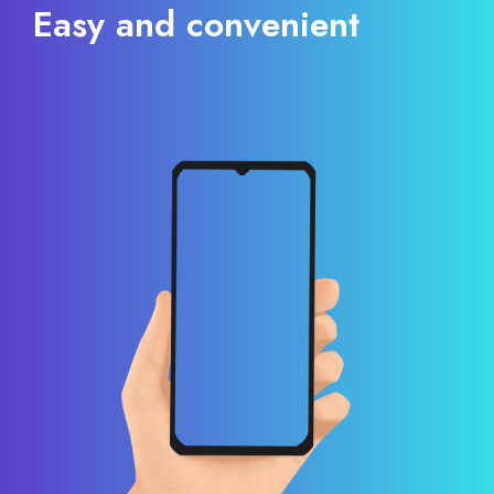
Easy and convenient