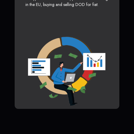
in the EU, buying and selling DOD for fiat.