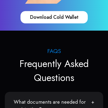
Download Cold Wallet
FAQS
Frequently Asked
Questions
What documents are needed for