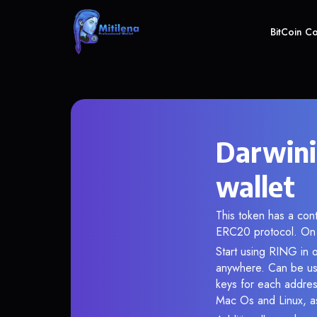
BitCoin C
Darwini
wallet
This token has a c
ERC20 protocol. On 
Start using RING in o
anywhere. Can be use
keys for each addres
Mac Os and Linux, as