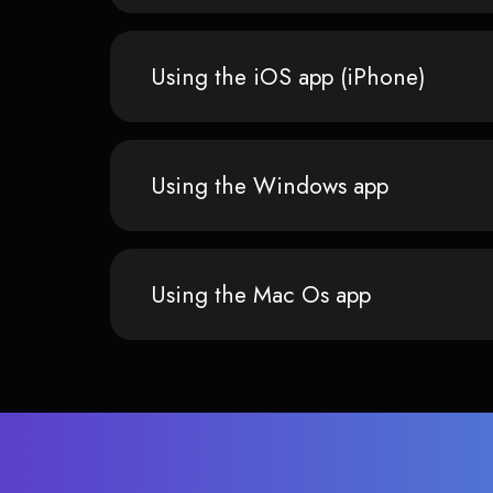
Using the iOS app (iPhone)
Using the Windows app
Using the Mac Os app