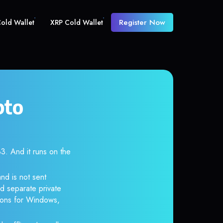
Register Now
old Wallet
XRP Cold Wallet
pto
 And it runs on the
nd is not sent
d separate private
tions for Windows,