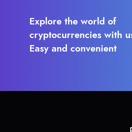
Explore the world of
cryptocurrencies with u
Easy and convenient