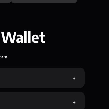
 Wallet
form