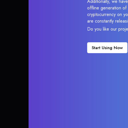
Additionally, we have
offline generation o
cryptocurrency on you
are constantly relea
Do you like our proj
Start Using Now