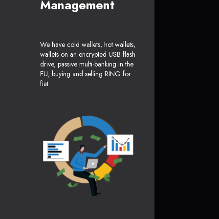
Management
We have cold wallets, hot wallets,
wallets on an encrypted USB flash
drive, passive multi-banking in the
EU, buying and selling RING for
fiat.