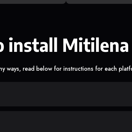
 install Mitilena
y ways, read below for instructions for each plat