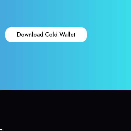
Download Cold Wallet
s