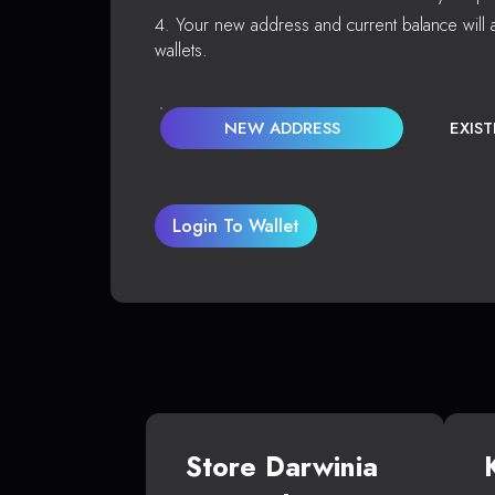
Your new address and current balance will a
wallets.
NEW ADDRESS
EXIS
Login To Wallet
Store Darwinia