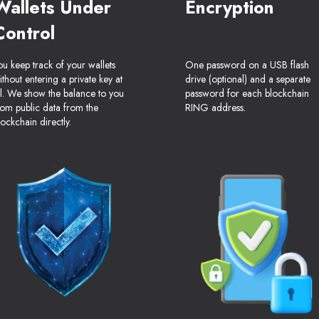
Wallets Under
Encryption
Control
ou keep track of your wallets
One password on a USB flash
ithout entering a private key at
drive (optional) and a separate
ll. We show the balance to you
password for each blockchain
rom public data from the
RING address.
lockchain directly.