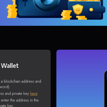
 Wallet
s a blockchain address and
sword).
ss and private key
here
.
enter the address in the
vate key.