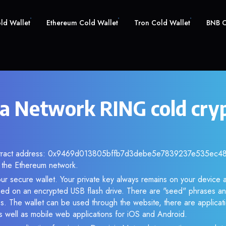
old Wallet
Ethereum Cold Wallet
Tron Cold Wallet
BNB C
a Network RING cold cry
ontract address: 0x9469d013805bffb7d3debe5e7839237e535ec483.
the Ethereum network.
ur secure wallet. Your private key always remains on your device a
d on an encrypted USB flash drive. There are "seed" phrases an
s. The wallet can be used through the website, there are applica
 well as mobile web applications for iOS and Android.