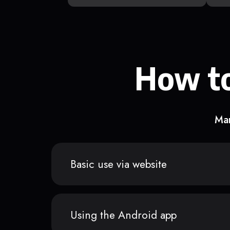
How to
Man
Basic use via website
Using the Android app