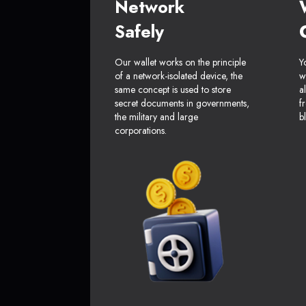
Network
Safely
Our wallet works on the principle
Y
of a network-isolated device, the
w
same concept is used to store
a
secret documents in governments,
f
the military and large
b
corporations.