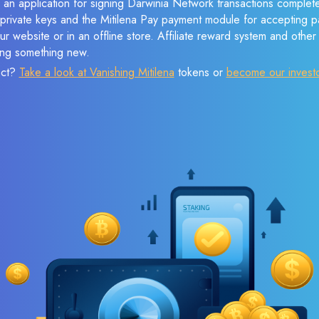
 an application for signing Darwinia Network transactions completel
f private keys and the Mitilena Pay payment module for accepting p
r website or in an offline store. Affiliate reward system and othe
sing something new.
ect?
Take a look at Vanishing Mitilena
tokens or
become our invest