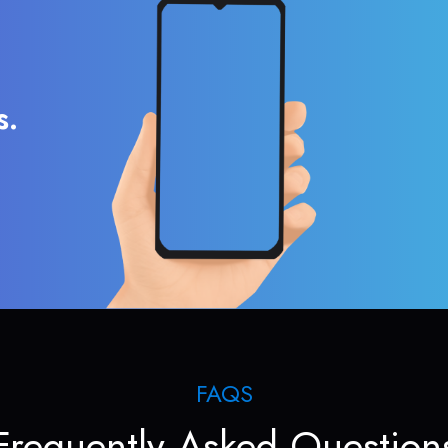
s.
FAQS
Frequently Asked Question