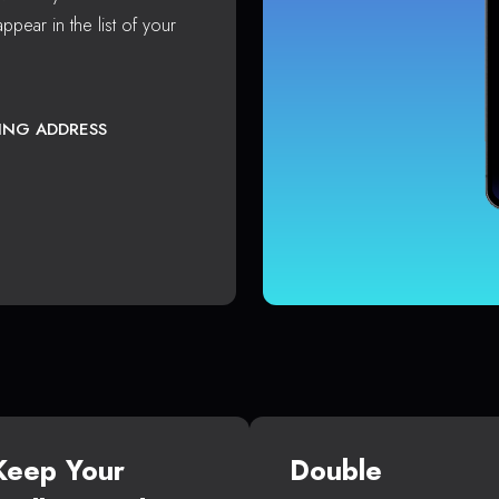
ppear in the list of your
TING ADDRESS
Keep Your
Double