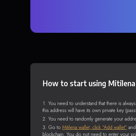
How to start using Mitilena
You need to understand that there is alway
this address will have its own private key (pas
You need to randomly generate your addre
Go to
Mitilena wallet, click “Add wallet”
and 
blockchain. You do not need to enter your pri