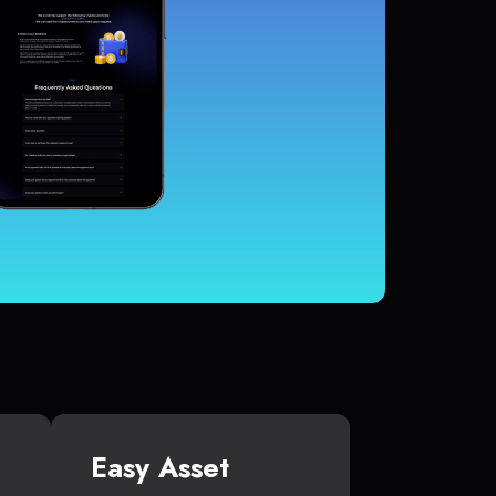
Easy Asset