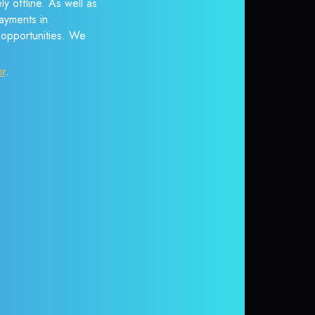
y offline. As well as
ayments in
r opportunities. We
or
.