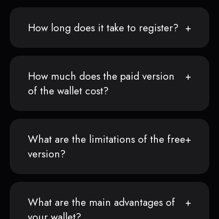
How long does it take to register?
How much does the paid version
of the wallet cost?
What are the limitations of the free
version?
What are the main advantages of
your wallet?