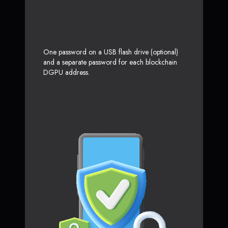
One password on a USB flash drive (optional)
and a separate password for each blockchain
DGPU address.