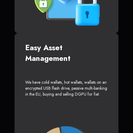
Easy Asset
Management
We have cold wallets, hot wallets, wallets on an
encrypted USB flash drive, passive multi-banking
in the EU, buying and selling DGPU for fiat.