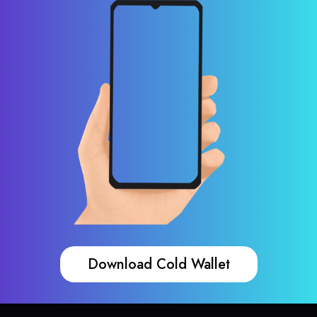
Download Cold Wallet