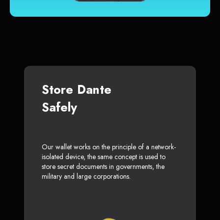
Store Dante
Safely
Our wallet works on the principle of a network-
isolated device, the same concept is used to
store secret documents in governments, the
military and large corporations.