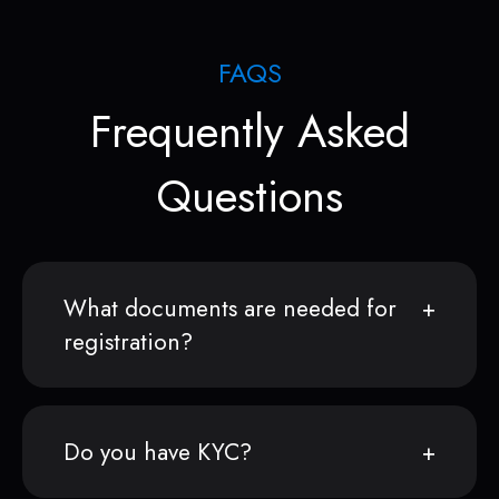
FAQS
Frequently Asked
Questions
What documents are needed for
registration?
Do you have KYC?