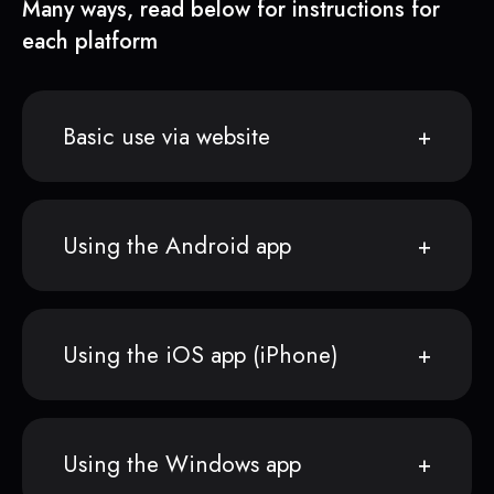
Many ways, read below for instructions for
each platform
Basic use via website
Using the Android app
Using the iOS app (iPhone)
Using the Windows app