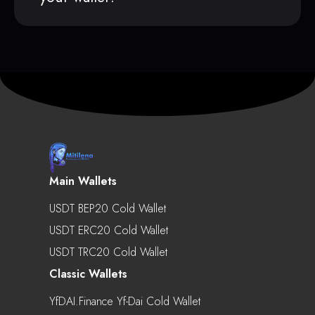
Main Wallets
USDT BEP20 Cold Wallet
USDT ERC20 Cold Wallet
USDT TRC20 Cold Wallet
Classic Wallets
YfDAI.finance Yf-Dai Cold Wallet