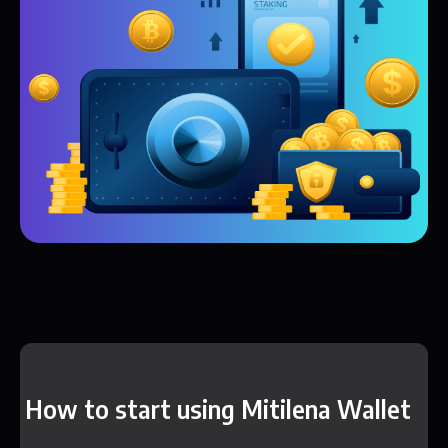
How to start using Mitilena Wallet