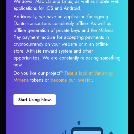
Windows, Mac Os and Linux, as well as mobile web
applications for iOS and Android.
Additionally, we have an application for signing
Dante transactions completely offline. As well as
offline generation of private keys and the Mitilena
Pay payment module for accepting payments in
cryptocurrency on your website or in an offline
store. Affiliate reward system and other
opportunities. We are constantly releasing something
new.
Do you like our project?
Take a look at Vanishing
Mitilena
tokens or
become our investor
.
Start Using Now