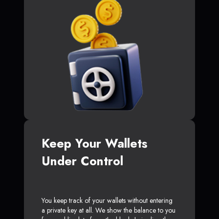
Keep Your Wallets
Under Control
You keep track of your wallets without entering
a private key at all. We show the balance to you