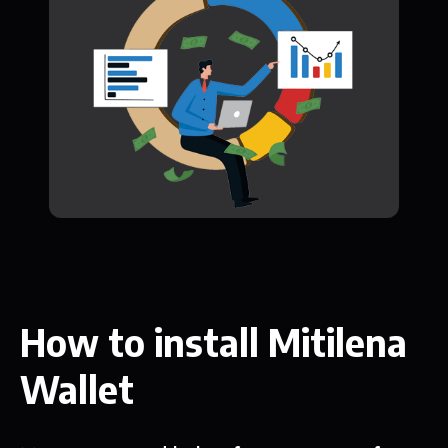
How to install Mitilena
Wallet