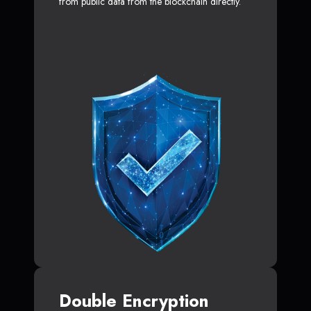
from public data from the blockchain directly.
Double Encryption