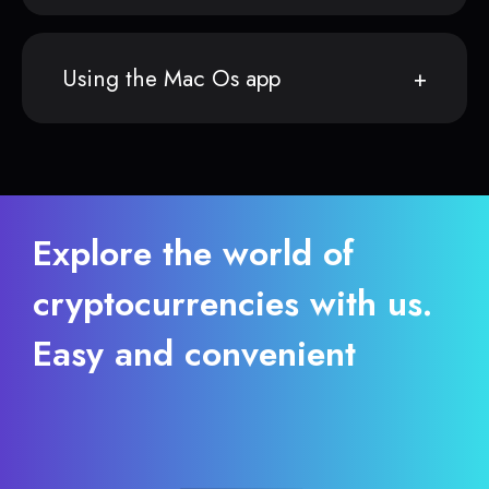
Using the Mac Os app
Explore the world of
cryptocurrencies with us.
Easy and convenient