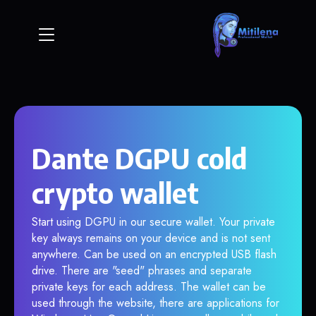
Dante DGPU cold
crypto wallet
Start using DGPU in our secure wallet. Your private
key always remains on your device and is not sent
anywhere. Can be used on an encrypted USB flash
drive. There are "seed" phrases and separate
private keys for each address. The wallet can be
used through the website, there are applications for