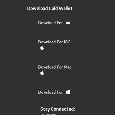
Download Cold Wallet
Download For
Download For IOS
Download For Mac
Download For
Stay Connected: