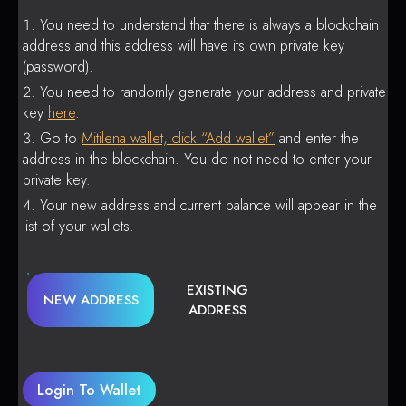
You need to understand that there is always a blockchain
address and this address will have its own private key
(password).
You need to randomly generate your address and private
key
here
.
Go to
Mitilena wallet, click “Add wallet”
and enter the
address in the blockchain. You do not need to enter your
private key.
Your new address and current balance will appear in the
list of your wallets.
EXISTING
NEW ADDRESS
ADDRESS
Login To Wallet