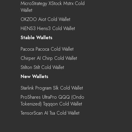
MicroStrategy XStock Mstrx Cold
Wallet
OKZOO Aiot Cold Wallet
HiENS3 Hiens3 Cold Wallet
Stable Wallets
Pacoca Pacoca Cold Wallet
Chirper AI Chirp Cold Wallet
Stilton Stilt Cold Wallet
New Wallets
Starlink Program Slk Cold Wallet
ProShares UltraPro QQQ (Ondo
Tokenized) Tqqqon Cold Wallet
TensorScan AI Tsa Cold Wallet