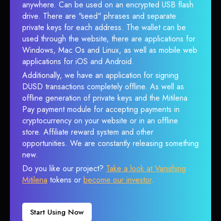
anywhere. Can be used on an encrypted USB flash
drive. There are "seed" phrases and separate
private keys for each address. The wallet can be
used through the website, there are applications for
Windows, Mac Os and Linux, as well as mobile web
applications for iOS and Android.
Additionally, we have an application for signing
DUSD transactions completely offline. As well as
offline generation of private keys and the Mitilena
Pay payment module for accepting payments in
cryptocurrency on your website or in an offline
store. Affiliate reward system and other
opportunities. We are constantly releasing something
new.
Do you like our project?
Take a look at Vanishing
Mitilena
tokens or
become our investor
.
Start Using Now