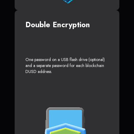
Double Encryption
One password on a USB flash drive (optional)
and a separate password for each blockchain
DUSD address.