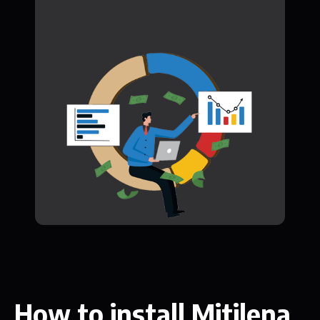
How to install Mitilena