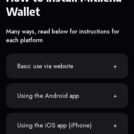
Wallet
Many ways, read below for instructions for
each platform
Basic use via website
Using the Android app
Using the iOS app (iPhone)