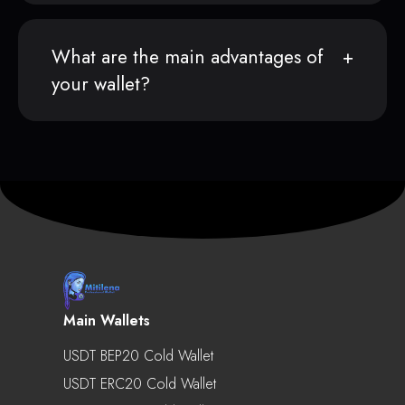
What are the main advantages of
your wallet?
Main Wallets
USDT BEP20 Cold Wallet
USDT ERC20 Cold Wallet