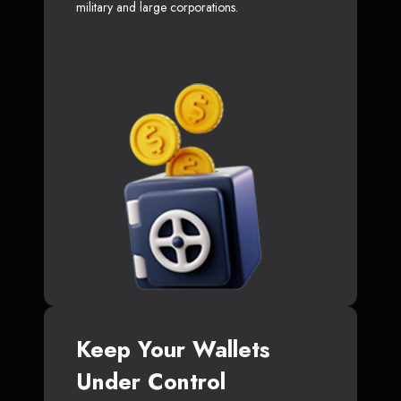
military and large corporations.
Keep Your Wallets
Under Control