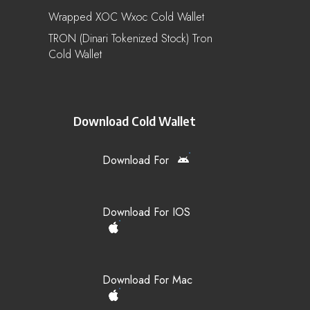
Wrapped XOC Wxoc Cold Wallet
TRON (Dinari Tokenized Stock) Tron
Cold Wallet
Download Cold Wallet
Download For
Download For IOS
Download For Mac