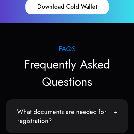
Download Cold Wallet
FAQS
Frequently Asked
Questions
What documents are needed for
registration?