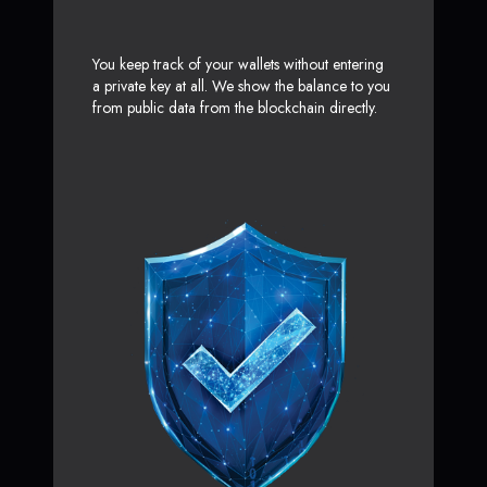
You keep track of your wallets without entering
a private key at all. We show the balance to you
from public data from the blockchain directly.