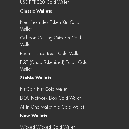
USDT TRC20 Cold Wallet
Classic Wallets
Neutrino Index Token Xtn Cold
Wallet
Catheon Gaming Catheon Cold
Wallet
Rixen Finance Rixen Cold Wallet
EQT (Ondo Tokenized) Eqton Cold
Wallet
Stable Wallets
NatCoin Nat Cold Wallet
DOS Network Dos Cold Wallet
All In One Wallet Aio Cold Wallet
New Wallets
Wicked Wicked Cold Wallet