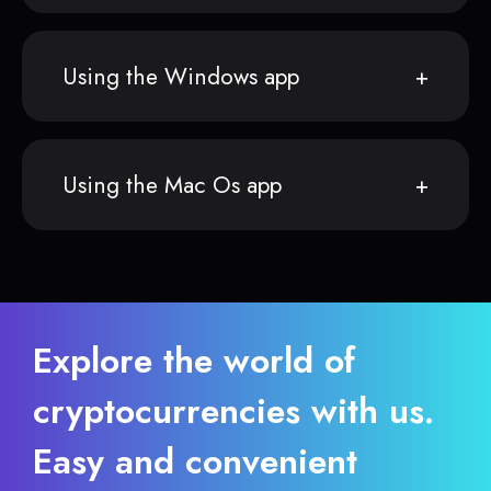
Using the Windows app
Using the Mac Os app
Explore the world of
cryptocurrencies with us.
Easy and convenient