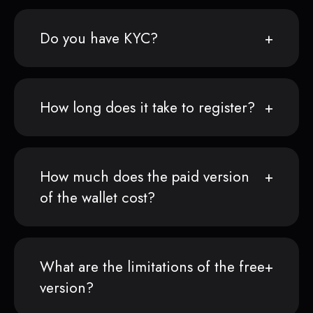
Do you have KYC?
How long does it take to register?
How much does the paid version
of the wallet cost?
What are the limitations of the free
version?