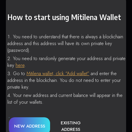
How to start using Mitilena Wallet
You need to understand that there is always a blockchain
address and this address will have its own private key
(password).
You need to randomly generate your address and private
key
here
.
Go to
Mitilena wallet, click “Add wallet”
and enter the
address in the blockchain. You do not need to enter your
private key.
Your new address and current balance will appear in the
list of your wallets.
EXISTING
NEW ADDRESS
ADDRESS