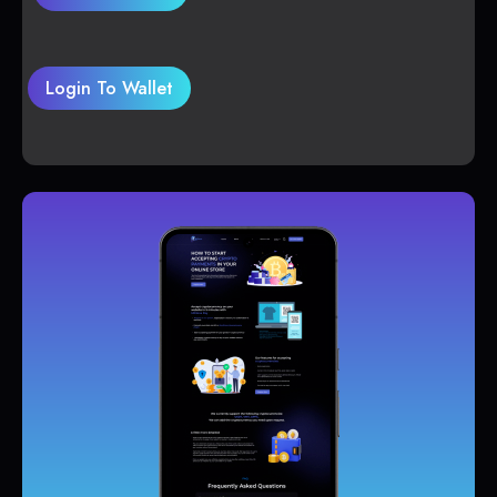
Login To Wallet