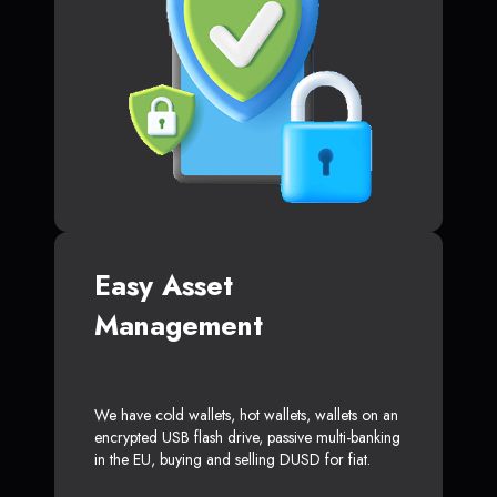
Easy Asset
Management
We have cold wallets, hot wallets, wallets on an
encrypted USB flash drive, passive multi-banking
in the EU, buying and selling DUSD for fiat.