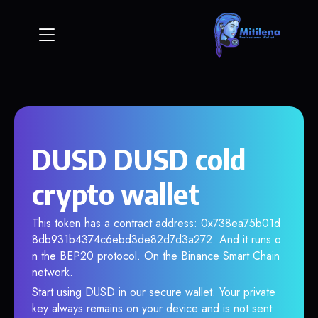
DUSD DUSD cold
crypto wallet
This token has a contract address: 0x738ea75b01d
8db931b4374c6ebd3de82d7d3a272. And it runs o
n the BEP20 protocol. On the Binance Smart Chain
network.
Start using DUSD in our secure wallet. Your private
key always remains on your device and is not sent