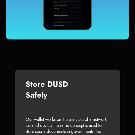
Store DUSD
Safely
Our wallet works on the principle of a network-
isolated device, the same concept is used to
store secret documents in governments, the